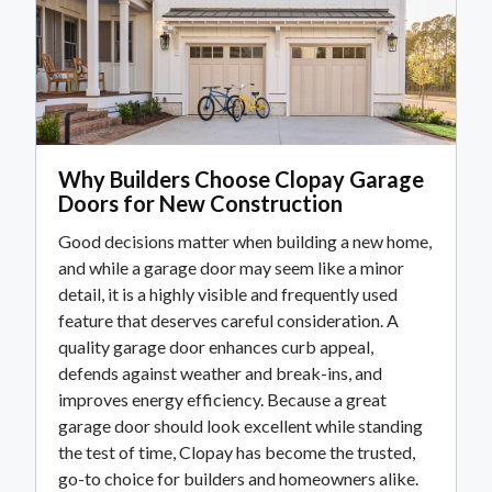
Why Builders Choose Clopay Garage
Doors for New Construction
Good decisions matter when building a new home,
and while a garage door may seem like a minor
detail, it is a highly visible and frequently used
feature that deserves careful consideration. A
quality garage door enhances curb appeal,
defends against weather and break-ins, and
improves energy efficiency. Because a great
garage door should look excellent while standing
the test of time, Clopay has become the trusted,
go-to choice for builders and homeowners alike.