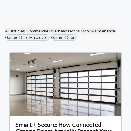
Read More
All Articles
Commercial Overhead Doors
Door Maintenance
Garage Door Makeovers
Garage Doors
Smart + Secure: How Connected
Garage Doors Actually Protect Your