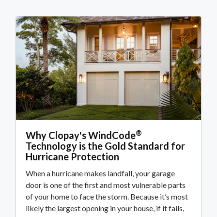
®
Why Clopay's WindCode
Technology is the Gold Standard for
Hurricane Protection
When a hurricane makes landfall, your garage
door is one of the first and most vulnerable parts
of your home to face the storm. Because it’s most
likely the largest opening in your house, if it fails,