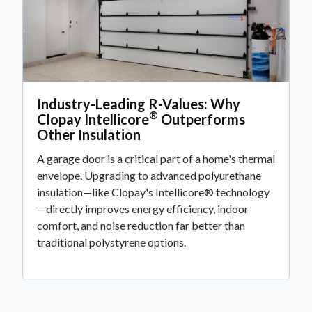
Industry-Leading R-Values: Why
®
Clopay Intellicore
Outperforms
Other Insulation
A garage door is a critical part of a home's thermal
envelope. Upgrading to advanced polyurethane
insulation—like Clopay's Intellicore® technology
—directly improves energy efficiency, indoor
comfort, and noise reduction far better than
traditional polystyrene options.