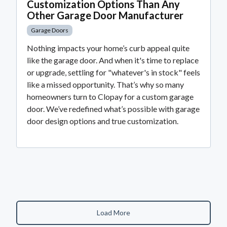
Customization Options Than Any
Other Garage Door Manufacturer
Garage Doors
Nothing impacts your home’s curb appeal quite
like the garage door. And when it's time to replace
or upgrade, settling for "whatever's in stock" feels
like a missed opportunity. That’s why so many
homeowners turn to Clopay for a custom garage
door. We’ve redefined what’s possible with garage
door design options and true customization.
Load More