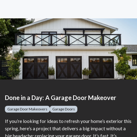
Done in a Day: A Garage Door Makeover
Garage Door Makeovers
Garage Doors
If you’re looking for ideas to refresh your home’s exterior this
spring, here’s a project that delivers a big impact without a
big headache: replacing your garage door. It’s fast. It’s