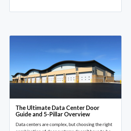
The Ultimate Data Center Door
Guide and 5-Pillar Overview
Data centers are complex, but choosing the right