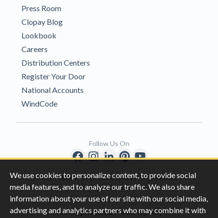
Press Room
Clopay Blog
Lookbook
Careers
Distribution Centers
Register Your Door
National Accounts
WindCode
Follow Us On
We use cookies to personalize content, to provide social
Copyright © 1996-2026 Clopay Corporation.
media features, and to analyze our traffic. We also share
All Rights Reserved
information about your use of our site with our social media,
advertising and analytics partners who may combine it with
|
|
Privacy
California Privacy Rights