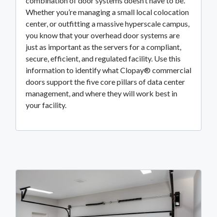
combination of door systems doesn’t have to be.
Whether you’re managing a small local colocation
center, or outfitting a massive hyperscale campus,
you know that your overhead door systems are
just as important as the servers for a compliant,
secure, efficient, and regulated facility. Use this
information to identify what Clopay® commercial
doors support the five core pillars of data center
management, and where they will work best in
your facility.