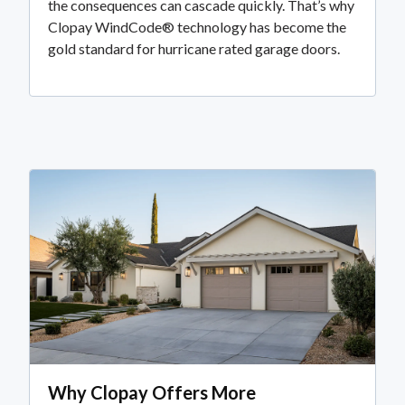
the consequences can cascade quickly. That’s why
Clopay WindCode® technology has become the
gold standard for hurricane rated garage doors.
Why Clopay Offers More