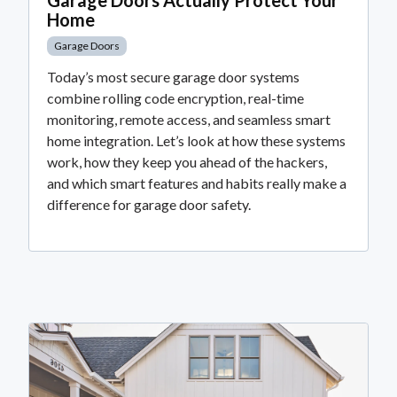
Home
Garage Doors
Today’s most secure garage door systems
combine rolling code encryption, real-time
monitoring, remote access, and seamless smart
home integration. Let’s look at how these systems
work, how they keep you ahead of the hackers,
and which smart features and habits really make a
difference for garage door safety.