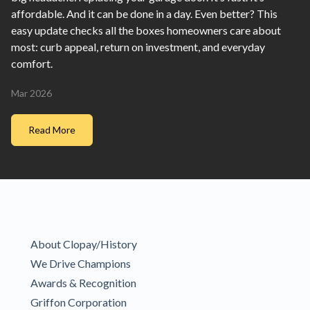
affordable. And it can be done in a day. Even better? This
easy update checks all the boxes homeowners care about
most: curb appeal, return on investment, and everyday
comfort.
Mar 2026
Read More
About Clopay/History
We Drive Champions
Awards & Recognition
Griffon Corporation