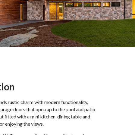
tion
nds rustic charm with modern functionality,
arage doors that open up to the pool and patio
out fitted with a mini kitchen, dining table and
for enjoying the views.