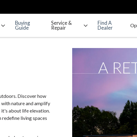
Buying
Service &
Find A
Guide
Repair
Dealer
outdoors. Discover how
 with nature and amplify
it's about life elevation.
 redefine living spaces