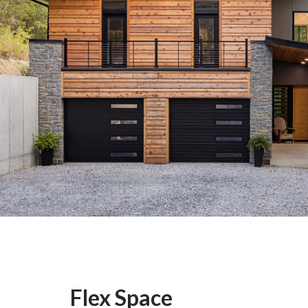
Flex Space