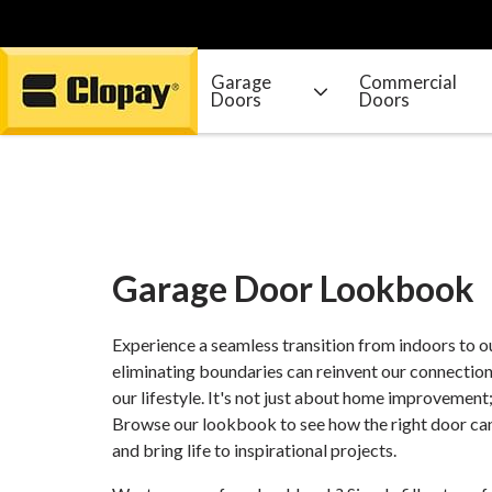
Garage
Commercial
Doors
Doors
Go Home
Garage Door Lookbook
Experience a seamless transition from indoors to 
eliminating boundaries can reinvent our connection
our lifestyle. It's not just about home improvement; 
Browse our lookbook to see how the right door can
and bring life to inspirational projects.