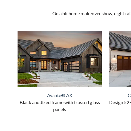
On a hit home makeover show, eight tale
Avante® AX
C
Black anodized frame with frosted glass
Design 52 
panels