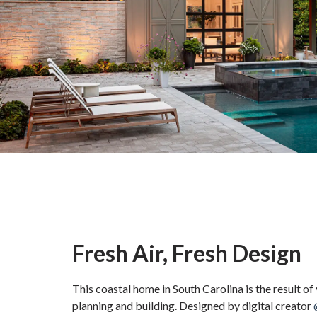
Fresh Air, Fresh Design
This coastal home in South Carolina is the result of
planning and building. Designed by digital creator