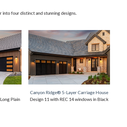
into four distinct and stunning designs.
Canyon Ridge® 5-Layer Carriage House
 Long Plain
Design 11 with REC 14 windows in Black