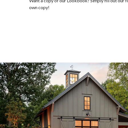
Want a copy of our Lookbook? Simply fill out our 
own copy!