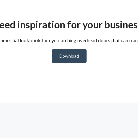
eed inspiration for your busines
mercial lookbook for eye-catching overhead doors that can trans
Download