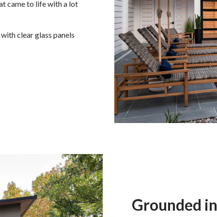
at came to life with a lot
with clear glass panels
Grounded in