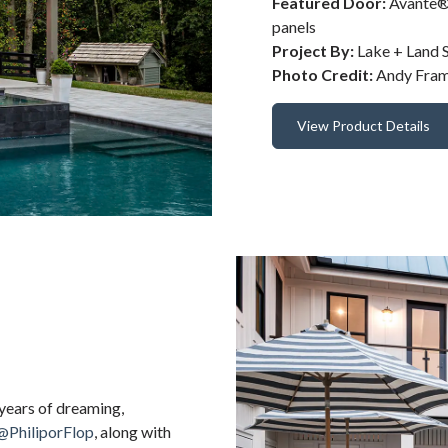
Featured Door:
Avante® 
panels
Project By:
Lake + Land S
Photo Credit:
Andy Fra
View Product Details
 years of dreaming,
@PhiliporFlop
, along with