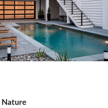
 Nature