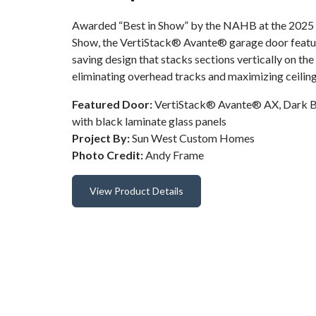
Awarded “Best in Show” by the NAHB at the 2025 I
Show, the VertiStack® Avante® garage door featur
saving design that stacks sections vertically on th
eliminating overhead tracks and maximizing ceiling
Featured Door:
VertiStack® Avante® AX, Dark B
with black laminate glass panels
Project By:
Sun West Custom Homes
Photo Credit:
Andy Frame
View Product Details