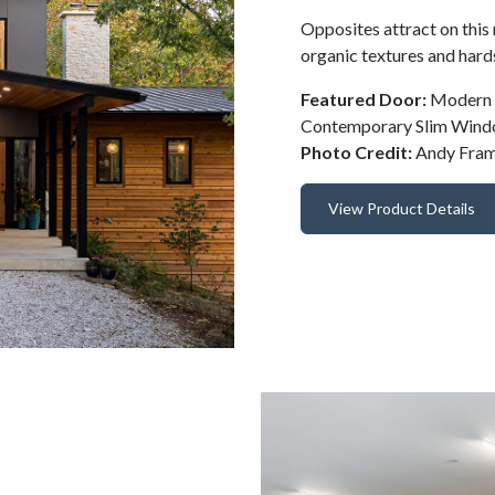
Opposites attract on this
organic textures and hard
Featured Door:
Modern S
Contemporary Slim Win
Photo Credit:
Andy Fra
View Product Details