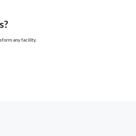
s?
form any facility.