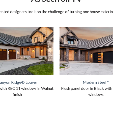
nted designers took on the challenge of turning one house exterior 
anyon Ridge® Louver
Modern Steel™
with REC 11 windows in Walnut
Flush panel door in Black with
finish
windows