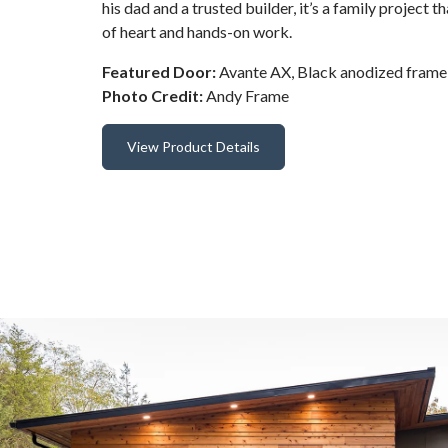
his dad and a trusted builder, it’s a family project th
of heart and hands-on work.
Featured Door:
Avante AX, Black anodized frame 
Photo Credit:
Andy Frame
View Product Details