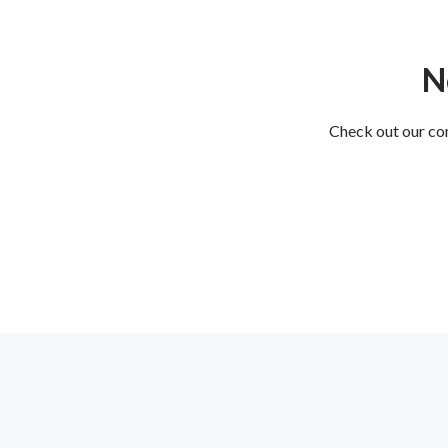
N
Check out our com