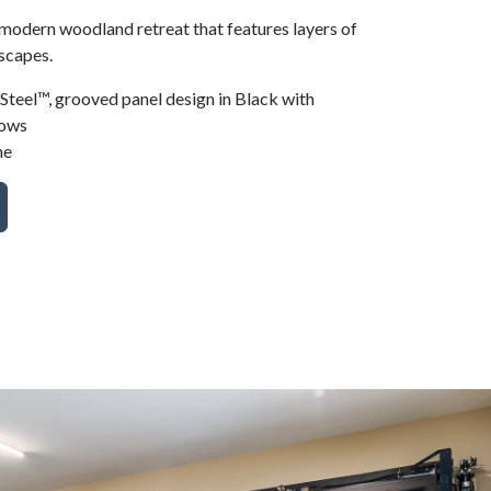
 modern woodland retreat that features layers of
scapes.
teel™, grooved panel design in Black with
dows
me