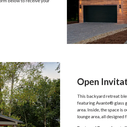
form below to receive your
Open Invita
This backyard retreat ble
featuring Avante® glass g
area. Inside, the space is 
lounge area, all designed 