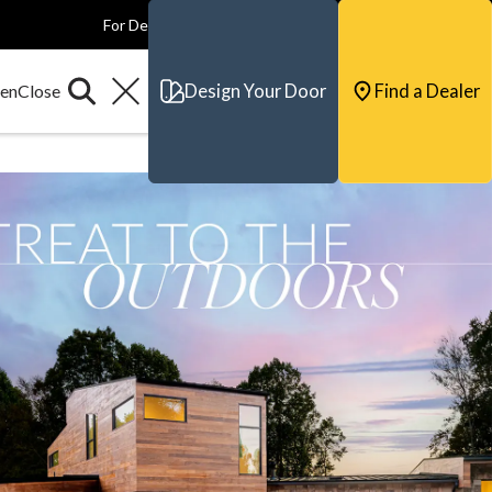
For Dealers
For Builders
For Architects
Contact & Support
Design Your Door
Find a Dealer