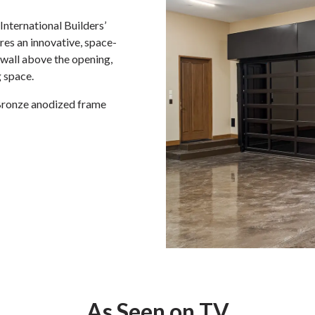
nternational Builders’
es an innovative, space-
e wall above the opening,
 space.
ronze anodized frame
As Seen on TV