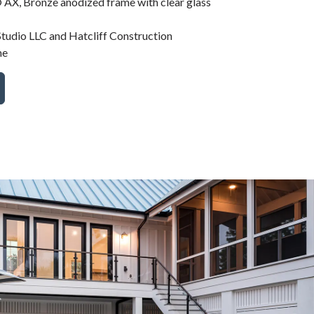
AX, Bronze anodized frame with clear glass
tudio LLC and Hatcliff Construction
me