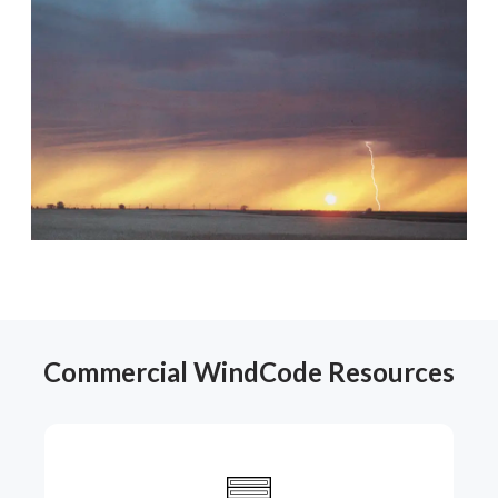
Commercial WindCode Resources