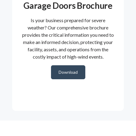
Garage Doors Brochure
Is your business prepared for severe
weather? Our comprehensive brochure
provides the critical information you need to
make an informed decision, protecting your
facility, assets, and operations from the
costly impact of high-wind events.
Download