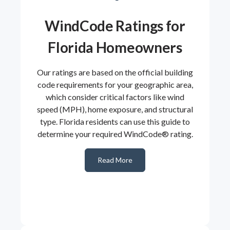
WindCode Ratings for
Florida Homeowners
Our ratings are based on the official building
code requirements for your geographic area,
which consider critical factors like wind
speed (MPH), home exposure, and structural
type. Florida residents can use this guide to
determine your required WindCode® rating.
Read More