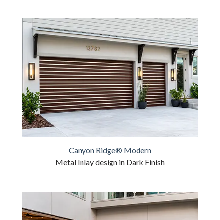
Canyon Ridge® Modern
Metal Inlay design in Dark Finish