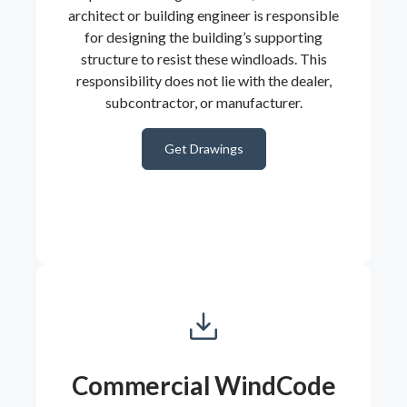
architect or building engineer is responsible
for designing the building’s supporting
structure to resist these windloads. This
responsibility does not lie with the dealer,
subcontractor, or manufacturer.
Get Drawings
Commercial WindCode