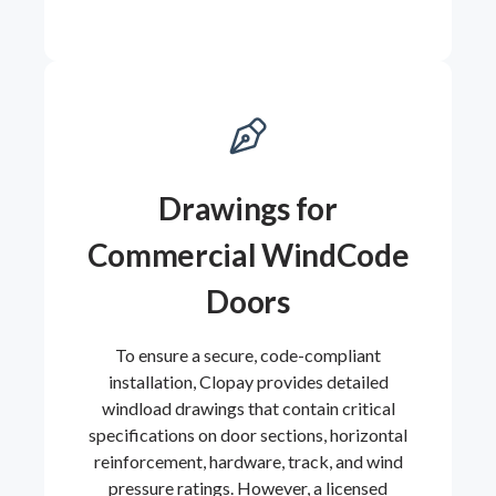
Drawings for
Commercial WindCode
Doors
To ensure a secure, code-compliant
installation, Clopay provides detailed
windload drawings that contain critical
specifications on door sections, horizontal
reinforcement, hardware, track, and wind
pressure ratings. However, a licensed