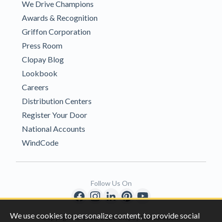
We Drive Champions
Awards & Recognition
Griffon Corporation
Press Room
Clopay Blog
Lookbook
Careers
Distribution Centers
Register Your Door
National Accounts
WindCode
Follow Us On
We use cookies to personalize content, to provide social
Copyright © 1996-2026 Clopay Corporation.