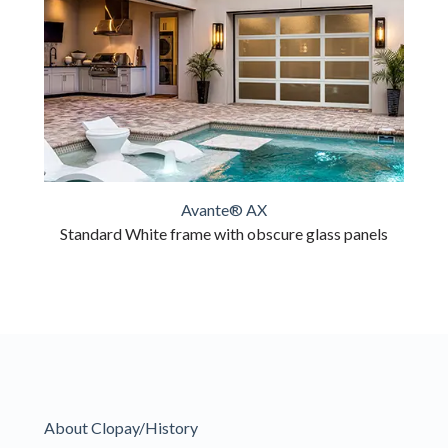
Avante® AX
Standard White frame with obscure glass panels
About Clopay/History