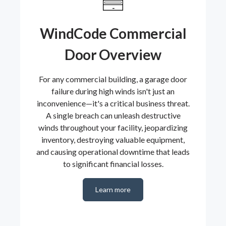
WindCode Commercial
Door Overview
For any commercial building, a garage door
failure during high winds isn't just an
inconvenience—it's a critical business threat.
A single breach can unleash destructive
winds throughout your facility, jeopardizing
inventory, destroying valuable equipment,
and causing operational downtime that leads
to significant financial losses.
Learn more