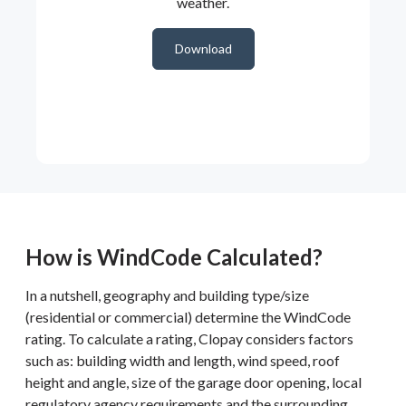
weather.
Download
How is WindCode Calculated?
In a nutshell, geography and building type/size
(residential or commercial) determine the WindCode
rating. To calculate a rating, Clopay considers factors
such as: building width and length, wind speed, roof
height and angle, size of the garage door opening, local
regulatory agency requirements and the surrounding