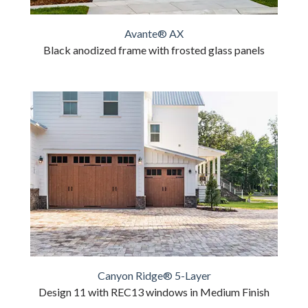
Avante® AX
Black anodized frame with frosted glass panels
Canyon Ridge® 5-Layer
Design 11 with REC13 windows in Medium Finish