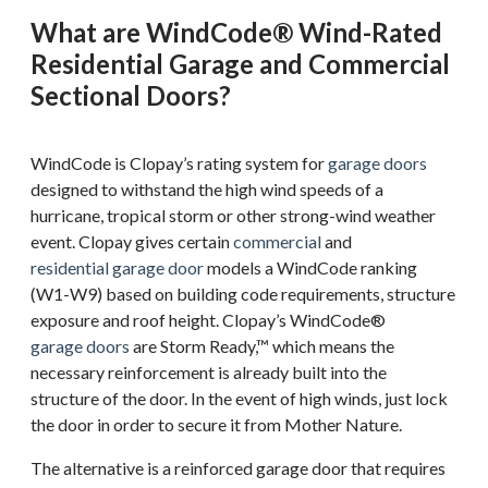
What are WindCode® Wind-Rated
Residential Garage and Commercial
Sectional Doors?
WindCode is Clopay’s rating system for
garage doors
designed to withstand the high wind speeds of a
hurricane, tropical storm or other strong-wind weather
event. Clopay gives certain
commercial
and
residential garage door
models a WindCode ranking
(W1-W9) based on building code requirements, structure
exposure and roof height. Clopay’s WindCode®
garage doors
are Storm Ready,™ which means the
necessary reinforcement is already built into the
structure of the door. In the event of high winds, just lock
the door in order to secure it from Mother Nature.
The alternative is a reinforced garage door that requires