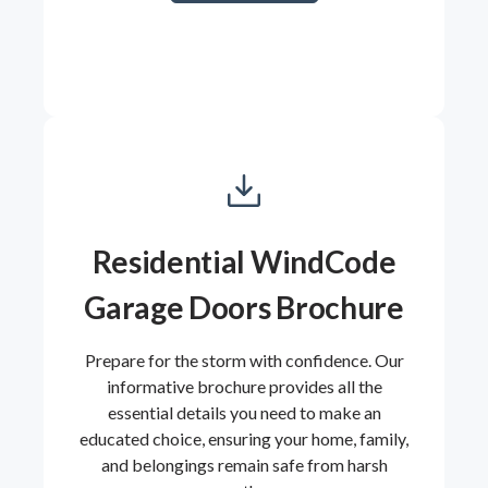
Residential WindCode
Garage Doors Brochure
Prepare for the storm with confidence. Our
informative brochure provides all the
essential details you need to make an
educated choice, ensuring your home, family,
and belongings remain safe from harsh