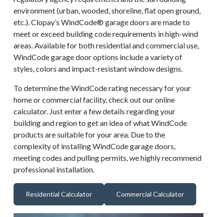
environment (urban, wooded, shoreline, flat open ground,
etc.). Clopay’s WindCode® garage doors are made to
meet or exceed building code requirements in high-wind
areas. Available for both residential and commercial use,
WindCode garage door options include a variety of
styles, colors and impact-resistant window designs.
To determine the WindCode rating necessary for your
home or commercial facility, check out our online
calculator. Just enter a few details regarding your
building and region to get an idea of what WindCode
products are suitable for your area. Due to the
complexity of installing WindCode garage doors,
meeting codes and pulling permits, we highly recommend
professional installation.
Residential Calculator
Commercial Calculator