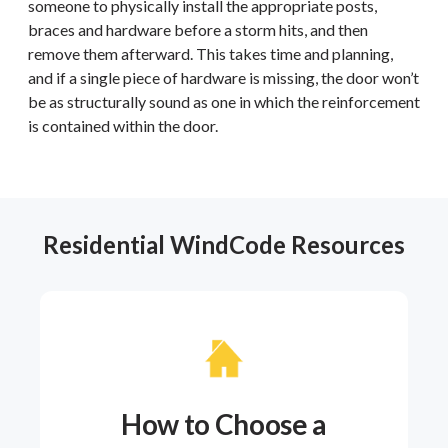
someone to physically install the appropriate posts,
braces and hardware before a storm hits, and then
remove them afterward. This takes time and planning,
and if a single piece of hardware is missing, the door won’t
be as structurally sound as one in which the reinforcement
is contained within the door.
Residential WindCode Resources
How to Choose a