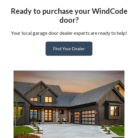
Ready to purchase your WindCode
door?
Your local garage door dealer experts are ready to help!
Find Your Dealer