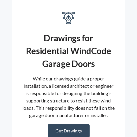
Drawings for
Residential WindCode
Garage Doors
While our drawings guide a proper
installation, a licensed architect or engineer
is responsible for designing the building's
supporting structure to resist these wind
loads. This responsibility does not fall on the
garage door manufacturer or installer.
Get Drawings