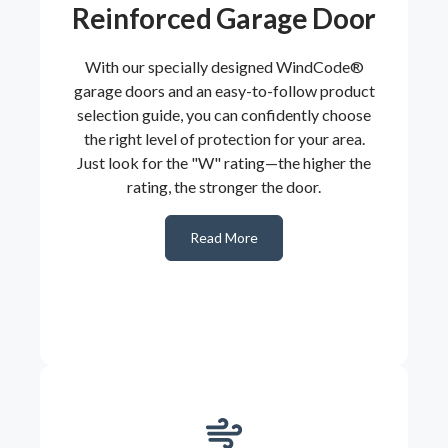
Reinforced Garage Door
With our specially designed WindCode®
garage doors and an easy-to-follow product
selection guide, you can confidently choose
the right level of protection for your area.
Just look for the "W" rating—the higher the
rating, the stronger the door.
Read More