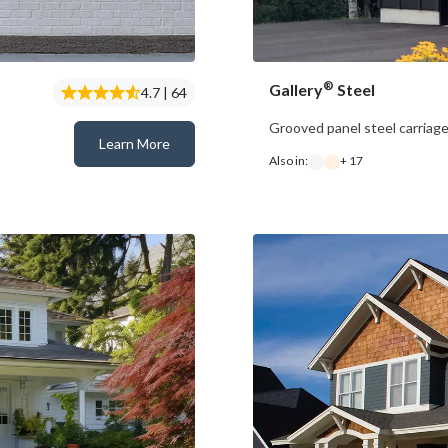
®
Gallery
Steel
4.7 | 64
Grooved panel steel carriag
Learn More
Bridgeport™ Steel
Also in:
+ 17