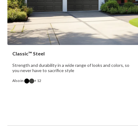
Classic™ Steel
Strength and durability in a wide range of looks and colors, so
you never have to sacrifice style
Also in:
+ 12