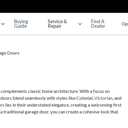
Buying
Service &
Find A
Guide
Repair
Dealer
rage Doors
t complements classic home architecture. With a focus on
 doors blend seamlessly with styles like Colonial,
Victorian
, and
s lies in their understated elegance, creating a welcoming first
 traditional garage door, you can create a cohesive look that