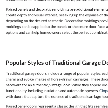
Raised panels and decorative moldings are additional elements 
create depth and visual interest, breaking up the expanse of th
depending on the desired aesthetic. Decorative moldings provi
moldings can be applied to the panels or the entire door face, 
options and can help homeowners select the perfect combinatio
Popular Styles of Traditional Garage D
Traditional garage doors include a range of popular styles, eac
charm and evoke images of horse-drawn carriages. These doors t
hardware for an authentic, vintage look. While they appear ol
functionality, including insulation and automatic openers.
Clop
with doors that capture the essence of traditional carriage h
Raised panel doors represent a classic design that fits seamless