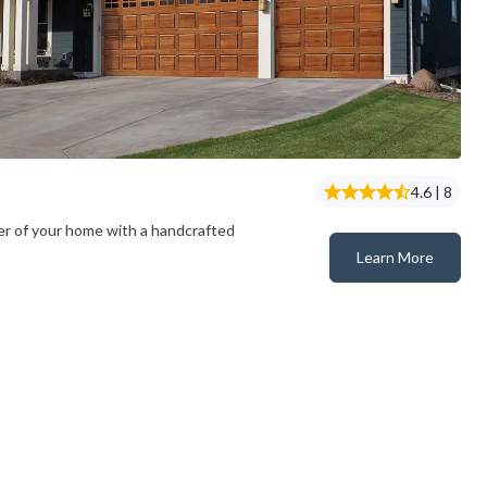
4.6 | 8
er of your home with a handcrafted
Learn More
Classic™ Wood