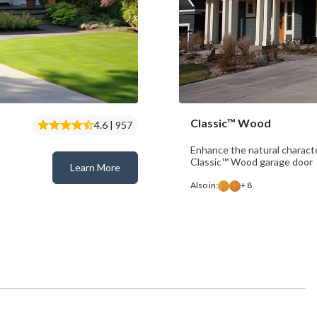
Classic™ Wood
4.6 | 957
Enhance the natural charact
Classic™ Wood garage door
Learn More
Classic™ Steel
Also in:
+ 8