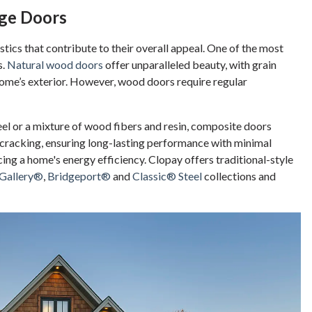
age Doors
tics that contribute to their overall appeal. One of the most
s.
Natural wood doors
offer unparalleled beauty, with grain
home’s exterior. However, wood doors require regular
el or a mixture of wood fibers and resin, composite doors
d cracking, ensuring long-lasting performance with minimal
ing a home's energy efficiency. Clopay offers traditional-style
Gallery®
,
Bridgeport®
and
Classic® Steel
collections and