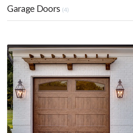
Garage Doors
(4)