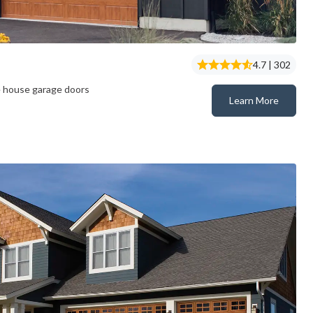
4.7 | 302
e house garage doors
Learn More
Gallery® Steel