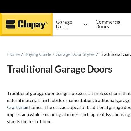
Garage
Commercial
Doors
Doors
Go Home
Home
Buying Guide
Garage Door Styles
Traditional Ga
Traditional Garage Doors
Traditional garage door designs possess a timeless charm tha
natural materials and subtle ornamentation, traditional garage
Craftsman
homes. The classic appeal of traditional garage door
impression while enhancing a home's curb appeal. By choosing a
stands the test of time.