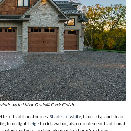
 windows in Ultra-Grain® Dark Finish
ette of traditional homes.
Shades of white
, from crisp and clean
ging from light
beige
to rich walnut, also complement traditional
 a unique and eye-catching element to a home's exterior.