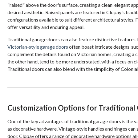
"raised" above the door's surface, creating a clean, elegant a
desired aesthetic. Raised panels are featured in Clopay's tradit
configurations available to suit different architectural styles
offer versatility and enduring appeal.
Traditional garage doors can also feature distinctive features 
Victorian-style garage doors
often boast intricate designs, su
complement the details found on Victorian homes, creating a c
the other hand, tend to be more understated, with a focus on cl
Traditional doors can also blend with the simplicity of Colonia
Customization Options for Traditional
One of the key advantages of traditional garage doors is the 
as decorative hardware. Vintage-style handles and hinges can s
door. Clopay offers a range of decorative hardware options al