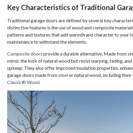
Key Characteristics of Traditional Gar
Traditional garage doors are defined by several key characteris
distinctive features is the use of wood and composite material
patterns and textures that add warmth and character to your 
maintenance to withstand the elements.
Composite doors
provide a durable alternative. Made from ste
mimic the look of natural wood but resist warping, fading, an
upkeep. They also offer improved insulation properties, enhanc
garage doors made from
steel
or natural wood, including their
Classic® Wood
.