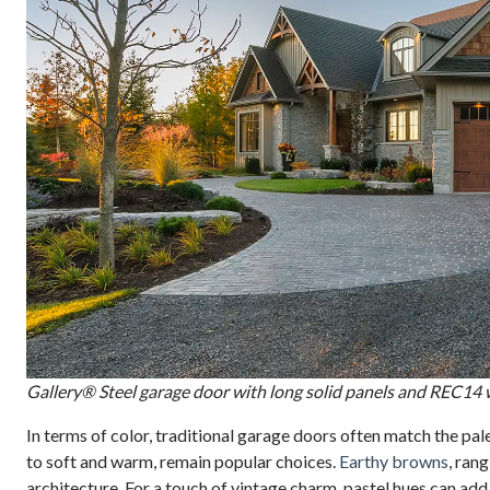
Gallery® Steel garage door with long solid panels and REC14
In terms of color, traditional garage doors often match the pal
to soft and warm, remain popular choices.
Earthy browns
, ran
architecture. For a touch of vintage charm, pastel hues can add