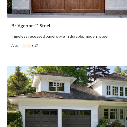
Bridgeport™ Steel
Timeless recessed panel style in durable, modern steel
Also in:
+ 17