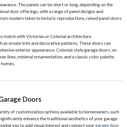
ppearance. The panels can be short or long, depending on the
ional door offerings, with a range of panel designs and
. From modern takes to historic reproductions, raised panel doors
to match with Victorian or Colonial architecture.
ch as ornate trim and decorative patterns. These doors can
ohesive exterior appearance. Colonial-style garage doors, on
ean lines, minimal ornamentation, and a classic color palette.
l homes.
 Garage Doors
variety of customization options available to homeowners, such
ignificantly enhance the traditional aesthetics of your garage
lowing you to add visual interest and connect your
garage door