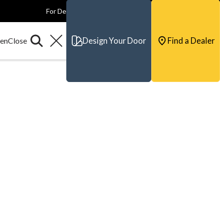
For Dealers
For Builders
For Architects
Contact & Support
Design Your Door
Find a Dealer