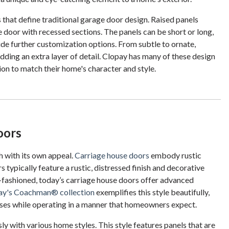
that define traditional garage door design. Raised panels
e door with recessed sections. The panels can be short or long,
de further customization options. From subtle to ornate,
adding an extra layer of detail. Clopay has many of these design
n to match their home's character and style.
oors
h with its own appeal.
Carriage house doors
embody rustic
ypically feature a rustic, distressed finish and decorative
d-fashioned, today’s carriage house doors offer advanced
ay's Coachman® collection
exemplifies this style beautifully,
ouses while operating in a manner that homeowners expect.
ly with various home styles. This style features panels that are