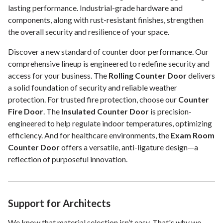
lasting performance. Industrial-grade hardware and
components, along with rust-resistant finishes, strengthen
the overall security and resilience of your space.
Discover a new standard of counter door performance. Our
comprehensive lineup is engineered to redefine security and
access for your business. The
Rolling Counter Door
delivers
a solid foundation of security and reliable weather
protection. For trusted fire protection, choose our
Counter
Fire Door
. The
Insulated Counter Door
is precision-
engineered to help regulate indoor temperatures, optimizing
efficiency. And for healthcare environments, the
Exam Room
Counter Door
offers a versatile, anti-ligature design—a
reflection of purposeful innovation.
Support for Architects
We know that material selection isn’t easy. That's why we