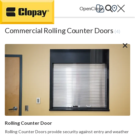
Go Home
Commercial Rolling Counter Doors
(4)
Rolling Counter Door
Rolling Counter Doors provide security against entry and weather