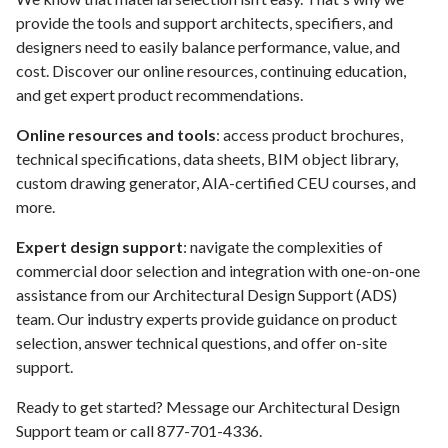
provide the tools and support architects, specifiers, and
designers need to easily balance performance, value, and
cost. Discover our online resources, continuing education,
and get expert product recommendations.
Online resources and tools
: access product brochures,
technical specifications, data sheets, BIM object library,
custom drawing generator, AIA-certified CEU courses, and
more.
Expert design support
: navigate the complexities of
commercial door selection and integration with one-on-one
assistance from our Architectural Design Support (ADS)
team. Our industry experts provide guidance on product
selection, answer technical questions, and offer on-site
support.
Ready to get started? Message our Architectural Design
Support team or call 877-701-4336.