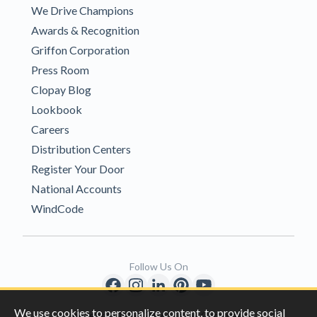
We Drive Champions
Awards & Recognition
Griffon Corporation
Press Room
Clopay Blog
Lookbook
Careers
Distribution Centers
Register Your Door
National Accounts
WindCode
Follow Us On
We use cookies to personalize content, to provide social
Copyright © 1996-2026 Clopay Corporation.