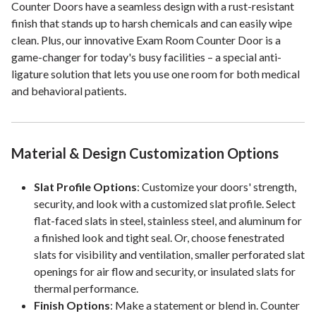
Counter Doors have a seamless design with a rust-resistant
finish that stands up to harsh chemicals and can easily wipe
clean. Plus, our innovative Exam Room Counter Door is a
game-changer for today's busy facilities – a special anti-
ligature solution that lets you use one room for both medical
and behavioral patients.
Material & Design Customization Options
Slat Profile Options
: Customize your doors' strength,
security, and look with a customized slat profile. Select
flat-faced slats in steel, stainless steel, and aluminum for
a finished look and tight seal. Or, choose fenestrated
slats for visibility and ventilation, smaller perforated slat
openings for air flow and security, or insulated slats for
thermal performance.
Finish Options
: Make a statement or blend in. Counter