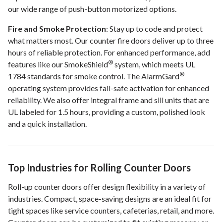
our wide range of push-button motorized options.
Fire and Smoke Protection
: Stay up to code and protect
what matters most. Our counter fire doors deliver up to three
hours of reliable protection. For enhanced performance, add
®
features like our SmokeShield
system, which meets UL
®
1784 standards for smoke control. The AlarmGard
operating system provides fail-safe activation for enhanced
reliability. We also offer integral frame and sill units that are
UL labeled for 1.5 hours, providing a custom, polished look
and a quick installation.
Top Industries for Rolling Counter Doors
Roll-up counter doors offer design flexibility in a variety of
industries. Compact, space-saving designs are an ideal fit for
tight spaces like service counters, cafeterias, retail, and more.