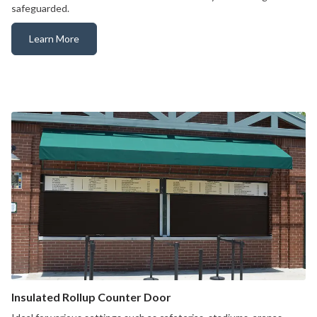
safeguarded.
Learn More
Counter Fire Door
Insulated Rollup Counter Door