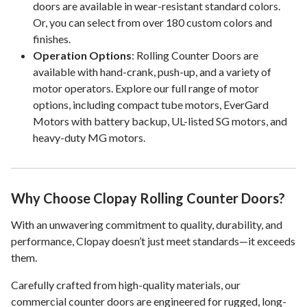
doors are available in wear-resistant standard colors.
Or, you can select from over 180 custom colors and
finishes.
Operation Options
: Rolling Counter Doors are
available with hand-crank, push-up, and a variety of
motor operators. Explore our full range of motor
options, including compact tube motors, EverGard
Motors with battery backup, UL-listed SG motors, and
heavy-duty MG motors.
Why Choose Clopay Rolling Counter Doors?
With an unwavering commitment to quality, durability, and
performance, Clopay doesn’t just meet standards—it exceeds
them.
Carefully crafted from high-quality materials, our
commercial counter doors are engineered for rugged, long-