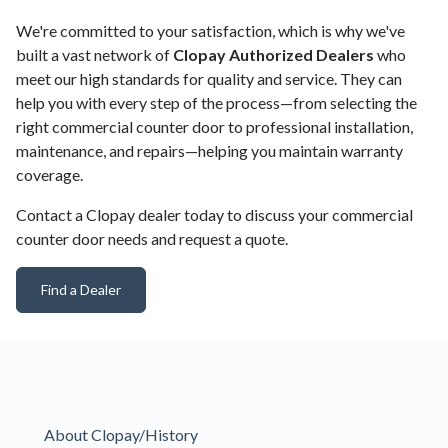
We're committed to your satisfaction, which is why we've
built a vast network of
Clopay Authorized Dealers
who
meet our high standards for quality and service. They can
help you with every step of the process—from selecting the
right commercial counter door to professional installation,
maintenance, and repairs—helping you maintain warranty
coverage.
Contact a Clopay dealer today to discuss your commercial
counter door needs and request a quote.
Find a Dealer
About Clopay/History