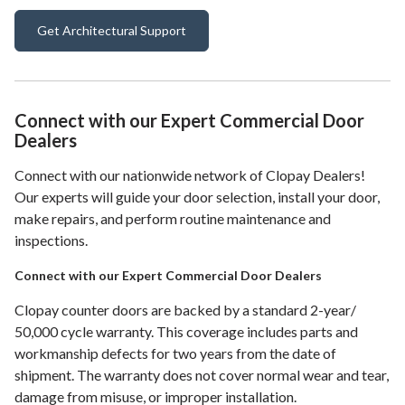
Get Architectural Support
Connect with our Expert Commercial Door
Dealers
Connect with our nationwide network of Clopay Dealers!
Our experts will guide your door selection, install your door,
make repairs, and perform routine maintenance and
inspections.
Connect with our Expert Commercial Door Dealers
Clopay counter doors are backed by a standard 2-year/
50,000 cycle warranty. This coverage includes parts and
workmanship defects for two years from the date of
shipment. The warranty does not cover normal wear and tear,
damage from misuse, or improper installation.