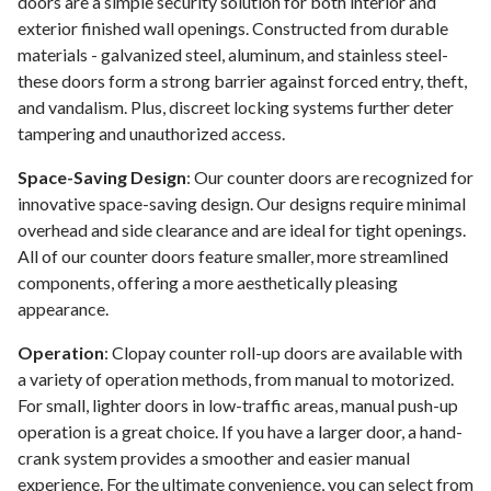
doors are a simple security solution for both interior and
exterior finished wall openings. Constructed from durable
materials - galvanized steel, aluminum, and stainless steel-
these doors form a strong barrier against forced entry, theft,
and vandalism. Plus, discreet locking systems further deter
tampering and unauthorized access.
Space-Saving Design
: Our counter doors are recognized for
innovative space-saving design. Our designs require minimal
overhead and side clearance and are ideal for tight openings.
All of our counter doors feature smaller, more streamlined
components, offering a more aesthetically pleasing
appearance.
Operation
: Clopay counter roll-up doors are available with
a variety of operation methods, from manual to motorized.
For small, lighter doors in low-traffic areas, manual push-up
operation is a great choice. If you have a larger door, a hand-
crank system provides a smoother and easier manual
experience. For the ultimate convenience, you can select from