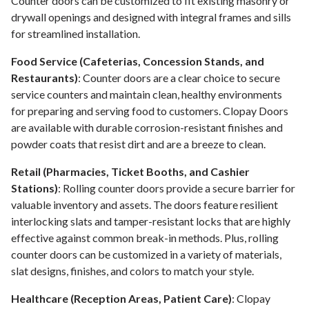
Counter doors can be customized to fit existing masonry or
drywall openings and designed with integral frames and sills
for streamlined installation.
Food Service (Cafeterias, Concession Stands, and
Restaurants)
: Counter doors are a clear choice to secure
service counters and maintain clean, healthy environments
for preparing and serving food to customers. Clopay Doors
are available with durable corrosion-resistant finishes and
powder coats that resist dirt and are a breeze to clean.
Retail (Pharmacies, Ticket Booths, and Cashier
Stations)
: Rolling counter doors provide a secure barrier for
valuable inventory and assets. The doors feature resilient
interlocking slats and tamper-resistant locks that are highly
effective against common break-in methods. Plus, rolling
counter doors can be customized in a variety of materials,
slat designs, finishes, and colors to match your style.
Healthcare (Reception Areas, Patient Care)
: Clopay