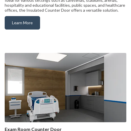
Ideal for various settings such as cafeterias, stadiums, arenas,
hospitality and educational facilities, public spaces, and healthcare
offices, the Insulated Counter Door offers a versatile solution.
Learn More
Insulated Rollup Counter Door
Exam Room Counter Door