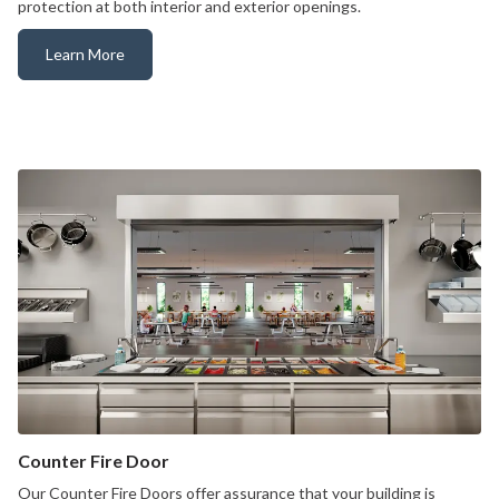
protection at both interior and exterior openings.
Learn More
Rolling Counter Door
Counter Fire Door
Our Counter Fire Doors offer assurance that your building is