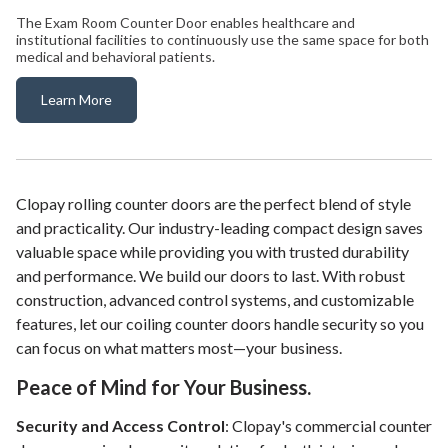
The Exam Room Counter Door enables healthcare and
institutional facilities to continuously use the same space for both
medical and behavioral patients.
Learn More
Exam Room Counter Door
Clopay rolling counter doors are the perfect blend of style
and practicality. Our industry-leading compact design saves
valuable space while providing you with trusted durability
and performance. We build our doors to last. With robust
construction, advanced control systems, and customizable
features, let our coiling counter doors handle security so you
can focus on what matters most—your business.
Peace of Mind for Your Business.
Security and Access Control
: Clopay's commercial counter