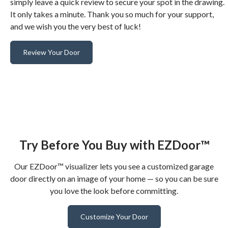
simply leave a quick review to secure your spot in the drawing.
It only takes a minute. Thank you so much for your support,
and we wish you the very best of luck!
Review Your Door
Try Before You Buy with EZDoor™
Our EZDoor™ visualizer lets you see a customized garage
door directly on an image of your home — so you can be sure
you love the look before committing.
Customize Your Door