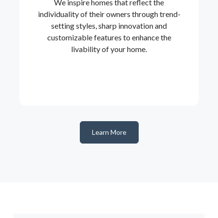
We inspire homes that reflect the
individuality of their owners through trend-
setting styles, sharp innovation and
customizable features to enhance the
livability of your home.
Learn More