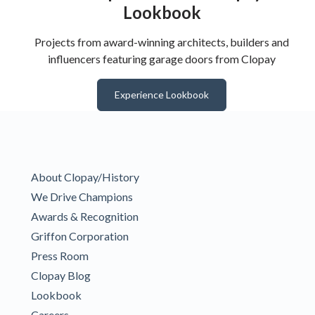
Lookbook
Projects from award-winning architects, builders and
influencers featuring garage doors from Clopay
Experience Lookbook
About Clopay/History
We Drive Champions
Awards & Recognition
Griffon Corporation
Press Room
Clopay Blog
Lookbook
Careers