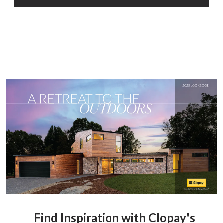
Find Inspiration with Clopay's