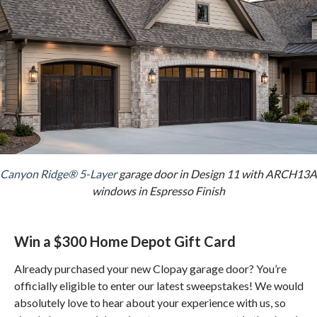
Canyon Ridge® 5-Layer
garage door in Design 11 with ARCH13A
windows in Espresso Finish
Win a $300 Home Depot Gift Card
Already purchased your new Clopay garage door? You’re
officially eligible to enter our latest sweepstakes! We would
absolutely love to hear about your experience with us, so