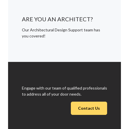
ARE YOU AN ARCHITECT?
Our Architectural Design Support team has
you covered!
Engage with our team of qualified professionals
to address all of your door needs.
Contact Us