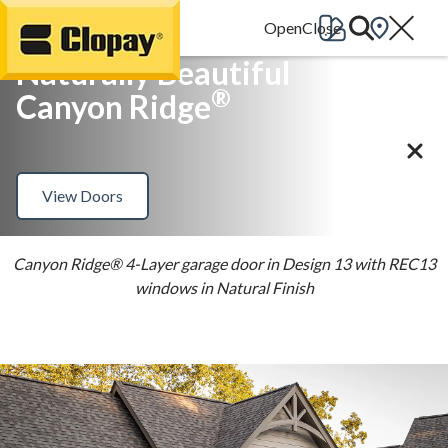
Go Home
Naturally Beautiful
®
Canyon Ridge
View Doors
Canyon Ridge® 4-Layer garage door in Design 13 with REC13
windows in Natural Finish