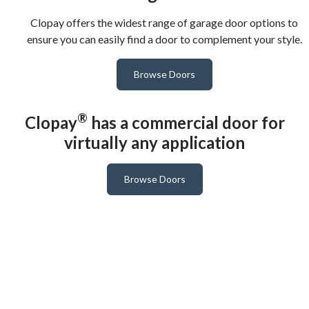
Clopay offers the widest range of garage door options to
ensure you can easily find a door to complement your style.
Browse Doors
®
Clopay
has a commercial door for
virtually any application
Browse Doors