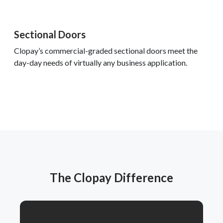
Sectional Doors
Clopay’s commercial-graded sectional doors meet the
day-day needs of virtually any business application.
The Clopay Difference