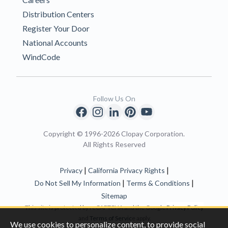
Distribution Centers
Register Your Door
National Accounts
WindCode
Follow Us On
Copyright © 1996-2026 Clopay Corporation.
All Rights Reserved
|
|
Privacy
California Privacy Rights
|
|
Do Not Sell My Information
Terms & Conditions
Sitemap
This site is protected by reCAPTCHA and the Google
Privacy Policy
and
Terms of Servic
e apply.
We use cookies to personalize content, to provide social