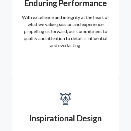
Enduring Performance
With excellence and integrity at the heart of
what we value, passion and experience
propelling us forward, our commitment to
quality and attention to detail is influential
and everlasting.
Inspirational Design