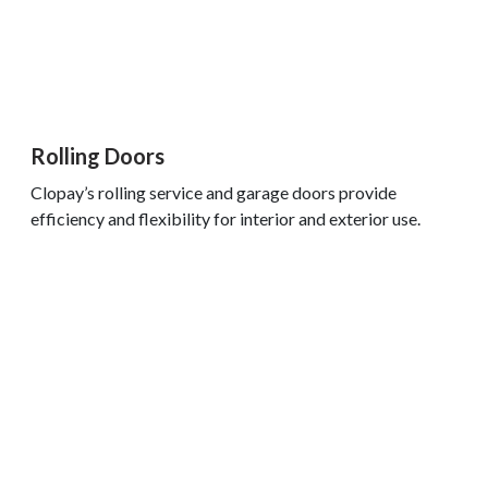
Rolling Doors
Clopay’s rolling service and garage doors provide
efficiency and flexibility for interior and exterior use.