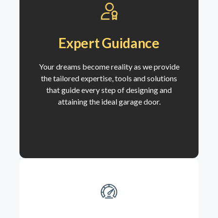
Expert Guidance
Your dreams become reality as we
provide
the tailored expertise, tools and solutions
that guide every step of designing and
attaining the ideal garage door.