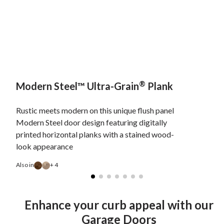
®
Modern Steel™ Ultra-Grain
Plank
Rustic meets modern on this unique flush panel
Modern Steel door design featuring digitally
printed horizontal planks with a stained wood-
look appearance
Also in
+ 4
Enhance your curb appeal with our
Garage Doors