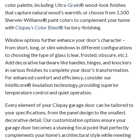
color palette, including
Ultra-Grain®
wood-look finishes
that capture natural wood's warmth, or choose from 1,500
Sherwin-Williams® paint colors to complement your home
with
Clopay’s Color Blast®
factory-finishing.
Window options further enhance your door's character –
from short, long, or slim windows in different configurations
to choosing the type of glass (clear, frosted, obscure, etc.).
Add decorative hardware like handles, hinges, and knockers
in various finishes to complete your door's transformation.
For enhanced comfort and efficiency, consider our
Intellicore® insulation technology, providing superior
temperature control and quiet operation.
Every element of your Clopay garage door can be tailored to
your specifications, from the panel design to the smallest
decorative detail. Our customization options ensure your
garage door becomes a stunning focal point that perfectly
complements your home's architectural style while meeting