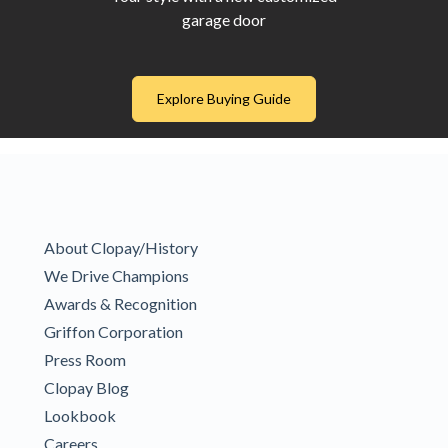
garage door
Explore Buying Guide
About Clopay/History
We Drive Champions
Awards & Recognition
Griffon Corporation
Press Room
Clopay Blog
Lookbook
Careers