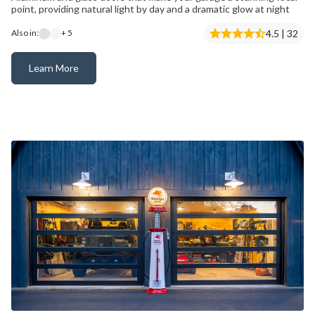
point, providing natural light by day and a dramatic glow at night
4.5 | 32
Also in:
+ 5
Learn More
Avante® – Now Available with C-Power™ Technology