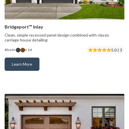
Bridgeport™ Inlay
Clean, simple recessed panel design combined with classic
carriage house detailing
5.0 | 3
Also in:
+ 14
Learn More
Bridgeport™ Inlay