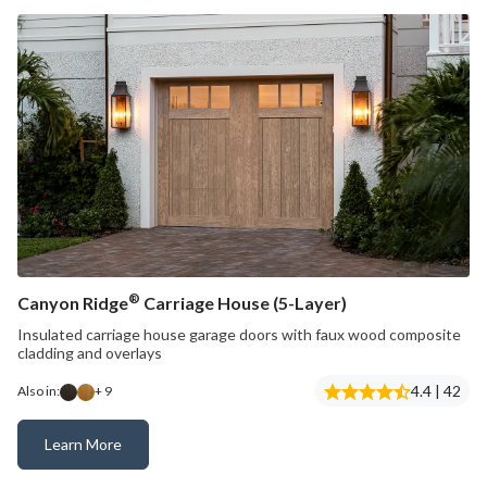
®
Canyon Ridge
Carriage House (5-Layer)
Insulated carriage house garage doors with faux wood composite
cladding and overlays
4.4 | 42
Also in:
+ 9
Learn More
Canyon Ridge® Carriage House (5-Layer)