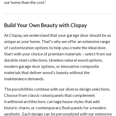
our home than the cost.”
Build Your Own Beauty with Clopay
At Clopay, we understand that your garage door should be as
unique as your home. That's why we offer an extensive range
of customization options to help you create the ideal door.
Start with your choice of premium materials – select from our
durable steel collections, timeless natural wood options,
modern garage door options, or innovative composite
materials that deliver wood's beauty without the
maintenance demands.
The possibilities continue with our diverse design selections.
Choose from classic raised panels that complement
traditional architecture, carriage house styles that add
historic charm, or contemporary flush panels for a modern
aesthetic. Each design can be personalized with our extensive