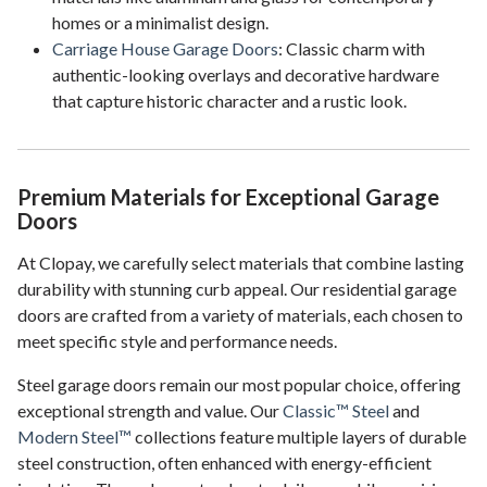
homes or a minimalist design.
Carriage House Garage Doors
: Classic charm with
authentic-looking overlays and decorative hardware
that capture historic character and a rustic look.
Premium Materials for Exceptional Garage
Doors
At Clopay, we carefully select materials that combine lasting
durability with stunning curb appeal. Our residential garage
doors are crafted from a variety of materials, each chosen to
meet specific style and performance needs.
Steel garage doors remain our most popular choice, offering
exceptional strength and value. Our
Classic™ Steel
and
Modern Steel™
collections feature multiple layers of durable
steel construction, often enhanced with energy-efficient