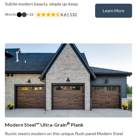
Subtle modern beauty, simple up-keep
Learn More
Modern Steel™
4.6 | 132
Also in:
+ 22
®
Modern Steel™ Ultra-Grain
Plank
Rustic meets modern on this unique flush panel Modern Steel