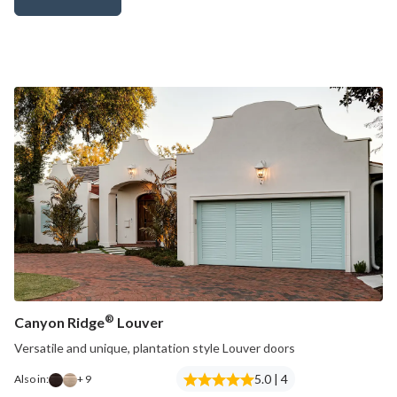
Canyon Ridge® Carriage House (4-Layer)
®
Canyon Ridge
Louver
Versatile and unique, plantation style Louver doors
5.0 | 4
Also in:
+ 9