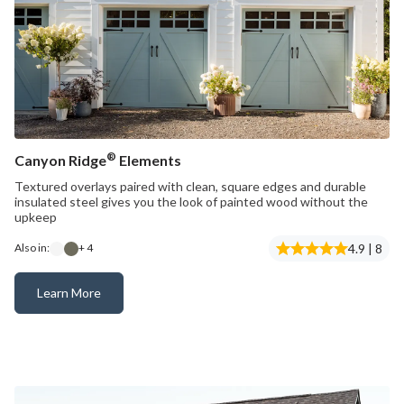
®
Canyon Ridge
Elements
Textured overlays paired with clean, square edges and durable
insulated steel gives you the look of painted wood without the
upkeep
4.9 | 8
Also in:
+ 4
Learn More
Canyon Ridge® Elements