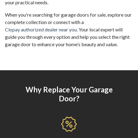
your practical needs.
When you're searching for garage doors for sale, explore our
complete collection or connect with a
Clopay authorized dealer near you
. Your local expert will
guide you through every option and help you select the right
garage door to enhance your home’s beauty and value.
Why Replace Your Garage
Door?