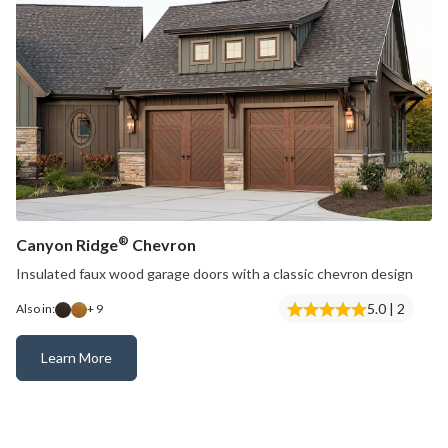
®
Canyon Ridge
Chevron
Insulated faux wood garage doors with a classic chevron design
5.0 | 2
Also in:
+ 9
Learn More
Canyon Ridge® Chevron