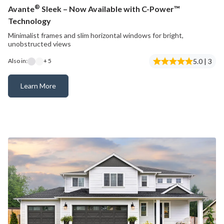
®
Avante
Sleek – Now Available with C-Power™
Technology
Minimalist frames and slim horizontal windows for bright,
unobstructed views
5.0 | 3
Also in:
+ 5
Learn More
Avante® Sleek – Now Available with C-Power™ Technology