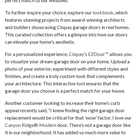
perfect match to our windows.”
To further inspire your choice, explore our
lookbook
, which
features stunning projects from award-winning architects
and builders showcasing Clopay garage doors in real homes.
This curated collection offers a glimpse into how our doors
can elevate your home's aesthetic.
For a personalized experience,
Clopay's EZDoor™
allows you
to visualize your dream garage door on your home. Upload a
photo of your exterior, experiment with different styles and
finishes, and create a truly custom look that complements
your architecture. This interactive tool ensures that the
garage door you choose is a perfect match for your house.
Another customer looking to increase their home’s curb
appeal recently said, “I knew finding the right garage door
replacement would be critical for that ‘wow’ factor. I love our
Canyon Ridge® Modern
door. There’s not a garage door like
it in our neighborhood. It has added so much more value to