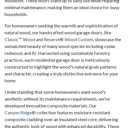
insulation. These doors stand up to daily use while requiring
minimal maintenance, making them an ideal choice for busy
households.
For homeowners seeking the warmth and sophistication of
natural wood, our handcrafted wood garage doors, like
Classic™ Wood
and
Reserve® Wood Custom
, showcase the
unmatched beauty of many wood species including cedar,
redwood, and fir. Harvested using sustainable forestry
practices, each residential garage door is meticulously
constructed to highlight the wood's natural grain patterns
and character, creating a truly distinctive entrance for your
home.
Understanding that some homeowners want wood's
aesthetic without its maintenance requirements, we've
developed innovative composite materials. Our
Canyon Ridge®
collection features moisture-resistant
composite cladding over an insulated steel core, delivering
the authentic look of wood with enhanced durability. These