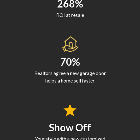
268%
ROI at resale
70%
Realtors agree a new garage door
helps a home sell faster
Show Off
Your style with a new customized