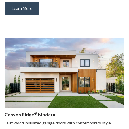
Learn More
Canyon Ridge® Louver
®
Canyon Ridge
Modern
Faux wood insulated garage doors with contemporary style