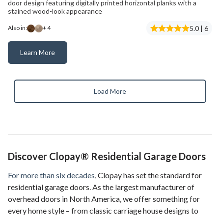
door design featuring digitally printed horizontal planks with a
stained wood-look appearance
5.0 | 6
Also in:
+ 4
Learn More
Modern Steel™ Ultra-Grain® Plank
Load More
Discover Clopay® Residential Garage Doors
For more than six decades
, Clopay has set the standard for
residential garage doors. As the largest manufacturer of
overhead doors in North America, we offer something for
every home style – from classic carriage house designs to