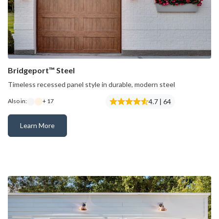
Bridgeport™ Steel
Timeless recessed panel style in durable, modern steel
4.7 | 64
Also in:
+ 17
Learn More
Bridgeport™ Steel