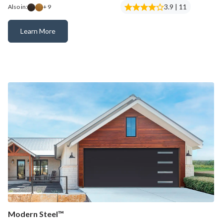
3.9 | 11
Also in:
+ 9
Learn More
Canyon Ridge® Modern
Modern Steel™