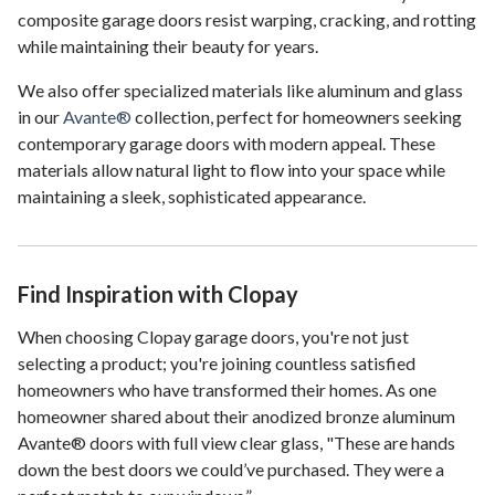
composite garage doors resist warping, cracking, and rotting
while maintaining their beauty for years.
We also offer specialized materials like aluminum and glass
in our
Avante®
collection, perfect for homeowners seeking
contemporary garage doors with modern appeal. These
materials allow natural light to flow into your space while
maintaining a sleek, sophisticated appearance.
Find Inspiration with Clopay
When choosing Clopay garage doors, you're not just
selecting a product; you're joining countless satisfied
homeowners who have transformed their homes. As one
homeowner shared about their anodized bronze aluminum
Avante® doors with full view clear glass, "These are hands
down the best doors we could’ve purchased. They were a