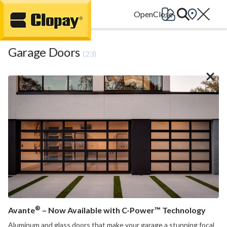
Go Home
Garage Doors
(23)
®
Avante
– Now Available with C-Power™ Technology
Aluminum and glass doors that make your garage a stunning focal