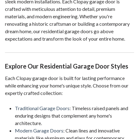
sleek modern installations. Each Clopay garage door is
crafted with meticulous attention to detail, premium
materials, and modern engineering. Whether you're
renovating a historic craftsman or building a contemporary
dream home, our residential garage doors go above
expectations and transform the look of your entire home.
Explore Our Residential Garage Door Styles
Each Clopay garage door is built for lasting performance
while enhancing your home's unique style. Choose from our
expertly crafted collection:
Traditional Garage Doors
: Timeless raised panels and
enduring designs that complement any home's
architecture.
Modern Garage Doors
: Clean lines and innovative
materials like aluminum and glass for contemporary