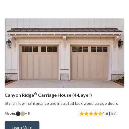
®
Canyon Ridge
Carriage House (4-Layer)
Stylish, low maintenance and insulated faux wood garage doors
4.6 | 52
Also in:
+ 9
Learn More