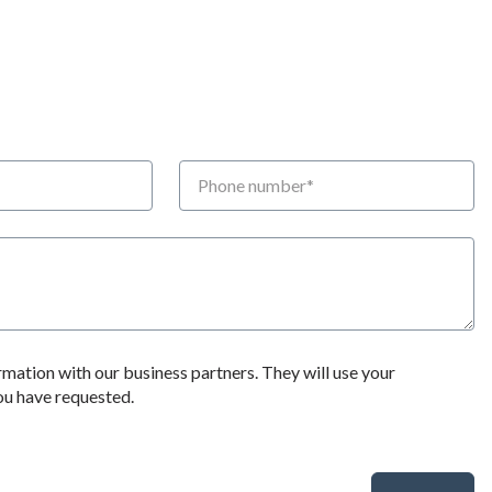
Phone number
rmation with our business partners. They will use your
you have requested.