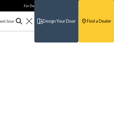
For Dealers
For Builders
For Architects
Contact & Support
Design Your Door
Find a Dealer