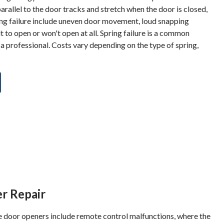
parallel to the door tracks and stretch when the door is closed,
spring failure include uneven door movement, loud snapping
lt to open or won't open at all. Spring failure is a common
 a professional. Costs vary depending on the type of spring,
r Repair
oor openers include remote control malfunctions, where the