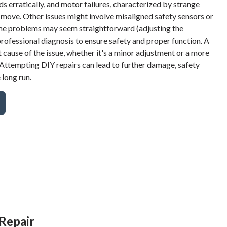
ds erratically, and motor failures, characterized by strange
to move. Other issues might involve misaligned safety sensors or
ome problems may seem straightforward (adjusting the
professional diagnosis to ensure safety and proper function. A
t cause of the issue, whether it's a minor adjustment or a more
 Attempting DIY repairs can lead to further damage, safety
 long run.
Repair