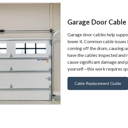
Garage Door Cable 
Garage door cables help support
lower it. Common cable issues 
coming off the drum, causing u
have the cables inspected and 
cause significant damage and po
yourself—this work requires spe
Cable Replacement Guide