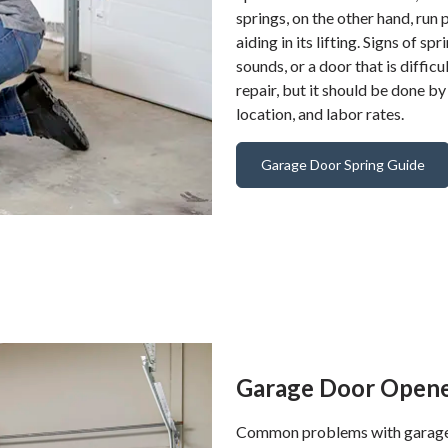
springs, on the other hand, run 
aiding in its lifting. Signs of 
sounds, or a door that is difficu
repair, but it should be done by
location, and labor rates.
Garage Door Spring Guide
Garage Door Opene
Common problems with garage d