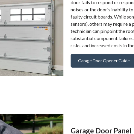
door fails to respond or respon
noises or the door's inability 
faulty circuit boards. While s
sensors), others may require a 
technician can pinpoint the roo
substantial component failure.
risks, and increased costs in the
Garage Door Opener Guide
Garage Door Panel 