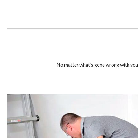
No matter what's gone wrong with your 