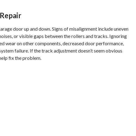
Repair
arage door up and down. Signs of misalignment include uneven
ises, or visible gaps between the rollers and tracks. Ignoring
ased wear on other components, decreased door performance,
ystem failure. If the track adjustment doesn’t seem obvious
 help fix the problem.