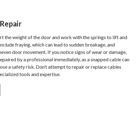
Repair
 the weight of the door and work with the springs to lift and
include fraying, which can lead to sudden breakage, and
neven door movement. If you notice signs of wear or damage,
repaired by a professional immediately, as a snapped cable can
se a safety risk. Don’t attempt to repair or replace cables
cialized tools and expertise.