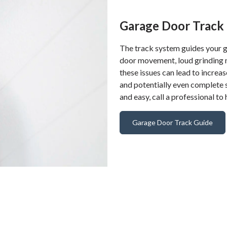
Garage Door Track 
The track system guides your g
door movement, loud grinding no
these issues can lead to incre
and potentially even complete s
and easy, call a professional to
Garage Door Track Guide