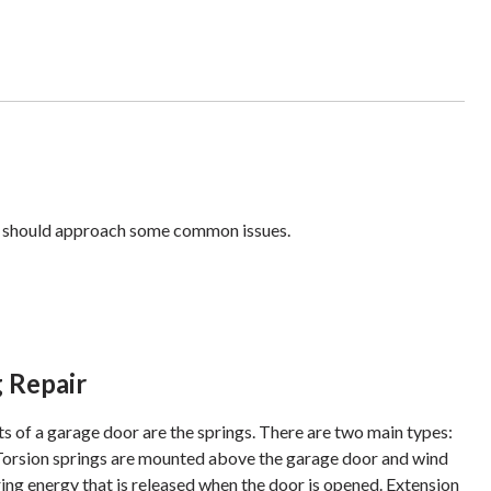
you should approach some common issues.
 Repair
s of a garage door are the springs. There are two main types:
 Torsion springs are mounted above the garage door and wind
ring energy that is released when the door is opened. Extension