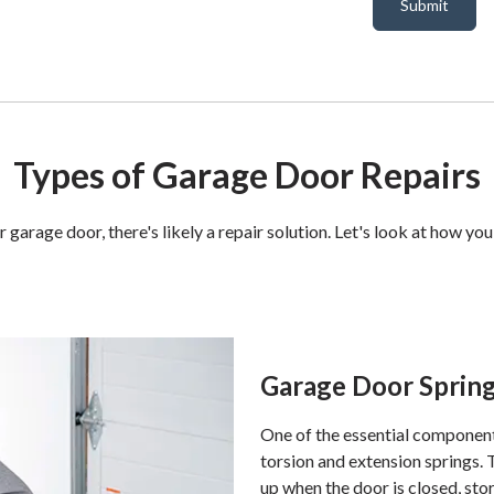
Submit
Types of Garage Door Repairs
garage door, there's likely a repair solution. Let's look at how 
Garage Door Spring
One of the essential component
torsion and extension springs.
up when the door is closed, sto