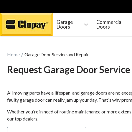
Garage
Commercial
Doors
Doors
Go Home
Home
Garage Door Service and Repair
Request Garage Door Service
All moving parts have a lifespan, and garage doors are no excep
faulty garage door can really jam up your day. That's why promp
Whether you're in need of routine maintenance or more extensive
our top dealers.
Door Type