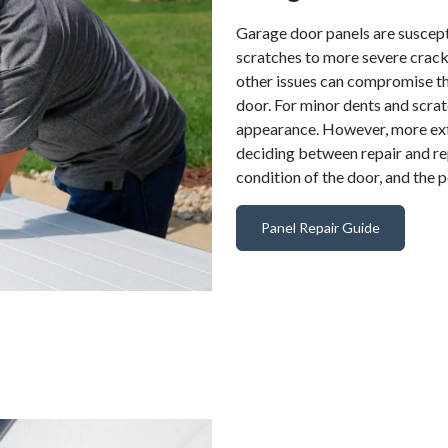
Garage door panels are suscept
scratches to more severe crac
other issues can compromise the
door. For minor dents and scrat
appearance. However, more ext
deciding between repair and re
condition of the door, and the 
Panel Repair Guide