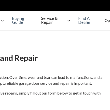
Buying
Service &
Find A
Guide
Repair
Dealer
 and Repair
tion. Over time, wear and tear can lead to malfunctions, and a
t, reliable garage door service and repair is important.
 repairs, simply fill out our form below to get in touch with