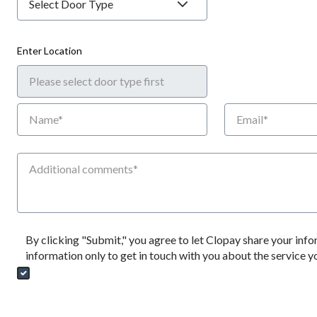
Enter Location
Name
Email
Additional Comments
By clicking "Submit," you agree to let Clopay share your info
information only to get in touch with you about the service 
Send My Quote Request
DealerPropIds
Dealer Emails
CRMFlag
MailRead
Source
MailReadDate
EmailFlag
SubmitToMarketo
Form Id