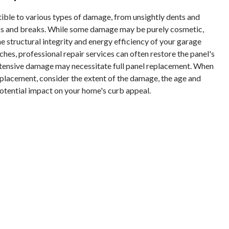
ible to various types of damage, from unsightly dents and
ks and breaks. While some damage may be purely cosmetic,
 structural integrity and energy efficiency of your garage
ches, professional repair services can often restore the panel's
ensive damage may necessitate full panel replacement. When
placement, consider the extent of the damage, the age and
potential impact on your home's curb appeal.