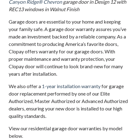
Canyon Ridge® Chevron
garage door in Design 12 with
REC13 windows in Walnut Finish
Garage doors are essential to your home and keeping
your family safe. A garage door warranty assures you’ve
made an investment backed by a reliable company. As a
commitment to producing America’s favorite doors,
Clopay offers warranty for our garage doors. With
proper maintenance and warranty protection, your
Clopay door will continue to look brand-new for many
years after installation.
We also offer a
1-year installation warranty
for garage
door replacement performed by one of our Elite
Authorized, Master Authorized or Advanced Authorized
dealers, ensuring your new door is installed to our high
quality standards.
View our residential garage door warranties by model
below.