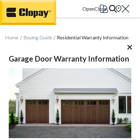
Go Home
Home
Buying Guide
Residential Warranty Information
Garage Door Warranty Information