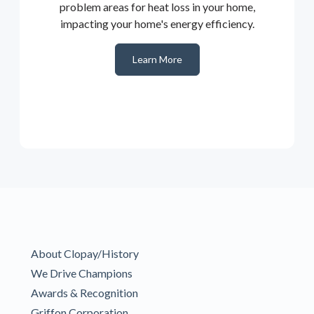
problem areas for heat loss in your home,
impacting your home's energy efficiency.
Learn More
About Clopay/History
We Drive Champions
Awards & Recognition
Griffon Corporation