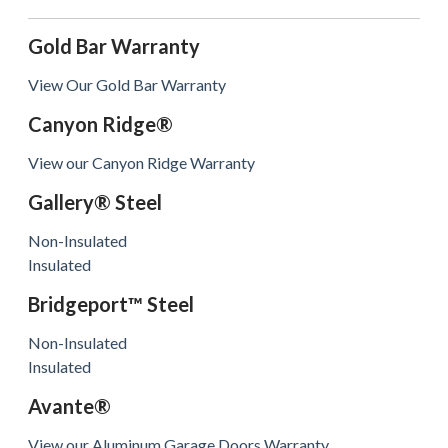
Gold Bar Warranty
View Our Gold Bar Warranty
Canyon Ridge®
View our Canyon Ridge Warranty
Gallery® Steel
Non-Insulated
Insulated
Bridgeport™ Steel
Non-Insulated
Insulated
Avante®
View our Aluminum Garage Doors Warranty