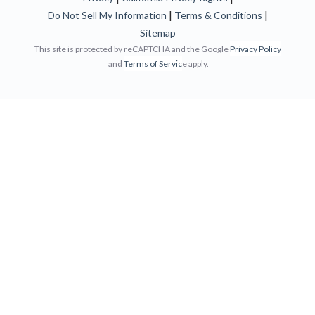
|
|
Do Not Sell My Information
Terms & Conditions
Sitemap
This site is protected by reCAPTCHA and the Google
Privacy Policy
and
Terms of Servic
e apply.