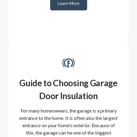
Learn More
Guide to Choosing Garage
Door Insulation
For many homeowners, the garage is a primary
entrance to the home. It is often also the largest
entrance on your home’s exterior. Because of
this, the garage can be one of the biggest