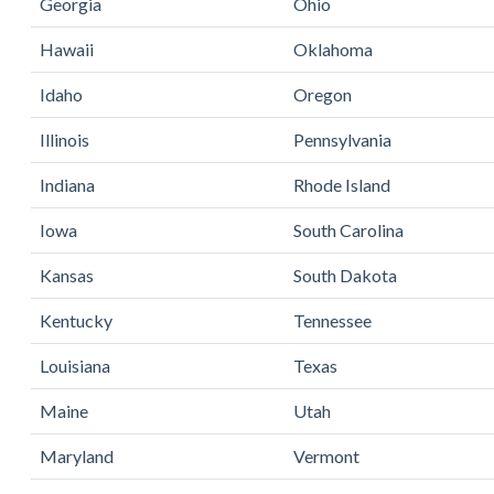
Georgia
Ohio
Hawaii
Oklahoma
Idaho
Oregon
Illinois
Pennsylvania
Indiana
Rhode Island
Iowa
South Carolina
Kansas
South Dakota
Kentucky
Tennessee
Louisiana
Texas
Maine
Utah
Maryland
Vermont