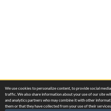
We use cookies to personalize content, to provide social media 
traffic. We also share information about your use of our site wi
and analytics partners who may combine it with other informat
them or that they have collected from your use of their services