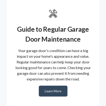
Guide to Regular Garage
Door Maintenance
Your garage door's condition can have a big
impact on your home's appearance and value.
Regular maintenance can help keep your door
looking good for years to come. Checking your
garage door can also prevent it from needing
expensive repairs down the road.
Learn More