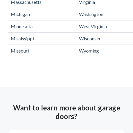
Massachusetts
Virginia
Michigan
Washington
Minnesota
West Virginia
Mississippi
Wisconsin
Missouri
Wyoming
Want to learn more about garage
doors?