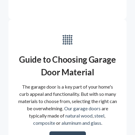
Guide to Choosing Garage
Door Material
The garage door is a key part of your home's
curb appeal and functionality. But with so many
materials to choose from, selecting the right can
be overwhelming.
Our garage doors
are
typically made of
natural wood
,
steel
,
composite
or
aluminum and glass
.