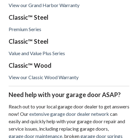
View our Grand Harbor Warranty
Classic™ Steel
Premium Series
Classic™ Steel
Value and Value Plus Series
Classic™ Wood
View our Classic Wood Warranty
Need help with your garage door ASAP?
Reach out to your local garage door dealer to get answers
now! Our
extensive garage door dealer network
can
easily and quickly help with your garage door repair and
service issues, including replacing garage doors,
garage door maintenance
, broken
garage door springs