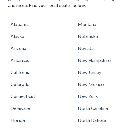
and more. Find your local dealer below.
Alabama
Montana
Alaska
Nebraska
Arizona
Nevada
Arkansas
New Hampshire
California
New Jersey
Colorado
New Mexico
Connecticut
New York
Delaware
North Carolina
Florida
North Dakota