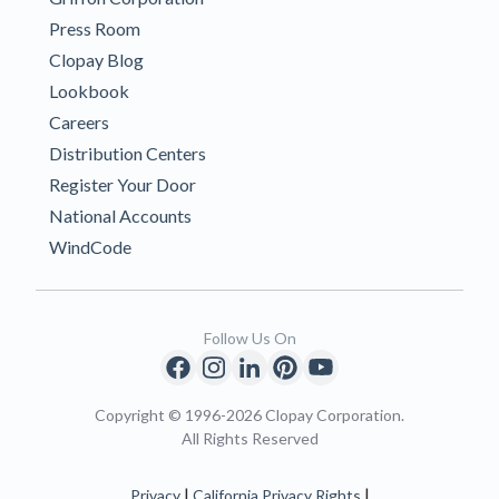
Press Room
Clopay Blog
Lookbook
Careers
Distribution Centers
Register Your Door
National Accounts
WindCode
Follow Us On
Copyright © 1996-2026 Clopay Corporation.
All Rights Reserved
|
|
Privacy
California Privacy Rights