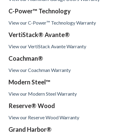
C-Power™ Technology
View our C-Power™ Technology Warranty
VertiStack® Avante®
View our VertiStack Avante Warranty
Coachman®
View our Coachman Warranty
Modern Steel™
View our Modern Steel Warranty
Reserve® Wood
View our Reserve Wood Warranty
Grand Harbor®