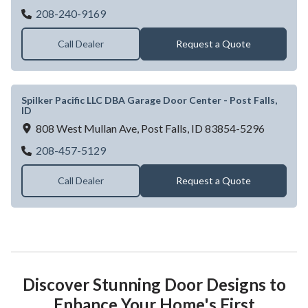
Garage Door Dealer Near Idaho falls, ID |
208-240-9169
Call Dealer
Request a Quote
Spilker Pacific LLC DBA Garage Door Center - Post Falls,
ID
808 West Mullan Ave,
Post Falls,
ID
83854-5296
Spilker Pacific LLC DBA Garage Door Center
208-457-5129
Call Dealer
Request a Quote
Discover Stunning Door Designs to
Enhance Your Home's First