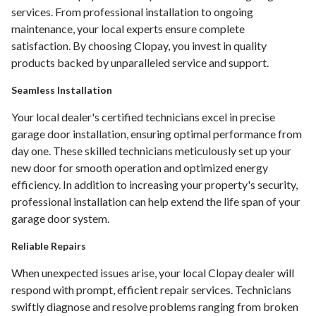
services. From professional installation to ongoing
maintenance, your local experts ensure complete
satisfaction. By choosing Clopay, you invest in quality
products backed by unparalleled service and support.
Seamless Installation
Your local dealer's certified technicians excel in precise
garage door installation, ensuring optimal performance from
day one. These skilled technicians meticulously set up your
new door for smooth operation and optimized energy
efficiency. In addition to increasing your property's security,
professional installation can help extend the life span of your
garage door system.
Reliable Repairs
When unexpected issues arise, your local Clopay dealer will
respond with prompt, efficient repair services. Technicians
swiftly diagnose and resolve problems ranging from broken