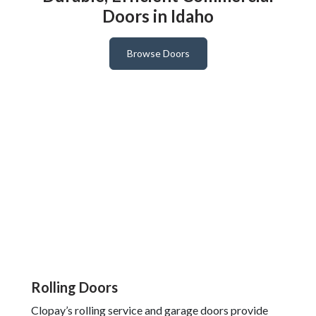
Doors in Idaho
Browse Doors
Rolling Doors
Clopay’s rolling service and garage doors provide