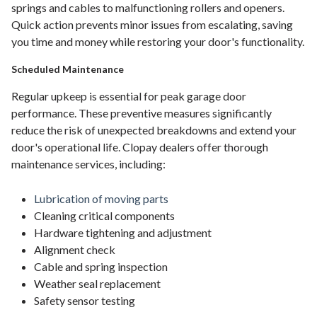
springs and cables to malfunctioning rollers and openers.
Quick action prevents minor issues from escalating, saving
you time and money while restoring your door's functionality.
Scheduled Maintenance
Regular upkeep is essential for peak garage door
performance. These preventive measures significantly
reduce the risk of unexpected breakdowns and extend your
door's operational life. Clopay dealers offer thorough
maintenance services, including:
Lubrication of moving parts
Cleaning critical components
Hardware tightening and adjustment
Alignment check
Cable and spring inspection
Weather seal replacement
Safety sensor testing