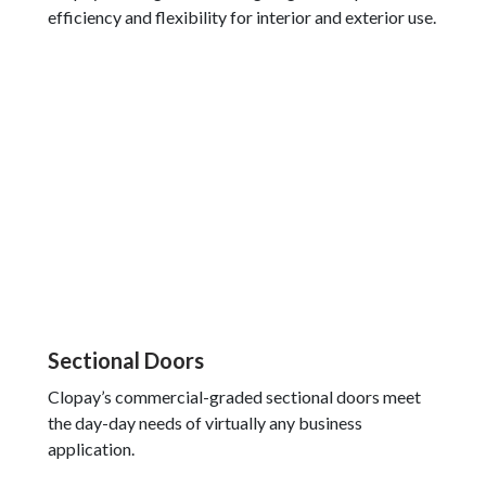
efficiency and flexibility for interior and exterior use.
Sectional Doors
Clopay’s commercial-graded sectional doors meet
the day-day needs of virtually any business
application.