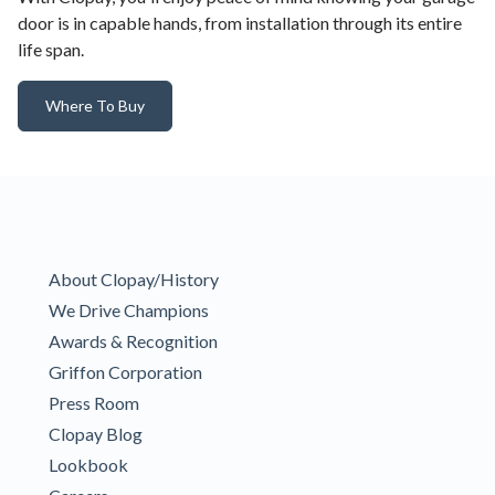
door is in capable hands, from installation through its entire
life span.
Where To Buy
About Clopay/History
We Drive Champions
Awards & Recognition
Griffon Corporation
Press Room
Clopay Blog
Lookbook