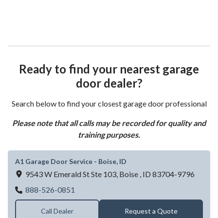
Ready to find your nearest garage
door dealer?
Search below to find your closest garage door professional
Please note that all calls may be recorded for quality and
training purposes.
A1 Garage Door Service - Boise, ID
9543 W Emerald St Ste 103,
Boise ,
ID
83704-9796
A1 Garage Door Service - Boise, ID
888-526-0851
Call Dealer
Request a Quote