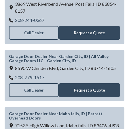
3869 West Riverbend Avenue,
Post Falls,
ID
83854-
8157
Continental Door - Post Falls
208-244-0367
Call Dealer
Request a Quote
Garage Door Dealer Near Garden City, ID | All Valley
Garage Doors LLC - Garden City, ID
8590 W Chinden Blvd,
Garden City,
ID
83714-1605
Garage Door Dealer Near Garden City, ID | 
208-779-1517
Call Dealer
Request a Quote
Garage Door Dealer Near Idaho falls, ID | Barrett
Overhead Doors
7153 S High Willow Lane,
Idaho falls,
ID
83406-4908