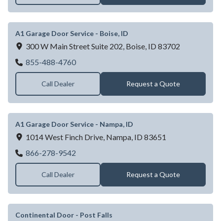
A1 Garage Door Service - Boise, ID
300 W Main Street Suite 202,
Boise,
ID
83702
A1 Garage Door Service - Boise, ID
855-488-4760
Call Dealer
Request a Quote
A1 Garage Door Service - Nampa, ID
1014 West Finch Drive,
Nampa,
ID
83651
A1 Garage Door Service - Nampa, ID
866-278-9542
Call Dealer
Request a Quote
Continental Door - Post Falls