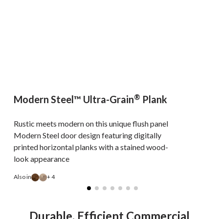
®
Modern Steel™ Ultra-Grain
Plank
Rustic meets modern on this unique flush panel
Modern Steel door design featuring digitally
printed horizontal planks with a stained wood-
look appearance
A
Also in
+ 4
Durable, Efficient Commercial