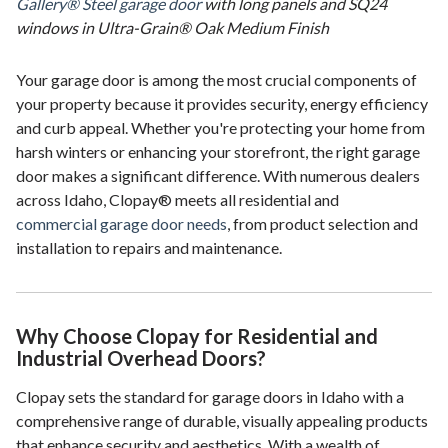
Gallery® Steel garage door
with long panels and SQ24
windows in Ultra-Grain® Oak Medium Finish
Your garage door is among the most crucial components of
your property because it provides security, energy efficiency
and curb appeal. Whether you're protecting your home from
harsh winters or enhancing your storefront, the right garage
door makes a significant difference. With numerous dealers
across Idaho, Clopay® meets all residential and
commercial garage door needs
, from product selection and
installation to repairs and maintenance.
Why Choose Clopay for Residential and
Industrial Overhead Doors?
Clopay sets the standard for garage doors in Idaho with a
comprehensive range of durable, visually appealing products
that enhance security and aesthetics. With a wealth of