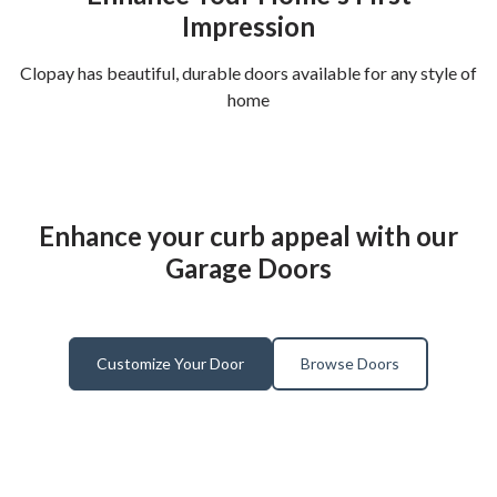
Impression
Clopay has beautiful, durable doors available for any style of
home
Enhance your curb appeal with our
Garage Doors
Customize Your Door
Browse Doors