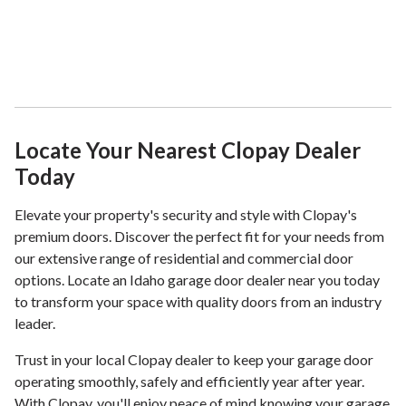
Locate Your Nearest Clopay Dealer
Today
Elevate your property's security and style with Clopay's
premium doors. Discover the perfect fit for your needs from
our extensive range of residential and commercial door
options. Locate an Idaho garage door dealer near you today
to transform your space with quality doors from an industry
leader.
Trust in your local Clopay dealer to keep your garage door
operating smoothly, safely and efficiently year after year.
With Clopay, you'll enjoy peace of mind knowing your garage