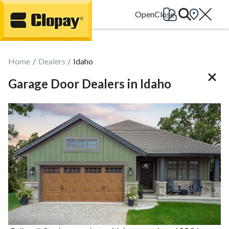
Go Home
Home
Dealers
Idaho
Garage Door Dealers in Idaho