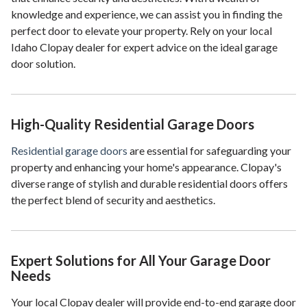
knowledge and experience, we can assist you in finding the
perfect door to elevate your property. Rely on your local
Idaho Clopay dealer for expert advice on the ideal garage
door solution.
High-Quality Residential Garage Doors
Residential garage doors
are essential for safeguarding your
property and enhancing your home's appearance. Clopay's
diverse range of stylish and durable residential doors offers
the perfect blend of security and aesthetics.
Expert Solutions for All Your Garage Door
Needs
Your local Clopay dealer will provide end-to-end garage door