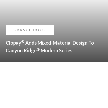
GARAGE DOOR
®
Clopay
Adds Mixed-Material Design To
®
Canyon Ridge
Modern Series