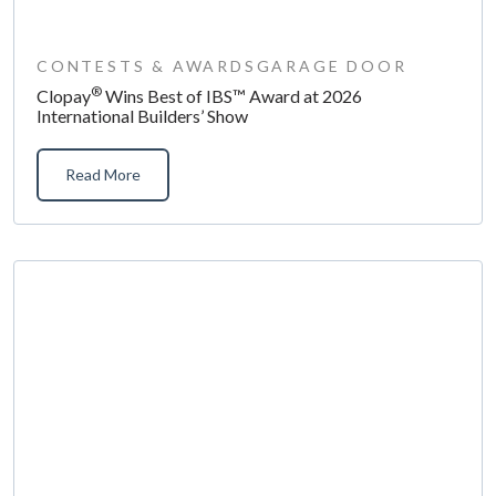
CONTESTS & AWARDS
GARAGE DOOR
®
Clopay
Wins Best of IBS™ Award at 2026
International Builders’ Show
Read More