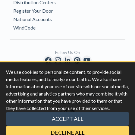
Distribution Centers
Register Your Door
National Accounts
WindCode
Follow Us On
We use cookies to personalize content, to provide social
Copyright © 1996-2026 Clopay Corporation.
media features, and to analyze our traffic. We also share
All Rights Reserved
information about your use of our site with our social media,
advertising and analytics partners who may combine it with
|
|
Privacy
California Privacy Rights
other information that you have provided to them or that
|
|
Do Not Sell My Information
Terms & Conditions
they have collected from your use of their services.
Sitemap
This site is protected by reCAPTCHA and the Google
Privacy Policy
ACCEPT ALL
and
Terms of Servic
e apply.
DECLINE ALL