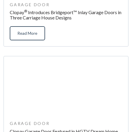
GARAGE DOOR
®
Clopay
Introduces Bridgeport™ Inlay Garage Doors in
Three Carriage House Designs
Read More
GARAGE DOOR
Clopay Garage Door Featured in HGTV Dream Home