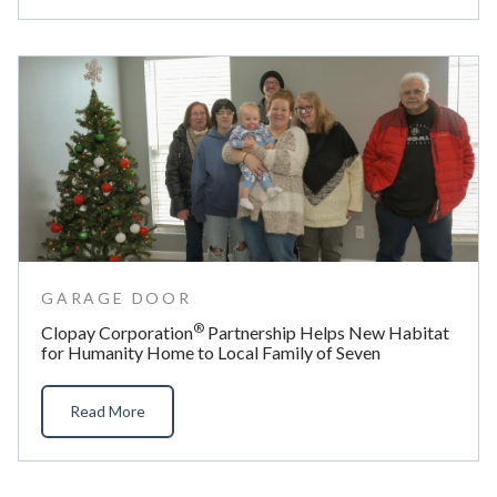
GARAGE DOOR
®
Clopay Corporation
Partnership Helps New Habitat
for Humanity Home to Local Family of Seven
Read More