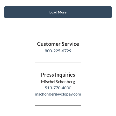
Load More
Customer Service
800-225-6729
Press Inquiries
Mischel Schonberg
513-770-4800
mschonberg@clopay.com