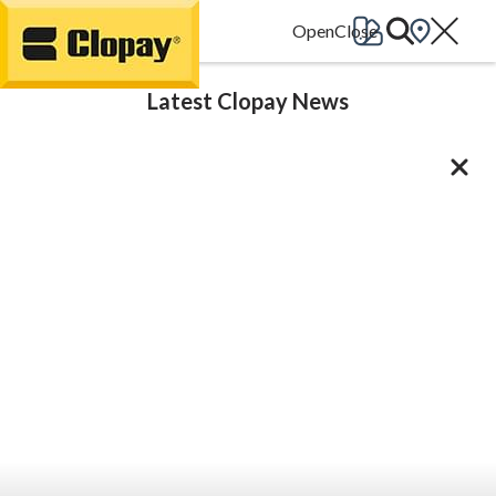
Go Home
Latest Clopay News