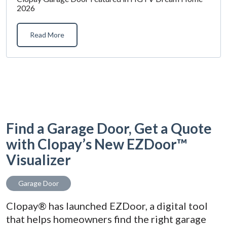
2026
Read More
Find a Garage Door, Get a Quote
with Clopay’s New EZDoor™
Visualizer
Garage Door
Clopay® has launched EZDoor, a digital tool
that helps homeowners find the right garage