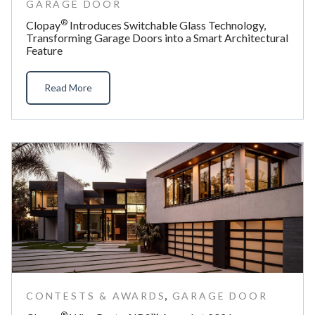
GARAGE DOOR
®
Clopay
Introduces Switchable Glass Technology,
Transforming Garage Doors into a Smart Architectural
Feature
Read More
,
CONTESTS & AWARDS
GARAGE DOOR
®