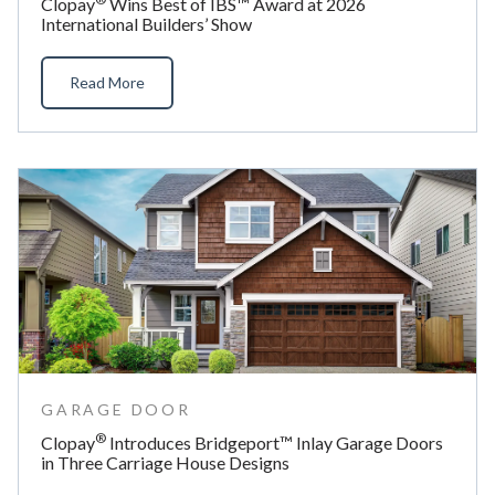
Clopay
Wins Best of IBS™ Award at 2026
International Builders’ Show
Read More
GARAGE DOOR
®
Clopay
Introduces Bridgeport™ Inlay Garage Doors
in Three Carriage House Designs