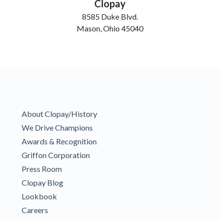
Clopay
8585 Duke Blvd.
Mason, Ohio 45040
About Clopay/History
We Drive Champions
Awards & Recognition
Griffon Corporation
Press Room
Clopay Blog
Lookbook
Careers