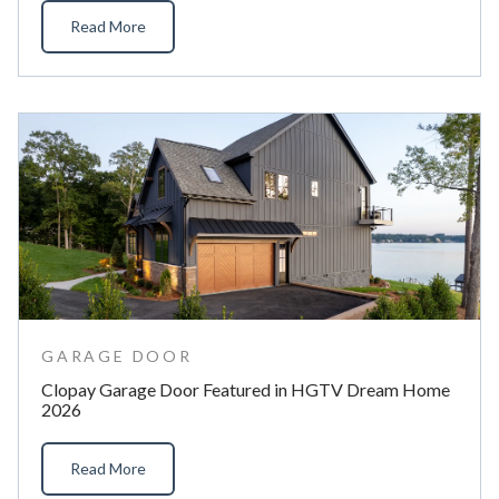
Read More
GARAGE DOOR
Clopay Garage Door Featured in HGTV Dream Home
2026
Read More