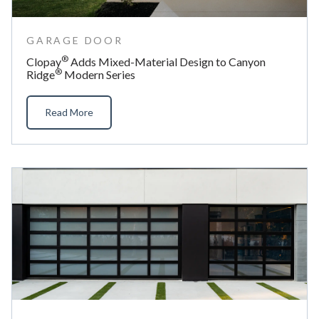
GARAGE DOOR
®
Clopay
Adds Mixed-Material Design to Canyon
®
Ridge
Modern Series
Read More