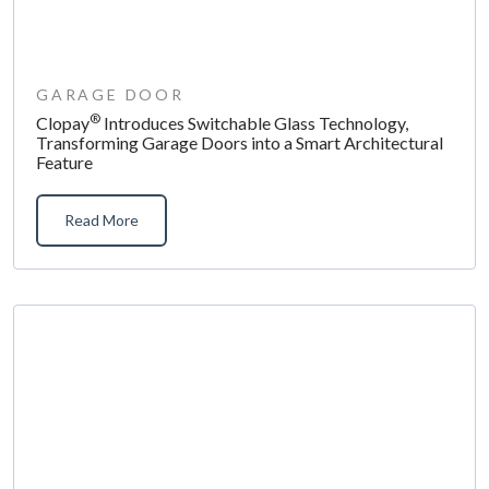
GARAGE DOOR
®
Clopay
Introduces Switchable Glass Technology,
Transforming Garage Doors into a Smart Architectural
Feature
Read More