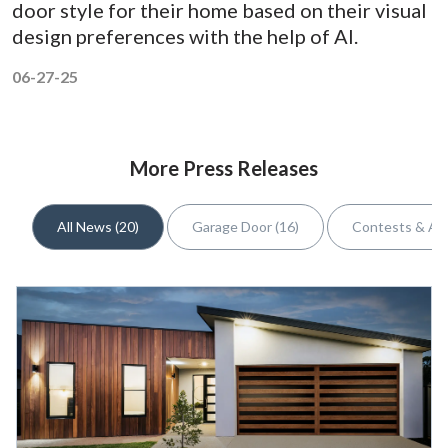
door style for their home based on their visual
design preferences with the help of AI.
06-27-25
More Press Releases
All News (20)
Garage Door (16)
Contests & Awa