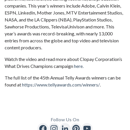
companies. This year’s winners include Adobe, Calvin Klein,
ESPN, LinkedIn, Mother Jones, MTV Entertainment Studios,
NASA, and the LA Clippers (NBA), PlayStation Studios,
Sawhorse Productions, TelevisaUnivison and more. This
year’s awards was record-breaking, with nearly 13,000
entries from across the globe and top video and television
content producers.
Watch the video and read more about Clopay Corporation’s
What Drives Champions campaign
here.
The full list of the 45th Annual Telly Awards winners can be
found at
https://www.tellyawards.com/winners/
.
Follow Us On