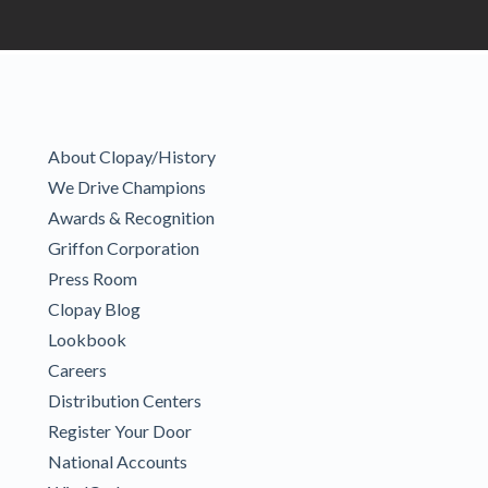
About Clopay/History
We Drive Champions
Awards & Recognition
Griffon Corporation
Press Room
Clopay Blog
Lookbook
Careers
Distribution Centers
Register Your Door
National Accounts