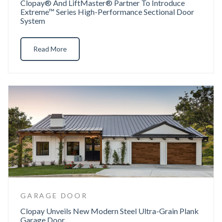
Clopay® And LiftMaster® Partner To Introduce
Extreme™ Series High-Performance Sectional Door
System
Read More
GARAGE DOOR
Clopay Unveils New Modern Steel Ultra-Grain Plank
Garage Door