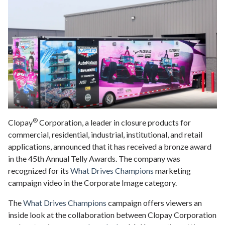
®
Clopay
Corporation, a leader in closure products for
commercial, residential, industrial, institutional, and retail
applications, announced that it has received a bronze award
in the 45th Annual Telly Awards. The company was
recognized for its
What Drives Champions
marketing
campaign video in the Corporate Image category.
The
What Drives Champions
campaign offers viewers an
inside look at the collaboration between Clopay Corporation