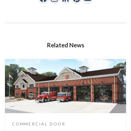
Related News
COMMERCIAL DOOR