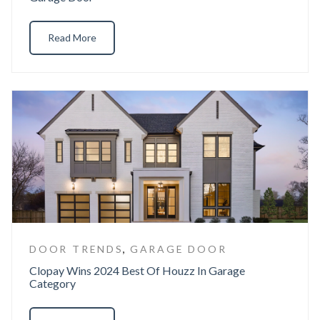
Read More
,
DOOR TRENDS
GARAGE DOOR
Clopay Wins 2024 Best Of Houzz In Garage
Category