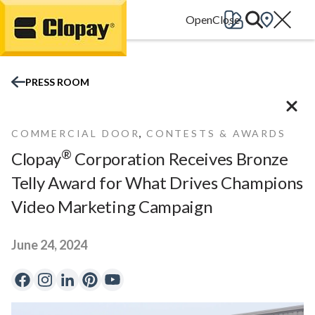
Go Home
PRESS ROOM
,
COMMERCIAL DOOR
CONTESTS & AWARDS
®
Clopay
Corporation Receives Bronze
Telly Award for What Drives Champions
Video Marketing Campaign
June 24, 2024