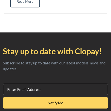
Read More
Stay up to date
with Clopay!
Subscribe to stay up to date with our
latest models, news and
updates.
Email
Id
SubmitToMarketo
Notify Me