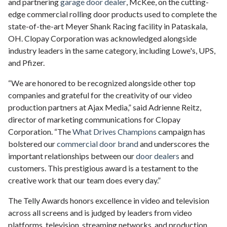
and partnering
garage door dealer
, McKee, on the cutting-
edge commercial rolling door products used to complete the
state-of-the-art Meyer Shank Racing facility in Pataskala,
OH. Clopay Corporation was acknowledged alongside
industry leaders in the same category, including Lowe's, UPS,
and Pfizer.
“We are honored to be recognized alongside other top
companies and grateful for the creativity of our video
production partners at Ajax Media,” said Adrienne Reitz,
director of marketing communications for Clopay
Corporation. “The
What Drives Champions
campaign has
bolstered our
commercial door brand
and underscores the
important relationships between our
door dealers
and
customers. This prestigious award is a testament to the
creative work that our team does every day.”
The Telly Awards honors excellence in video and television
across all screens and is judged by leaders from video
platforms, television, streaming networks, and production