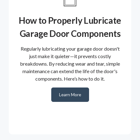
How to Properly Lubricate
Garage Door Components
Regularly lubricating your garage door doesn't
just make it quieter—it prevents costly
breakdowns. By reducing wear and tear, simple
maintenance can extend the life of the door's
components. Here’s how to do it.
Learn More