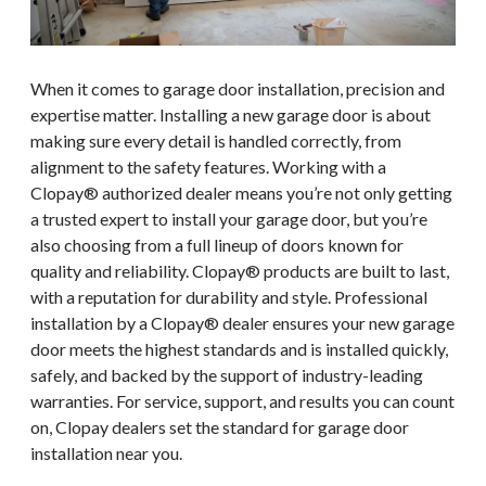
When it comes to garage door installation, precision and
expertise matter. Installing a new garage door is about
making sure every detail is handled correctly, from
alignment to the safety features. Working with a
Clopay® authorized dealer means you’re not only getting
a trusted expert to install your garage door, but you’re
also choosing from a full lineup of doors known for
quality and reliability. Clopay® products are built to last,
with a reputation for durability and style. Professional
installation by a Clopay® dealer ensures your new garage
door meets the highest standards and is installed quickly,
safely, and backed by the support of industry-leading
warranties. For service, support, and results you can count
on, Clopay dealers set the standard for garage door
installation near you.