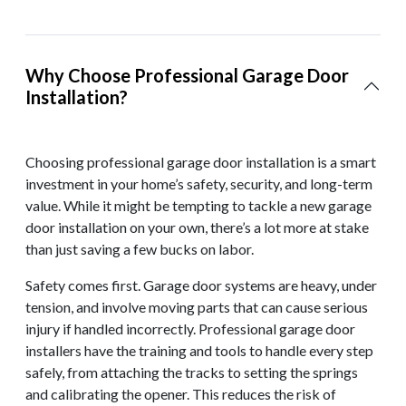
Why Choose Professional Garage Door
Installation?
Choosing professional garage door installation is a smart
investment in your home’s safety, security, and long-term
value. While it might be tempting to tackle a new garage
door installation on your own, there’s a lot more at stake
than just saving a few bucks on labor.
Safety comes first. Garage door systems are heavy, under
tension, and involve moving parts that can cause serious
injury if handled incorrectly. Professional garage door
installers have the training and tools to handle every step
safely, from attaching the tracks to setting the springs
and calibrating the opener. This reduces the risk of