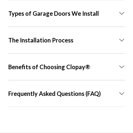
Types of Garage Doors We Install
The Installation Process
Benefits of Choosing Clopay®
Frequently Asked Questions (FAQ)