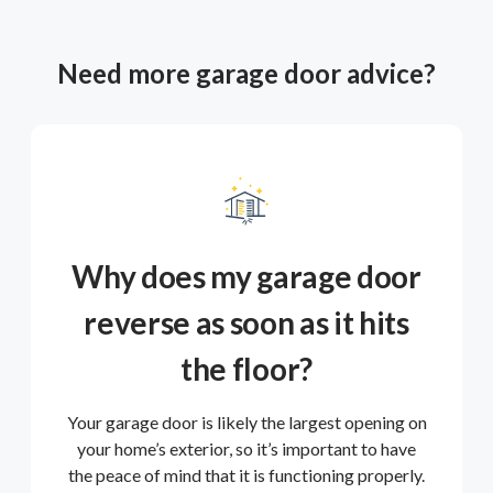
Need more garage door advice?
Why does my garage door
reverse as soon as it hits
the floor?
Your garage door is likely the largest opening on
your home’s exterior, so it’s important to have
the peace of mind that it is functioning properly.