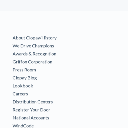
About Clopay/History
We Drive Champions
Awards & Recognition
Griffon Corporation
Press Room
Clopay Blog
Lookbook
Careers
Distribution Centers
Register Your Door
National Accounts
WindCode