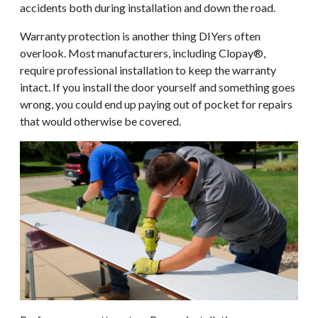
accidents both during installation and down the road.
Warranty protection is another thing DIYers often
overlook. Most manufacturers, including Clopay®,
require professional installation to keep the warranty
intact. If you install the door yourself and something goes
wrong, you could end up paying out of pocket for repairs
that would otherwise be covered.