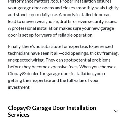
Performance matters, too. Proper installation ensures
your garage door opens and closes smoothly, seals tightly,
and stands up to daily use. A poorly installed door can
lead to uneven wear, noise, drafts, or even security issues.
A professional installation makes sure your new garage
door is set up for years of reliable operation.
Finally, there’s no substitute for expertise. Experienced
technicians have seen it all—odd openings, tricky framing,
unexpected wiring. They can spot potential problems
before they become expensive fixes. When you choose a
Clopay® dealer for garage door installation, you’re
getting their expertise and the full value of your
investment.
Clopay® Garage Door Installation
Services