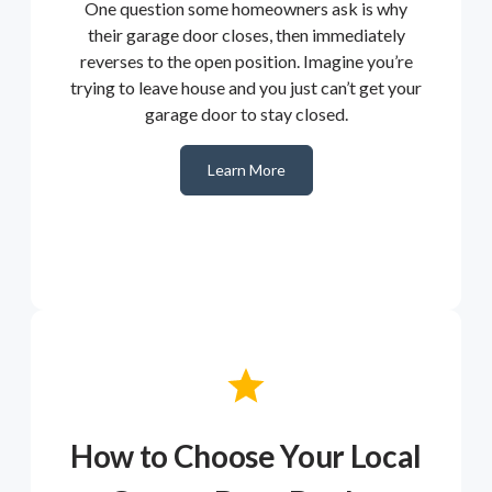
One question some homeowners ask is why
their garage door closes, then immediately
reverses to the open position. Imagine you’re
trying to leave house and you just can’t get your
garage door to stay closed.
Learn More
How to Choose Your Local