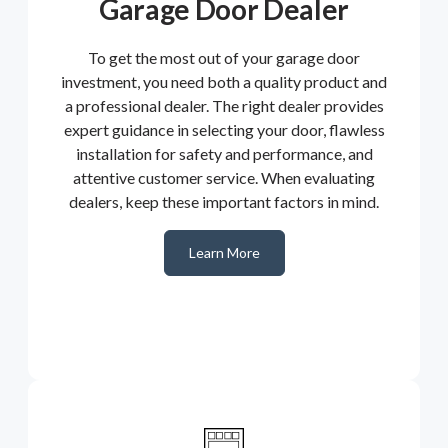
Garage Door Dealer
To get the most out of your garage door
investment, you need both a quality product and
a professional dealer. The right dealer provides
expert guidance in selecting your door, flawless
installation for safety and performance, and
attentive customer service. When evaluating
dealers, keep these important factors in mind.
Learn More