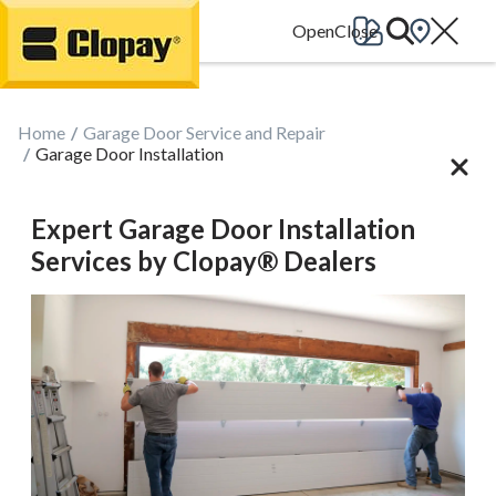
Go Home
Home
Garage Door Service and Repair
Garage Door Installation
Expert Garage Door Installation
Services by Clopay® Dealers