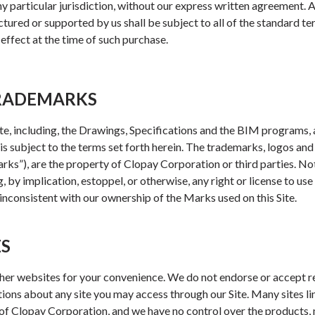
any particular jurisdiction, without our express written agreement.
ured or supported by us shall be subject to all of the standard te
effect at the time of such purchase.
TRADEMARKS
Site, including, the Drawings, Specifications and the BIM programs,
 is subject to the terms set forth herein. The trademarks, logos an
“Marks”), are the property of Clopay Corporation or third parties. No
 by implication, estoppel, or otherwise, any right or license to us
 inconsistent with our ownership of the Marks used on this Site.
ES
her websites for your convenience. We do not endorse or accept re
ions about any site you may access through our Site. Many sites li
f Clopay Corporation, and we have no control over the products, m