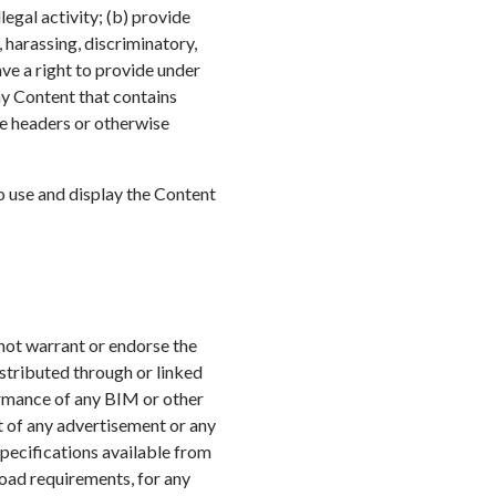
legal activity; (b) provide
, harassing, discriminatory,
ve a right to provide under
any Content that contains
ge headers or otherwise
to use and display the Content
 not warrant or endorse the
istributed through or linked
ormance of any BIM or other
t of any advertisement or any
Specifications available from
load requirements, for any