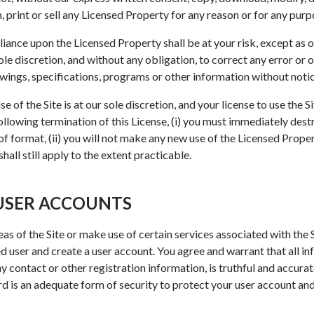
 print or sell any Licensed Property for any reason or for any purp
iance upon the Licensed Property shall be at your risk, except as 
sole discretion, and without any obligation, to correct any error or 
awings, specifications, programs or other information without notic
 of the Site is at our sole discretion, and your license to use the 
Following termination of this License, (i) you must immediately des
f format, (ii) you will not make any new use of the Licensed Propert
all still apply to the extent practicable.
 USER ACCOUNTS
as of the Site or make use of certain services associated with the 
 user and create a user account. You agree and warrant that all in
any contact or other registration information, is truthful and accur
 is an adequate form of security to protect your user account and