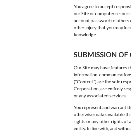
You agree to accept responsib
our Site or computer resourc
account password to others or
other injury that you may inc
knowledge.
SUBMISSION OF 
Our Site may have features th
information, communications,
(“Content”) are the sole res
Corporation, are entirely res
or any associated services.
You represent and warrant th
otherwise make available thro
rights or any other rights of 
entity. In line with, and with