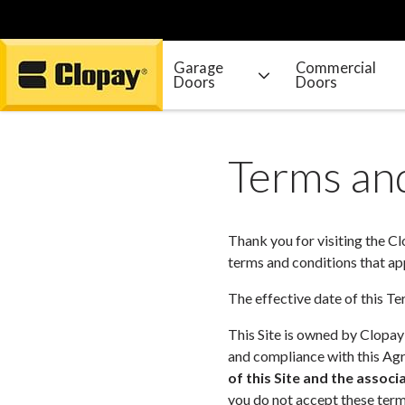
Garage
Commercial
Doors
Doors
Go Home
Terms and
Thank you for visiting the C
terms and conditions that appl
The effective date of this 
This Site is owned by Clopay
and compliance with this Agr
of this Site and the assoc
you do not accept these terms