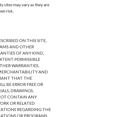
rty sites may vary as they are
wn risk.
CRIBED ON THIS SITE,
RAMS AND OTHER
ANTIES OF ANY KIND,
EXTENT PERMISSIBLE
OTHER WARRANTIES,
F MERCHANTABILITY AND
RRANT THAT THE
LL BE ERROR FREE OR
ALS, DRAWINGS,
 NOT CONTAIN ANY
WORK OR RELATED
TATIONS REGARDING THE
ICATIONS OR PROGRAMS,