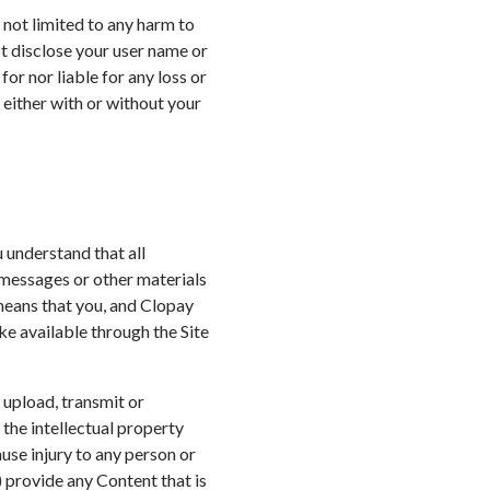
t not limited to any harm to
t disclose your user name or
or nor liable for any loss or
 either with or without your
u understand that all
 messages or other materials
 means that you, and Clopay
ke available through the Site
 upload, transmit or
 the intellectual property
ause injury to any person or
a) provide any Content that is