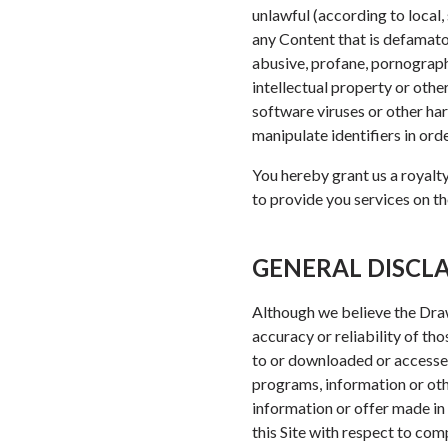
unlawful (according to local, 
any Content that is defamatory
abusive, profane, pornograph
intellectual property or othe
software viruses or other har
manipulate identifiers in ord
You hereby grant us a royalty
to provide you services on the
GENERAL DISCL
Although we believe the Draw
accuracy or reliability of th
to or downloaded or accessed
programs, information or oth
information or offer made in 
this Site with respect to com