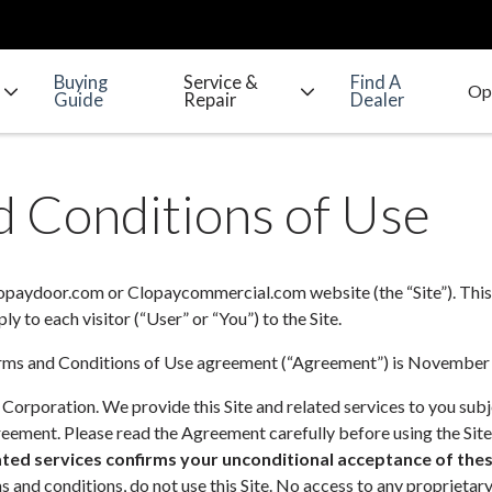
Buying
Service &
Find A
Guide
Repair
Dealer
 Conditions of Use
lopaydoor.com or Clopaycommercial.com website (the “Site”). This
y to each visitor (“User” or “You”) to the Site.
Terms and Conditions of Use agreement (“Agreement”) is November
 Corporation. We provide this Site and related services to you sub
eement. Please read the Agreement carefully before using the Site
iated services confirms your unconditional acceptance of the
 and conditions, do not use this Site. No access to any proprietary