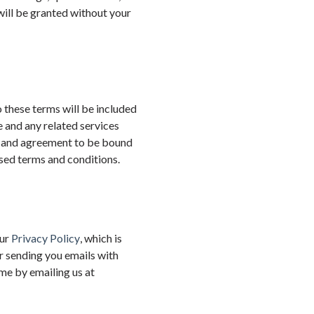
ill be granted without your
o these terms will be included
e and any related services
e and agreement to be bound
ised terms and conditions.
our
Privacy Policy
, which is
r sending you emails with
me by emailing us at