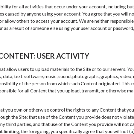
ility for all activities that occur under your account, including bu
es caused by anyone using your account. You agree that you will no
 allow others to access your account. We are neither responsible f
ur as a result of someone else using your user account or password,
CONTENT: USER ACTIVITY
at allow users to upload materials to the Site or to our servers. Yo
 data, text, software, music, sound, photographs, graphics, video,
ponsibility of the person from which such Content originated. This
ponsible for all Content that you upload, transmit, or otherwise ma
at you own or otherwise control the rights to any Content that you
ugh the Site; that use of the Content you provide does not violate
any third parties, and that use of the Content you provide will not c
out limiting, the foregoing, you specifically agree that you will not (