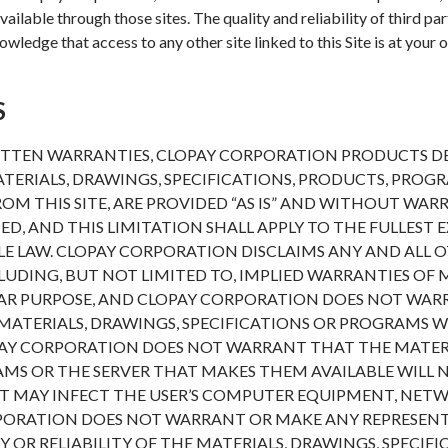
ailable through those sites. The quality and reliability of third pa
wledge that access to any other site linked to this Site is at your o
S
ITTEN WARRANTIES, CLOPAY CORPORATION PRODUCTS DES
ERIALS, DRAWINGS, SPECIFICATIONS, PRODUCTS, PROG
OM THIS SITE, ARE PROVIDED “AS IS” AND WITHOUT WARR
IED, AND THIS LIMITATION SHALL APPLY TO THE FULLEST 
E LAW. CLOPAY CORPORATION DISCLAIMS ANY AND ALL 
NCLUDING, BUT NOT LIMITED TO, IMPLIED WARRANTIES O
ULAR PURPOSE, AND CLOPAY CORPORATION DOES NOT WA
MATERIALS, DRAWINGS, SPECIFICATIONS OR PROGRAMS WI
AY CORPORATION DOES NOT WARRANT THAT THE MATERI
AMS OR THE SERVER THAT MAKES THEM AVAILABLE WILL
T MAY INFECT THE USER’S COMPUTER EQUIPMENT, NET
PORATION DOES NOT WARRANT OR MAKE ANY REPRESEN
 OR RELIABILITY OF THE MATERIALS, DRAWINGS, SPECIF