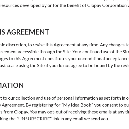
esources developed by or for the benefit of Clopay Corporation w
IS AGREEMENT
sole discretion, to revise this Agreement at any time. Any changes t
Agreement accessible through the Site. Your continued use of the Sit
anges to this Agreement constitutes your unconditional acceptanc
st cease using the Site if you do not agree to be bound by the rev
MATION
nt to our collection and use of personal information as set forth in 
s Agreement. By registering for “My Idea Book”, you consent to ou
rs from Clopay. You may opt-out of receiving these emails at any ti
cking the “UNSUBSCRIBE” link in any email we send you.