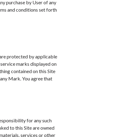
 Any purchase by User of any
rms and conditions set forth
 are protected by applicable
d service marks displayed on
thing contained on this Site
e any Mark. You agree that
sponsibility for any such
nked to this Site are owned
aterials, services or other