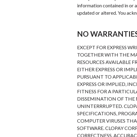
information contained in or av
updated or altered. You ackno
NO WARRANTIE
EXCEPT FOR EXPRESS WR
TOGETHER WITH THE MAT
RESOURCES AVAILABLE FR
EITHER EXPRESS OR IMPL
PURSUANT TO APPLICABL
EXPRESS OR IMPLIED, I
FITNESS FOR A PARTIC
DISSEMINATION OF THE 
UNINTERRRUPTED. CLOP
SPECIFICATIONS, PROGR
COMPUTER VIRUSES THA
SOFTWARE. CLOPAY COR
CORRECTNESS, ACCURACY