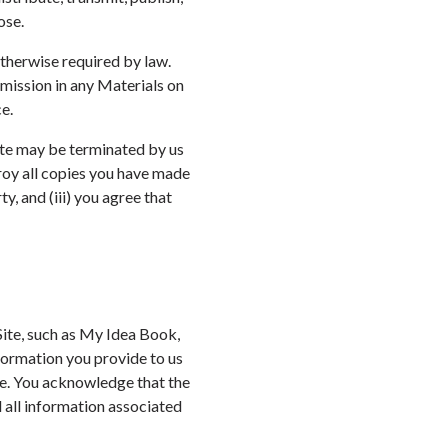
ose.
otherwise required by law.
omission in any Materials on
e.
Site may be terminated by us
troy all copies you have made
y, and (iii) you agree that
Site, such as My Idea Book,
formation you provide to us
ate. You acknowledge that the
 all information associated