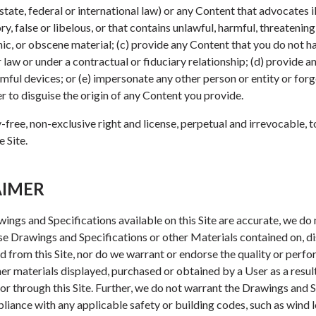
state, federal or international law) or any Content that advocates il
, false or libelous, or that contains unlawful, harmful, threatening
ic, or obscene material; (c) provide any Content that you do not ha
r law or under a contractual or fiduciary relationship; (d) provide 
mful devices; or (e) impersonate any other person or entity or for
er to disguise the origin of any Content you provide.
-free, non-exclusive right and license, perpetual and irrevocable, 
 Site.
AIMER
ings and Specifications available on this Site are accurate, we do
ose Drawings and Specifications or other Materials contained on, d
 from this Site, nor do we warrant or endorse the quality or perf
er materials displayed, purchased or obtained by a User as a resul
or through this Site. Further, we do not warrant the Drawings and 
pliance with any applicable safety or building codes, such as wind 