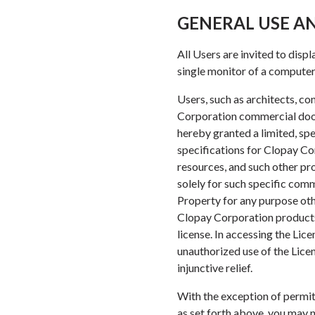
GENERAL USE AN
All Users are invited to disp
single monitor of a computer 
Users, such as architects, c
Corporation commercial door 
hereby granted a limited, sp
specifications for Clopay Co
resources, and such other pro
solely for such specific comm
Property for any purpose oth
Clopay Corporation products 
license. In accessing the Li
unauthorized use of the Licen
injunctive relief.
With the exception of permit
as set forth above, you may n