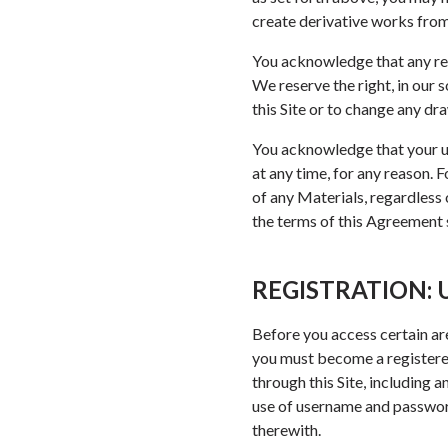
create derivative works from,
You acknowledge that any rel
We reserve the right, in our 
this Site or to change any dr
You acknowledge that your use
at any time, for any reason. 
of any Materials, regardless o
the terms of this Agreement sh
REGISTRATION:
Before you access certain are
you must become a registered
through this Site, including 
use of username and password
therewith.