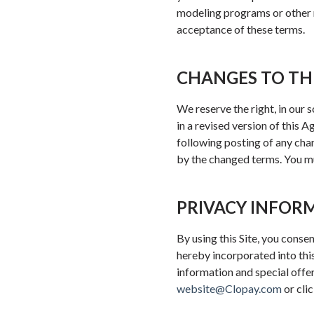
modeling programs or other r
acceptance of these terms.
CHANGES TO TH
We reserve the right, in our 
in a revised version of this 
following posting of any ch
by the changed terms. You mu
PRIVACY INFOR
By using this Site, you conse
hereby incorporated into thi
information and special offe
website@Clopay.com
or cli