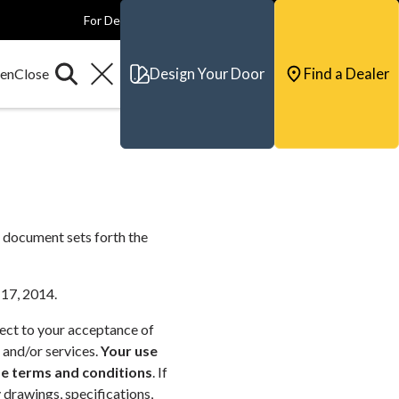
For Dealers
For Builders
For Architects
Contact & Support
Design Your Door
Find a Dealer
 document sets forth the
 17, 2014.
ject to your acceptance of
 and/or services.
Your use
se terms and conditions
. If
 drawings, specifications,