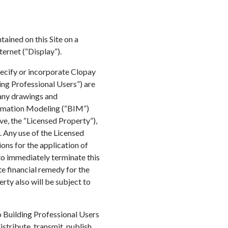
tained on this Site on a
ternet (“Display”).
pecify or incorporate Clopay
ing Professional Users”) are
 any drawings and
ormation Modeling (“BIM”)
ve, the “Licensed Property”),
. Any use of the Licensed
ons for the application of
to immediately terminate this
e financial remedy for the
rty also will be subject to
o Building Professional Users
stribute, transmit, publish,