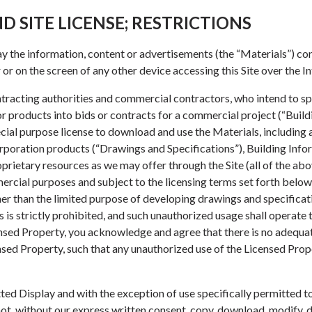
D SITE LICENSE; RESTRICTIONS
lay the information, content or advertisements (the “Materials”) con
or on the screen of any other device accessing this Site over the In
ontracting authorities and commercial contractors, who intend to s
products into bids or contracts for a commercial project (“Build
ecial purpose license to download and use the Materials, including
rporation products (“Drawings and Specifications”), Building Inf
prietary resources as we may offer through the Site (all of the abo
ercial purposes and subject to the licensing terms set forth below
er than the limited purpose of developing drawings and specificati
is strictly prohibited, and such unauthorized usage shall operate 
censed Property, you acknowledge and agree that there is no adequat
sed Property, such that any unauthorized use of the Licensed Prope
ted Display and with the exception of use specifically permitted t
ot, without our express written consent, copy, download, modify, di