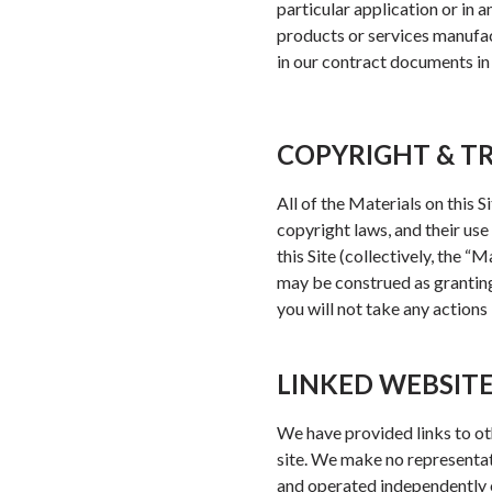
particular application or in 
products or services manufact
in our contract documents in 
COPYRIGHT & 
All of the Materials on this 
copyright laws, and their use
this Site (collectively, the 
may be construed as granting,
you will not take any actions
LINKED WEBSIT
We have provided links to ot
site. We make no representat
and operated independently o