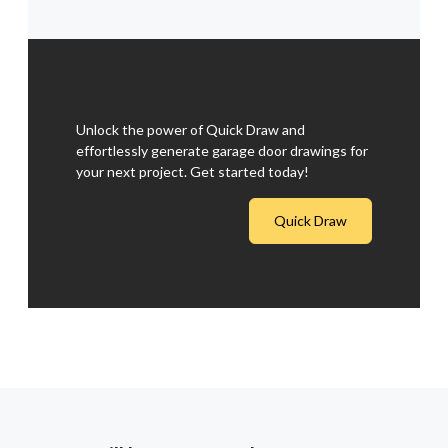
Unlock the power of Quick Draw and
effortlessly generate garage door drawings for
your next project. Get started today!
Quick Draw