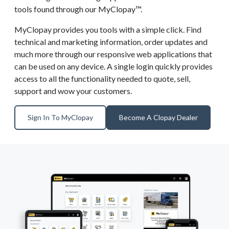
tools found through our MyClopay™.
MyClopay provides you tools with a simple click. Find
technical and marketing information, order updates and
much more through our responsive web applications that
can be used on any device. A single login quickly provides
access to all the functionality needed to quote, sell,
support and wow your customers.
Sign In To MyClopay
Become A Clopay Dealer