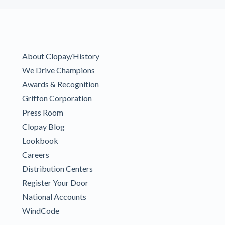
About Clopay/History
We Drive Champions
Awards & Recognition
Griffon Corporation
Press Room
Clopay Blog
Lookbook
Careers
Distribution Centers
Register Your Door
National Accounts
WindCode