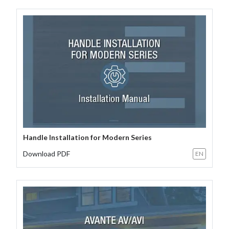
Handle Installation for Modern Series
Download PDF
EN