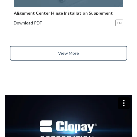
Alignment Center Hinge Installation Supplement
Download PDF
EN
View More