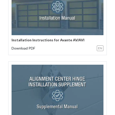
Installation Instructions for Avante AV/AVI
Download PDF
EN