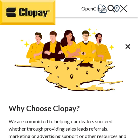
Go Home
Why Choose Clopay?
We are committed to helping our dealers succeed
whether through providing sales leads referrals,
marketing or advertising support or other resources and