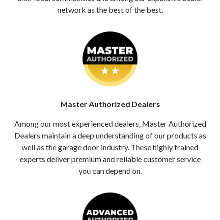
network as the best of the best.
Master Authorized Dealers
Among our most experienced dealers, Master Authorized
Dealers maintain a deep understanding of our products as
well as the garage door industry. These highly trained
experts deliver premium and reliable customer service
you can depend on.