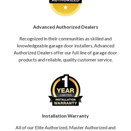
Advanced Authorized Dealers
Recognized in their communities as skilled and
knowledgeable garage door installers, Advanced
Authorized Dealers offer our full line of garage door
products and reliable, quality customer service.
Installation Warranty
All of our Elite Authorized, Master Authorized and