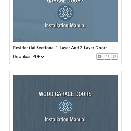
Residential Sectional 1-Layer And 2-Layer Doors
Download PDF
EN
FR
SP