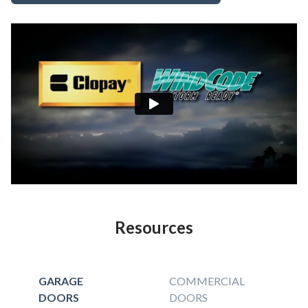
Resources
GARAGE
COMMERCIAL
DOORS
DOORS