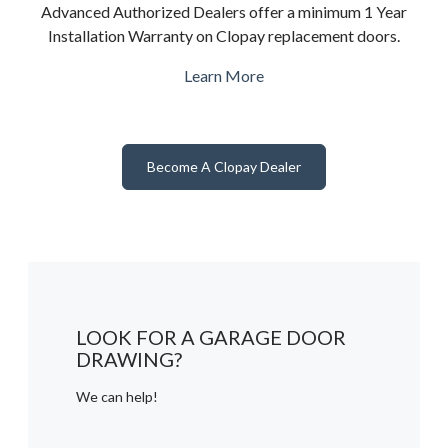
Advanced Authorized Dealers offer a minimum 1 Year
Installation Warranty on Clopay replacement doors.
Learn More
Become A Clopay Dealer
LOOK FOR A GARAGE DOOR
DRAWING?
We can help!