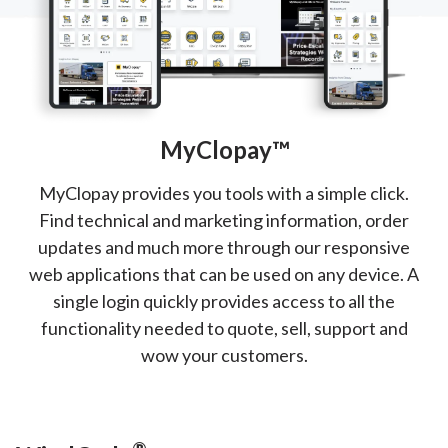
MyClopay™
MyClopay provides you tools with a simple click.
Find technical and marketing information, order
updates and much more through our responsive
web applications that can be used on any device. A
single login quickly provides access to all the
functionality needed to quote, sell, support and
wow your customers.