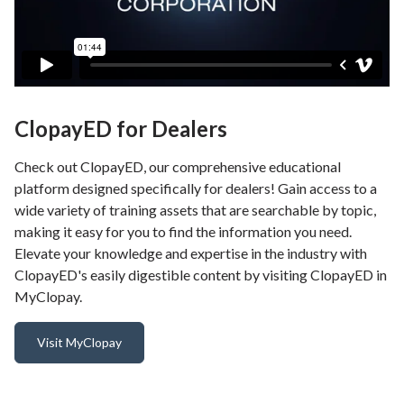
ClopayED for Dealers
Check out ClopayED, our comprehensive educational
platform designed specifically for dealers! Gain access to a
wide variety of training assets that are searchable by topic,
making it easy for you to find the information you need.
Elevate your knowledge and expertise in the industry with
ClopayED's easily digestible content by visiting ClopayED in
MyClopay.
Visit MyClopay