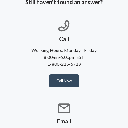
Still haven't found an answer?
Call
Working Hours: Monday - Friday
8:00am-6:00pm EST
1-800-225-6729
Call Now
Email