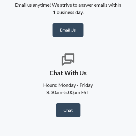
Email us anytime! We strive to answer emails within
1 business day.
Email Us
Chat With Us
Hours: Monday - Friday
8:30am-5:00pm EST
Chat