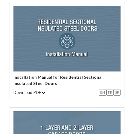
Installation Manual for Residential Sectional
Insulated Steel Doors
Download PDF
EN
FR
SP