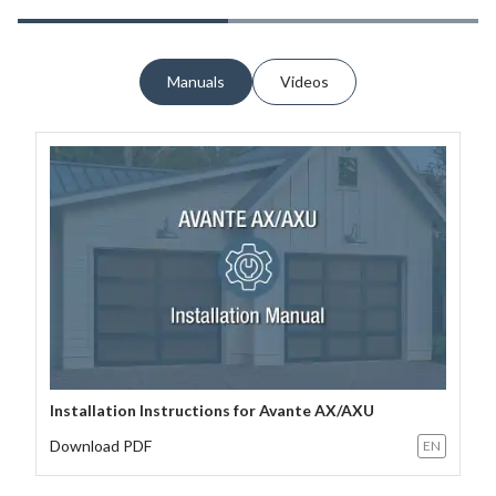
Manuals
Videos
Installation Instructions for Avante AX/AXU
Download PDF
EN