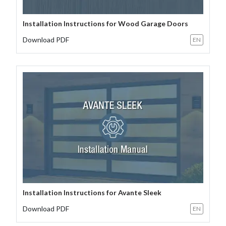
Installation Instructions for Wood Garage Doors
Download PDF
EN
Installation Instructions for Avante Sleek
Download PDF
EN