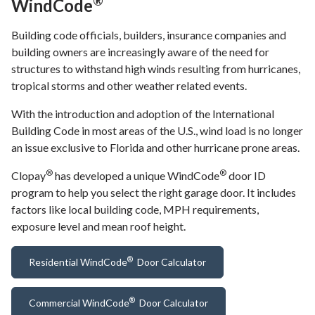
®
WindCode
Building code officials, builders, insurance companies and
building owners are increasingly aware of the need for
structures to withstand high winds resulting from hurricanes,
tropical storms and other weather related events.
With the introduction and adoption of the International
Building Code in most areas of the U.S., wind load is no longer
an issue exclusive to Florida and other hurricane prone areas.
®
®
Clopay
has developed a unique WindCode
door ID
program to help you select the right garage door. It includes
factors like local building code, MPH requirements,
exposure level and mean roof height.
®
Residential WindCode
Door Calculator
®
Commercial WindCode
Door Calculator