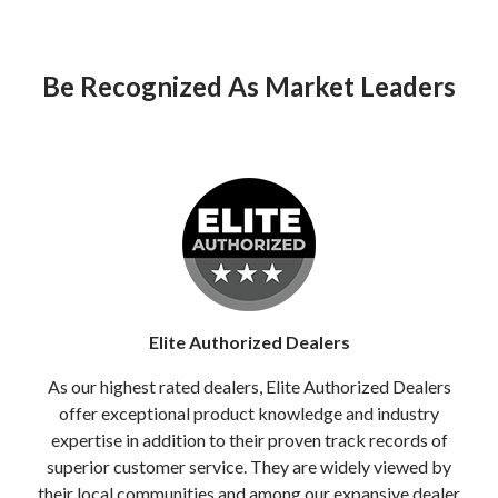
Be Recognized As Market Leaders
Elite Authorized Dealers
As our highest rated dealers, Elite Authorized Dealers
offer exceptional product knowledge and industry
expertise in addition to their proven track records of
superior customer service. They are widely viewed by
their local communities and among our expansive dealer