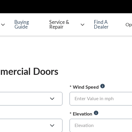
Buying
Service &
Find A
Guide
Repair
Dealer