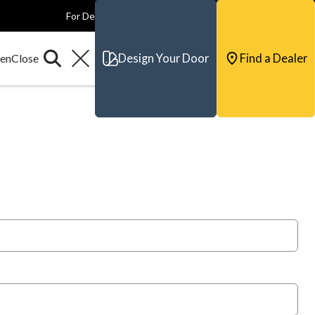
For Dealers
For Builders
For Architects
Contact & Support
Design Your Door
Find a Dealer