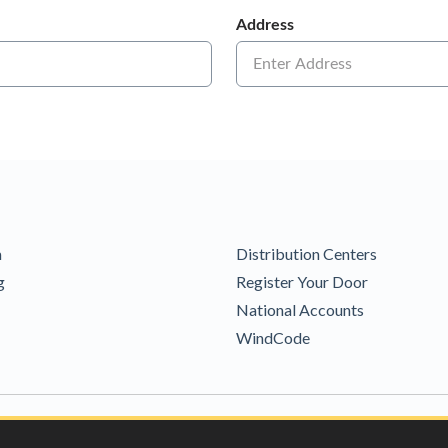
m
Distribution Centers
g
Register Your Door
National Accounts
WindCode