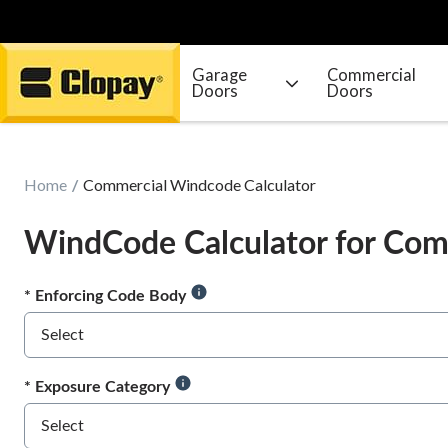
Garage
Commercial
Doors
Doors
Go Home
Home
Commercial Windcode Calculator