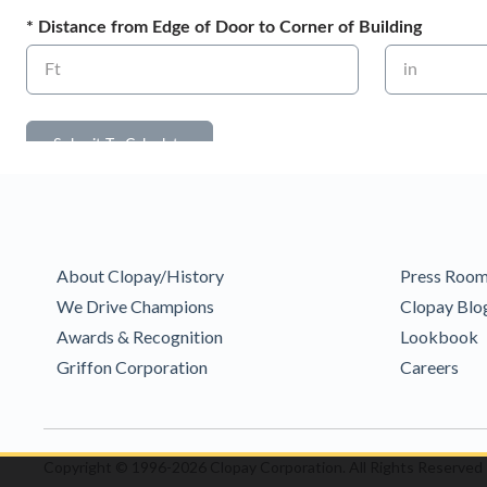
About Clopay/History
Press Roo
We Drive Champions
Clopay Blo
Awards & Recognition
Lookbook
Griffon Corporation
Careers
Copyright © 1996-2026 Clopay Corporation.
All Rights Reserved