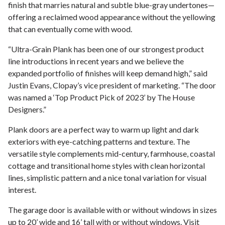
finish that marries natural and subtle blue-gray undertones—
offering a reclaimed wood appearance without the yellowing
that can eventually come with wood.
“Ultra-Grain Plank has been one of our strongest product
line introductions in recent years and we believe the
expanded portfolio of finishes will keep demand high,” said
Justin Evans, Clopay’s vice president of marketing. “The door
was named a ‘Top Product Pick of 2023’ by The House
Designers.”
Plank doors are a perfect way to warm up light and dark
exteriors with eye-catching patterns and texture. The
versatile style complements mid-century, farmhouse, coastal
cottage and transitional home styles with clean horizontal
lines, simplistic pattern and a nice tonal variation for visual
interest.
The garage door is available with or without windows in sizes
up to 20’ wide and 16’ tall with or without windows. Visit