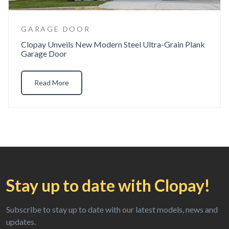
GARAGE DOOR
Clopay Unveils New Modern Steel Ultra-Grain Plank
Garage Door
Read More
Stay up to date
with Clopay!
Subscribe to stay up to date with our
latest models, news and
updates.