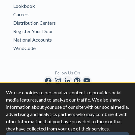
Lookbook
Careers
Distribution Centers
Register Your Door
National Accounts
WindCode
Follow Us On
We use cookies to personalize content, to provide social
Copyright © 1996-2026 Clopay Corporation.
media features, and to analyze our traffic. We also share
All Rights Reserved
information about your use of our site with our social media,
advertising and analytics partners who may combine it with
|
|
Privacy
California Privacy Rights
other information that you have provided to them or that
|
|
Do Not Sell My Information
Terms & Conditions
they have collected from your use of their services.
Sitemap