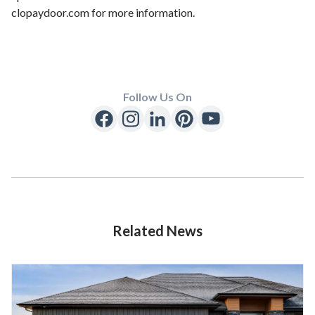
clopaydoor.com for more information.
Follow Us On
Related News