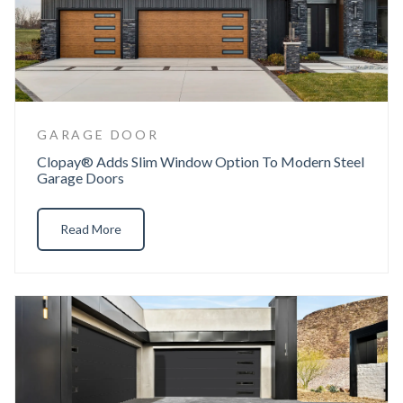
GARAGE DOOR
Clopay® Adds Slim Window Option To Modern Steel
Garage Doors
Read More