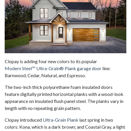
Clopay is adding four new colors to its popular
Modern Steel™ Ultra-Grain® Plank garage door
line:
Barnwood, Cedar, Natural, and Espresso.
The two-inch thick polyurethane foam insulated doors
feature digitally printed horizontal planks with a wood-look
appearance on insulated flush panel steel. The planks vary in
length with no repeating grain pattern.
Clopay introduced
Ultra-Grain Plank
last spring in two
colors: Kona, which is a dark brown; and Coastal Gray, a light