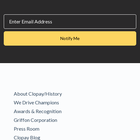
Email
Id
SubmitToMarketo
Notify Me
About Clopay/History
We Drive Champions
Awards & Recognition
Griffon Corporation
Press Room
Clopay Blog