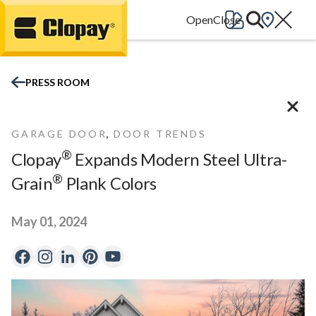
Go Home
PRESS ROOM
,
GARAGE DOOR
DOOR TRENDS
®
Clopay
Expands Modern Steel Ultra-
®
Grain
Plank Colors
May 01, 2024