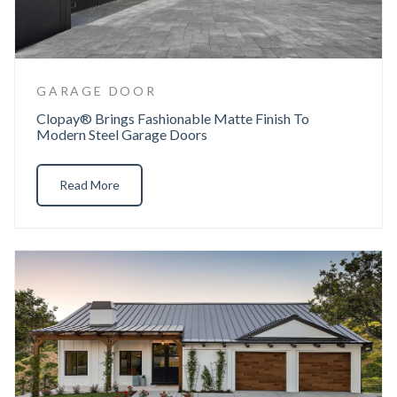
GARAGE DOOR
Clopay® Brings Fashionable Matte Finish To
Modern Steel Garage Doors
Read More