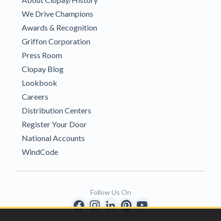
We Drive Champions
Awards & Recognition
Griffon Corporation
Press Room
Clopay Blog
Lookbook
Careers
Distribution Centers
Register Your Door
National Accounts
WindCode
Follow Us On