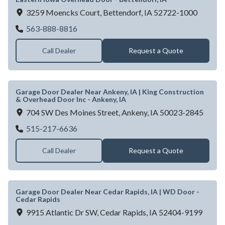
3259 Moencks Court,
Bettendorf,
IA
52722-1000
Eastern Iowa Overhead Door - Bettendorf, 
563-888-8816
Call Dealer
Request a Quote
Garage Door Dealer Near Ankeny, IA | King Construction
& Overhead Door Inc - Ankeny, IA
704 SW Des Moines Street,
Ankeny,
IA
50023-2845
Garage Door Dealer Near Ankeny, IA | King
515-217-6636
Call Dealer
Request a Quote
Garage Door Dealer Near Cedar Rapids, IA | WD Door -
Cedar Rapids
9915 Atlantic Dr SW,
Cedar Rapids,
IA
52404-9199