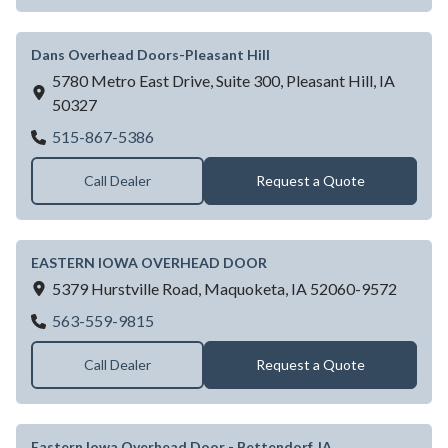
Dans Overhead Doors-Pleasant Hill
5780 Metro East Drive, Suite 300,
Pleasant Hill,
IA
50327
Dans Overhead Doors-Pleasant Hill
515-867-5386
Call Dealer
Request a Quote
EASTERN IOWA OVERHEAD DOOR
5379 Hurstville Road,
Maquoketa,
IA
52060-9572
EASTERN IOWA OVERHEAD DOOR
563-559-9815
Call Dealer
Request a Quote
Eastern Iowa Overhead Door - Bettendorf, IA