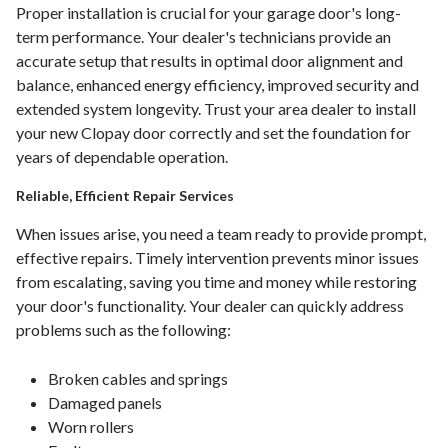
Proper installation is crucial for your garage door's long-
term performance. Your dealer's technicians provide an
accurate setup that results in optimal door alignment and
balance, enhanced energy efficiency, improved security and
extended system longevity. Trust your area dealer to install
your new Clopay door correctly and set the foundation for
years of dependable operation.
Reliable, Efficient Repair Services
When issues arise, you need a team ready to provide prompt,
effective repairs. Timely intervention prevents minor issues
from escalating, saving you time and money while restoring
your door's functionality. Your dealer can quickly address
problems such as the following:
Broken cables and springs
Damaged panels
Worn rollers