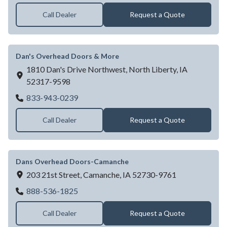
Call Dealer
Request a Quote
Dan's Overhead Doors & More
1810 Dan's Drive Northwest,
North Liberty,
IA
52317-9598
Dan's Overhead Doors & More
833-943-0239
Call Dealer
Request a Quote
Dans Overhead Doors-Camanche
203 21st Street,
Camanche,
IA
52730-9761
Dans Overhead Doors-Camanche
888-536-1825
Call Dealer
Request a Quote