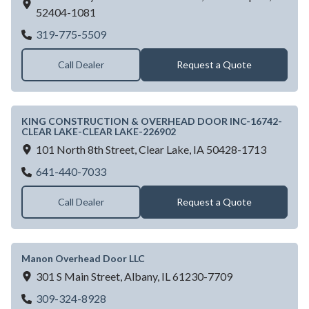
52404-1081
KING CONSTRUCTION & OVERHEAD DO
319-775-5509
Call Dealer
Request a Quote
KING CONSTRUCTION & OVERHEAD DOOR INC-16742-
CLEAR LAKE-CLEAR LAKE-226902
101 North 8th Street,
Clear Lake,
IA
50428-1713
KING CONSTRUCTION & OVERHEAD DO
641-440-7033
Call Dealer
Request a Quote
Manon Overhead Door LLC
301 S Main Street,
Albany,
IL
61230-7709
Manon Overhead Door LLC
309-324-8928