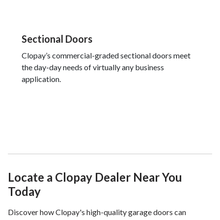
Sectional Doors
Clopay’s commercial-graded sectional doors meet
the day-day needs of virtually any business
application.
Locate a Clopay Dealer Near You
Today
Discover how Clopay's high-quality garage doors can