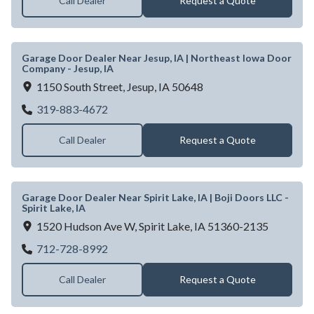
Call Dealer
Request a Quote
Garage Door Dealer Near Jesup, IA | Northeast Iowa Door
Company - Jesup, IA
1150 South Street,
Jesup,
IA
50648
Garage Door Dealer Near Jesup, IA | Nort
319-883-4672
Call Dealer
Request a Quote
Garage Door Dealer Near Spirit Lake, IA | Boji Doors LLC -
Spirit Lake, IA
1520 Hudson Ave W,
Spirit Lake,
IA
51360-2135
Garage Door Dealer Near Spirit Lake, IA | Bo
712-728-8992
Call Dealer
Request a Quote