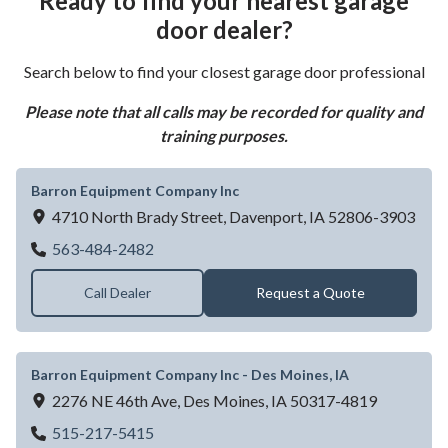
Ready to find your nearest garage
door dealer?
Search below to find your closest garage door professional
Please note that all calls may be recorded for quality and
training purposes.
Barron Equipment Company Inc
4710 North Brady Street,
Davenport,
IA
52806-3903
Barron Equipment Company Inc
563-484-2482
Call Dealer
Request a Quote
Barron Equipment Company Inc - Des Moines, IA
2276 NE 46th Ave,
Des Moines,
IA
50317-4819
Barron Equipment Company Inc - Des Moin
515-217-5415