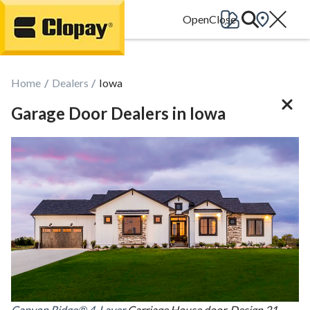
Go Home
Home
Dealers
Iowa
Garage Door Dealers in Iowa
Canyon Ridge® 4-Layer
Carriage House door, Design 21,