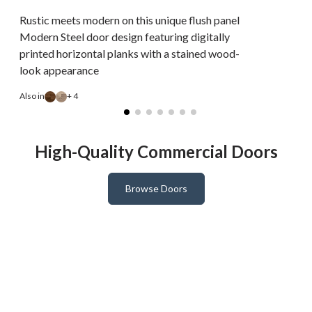
Rustic meets modern on this unique flush panel
Modern Steel door design featuring digitally
printed horizontal planks with a stained wood-
look appearance
A
Also in
+ 4
High-Quality Commercial Doors
Browse Doors