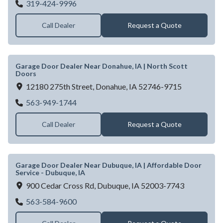
Garage Door Dealer Near Cedar Rapids, IA
319-424-9996
Call Dealer
Request a Quote
Garage Door Dealer Near Donahue, IA | North Scott
Doors
12180 275th Street,
Donahue,
IA
52746-9715
Garage Door Dealer Near Donahue, IA | No
563-949-1744
Call Dealer
Request a Quote
Garage Door Dealer Near Dubuque, IA | Affordable Door
Service - Dubuque, IA
900 Cedar Cross Rd,
Dubuque,
IA
52003-7743
Garage Door Dealer Near Dubuque, IA | Af
563-584-9600