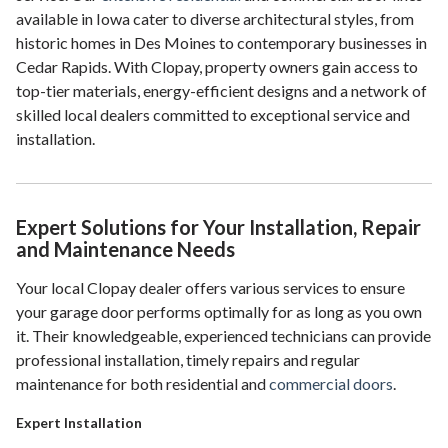
available in Iowa cater to diverse architectural styles, from
historic homes in Des Moines to contemporary businesses in
Cedar Rapids. With Clopay, property owners gain access to
top-tier materials, energy-efficient designs and a network of
skilled local dealers committed to exceptional service and
installation.
Expert Solutions for Your Installation, Repair
and Maintenance Needs
Your local Clopay dealer offers various services to ensure
your garage door performs optimally for as long as you own
it. Their knowledgeable, experienced technicians can provide
professional installation, timely repairs and regular
maintenance for both residential and
commercial doors
.
Expert Installation