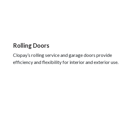
Rolling Doors
Clopay’s rolling service and garage doors provide
efficiency and flexibility for interior and exterior use.