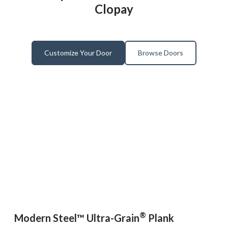
Clopay
Customize Your Door
Browse Doors
®
Modern Steel™ Ultra-Grain
Plank