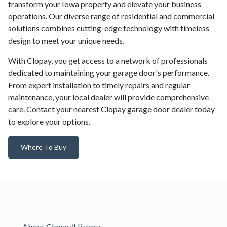
transform your Iowa property and elevate your business
operations. Our diverse range of residential and commercial
solutions combines cutting-edge technology with timeless
design to meet your unique needs.
With Clopay, you get access to a network of professionals
dedicated to maintaining your garage door's performance.
From expert installation to timely repairs and regular
maintenance, your local dealer will provide comprehensive
care. Contact your nearest Clopay garage door dealer today
to explore your options.
Where To Buy
About Clopay/History