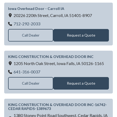
Iowa Overhead Door - Carroll IA
20226 220th Street,
Carroll,
IA
51401-8907
Iowa Overhead Door - Carroll IA
712-292-2033
Call Dealer
Request a Quote
KING CONSTRUCTION & OVERHEAD DOOR INC
1205 North Oak Street,
Iowa Falls,
IA
50126-1165
KING CONSTRUCTION & OVERHEAD D
641-316-0037
Call Dealer
Request a Quote
KING CONSTRUCTION & OVERHEAD DOOR INC-16742-
CEDAR RAPIDS-1389673
1380 Stoney Point Road Southwest,
Cedar Rapids,
IA