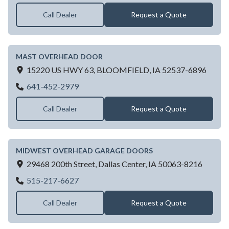
Call Dealer
Request a Quote
MAST OVERHEAD DOOR
15220 US HWY 63,
BLOOMFIELD,
IA
52537-6896
MAST OVERHEAD DOOR
641-452-2979
Call Dealer
Request a Quote
MIDWEST OVERHEAD GARAGE DOORS
29468 200th Street,
Dallas Center,
IA
50063-8216
MIDWEST OVERHEAD GARAGE DOORS
515-217-6627
Call Dealer
Request a Quote