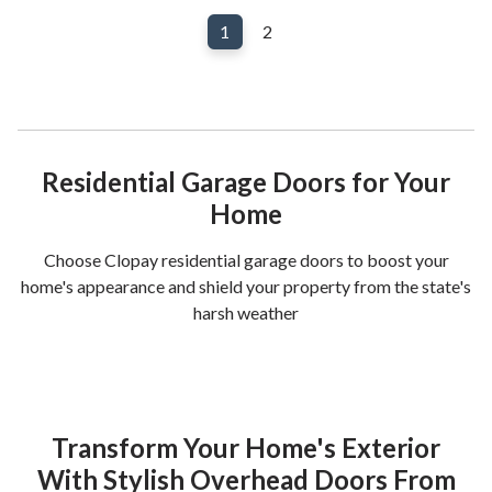
1
2
Residential Garage Doors for Your
Home
Choose Clopay residential garage doors to boost your
home's appearance and shield your property from the state's
harsh weather
Transform Your Home's Exterior
With Stylish Overhead Doors From