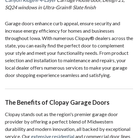
SQ24 windows in Ultra-Grain® Slate finish
Garage doors enhance curb appeal, ensure security and
increase energy efficiency for homes and businesses
throughout Iowa. With numerous Clopay® dealers across the
state, you can easily find the perfect door to complement
your style and meet your functionality needs. From product
selection and installation to maintenance and repairs, your
local dealer offers numerous services to make your garage
door shopping experience seamless and satisfying.
The Benefits of Clopay Garage Doors
Clopay stands out as the region's premier garage door
provider by offering a perfect blend of Midwestern
durability and modern innovation, all backed by exceptional
service. Our
extensive residential
and commercial door lines