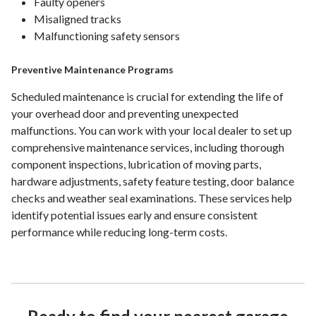
Faulty openers
Misaligned tracks
Malfunctioning safety sensors
Preventive Maintenance Programs
Scheduled maintenance is crucial for extending the life of
your overhead door and preventing unexpected
malfunctions. You can work with your local dealer to set up
comprehensive maintenance services, including thorough
component inspections, lubrication of moving parts,
hardware adjustments, safety feature testing, door balance
checks and weather seal examinations. These services help
identify potential issues early and ensure consistent
performance while reducing long-term costs.