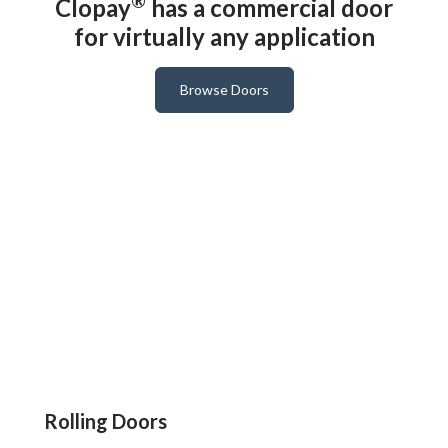
®
Clopay
has a commercial door
for virtually any application
Browse Doors
Rolling Doors