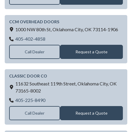
CCM OVERHEAD DOORS
1000 NW 80th St,
Oklahoma City,
OK
73114-1906
CCM OVERHEAD DOORS
405-402-4858
Call Dealer
Request a Quote
CLASSIC DOOR CO
11632 Southeast 119th Street,
Oklahoma City,
OK
73165-8002
CLASSIC DOOR CO
405-225-8490
Call Dealer
Request a Quote