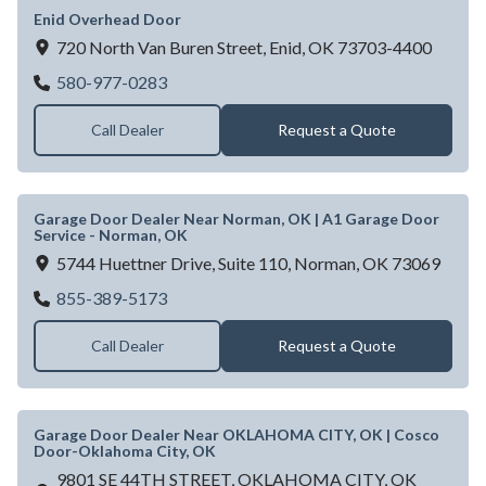
Enid Overhead Door
720 North Van Buren Street,
Enid,
OK
73703-4400
Enid Overhead Door
580-977-0283
Call Dealer
Request a Quote
Garage Door Dealer Near Norman, OK | A1 Garage Door
Service - Norman, OK
5744 Huettner Drive, Suite 110,
Norman,
OK
73069
Garage Door Dealer Near Norman, OK | A1
855-389-5173
Call Dealer
Request a Quote
Garage Door Dealer Near OKLAHOMA CITY, OK | Cosco
Door-Oklahoma City, OK
9801 SE 44TH STREET,
OKLAHOMA CITY,
OK