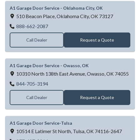
A1 Garage Door Service - Oklahoma City, OK
510 Beacon Place,
Oklahoma City,
OK
73127
A1 Garage Door Service - Oklahoma City,
888-662-2087
Call Dealer
Request a Quote
A1 Garage Door Service - Owasso, OK
10310 North 138th East Avenue,
Owasso,
OK
74055
A1 Garage Door Service - Owasso, OK
844-705-3194
Call Dealer
Request a Quote
A1 Garage Door Service-Tulsa
10514 E Latimer St North,
Tulsa,
OK
74116-2647