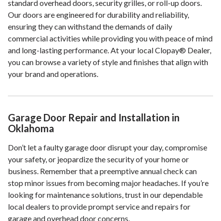
standard overhead doors, security grilles, or roll-up doors.
Our doors are engineered for durability and reliability,
ensuring they can withstand the demands of daily
commercial activities while providing you with peace of mind
and long-lasting performance. At your local Clopay® Dealer,
you can browse a variety of style and finishes that align with
your brand and operations.
Garage Door Repair and Installation in
Oklahoma
Don’t let a faulty garage door disrupt your day, compromise
your safety, or jeopardize the security of your home or
business. Remember that a preemptive annual check can
stop minor issues from becoming major headaches. If you’re
looking for maintenance solutions, trust in our dependable
local dealers to provide prompt service and repairs for
garage and overhead door concerns.