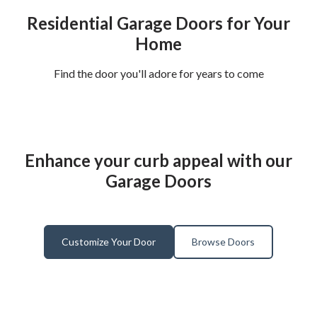
Residential Garage Doors for Your
Home
Find the door you'll adore for years to come
Enhance your curb appeal with our
Garage Doors
Customize Your Door
Browse Doors