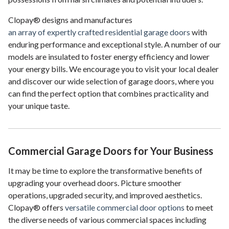
Clopay® designs and manufactures
an array of expertly crafted residential garage doors
with
enduring performance and exceptional style. A number of our
models are insulated to foster energy efficiency and lower
your energy bills. We encourage you to visit your local dealer
and discover our wide selection of garage doors, where you
can find the perfect option that combines practicality and
your unique taste.
Commercial Garage Doors for Your Business
It may be time to explore the transformative benefits of
upgrading your overhead doors. Picture smoother
operations, upgraded security, and improved aesthetics.
Clopay® offers
versatile commercial door options
to meet
the diverse needs of various commercial spaces including