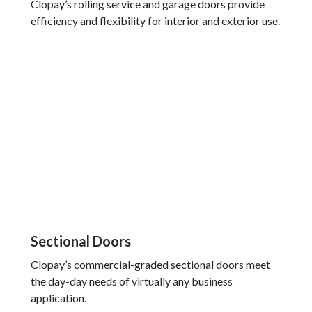
Clopay’s rolling service and garage doors provide
efficiency and flexibility for interior and exterior use.
Sectional Doors
Clopay’s commercial-graded sectional doors meet
the day-day needs of virtually any business
application.