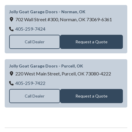
Jolly Goat Garage Doors - Norman, OK
702 Wall Street #300,
Norman,
OK
73069-6361
Jolly Goat Garage Doors - Norman, OK
405-259-7424
Call Dealer
Request a Quote
Jolly Goat Garage Doors - Purcell, OK
220 West Main Street,
Purcell,
OK
73080-4222
Jolly Goat Garage Doors - Purcell, OK
405-259-7422
Call Dealer
Request a Quote