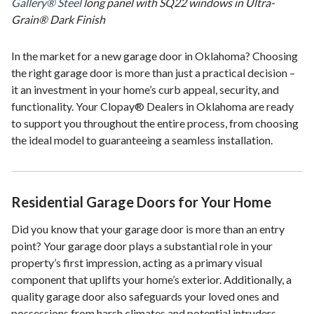
Gallery® Steel
long panel with SQ22 windows in Ultra-
Grain® Dark Finish
In the market for a new garage door in Oklahoma? Choosing
the right garage door is more than just a practical decision –
it an investment in your home’s curb appeal, security, and
functionality. Your Clopay® Dealers in Oklahoma are ready
to support you throughout the entire process, from choosing
the ideal model to guaranteeing a seamless installation.
Residential Garage Doors for Your Home
Did you know that your garage door is more than an entry
point? Your garage door plays a substantial role in your
property’s first impression, acting as a primary visual
component that uplifts your home’s exterior. Additionally, a
quality garage door also safeguards your loved ones and
possessions from harsh climates and potential intruders.