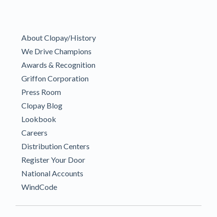
About Clopay/History
We Drive Champions
Awards & Recognition
Griffon Corporation
Press Room
Clopay Blog
Lookbook
Careers
Distribution Centers
Register Your Door
National Accounts
WindCode