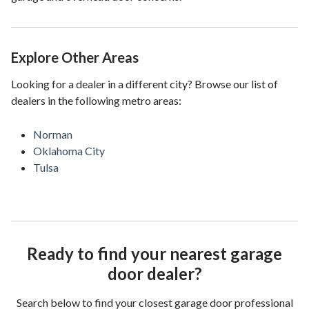
Explore Other Areas
Looking for a dealer in a different city? Browse our list of
dealers in the following metro areas:
Norman
Oklahoma City
Tulsa
Ready to find your nearest garage
door dealer?
Search below to find your closest garage door professional