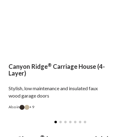
®
Canyon Ridge
Carriage House (4-
Layer)
Stylish, low maintenance and insulated faux
wood garage doors
Also in
+ 9
A