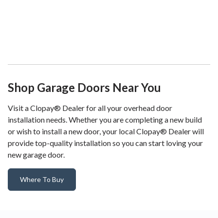
Shop Garage Doors Near You
Visit a Clopay® Dealer for all your overhead door
installation needs. Whether you are completing a new build
or wish to install a new door, your local Clopay® Dealer will
provide top-quality installation so you can start loving your
new garage door.
Where To Buy