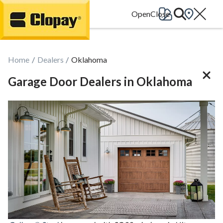
Go Home
Home
Dealers
Oklahoma
Garage Door Dealers in Oklahoma