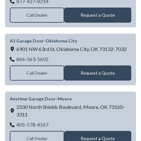
A1 Garage Door Service-Tulsa
877-427-8214
Call Dealer
Request a Quote
A1 Garage Door-Oklahoma City
6901 NW 63rd St,
Oklahoma City,
OK
73132-7032
A1 Garage Door-Oklahoma City
866-563-5602
Call Dealer
Request a Quote
Anytime Garage Door-Moore
2500 North Shields Boulevard,
Moore,
OK
73160-
3311
Anytime Garage Door-Moore
405-578-4167
Call Dealer
Request a Quote