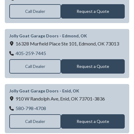
Call Dealer
Request a Quote
Jolly Goat Garage Doors - Edmond, OK
16328 Murfield Place Ste 101,
Edmond,
OK
73013
Jolly Goat Garage Doors - Edmond, OK
405-259-7445
Call Dealer
Request a Quote
Jolly Goat Garage Doors - Enid, OK
910 W Randolph Ave,
Enid,
OK
73701-3836
Jolly Goat Garage Doors - Enid, OK
580-798-4708
Call Dealer
Request a Quote