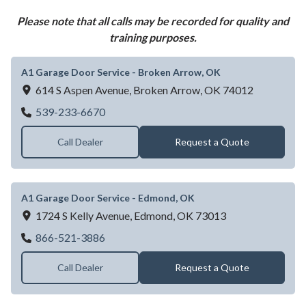
Please note that all calls may be recorded for quality and
training purposes.
A1 Garage Door Service - Broken Arrow, OK
614 S Aspen Avenue,
Broken Arrow,
OK
74012
A1 Garage Door Service - Broken Arrow, 
539-233-6670
Call Dealer
Request a Quote
A1 Garage Door Service - Edmond, OK
1724 S Kelly Avenue,
Edmond,
OK
73013
A1 Garage Door Service - Edmond, OK
866-521-3886
Call Dealer
Request a Quote