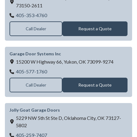
73150-2611
Garage Door Dealer Near OKLAHOMA CIT
405-353-4760
Call Dealer
Request a Quote
Garage Door Systems Inc
15200 W Highway 66,
Yukon,
OK
73099-9274
Garage Door Systems Inc
405-577-1760
Call Dealer
Request a Quote
Jolly Goat Garage Doors
5229 NW 5th St Ste D,
Oklahoma City,
OK
73127-
5802
Jolly Goat Garage Doors
405-259-7407