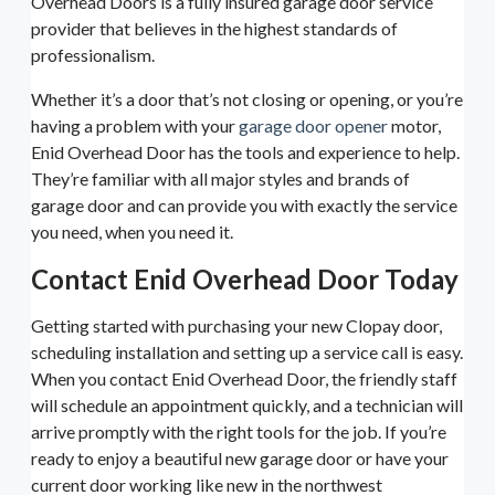
Overhead Doors is a fully insured garage door service
provider that believes in the highest standards of
professionalism.
Whether it’s a door that’s not closing or opening, or you’re
having a problem with your
garage door opener
motor,
Enid Overhead Door has the tools and experience to help.
They’re familiar with all major styles and brands of
garage door and can provide you with exactly the service
you need, when you need it.
Contact Enid Overhead Door Today
Getting started with purchasing your new Clopay door,
scheduling installation and setting up a service call is easy.
When you contact Enid Overhead Door, the friendly staff
will schedule an appointment quickly, and a technician will
arrive promptly with the right tools for the job. If you’re
ready to enjoy a beautiful new garage door or have your
current door working like new in the northwest