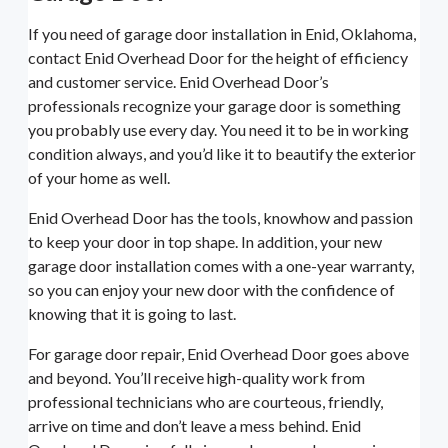
If you need of garage door installation in Enid, Oklahoma,
contact Enid Overhead Door for the height of efficiency
and customer service. Enid Overhead Door’s
professionals recognize your garage door is something
you probably use every day. You need it to be in working
condition always, and you’d like it to beautify the exterior
of your home as well.
Enid Overhead Door has the tools, knowhow and passion
to keep your door in top shape. In addition, your new
garage door installation comes with a one-year warranty,
so you can enjoy your new door with the confidence of
knowing that it is going to last.
For garage door repair, Enid Overhead Door goes above
and beyond. You’ll receive high-quality work from
professional technicians who are courteous, friendly,
arrive on time and don’t leave a mess behind. Enid