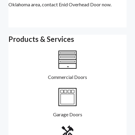
Oklahoma area, contact Enid Overhead Door now.
Products & Services
Commercial Doors
Garage Doors