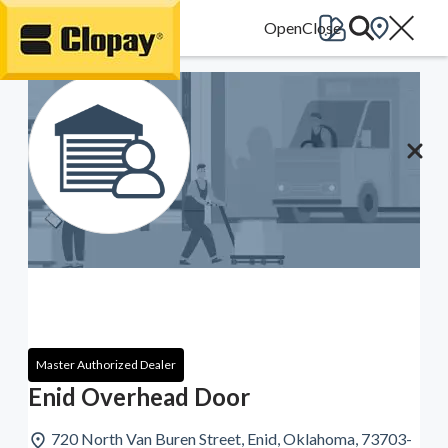
Go Home
Master Authorized Dealer
Enid Overhead Door
720 North Van Buren Street, Enid, Oklahoma, 73703-