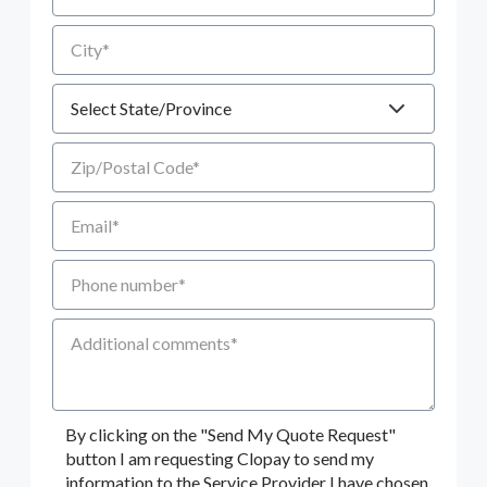
City
State
Zip/Postal Code
Email
Phone number
Additional Comments
By clicking on the "Send My Quote Request"
button I am requesting Clopay to send my
information to the Service Provider I have chosen