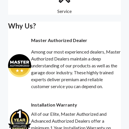
Service
Why Us?
Master Authorized Dealer
Among our most experienced dealers, Master
Authorized Dealers maintain a deep
understanding of our products as well as the
garage door industry. These highly trained
experts deliver premium and reliable
customer service you can depend on.
Installation Warranty
All of our Elite, Master Authorized and
Advanced Authorized Dealers offer a
minimum 1 Year Installation Warranty on