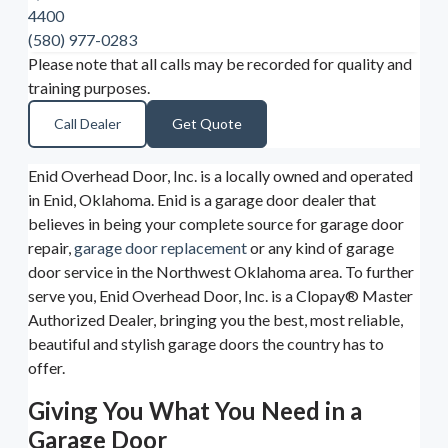
4400
(580) 977-0283
Please note that all calls may be recorded for quality and
training purposes.
Call Dealer
Get Quote
Enid Overhead Door, Inc. is a locally owned and operated
in Enid, Oklahoma. Enid is a garage door dealer that
believes in being your complete source for garage door
repair,
garage door replacement
or any kind of garage
door service in the Northwest Oklahoma area. To further
serve you, Enid Overhead Door, Inc. is a Clopay® Master
Authorized Dealer, bringing you the best, most reliable,
beautiful and stylish garage doors the country has to
offer.
Giving You What You Need in a
Garage Door