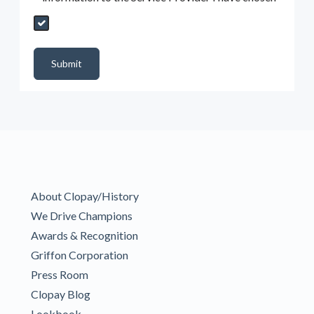
Send My Quote Request
DealerPropId
Dealer Email
CRMFlag
MailRead
Source
MailReadDate
EmailFlag
SubmitToMarketo
Form Id
Submit
About Clopay/History
We Drive Champions
Awards & Recognition
Griffon Corporation
Press Room
Clopay Blog
Lookbook