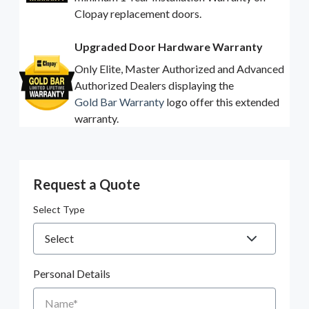
Clopay replacement doors.
Upgraded Door Hardware Warranty
Only Elite, Master Authorized and Advanced
Authorized Dealers displaying the
Gold Bar Warranty
logo offer this extended
warranty.
Request a Quote
Select Type
Personal Details
Name