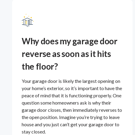
Why does my garage door
reverse as soon as it hits
the floor?
Your garage door is likely the largest opening on
your home’s exterior, so it’s important to have the
peace of mind that it is functioning properly. One
question some homeowners ask is why their
garage door closes, then immediately reverses to
the open position. Imagine you’re trying to leave
house and you just can’t get your garage door to
stay closed.