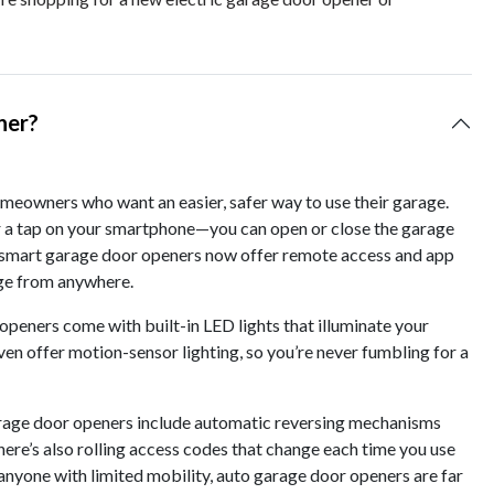
ner?
eowners who want an easier, safer way to use their garage.
r a tap on your smartphone—you can open or close the garage
y smart garage door openers now offer remote access and app
age from anywhere.
openers come with built-in LED lights that illuminate your
en offer motion-sensor lighting, so you’re never fumbling for a
arage door openers include automatic reversing mechanisms
here’s also rolling access codes that change each time you use
 anyone with limited mobility, auto garage door openers are far