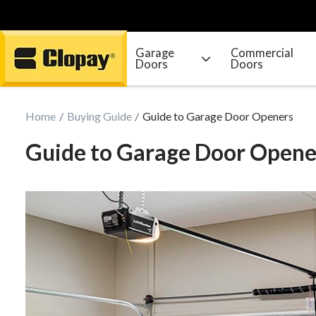
Garage
Commercial
Doors
Doors
Go Home
Home
Buying Guide
Guide to Garage Door Openers
Guide to Garage Door Opene