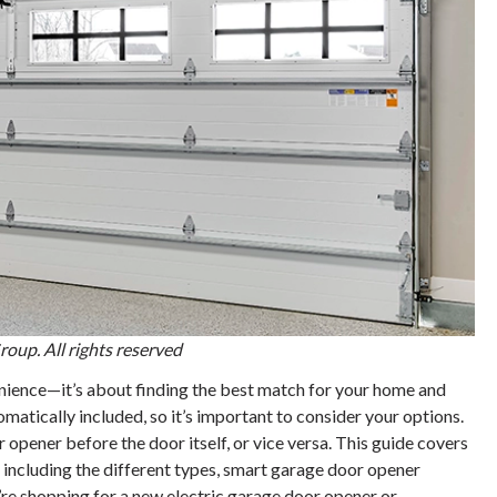
oup. All rights reserved
enience—it’s about finding the best match for your home and
matically included, so it’s important to consider your options.
opener before the door itself, or vice versa. This guide covers
ncluding the different types, smart garage door opener
’re shopping for a new electric garage door opener or