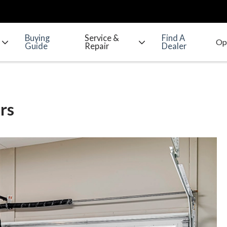
Buying
Service &
Find A
Guide
Repair
Dealer
rs