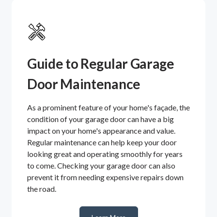
Guide to Regular Garage
Door Maintenance
As a prominent feature of your home's façade, the
condition of your garage door can have a big
impact on your home's appearance and value.
Regular maintenance can help keep your door
looking great and operating smoothly for years
to come. Checking your garage door can also
prevent it from needing expensive repairs down
the road.