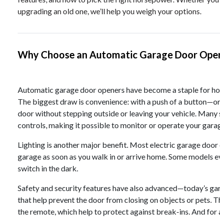
upgrading an old one, we’ll help you weigh your options.
Why Choose an Automatic Garage Door Ope
Automatic garage door openers have become a staple for hom
The biggest draw is convenience: with a push of a button—o
door without stepping outside or leaving your vehicle. Man
controls, making it possible to monitor or operate your gar
Lighting is another major benefit. Most electric garage door 
garage as soon as you walk in or arrive home. Some models ev
switch in the dark.
Safety and security features have also advanced—today’s g
that help prevent the door from closing on objects or pets. T
the remote, which help to protect against break-ins. And for