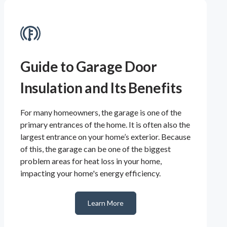
Guide to Garage Door
Insulation and Its Benefits
For many homeowners, the garage is one of the
primary entrances of the home. It is often also the
largest entrance on your home’s exterior. Because
of this, the garage can be one of the biggest
problem areas for heat loss in your home,
impacting your home's energy efficiency.
Learn More