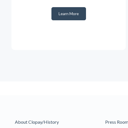
Learn More
About Clopay/History
Press Roo