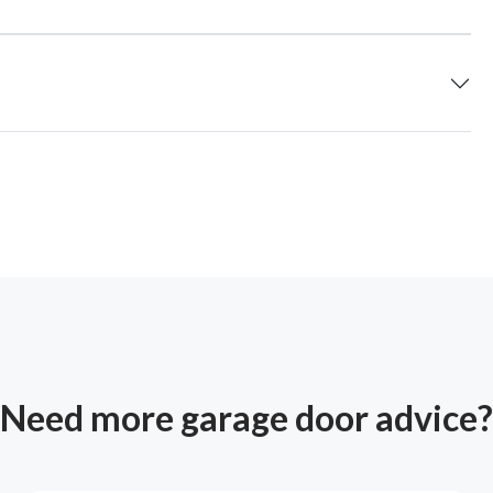
Need more garage door advice?