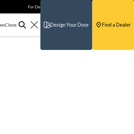
For Dealers
For Builders
For Architects
Contact & Support
Design Your Door
Find a Dealer