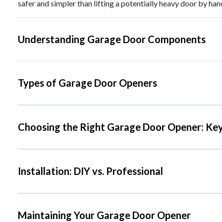
safer and simpler than lifting a potentially heavy door by han
Understanding Garage Door Components
Types of Garage Door Openers
Choosing the Right Garage Door Opener: Key
Installation: DIY vs. Professional
Maintaining Your Garage Door Opener