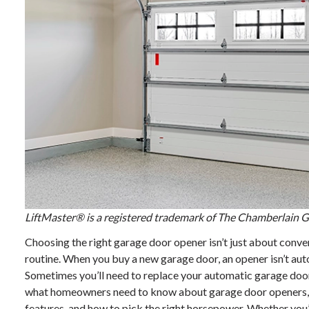
LiftMaster® is a registered trademark of The Chamberlain Gr
Choosing the right garage door opener isn’t just about conv
routine. When you buy a new garage door, an opener isn’t auto
Sometimes you’ll need to replace your automatic garage door 
what homeowners need to know about garage door openers, i
features, and how to pick the right horsepower. Whether you