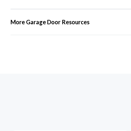
More Garage Door Resources