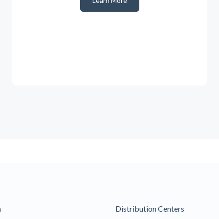
Learn More
m
Distribution Centers