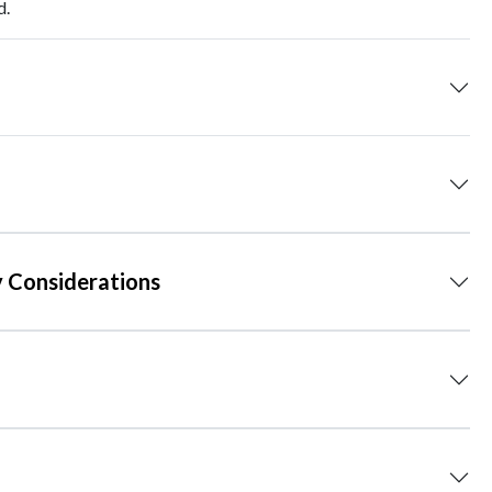
d.
 Considerations