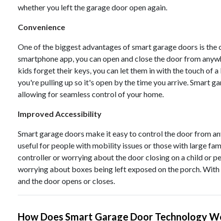
whether you left the garage door open again.
Convenience
One of the biggest advantages of smart garage doors is the 
smartphone app, you can open and close the door from anywhere
kids forget their keys, you can let them in with the touch of a
you're pulling up so it's open by the time you arrive. Smart
allowing for seamless control of your home.
Improved Accessibility
Smart garage doors make it easy to control the door from any
useful for people with mobility issues or those with large fam
controller or worrying about the door closing on a child or pe
worrying about boxes being left exposed on the porch. With 
and the door opens or closes.
How Does Smart Garage Door Technology W