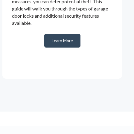
measures, you can deter potential theft. This
guide will walk you through the types of garage
door locks and additional security features
available.
Learn More