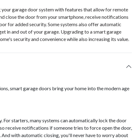
g your garage door system with features that allow for remote
and close the door from your smartphone, receive notifications
door for added security. Some systems also offer automatic
get in and out of your garage. Upgrading to a smart garage
me's security and convenience while also increasing its value.
tions, smart garage doors bring your home into the modern age
y. For starters, many systems can automatically lock the door
so receive notifications if someone tries to force open the door,
. And with automatic closing, you'll never have to worry about