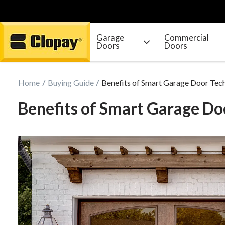
Garage
Commercial
Doors
Doors
Go Home
Home
Buying Guide
Benefits of Smart Garage Door Tec
Benefits of Smart Garage Do