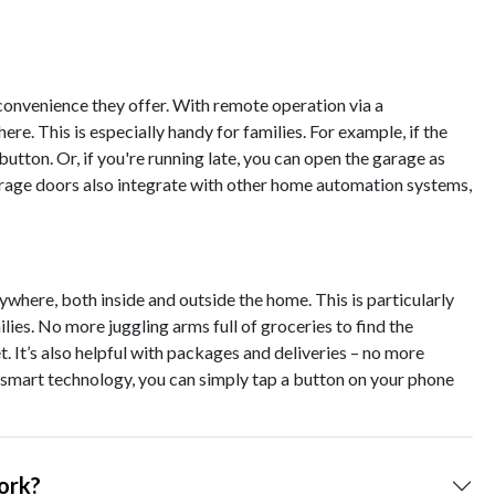
convenience they offer. With remote operation via a
. This is especially handy for families. For example, if the
 button. Or, if you're running late, you can open the garage as
 garage doors also integrate with other home automation systems,
where, both inside and outside the home. This is particularly
ilies. No more juggling arms full of groceries to find the
t. It’s also helpful with packages and deliveries – no more
smart technology, you can simply tap a button on your phone
ork?