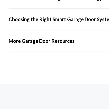
Choosing the Right Smart Garage Door Syst
More Garage Door Resources