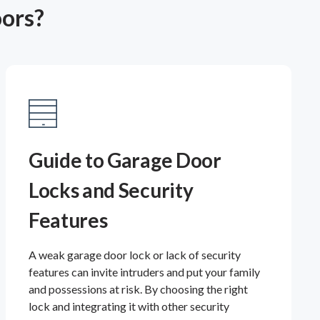
oors?
Guide to Garage Door
Locks and Security
Features
A weak garage door lock or lack of security
features can invite intruders and put your family
and possessions at risk. By choosing the right
lock and integrating it with other security