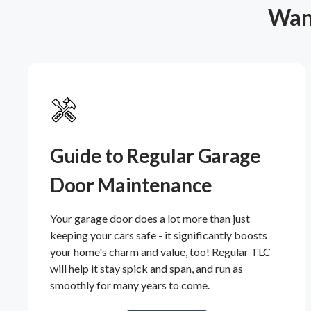
Want
Guide to Regular Garage
Door Maintenance
Your garage door does a lot more than just
keeping your cars safe - it significantly boosts
your home's charm and value, too! Regular TLC
will help it stay spick and span, and run as
smoothly for many years to come.