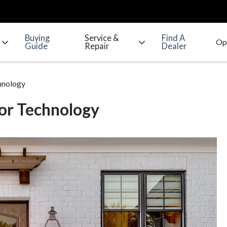
Buying
Service &
Find A
Guide
Repair
Dealer
hnology
or Technology