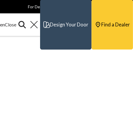
For Dealers
For Builders
For Architects
Contact & Support
Design Your Door
Find a Dealer