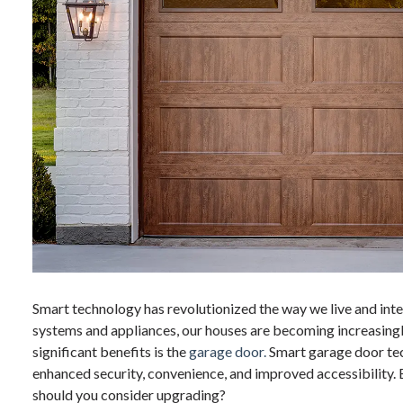
Smart technology has revolutionized the way we live and inte
systems and appliances, our houses are becoming increasingl
significant benefits is the
garage door.
Smart garage door te
enhanced security, convenience, and improved accessibility.
should you consider upgrading?