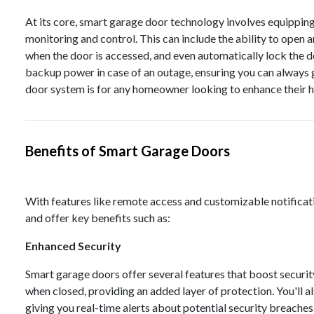
At its core, smart garage door technology involves equippin
monitoring and control. This can include the ability to open 
when the door is accessed, and even automatically lock the 
backup power in case of an outage, ensuring you can always 
door system is for any homeowner looking to enhance their ho
Benefits of Smart Garage Doors
With features like remote access and customizable notifica
and offer key benefits such as:
Enhanced Security
Smart garage doors offer several features that boost securit
when closed, providing an added layer of protection. You'll al
giving you real-time alerts about potential security breaches