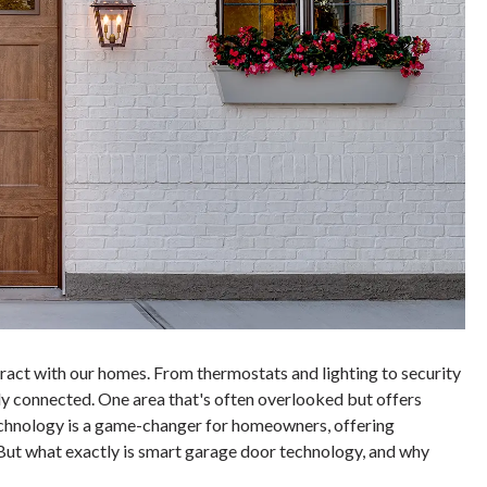
ract with our homes. From thermostats and lighting to security
y connected. One area that's often overlooked but offers
chnology is a game-changer for homeowners, offering
 But what exactly is smart garage door technology, and why