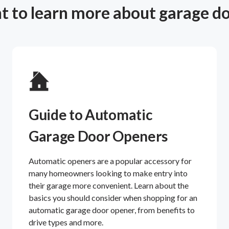
 to learn more about garage d
Guide to Automatic
Garage Door Openers
Automatic openers are a popular accessory for
many homeowners looking to make entry into
their garage more convenient. Learn about the
basics you should consider when shopping for an
automatic garage door opener, from benefits to
drive types and more.