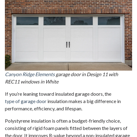
Canyon Ridge Elements
garage door in Design 11 with
REC11 windows in White
If you’re leaning toward insulated garage doors, the
type of garage door
insulation makes a big difference in
performance, efficiency, and lifespan.
Polystyrene insulation is often a budget-friendly choice,
consisting of rigid foam panels fitted between the layers of
the door. It improves R-value beyond a non-insulated garage