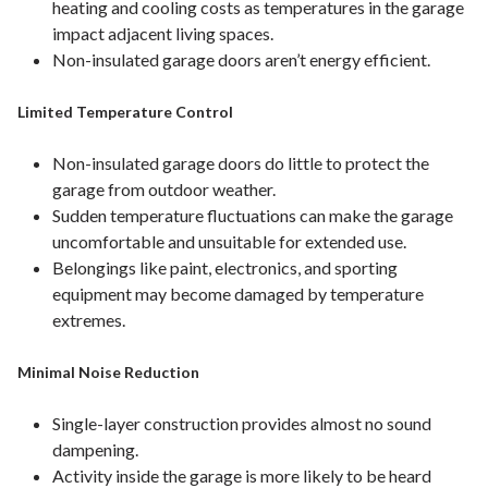
heating and cooling costs as temperatures in the garage
impact adjacent living spaces.
Non-insulated garage doors aren’t energy efficient.
Limited Temperature Control
Non-insulated garage doors do little to protect the
garage from outdoor weather.
Sudden temperature fluctuations can make the garage
uncomfortable and unsuitable for extended use.
Belongings like paint, electronics, and sporting
equipment may become damaged by temperature
extremes.
Minimal Noise Reduction
Single-layer construction provides almost no sound
dampening.
Activity inside the garage is more likely to be heard