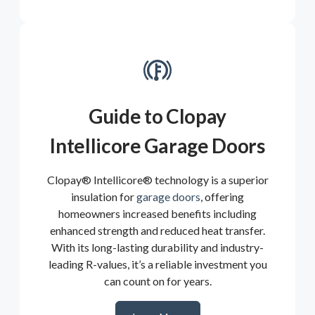
Guide to Clopay
Intellicore Garage Doors
Clopay® Intellicore® technology is a superior
insulation for
garage doors
, offering
homeowners increased benefits including
enhanced strength and reduced heat transfer.
With its long-lasting durability and industry-
leading R-values, it’s a reliable investment you
can count on for years.