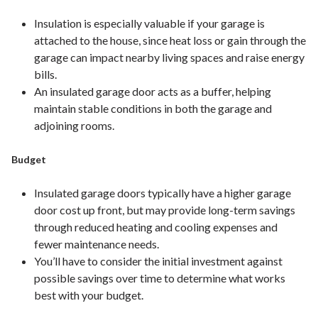
Insulation is especially valuable if your garage is
attached to the house, since heat loss or gain through the
garage can impact nearby living spaces and raise energy
bills.
An insulated garage door acts as a buffer, helping
maintain stable conditions in both the garage and
adjoining rooms.
Budget
Insulated garage doors typically have a higher garage
door cost up front, but may provide long-term savings
through reduced heating and cooling expenses and
fewer maintenance needs.
You’ll have to consider the initial investment against
possible savings over time to determine what works
best with your budget.