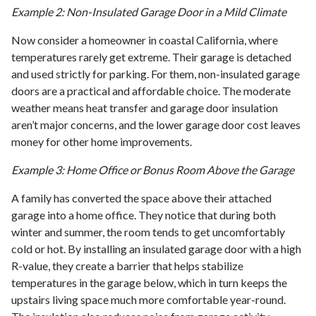
Example 2: Non-Insulated Garage Door in a Mild Climate
Now consider a homeowner in coastal California, where
temperatures rarely get extreme. Their garage is detached
and used strictly for parking. For them, non-insulated garage
doors are a practical and affordable choice. The moderate
weather means heat transfer and garage door insulation
aren’t major concerns, and the lower garage door cost leaves
money for other home improvements.
Example 3: Home Office or Bonus Room Above the Garage
A family has converted the space above their attached
garage into a home office. They notice that during both
winter and summer, the room tends to get uncomfortably
cold or hot. By installing an insulated garage door with a high
R-value, they create a barrier that helps stabilize
temperatures in the garage below, which in turn keeps the
upstairs living space much more comfortable year-round.