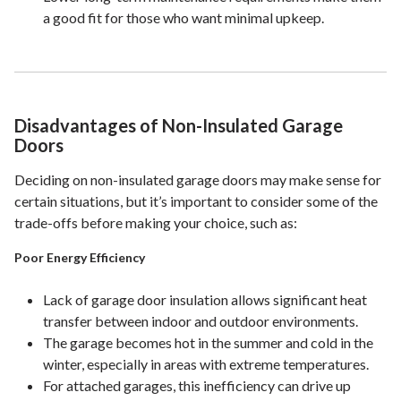
a good fit for those who want minimal upkeep.
Disadvantages of Non-Insulated Garage
Doors
Deciding on non-insulated garage doors may make sense for
certain situations, but it’s important to consider some of the
trade-offs before making your choice, such as:
Poor Energy Efficiency
Lack of garage door insulation allows significant heat
transfer between indoor and outdoor environments.
The garage becomes hot in the summer and cold in the
winter, especially in areas with extreme temperatures.
For attached garages, this inefficiency can drive up