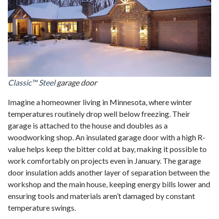
Classic™ Steel
garage door
Imagine a homeowner living in Minnesota, where winter
temperatures routinely drop well below freezing. Their
garage is attached to the house and doubles as a
woodworking shop. An insulated garage door with a high R-
value helps keep the bitter cold at bay, making it possible to
work comfortably on projects even in January. The garage
door insulation adds another layer of separation between the
workshop and the main house, keeping energy bills lower and
ensuring tools and materials aren’t damaged by constant
temperature swings.