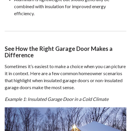
combined with insulation for improved energy
efficiency.
See How the Right Garage Door Makes a
Difference
Sometimes it’s easiest to make a choice when you can picture
it in context. Here are a few common homeowner scenarios
that highlight when insulated garage doors or non-insulated
garage doors make the most sense.
Example 1: Insulated Garage Door in a Cold Climate