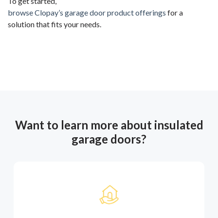
To get started,
browse Clopay’s garage door product offerings
for a
solution that fits your needs.
Want to learn more about insulated
garage doors?