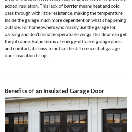
added insulation. This lack of barrier means heat and cold
pass through with little resistance, making the temperature
inside the garage much more dependent on what’s happening
outside. For homeowners who mainly use the garage for
parking and don’t mind temperature swings, this door can get
the job done. But in terms of energy-efficient garage doors
and comfort, it’s easy to notice the difference that garage
door insulation brings.
Benefits of an Insulated Garage Door