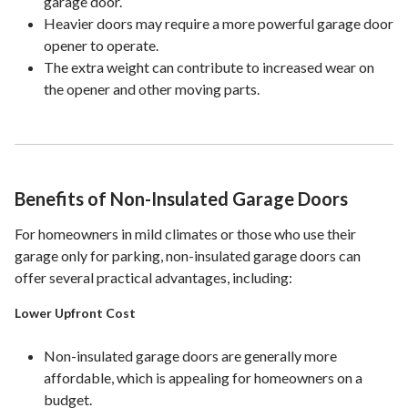
garage door.
Heavier doors may require a more powerful garage door
opener to operate.
The extra weight can contribute to increased wear on
the opener and other moving parts.
Benefits of Non-Insulated Garage Doors
For homeowners in mild climates or those who use their
garage only for parking, non-insulated garage doors can
offer several practical advantages, including:
Lower Upfront Cost
Non-insulated garage doors are generally more
affordable, which is appealing for homeowners on a
budget.