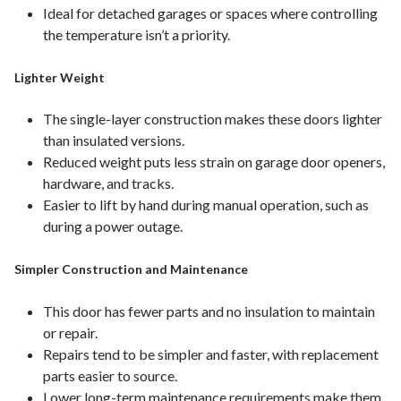
Ideal for detached garages or spaces where controlling
the temperature isn’t a priority.
Lighter Weight
The single-layer construction makes these doors lighter
than insulated versions.
Reduced weight puts less strain on garage door openers,
hardware, and tracks.
Easier to lift by hand during manual operation, such as
during a power outage.
Simpler Construction and Maintenance
This door has fewer parts and no insulation to maintain
or repair.
Repairs tend to be simpler and faster, with replacement
parts easier to source.
Lower long-term maintenance requirements make them