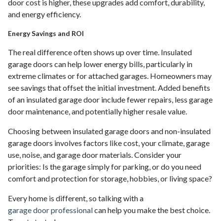
door cost is higher, these upgrades add comfort, durability,
and energy efficiency.
Energy Savings and ROI
The real difference often shows up over time. Insulated
garage doors can help lower energy bills, particularly in
extreme climates or for attached garages. Homeowners may
see savings that offset the initial investment. Added benefits
of an insulated garage door include fewer repairs, less garage
door maintenance, and potentially higher resale value.
Choosing between insulated garage doors and non-insulated
garage doors involves factors like cost, your climate, garage
use, noise, and garage door materials. Consider your
priorities: Is the garage simply for parking, or do you need
comfort and protection for storage, hobbies, or living space?
Every home is different, so talking with a
garage door professional
can help you make the best choice.