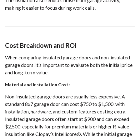
The insulation also reduces noise from garage activity,
making it easier to focus during work calls.
Cost Breakdown and ROI
When comparing insulated garage doors and non-insulated
garage doors, it’s important to evaluate both the initial price
and long-term value.
Material and Installation Costs
Non-insulated garage doors are usually less expensive. A
standard 8x7 garage door can cost $750 to $1,500, with
installation, hardware, and custom features costing extra.
Insulated garage doors often start at $900 and can exceed
$2,500, especially for premium materials or higher R-value
insulation like Clopay’s Intellicore®. While the initial garage