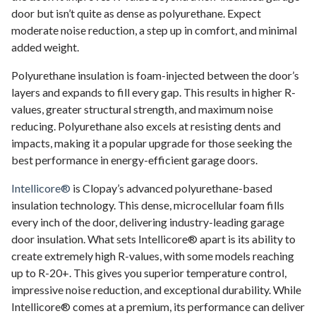
door but isn’t quite as dense as polyurethane. Expect
moderate noise reduction, a step up in comfort, and minimal
added weight.
Polyurethane insulation is foam-injected between the door’s
layers and expands to fill every gap. This results in higher R-
values, greater structural strength, and maximum noise
reducing. Polyurethane also excels at resisting dents and
impacts, making it a popular upgrade for those seeking the
best performance in energy-efficient garage doors.
Intellicore®
is Clopay’s advanced polyurethane-based
insulation technology. This dense, microcellular foam fills
every inch of the door, delivering industry-leading garage
door insulation. What sets Intellicore® apart is its ability to
create extremely high R-values, with some models reaching
up to R-20+. This gives you superior temperature control,
impressive noise reduction, and exceptional durability. While
Intellicore® comes at a premium, its performance can deliver