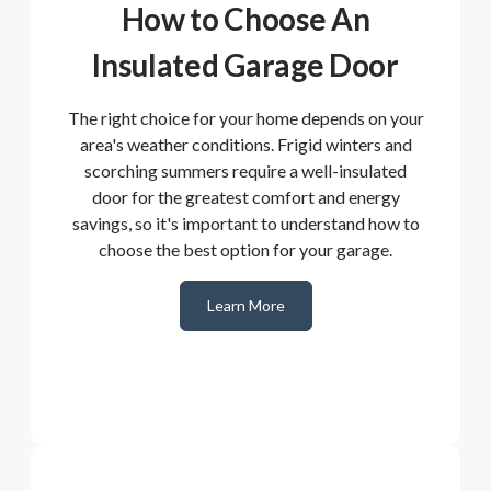
How to Choose An
Insulated Garage Door
The right choice for your home depends on your
area's weather conditions. Frigid winters and
scorching summers require a well-insulated
door for the greatest comfort and energy
savings, so it's important to understand how to
choose the best option for your garage.
Learn More