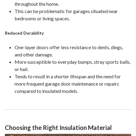
throughout the home.
This can be problematic for garages situated near
bedrooms or living spaces.
Reduced Durability
One-layer doors offer less resistance to dents, dings,
and other damage.
More susceptible to everyday bumps, stray sports balls,
or hail.
Tends to result in a shorter lifespan and the need for
more frequent garage door maintenance or repairs
compared to insulated models.
Choosing the Right Insulation Material