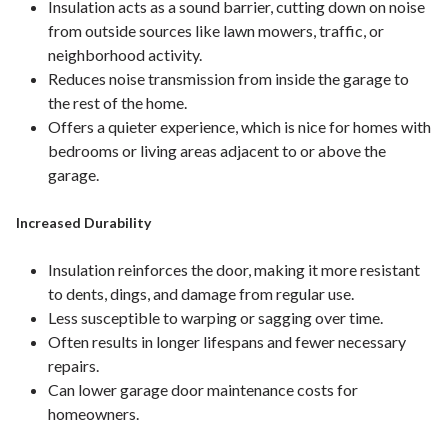
Insulation acts as a sound barrier, cutting down on noise
from outside sources like lawn mowers, traffic, or
neighborhood activity.
Reduces noise transmission from inside the garage to
the rest of the home.
Offers a quieter experience, which is nice for homes with
bedrooms or living areas adjacent to or above the
garage.
Increased Durability
Insulation reinforces the door, making it more resistant
to dents, dings, and damage from regular use.
Less susceptible to warping or sagging over time.
Often results in longer lifespans and fewer necessary
repairs.
Can lower garage door maintenance costs for
homeowners.