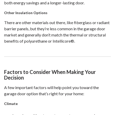
both energy savings and a longer-lasting door.
Other Insulation Options
There are other materials out there, like fiberglass or radiant
barrier panels, but they’re less common in the garage door
market and generally don’t match the thermal or structural
benefits of polyurethane or Intellicore®.
Factors to Consider When Making Your
Decision
A few important factors will help point you toward the
garage door option that’s right for your home:
Climate