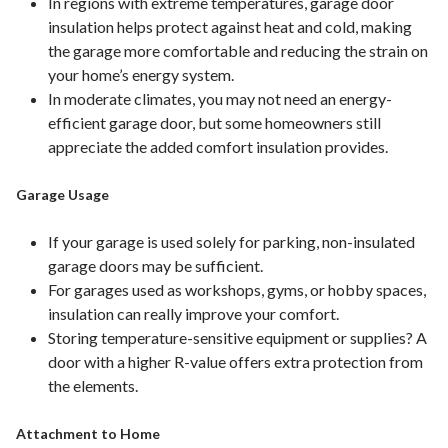
In regions with extreme temperatures, garage door
insulation helps protect against heat and cold, making
the garage more comfortable and reducing the strain on
your home’s energy system.
In moderate climates, you may not need an energy-
efficient garage door, but some homeowners still
appreciate the added comfort insulation provides.
Garage Usage
If your garage is used solely for parking, non-insulated
garage doors may be sufficient.
For garages used as workshops, gyms, or hobby spaces,
insulation can really improve your comfort.
Storing temperature-sensitive equipment or supplies? A
door with a higher R-value offers extra protection from
the elements.
Attachment to Home