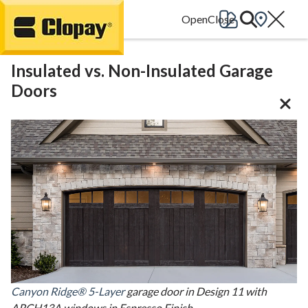
Go Home
Insulated vs. Non-Insulated Garage
Doors
Canyon Ridge® 5-Layer
garage door in Design 11 with
ARCH13A windows in Espresso Finish