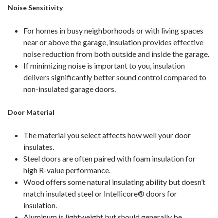
Noise Sensitivity
For homes in busy neighborhoods or with living spaces
near or above the garage, insulation provides effective
noise reduction from both outside and inside the garage.
If minimizing noise is important to you, insulation
delivers significantly better sound control compared to
non-insulated garage doors.
Door Material
The material you select affects how well your door
insulates.
Steel doors are often paired with foam insulation for
high R-value performance.
Wood offers some natural insulating ability but doesn’t
match insulated steel or Intellicore® doors for
insulation.
Aluminum is lightweight but should generally be