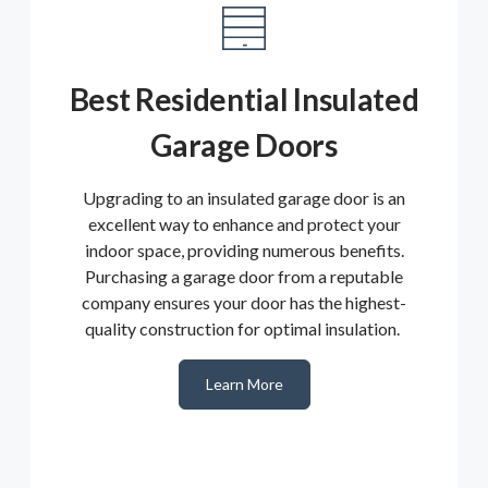
Best Residential Insulated
Garage Doors
Upgrading to an insulated garage door is an
excellent way to enhance and protect your
indoor space, providing numerous benefits.
Purchasing a garage door from a reputable
company ensures your door has the highest-
quality construction for optimal insulation.
Learn More