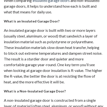
When comparing
insulated garage doors
and non-insulated
garage doors, it helps to understand how each is built and
what that means for daily use.
What is an Insulated Garage Door?
An insulated garage door is built with two or more layers
(usually steel, aluminum, or wood) that sandwich a layer of
insulation material such as polystyrene or polyurethane.
These insulation materials slow down heat transfer, helping
to block out extreme temperatures and dampen street noise.
The result is a sturdier door and quieter and more
comfortable garage year-round. One key term you’ll see
when looking at garage door insulation is R-value. The higher
the R-value, the better the door is at resisting the flow of
heat, and the more effective it will be.
What is a Non-Insulated Garage Door?
A non-insulated garage door is constructed from a single
layer of material (often steel, aluminum, or wood) without any