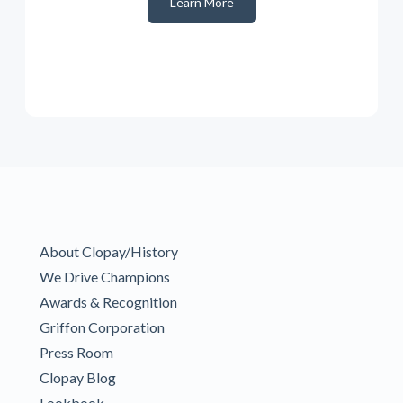
Learn More
About Clopay/History
We Drive Champions
Awards & Recognition
Griffon Corporation
Press Room
Clopay Blog
Lookbook