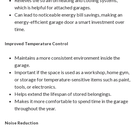
Relieves the strain on heating and cooling systems,
which is helpful for attached garages.
Can lead to noticeable energy bill savings, making an
energy-efficient garage door a smart investment over
time.
Improved Temperature Control
Maintains a more consistent environment inside the
garage.
Important if the space is used as a workshop, home gym,
or storage for temperature-sensitive items such as paint,
tools, or electronics.
Helps extend the lifespan of stored belongings.
Makes it more comfortable to spend time in the garage
throughout the year.
Noise Reduction