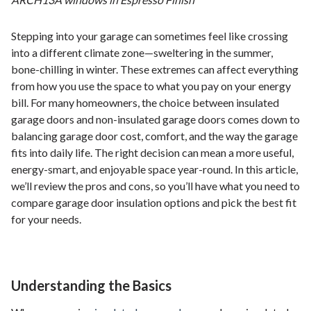
Stepping into your garage can sometimes feel like crossing
into a different climate zone—sweltering in the summer,
bone-chilling in winter. These extremes can affect everything
from how you use the space to what you pay on your energy
bill. For many homeowners, the choice between insulated
garage doors and non-insulated garage doors comes down to
balancing garage door cost, comfort, and the way the garage
fits into daily life. The right decision can mean a more useful,
energy-smart, and enjoyable space year-round. In this article,
we’ll review the pros and cons, so you’ll have what you need to
compare garage door insulation options and pick the best fit
for your needs.
Understanding the Basics