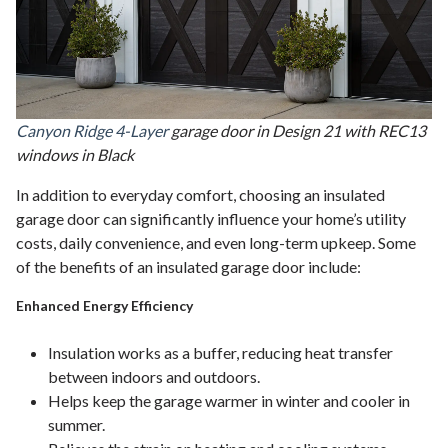
Canyon Ridge 4-Layer
garage door in Design 21 with REC13
windows in Black
In addition to everyday comfort, choosing an insulated
garage door can significantly influence your home’s utility
costs, daily convenience, and even long-term upkeep. Some
of the benefits of an insulated garage door include:
Enhanced Energy Efficiency
Insulation works as a buffer, reducing heat transfer
between indoors and outdoors.
Helps keep the garage warmer in winter and cooler in
summer.