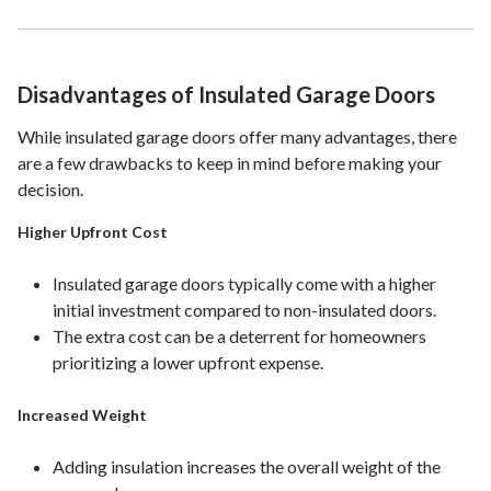
Disadvantages of Insulated Garage Doors
While insulated garage doors offer many advantages, there
are a few drawbacks to keep in mind before making your
decision.
Higher Upfront Cost
Insulated garage doors typically come with a higher
initial investment compared to non-insulated doors.
The extra cost can be a deterrent for homeowners
prioritizing a lower upfront expense.
Increased Weight
Adding insulation increases the overall weight of the