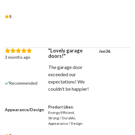
5
Lovely garage
Jen36
doors!
3 months ago
The garage door
exceeded our
expectations! We
Recommended
couldn’t be happier!
Product Likes:
Appearance/Design
Energy Efficient
Strong / Durable
Appearance / Design