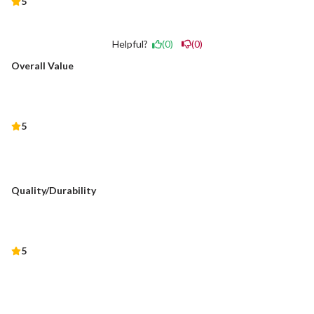
5
Helpful?
(0)
(0)
Overall Value
5
Quality/Durability
5