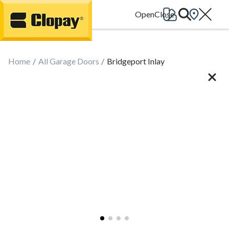
Go Home
Home
All Garage Doors
Bridgeport Inlay