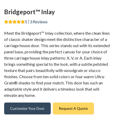
Bridgeport™ Inlay
5
3
Reviews
Meet the Bridgeport™ Inlay collection, where the clean lines
of classic shaker design meet the distinctive character of a
carriage house door. This series stands out with its extended
panel base, providing the perfect canvas for your choice of
three carriage house inlay patterns: X, V, or A. Each inlay
brings something special to the look, with a subtle pebbled
texture that pairs beautifully with woodgrain or stucco
finishes. Choose from ten solid colors or four warm Ultra-
Grain® shades to find your match. This door has such an
adaptable style and it delivers a timeless look that will
elevate any home.
Customize Your Door
Request A Quote