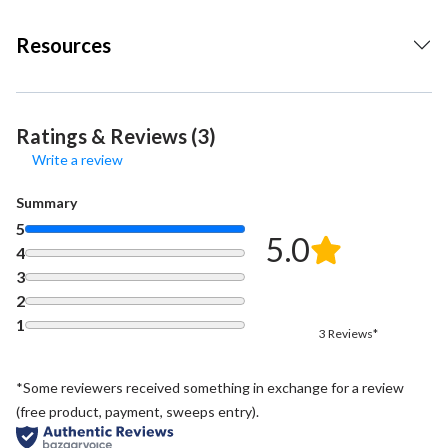
Resources
Ratings & Reviews (3)
Write a review
Summary
5
5.0
4
3
2
1
3 Reviews*
*Some reviewers received something in exchange for a review
(free product, payment, sweeps entry).