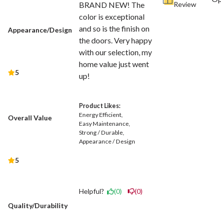
Review
BRAND NEW! The
color is exceptional
and so is the finish on
Appearance/Design
the doors. Very happy
with our selection, my
home value just went
5
up!
Product Likes:
Energy Efficient
Overall Value
Easy Maintenance
Strong / Durable
Appearance / Design
5
Helpful?
(0)
(0)
Quality/Durability