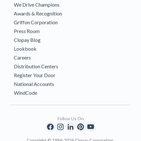
We Drive Champions
Awards & Recognition
Griffon Corporation
Press Room
Clopay Blog
Lookbook
Careers
Distribution Centers
Register Your Door
National Accounts
WindCode
Follow Us On
Copyright © 1996-2026 Clopay Corporation.