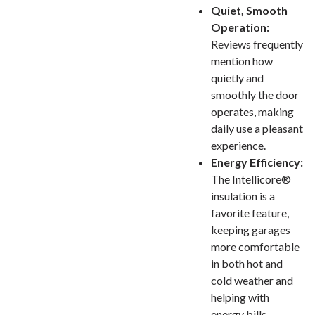
Quiet, Smooth
Operation:
Reviews frequently
mention how
quietly and
smoothly the door
operates, making
daily use a pleasant
experience.
Energy Efficiency:
The Intellicore®
insulation is a
favorite feature,
keeping garages
more comfortable
in both hot and
cold weather and
helping with
energy bills.