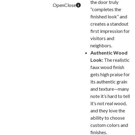
the door truly
“completes the
finished look” and
creates a standout
first impression for
visitors and
neighbors.
Authentic Wood
Look:
The realistic
faux wood finish
gets high praise for
its authentic grain
and texture—many
note it’s hard to tell
it’s not real wood,
and they love the
ability to choose
custom colors and
finishes.