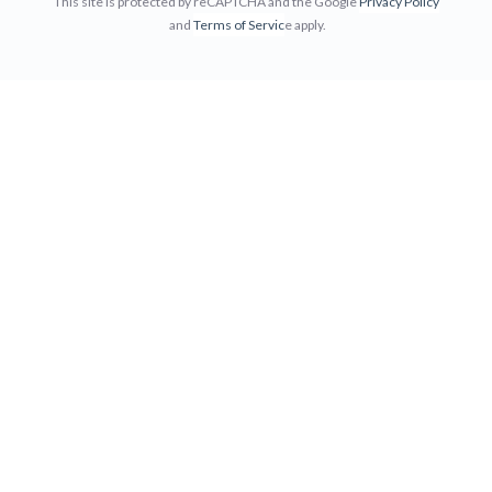
This site is protected by reCAPTCHA and the Google
Privacy Policy
and
Terms of Servic
e apply.