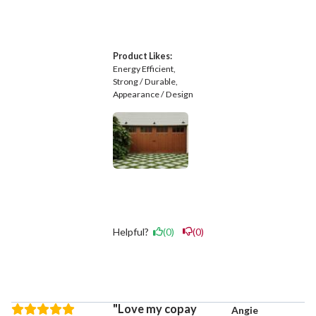
Product Likes:
Energy Efficient
Strong / Durable
Appearance / Design
Helpful?
(0)
(0)
Love my copay
Angie