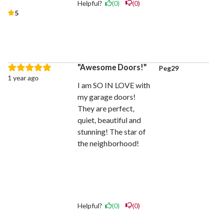
Helpful?
(0)
(0)
5
Awesome Doors!
Peg29
1 year ago
I am SO IN LOVE with
my garage doors!
They are perfect,
quiet, beautiful and
stunning! The star of
the neighborhood!
Helpful?
(0)
(0)