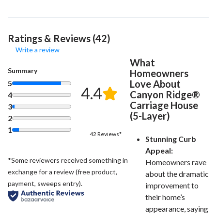
Ratings & Reviews (42)
Write a review
What
Summary
Homeowners
Love About
5
4.4
Canyon Ridge®
4
Carriage House
3
(5-Layer)
2
1
42 Reviews*
Stunning Curb
Appeal:
*Some reviewers received something in
Homeowners rave
exchange for a review (free product,
about the dramatic
payment, sweeps entry).
improvement to
their home’s
appearance, saying