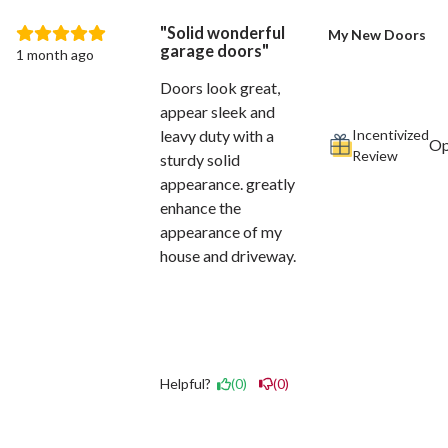
Solid wonderful
My New Doors
garage doors
1 month ago
Doors look great,
appear sleek and
Incentivized
leavy duty with a
Review
sturdy solid
appearance. greatly
enhance the
appearance of my
house and driveway.
Helpful?
(0)
(0)