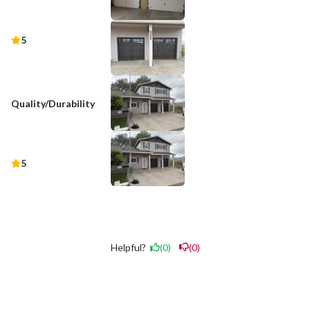
5
Quality/Durability
5
Helpful?
(0)
(0)