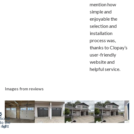
mention how
simple and
enjoyable the
selection and
installation
process was,
thanks to Clopay’s
user-friendly
website and
helpful service.
Images from reviews