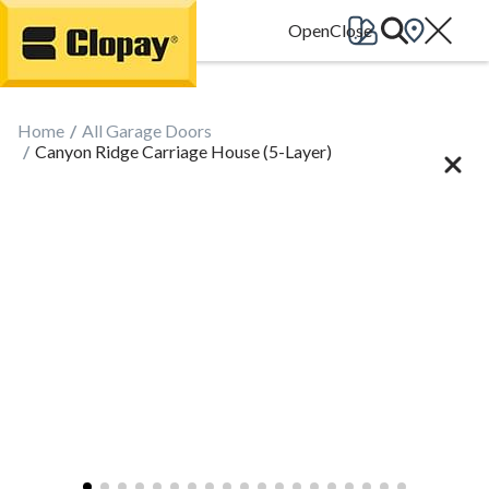
Go Home
Home
All Garage Doors
Canyon Ridge Carriage House (5-Layer)