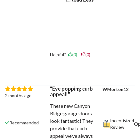
Helpful?
(0)
(0)
Eye popping curb
WMorton12
appeal!
2 months ago
These new Canyon
Ridge garage doors
Incentivized
look fantastic! They
Recommended
Review
provide that curb
appeal we’ve always