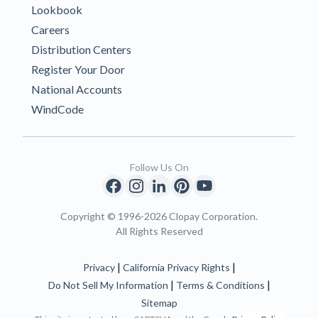
Lookbook
Careers
Distribution Centers
Register Your Door
National Accounts
WindCode
Follow Us On
Copyright © 1996-2026 Clopay Corporation.
All Rights Reserved
|
|
Privacy
California Privacy Rights
|
|
Do Not Sell My Information
Terms & Conditions
Sitemap