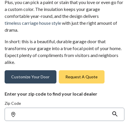
Plus, you can pick a paint or stain that you love or even go for
a custom color. The insulation keeps your garage
comfortable year-round, and the design delivers
timeless carriage house style
with just the right amount of
drama.
In short: this is a beautiful, durable garage door that
transforms your garage into a true focal point of your home.
Expect plenty of compliments from visitors and neighbors
alike.
Customize Your Door
Request A Quote
Enter your zip code to find your local dealer
Zip Code