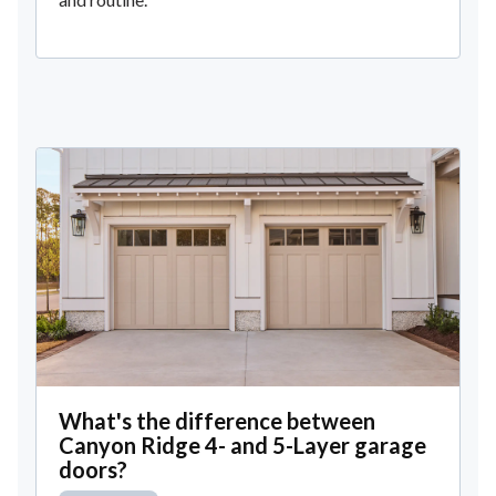
What's the difference between
Canyon Ridge 4- and 5-Layer garage
doors?