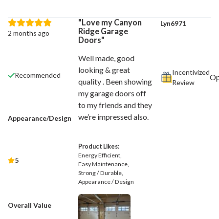
Love my Canyon
Lyn6971
Ridge Garage
2 months ago
Doors
Well made, good
looking & great
Incentivized
Recommended
quality . Been showing
Review
my garage doors off
to my friends and they
we’re impressed also.
Appearance/Design
Product Likes:
Energy Efficient
5
Easy Maintenance
Strong / Durable
Appearance / Design
Overall Value