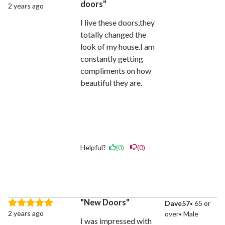
doors
2 years ago
I live these doors,they
totally changed the
look of my house.I am
constantly getting
compliments on how
beautiful they are.
Helpful?
(0)
(0)
New Doors
Dave57
65 or
2 years ago
over
Male
I was impressed with