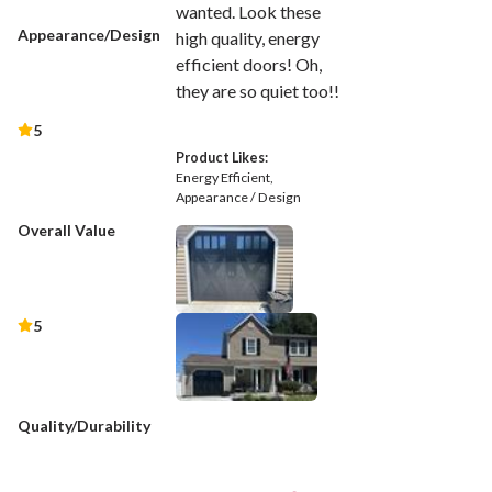
wanted. Look these
Appearance/Design
high quality, energy
efficient doors! Oh,
they are so quiet too!!
5
Product Likes:
Energy Efficient
Appearance / Design
Overall Value
5
Quality/Durability