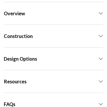
Overview
Construction
Design Options
Resources
FAQs