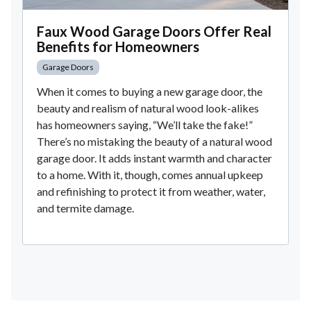
Faux Wood Garage Doors Offer Real
Benefits for Homeowners
Garage Doors
When it comes to buying a new garage door, the
beauty and realism of natural wood look-alikes
has homeowners saying, “We’ll take the fake!”
There’s no mistaking the beauty of a natural wood
garage door. It adds instant warmth and character
to a home. With it, though, comes annual upkeep
and refinishing to protect it from weather, water,
and termite damage.