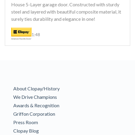
House 5-Layer garage door. Constructed with sturdy
steel and layered with beautiful composite material, it
surely ties durability and elegance in one!
1:48
About Clopay/History
We Drive Champions
Awards & Recognition
Griffon Corporation
Press Room
Clopay Blog