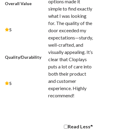
options made it
Overall Value
simple to find exactly
what I was looking
for. The quality of the
5
door exceeded my
expectations—sturdy,
well-crafted, and
visually appealing. It’s
Quality/Durability
clear that Cloplays
puts a lot of care into
both their product
and customer
5
experience. Highly
recommend!
Read
Less