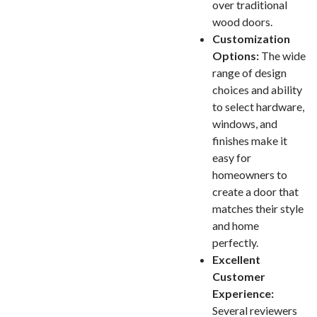
over traditional
wood doors.
Customization
Options:
The wide
range of design
choices and ability
to select hardware,
windows, and
finishes make it
easy for
homeowners to
create a door that
matches their style
and home
perfectly.
Excellent
Customer
Experience:
Several reviewers