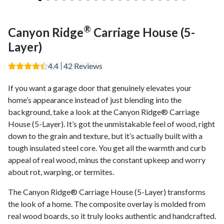
®
Canyon Ridge
Carriage House (5-
Layer)
4.4
42
Reviews
If you want a garage door that genuinely elevates your
home’s appearance instead of just blending into the
background, take a look at the Canyon Ridge® Carriage
House (5-Layer). It’s got the unmistakable feel of wood, right
down to the grain and texture, but it’s actually built with a
tough insulated steel core. You get all the warmth and curb
appeal of real wood, minus the constant upkeep and worry
about rot, warping, or termites.
The Canyon Ridge® Carriage House (5-Layer) transforms
the look of a home. The composite overlay is molded from
real wood boards, so it truly looks authentic and handcrafted.