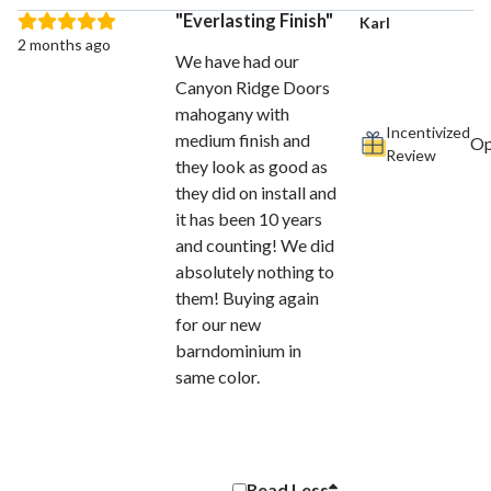
Everlasting Finish
Karl
2 months ago
We have had our
Canyon Ridge Doors
mahogany with
Incentivized
medium finish and
Review
they look as good as
they did on install and
it has been 10 years
and counting! We did
absolutely nothing to
them! Buying again
for our new
barndominium in
same color.
Read
Less