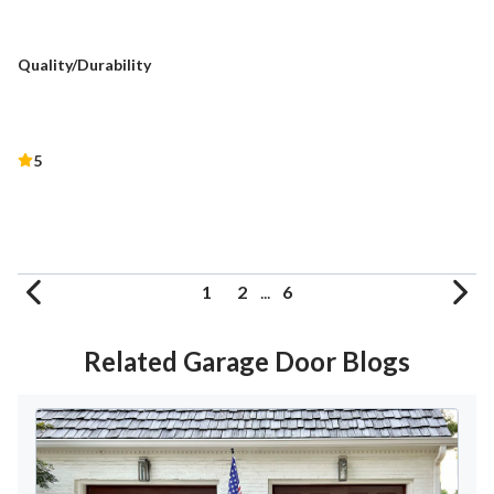
Quality/Durability
5
1
2
...
6
Related Garage Door Blogs