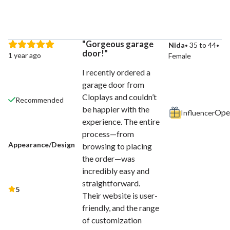
Gorgeous garage
Nida
35 to 44
door!
1 year ago
Female
I recently ordered a
garage door from
Cloplays and couldn’t
Recommended
be happier with the
Influencer
experience. The entire
process—from
Appearance/Design
browsing to placing
the order—was
incredibly easy and
straightforward.
5
Their website is user-
friendly, and the range
of customization