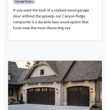
Garage Doors
If you want the look of a stained wood garage
door without the upkeep, our Canyon Ridge
composite is a durable faux wood option that
fools even the most discerning eye.