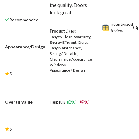
the quality. Doors
look great.
Recommended
Incentivized
Review
Product Likes:
Easy to Clean
Warranty
Energy Efficient
Quiet
Appearance/Design
Easy Maintenance
Strong / Durable
Clean Inside Appearance
Windows
Appearance / Design
5
Helpful?
(0)
(0)
Overall Value
5