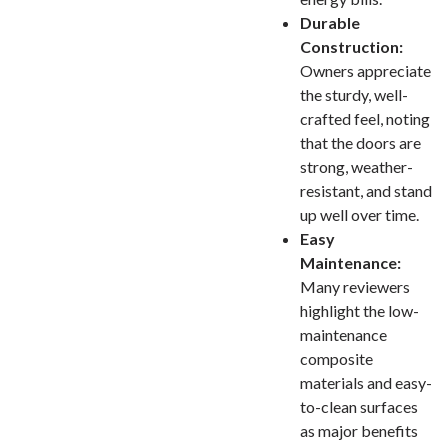
Durable
Construction:
Owners appreciate
the sturdy, well-
crafted feel, noting
that the doors are
strong, weather-
resistant, and stand
up well over time.
Easy
Maintenance:
Many reviewers
highlight the low-
maintenance
composite
materials and easy-
to-clean surfaces
as major benefits