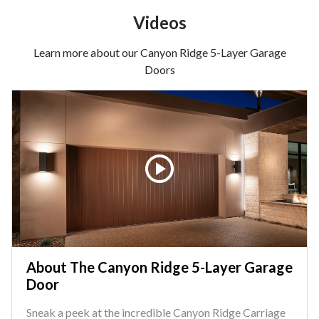
Videos
Learn more about our Canyon Ridge 5-Layer Garage
Doors
About The Canyon Ridge 5-Layer Garage
Door
Sneak a peek at the incredible Canyon Ridge Carriage