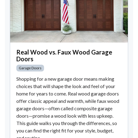
Real Wood vs. Faux Wood Garage
Doors
Garage Doors
Shopping for a new garage door means making
choices that will shape the look and feel of your
home for years to come. Real wood garage doors
offer classic appeal and warmth, while faux wood
garage doors—often called composite garage
doors—promise a wood look with less upkeep.
This guide walks you through the differences, so
you can find the right fit for your style, budget,
and routine.