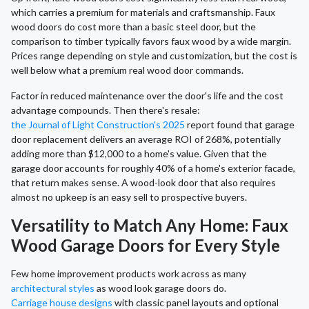
which carries a premium for materials and craftsmanship. Faux
wood doors do cost more than a basic steel door, but the
comparison to timber typically favors faux wood by a wide margin.
Prices range depending on style and customization, but the cost is
well below what a premium real wood door commands.
Factor in reduced maintenance over the door's life and the cost
advantage compounds. Then there's resale:
the Journal of Light Construction's 2025
report found that garage
door replacement delivers an average ROI of 268%, potentially
adding more than $12,000 to a home's value. Given that the
garage door accounts for roughly 40% of a home's exterior facade,
that return makes sense. A wood-look door that also requires
almost no upkeep is an easy sell to prospective buyers.
Versatility to Match Any Home: Faux
Wood Garage Doors for Every Style
Few home improvement products work across as many
architectural styles
as wood look garage doors do.
Carriage house designs
with classic panel layouts and optional