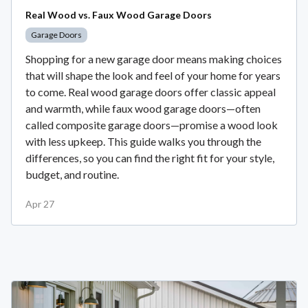
Real Wood vs. Faux Wood Garage Doors
Garage Doors
Shopping for a new garage door means making choices
that will shape the look and feel of your home for years
to come. Real wood garage doors offer classic appeal
and warmth, while faux wood garage doors—often
called composite garage doors—promise a wood look
with less upkeep. This guide walks you through the
differences, so you can find the right fit for your style,
budget, and routine.
Apr 27