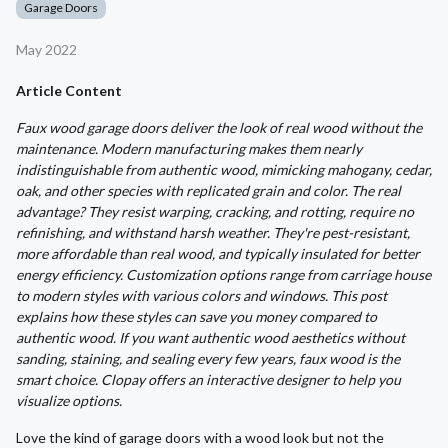
Garage Doors
May 2022
Article Content
Faux wood garage doors deliver the look of real wood without the
maintenance. Modern manufacturing makes them nearly
indistinguishable from authentic wood, mimicking mahogany, cedar,
oak, and other species with replicated grain and color. The real
advantage? They resist warping, cracking, and rotting, require no
refinishing, and withstand harsh weather. They're pest-resistant,
more affordable than real wood, and typically insulated for better
energy efficiency. Customization options range from carriage house
to modern styles with various colors and windows. This post
explains how these styles can save you money compared to
authentic wood. If you want authentic wood aesthetics without
sanding, staining, and sealing every few years, faux wood is the
smart choice. Clopay offers an interactive designer to help you
visualize options.
Love the kind of garage doors with a wood look but not the