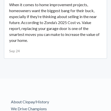
When it comes to home improvement projects,
homeowners want the biggest bang for their buck,
especially if they’re thinking about selling in the near
future. According to Zonda’s 2025 Cost vs. Value
report, replacing your garage door is one of the
smartest moves you can make to increase the value of
your home.
Sep 24
About Clopay/History
We Drive Champions