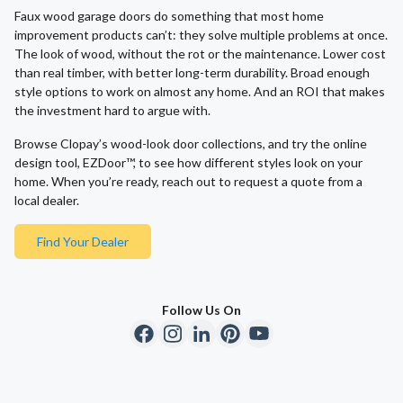
Faux wood garage doors do something that most home
improvement products can’t: they solve multiple problems at once.
The look of wood, without the rot or the maintenance. Lower cost
than real timber, with better long-term durability. Broad enough
style options to work on almost any home. And an ROI that makes
the investment hard to argue with.
Browse Clopay’s wood-look door collections, and try the online
design tool, EZDoor™, to see how different styles look on your
home. When you’re ready, reach out to request a quote from a
local dealer.
Find Your Dealer
Follow Us On