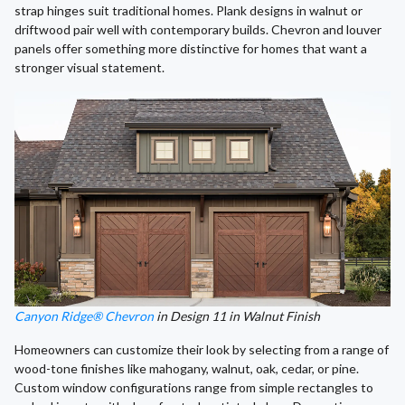
strap hinges suit traditional homes. Plank designs in walnut or
driftwood pair well with contemporary builds. Chevron and louver
panels offer something more distinctive for homes that want a
stronger visual statement.
Canyon Ridge® Chevron
in Design 11 in Walnut Finish
Homeowners can customize their look by selecting from a range of
wood-tone finishes like mahogany, walnut, oak, cedar, or pine.
Custom window configurations range from simple rectangles to