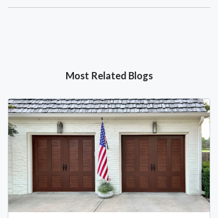
Most Related Blogs