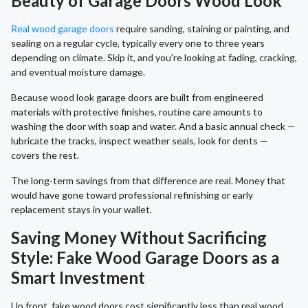
Beauty of Garage Doors Wood Look
Real wood garage doors
require sanding, staining or painting, and
sealing on a regular cycle, typically every one to three years
depending on climate. Skip it, and you're looking at fading, cracking,
and eventual moisture damage.
Because wood look garage doors are built from engineered
materials with protective finishes, routine care amounts to
washing the door with soap and water. And a basic annual check —
lubricate the tracks, inspect weather seals, look for dents —
covers the rest.
The long-term savings from that difference are real. Money that
would have gone toward professional refinishing or early
replacement stays in your wallet.
Saving Money Without Sacrificing
Style: Fake Wood Garage Doors as a
Smart Investment
Up front, fake wood doors cost significantly less than real wood,