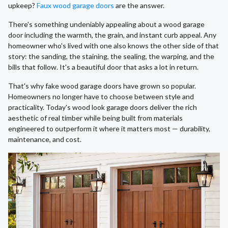
upkeep?
Faux wood garage doors
are the answer.
There's something undeniably appealing about a wood garage
door including the warmth, the grain, and instant curb appeal. Any
homeowner who's lived with one also knows the other side of that
story: the sanding, the staining, the sealing, the warping, and the
bills that follow. It's a beautiful door that asks a lot in return.
That's why fake wood garage doors have grown so popular.
Homeowners no longer have to choose between style and
practicality. Today's wood look garage doors deliver the rich
aesthetic of real timber while being built from materials
engineered to outperform it where it matters most — durability,
maintenance, and cost.