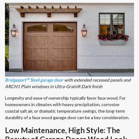
Bridgeport™ Steel garage door
with extended recessed panels and
ARCH1 Plain windows in Ultra-Grain® Dark finish
Longevity and ease of ownership typically favor faux wood. For
homeowners in climates with heavy precipitation, corrosive
coastal salt air, or dramatic temperature swings, the long-term
durability of a faux wood garage door can be a key consideration.
Low Maintenance, High Style: The