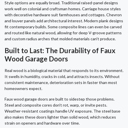
Style options are equally broad. Traditional raised-panel designs
work well on colonial and craftsman homes. Carriage house styles
with decorative hardware suit farmhouses and cottages. Chevron
and louver panels add architectural interest. Modern plank designs
fit contemporary builds. Some composite lines can even be carved
and routed like natural wood, allowing for deep V-groove patterns
and custom radius arches that molded materials can't produce.
Built to Last: The Durability of Faux
Wood Garage Doors
Real wood is a biological material that responds to its environment.
It swells in humidity, cracks in cold, and attracts insects. Without
consistent maintenance, deterioration sets in faster than most
homeowners expect.
Faux wood garage doors are built to sidestep those problems.
Steel and composite cores don't rot, warp, or invite pests.
Weather-resistant coatings handle UV exposure. The steel base
also makes these doors lighter than solid wood, which reduces
strain on openers and hardware over time.