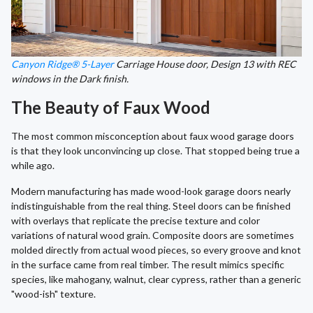
Canyon Ridge® 5-Layer
Carriage House door, Design 13 with REC
windows in the Dark finish.
The Beauty of Faux Wood
The most common misconception about faux wood garage doors
is that they look unconvincing up close. That stopped being true a
while ago.
Modern manufacturing has made wood-look garage doors nearly
indistinguishable from the real thing. Steel doors can be finished
with overlays that replicate the precise texture and color
variations of natural wood grain. Composite doors are sometimes
molded directly from actual wood pieces, so every groove and knot
in the surface came from real timber. The result mimics specific
species, like mahogany, walnut, clear cypress, rather than a generic
"wood-ish" texture.