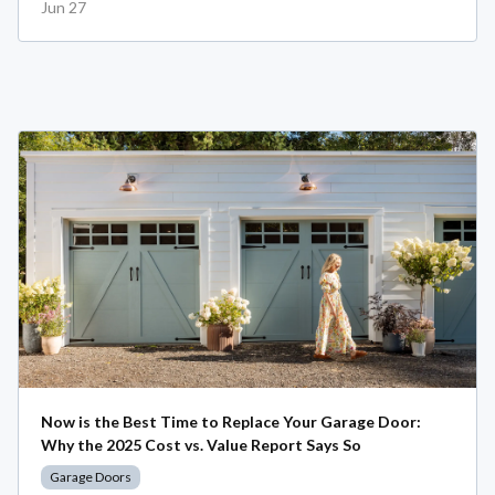
Jun 27
Now is the Best Time to Replace Your Garage Door:
Why the 2025 Cost vs. Value Report Says So
Garage Doors