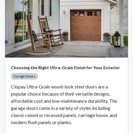
Choosing the Right Ultra-Grain Finish for Your Exterior
Garage Doors
Clopay Ultra-Grain wood-look steel doors are a
popular choice because of their versatile designs,
affordable cost and low-maintenance durability. The
garage doors come in a variety of styles including
classic raised or recessed panels, carriage house, and
modern flush panels or planks.