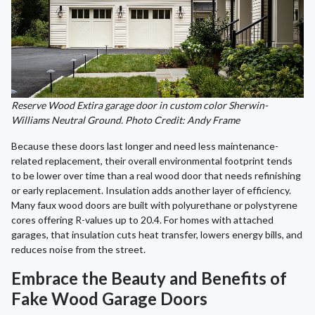
Reserve Wood Extira garage door in custom color Sherwin-
Williams Neutral Ground. Photo Credit: Andy Frame
Because these doors last longer and need less maintenance-
related replacement, their overall environmental footprint tends
to be lower over time than a real wood door that needs refinishing
or early replacement. Insulation adds another layer of efficiency.
Many faux wood doors are built with polyurethane or polystyrene
cores offering R-values up to 20.4. For homes with attached
garages, that insulation cuts heat transfer, lowers energy bills, and
reduces noise from the street.
Embrace the Beauty and Benefits of
Fake Wood Garage Doors