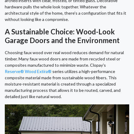
arched inserts with clear, frosted, or tinted glass. Decorative
hardware pulls the whole look together. Whatever the
architectural style of the home, there's a configuration that fits it
without looking like a compromise.
A Sustainable Choice: Wood-Look
Garage Doors and the Environment
Choosing faux wood over real wood reduces demand for natural
timber. Many faux wood doors are made from recycled steel or
composites manufactured to minimize waste. Clopay's
Reserve® Wood Extira®
series utilizes a high-performance
composite material made from sustainable wood fibers. This
moisture-resistant material is created through a specialized
manufacturing process that allows it to be routed, carved, and
detailed just like natural wood.