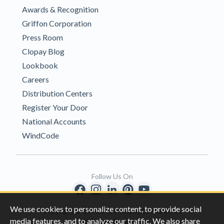
Awards & Recognition
Griffon Corporation
Press Room
Clopay Blog
Lookbook
Careers
Distribution Centers
Register Your Door
National Accounts
WindCode
Follow Us On
We use cookies to personalize content, to provide social
Copyright © 1996-2026 Clopay Corporation.
media features, and to analyze our traffic. We also share
All Rights Reserved