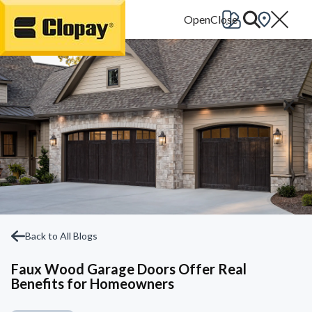
Go Home
Back to All Blogs
Faux Wood Garage Doors Offer Real
Benefits for Homeowners