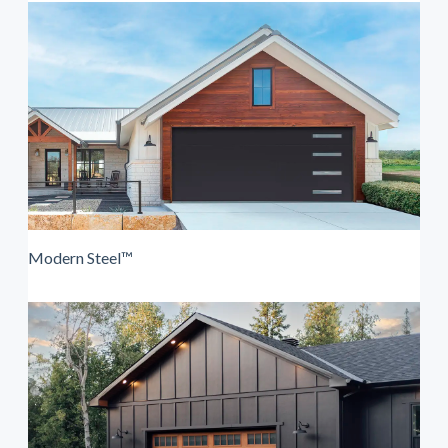
Modern Steel™