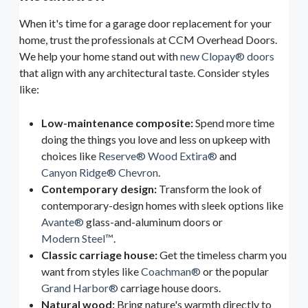
When it's time for a garage door replacement for your
home, trust the professionals at CCM Overhead Doors.
We help your home stand out with
new Clopay® doors
that align with any architectural taste. Consider styles
like:
Low-maintenance composite:
Spend more time
doing the things you love and less on upkeep with
choices like
Reserve® Wood Extira®
and
Canyon Ridge® Chevron
.
Contemporary design:
Transform the look of
contemporary-design homes with sleek options like
Avante®
glass-and-aluminum doors or
Modern Steel™
.
Classic carriage house:
Get the timeless charm you
want from styles like
Coachman®
or the popular
Grand Harbor®
carriage house doors.
Natural wood:
Bring nature's warmth directly to