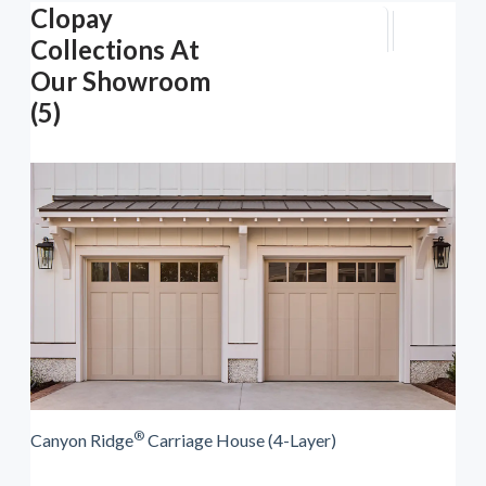
Clopay
Collections At
Our Showroom
(5)
®
Canyon Ridge
Carriage House (4-Layer)