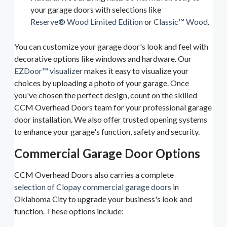
your garage doors with selections like
Reserve® Wood Limited Edition
or
Classic™ Wood
.
You can customize your garage door's look and feel with
decorative options like windows and hardware. Our
EZDoor™ visualizer
makes it easy to visualize your
choices by uploading a photo of your garage. Once
you've chosen the perfect design, count on the skilled
CCM Overhead Doors team for your professional garage
door installation. We also offer trusted opening systems
to enhance your garage's function, safety and security.
Commercial Garage Door Options
CCM Overhead Doors also carries a complete
selection of Clopay commercial garage doors
in
Oklahoma City to upgrade your business's look and
function. These options include: