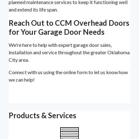
planned maintenance services to keep it functioning well
and extend its life span.
Reach Out to CCM Overhead Doors
for Your Garage Door Needs
We're here to help with expert garage door sales,
installation and service throughout the greater Oklahoma
City area.
Connect with us using the online form to let us know how
we can help!
Products & Services