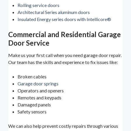
Rolling service doors
Architectural Series aluminum doors
Insulated Energy series doors with Intellicore®
Commercial and Residential Garage
Door Service
Make us your first call when you need garage door repair.
Our team has the skills and experience to fix issues like:
Broken cables
Garage door springs
Operators and openers
Remotes and keypads
Damaged panels
Safety sensors
We can also help prevent costly repairs through various