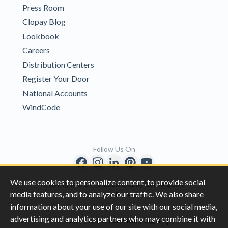
Press Room
Clopay Blog
Lookbook
Careers
Distribution Centers
Register Your Door
National Accounts
WindCode
Follow Us On
We use cookies to personalize content, to provide social
Copyright © 1996-2026 Clopay Corporation.
media features, and to analyze our traffic. We also share
All Rights Reserved
information about your use of our site with our social media,
advertising and analytics partners who may combine it with
|
|
Privacy
California Privacy Rights