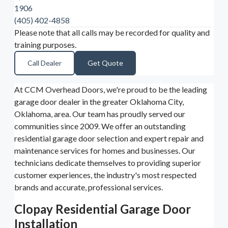
1906
(405) 402-4858
Please note that all calls may be recorded for quality and
training purposes.
Call Dealer
Get Quote
At CCM Overhead Doors, we're proud to be the leading
garage door dealer in the greater Oklahoma City,
Oklahoma, area. Our team has proudly served our
communities since 2009. We offer an outstanding
residential garage door selection and expert repair and
maintenance services for homes and businesses. Our
technicians dedicate themselves to providing superior
customer experiences, the industry's most respected
brands and accurate, professional services.
Clopay Residential Garage Door
Installation