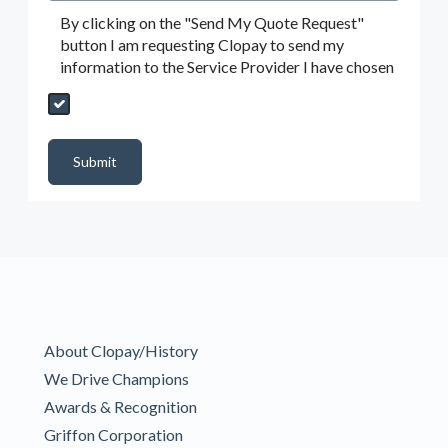
By clicking on the "Send My Quote Request"
button I am requesting Clopay to send my
information to the Service Provider I have chosen
Send My Quote Request
DealerPropId
Dealer Email
CRMFlag
MailRead
Source
MailReadDate
EmailFlag
SubmitToMarketo
Form Id
Submit
About Clopay/History
We Drive Champions
Awards & Recognition
Griffon Corporation