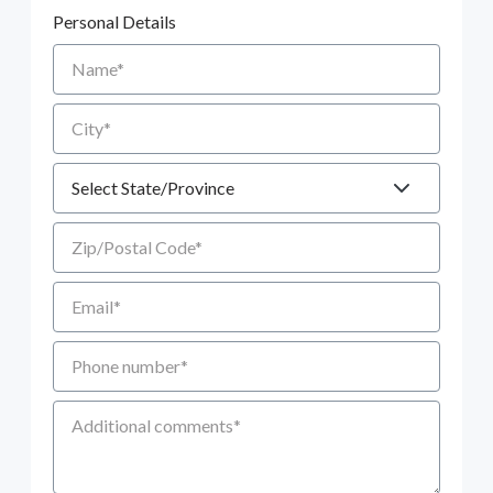
Personal Details
Name
City
State
Zip/Postal Code
Email
Phone number
Additional Comments