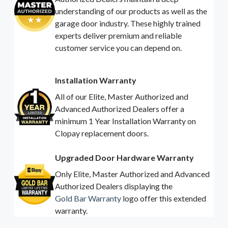
understanding of our products as well as the
garage door industry. These highly trained
experts deliver premium and reliable
customer service you can depend on.
Installation Warranty
All of our Elite, Master Authorized and
Advanced Authorized Dealers offer a
minimum 1 Year Installation Warranty on
Clopay replacement doors.
Upgraded Door Hardware Warranty
Only Elite, Master Authorized and Advanced
Authorized Dealers displaying the
Gold Bar Warranty
logo offer this extended
warranty.