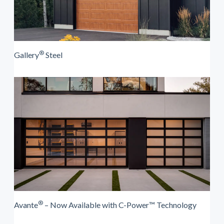
®
Gallery
Steel
®
Avante
– Now Available with C-Power™ Technology