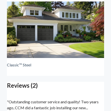
Classic™ Steel
Reviews (2)
"Outstanding customer service and quality! Two years
ago, CCM did a fantastic job installing our new...