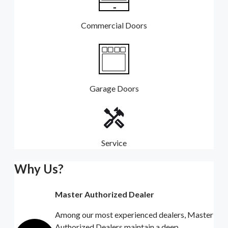
Commercial Doors
Garage Doors
Service
Why Us?
Master Authorized Dealer
Among our most experienced dealers, Master
Authorized Dealers maintain a deep