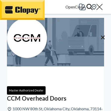
Go Home
Master Authorized Dealer
CCM Overhead Doors
1000 NW 80th St, Oklahoma City, Oklahoma, 73114-