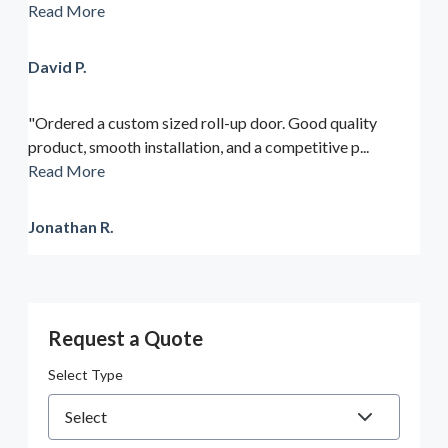
Read More
David P.
"Ordered a custom sized roll-up door. Good quality
product, smooth installation, and a competitive p...
Read More
Jonathan R.
Request a Quote
Select Type