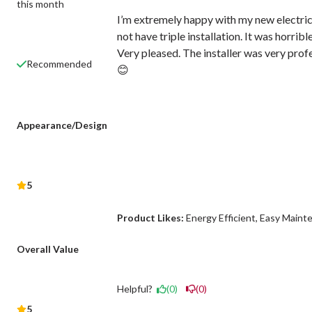
this month
I’m extremely happy with my new electric
not have triple installation. It was horri
Very pleased. The installer was very prof
Recommended
😊
Appearance/Design
5
Product Likes:
Energy Efficient
Easy Maint
Overall Value
Helpful?
(0)
(0)
5