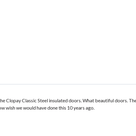
he Clopay Classic Steel insulated doors. What beautiful doors. Th
now wish we would have done this 10 years ago.