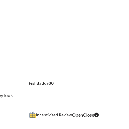
Fishdaddy30
ey look
Incentivized Review