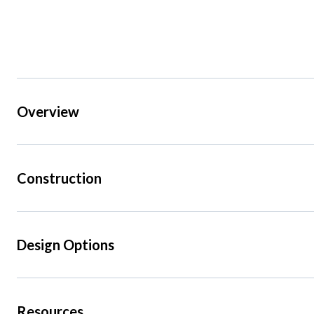
Overview
Construction
Design Options
Resources