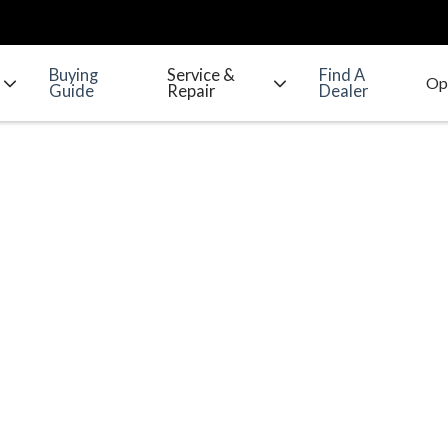
Buying
Service &
Find A
Guide
Repair
Dealer