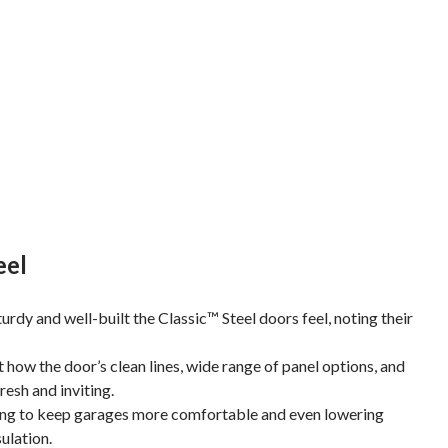
eel
y and well-built the Classic™ Steel doors feel, noting their
how the door’s clean lines, wide range of panel options, and
esh and inviting.
ing to keep garages more comfortable and even lowering
sulation.