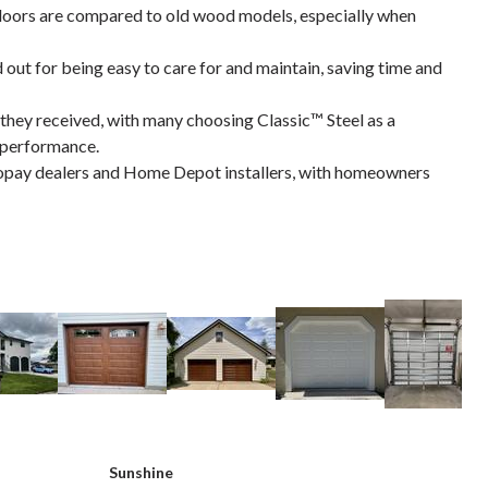
doors are compared to old wood models, especially when
d out for being easy to care for and maintain, saving time and
they received, with many choosing Classic™ Steel as a
d performance.
opay dealers and Home Depot installers, with homeowners
Sunshine