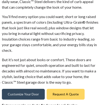
daily wear, Classic™ Steel delivers the kind of curb appeal
that can completely change the look of your home.
You’ll find every option you could want; short or long raised
panels, a spectrum of colors (including Ultra-Grain® finishes
that look just like real wood), plus window designs that let
you bring in natural light without sacrificing privacy.
Insulation choices range from basic to industry-leading, so
your garage stays comfortable, and your energy bills stay in
check.
But it’s not just about looks or comfort. These doors are
engineered for quiet, smooth operation and built to last for
decades with almost no maintenance. If you want to make a
stylish, lasting choice that adds value to your home, the
Classic™ Steel garage door is the way to go.
Customize Your Door
Request A Quote