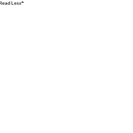
Read
Less