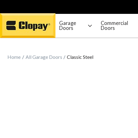
Garage
Commercial
Doors
Doors
Go Home
Home
All Garage Doors
Classic Steel