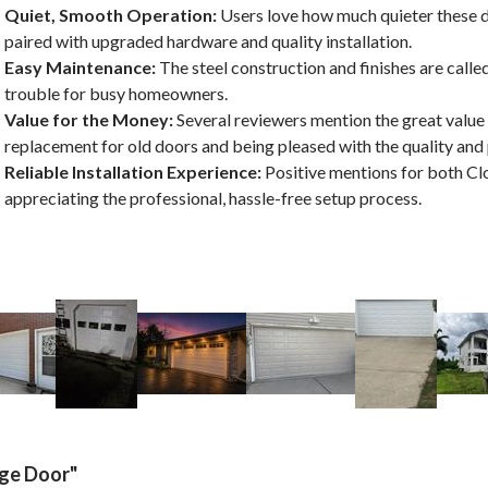
Quiet, Smooth Operation:
Users love how much quieter these 
paired with upgraded hardware and quality installation.
Easy Maintenance:
The steel construction and finishes are calle
trouble for busy homeowners.
Value for the Money:
Several reviewers mention the great value 
replacement for old doors and being pleased with the quality an
Reliable Installation Experience:
Positive mentions for both Cl
appreciating the professional, hassle-free setup process.
age Door