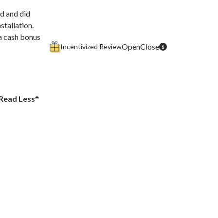
d and did
stallation.
 a cash bonus
Incentivized Review
Read
Less