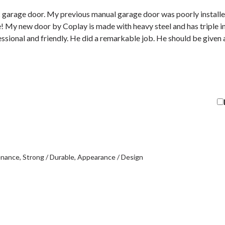
 garage door. My previous manual garage door was poorly installe
ble! My new door by Coplay is made with heavy steel and has triple in
essional and friendly. He did a remarkable job. He should be given
enance
Strong / Durable
Appearance / Design