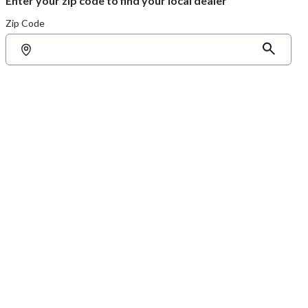
Enter your zip code to find your local dealer
Zip Code