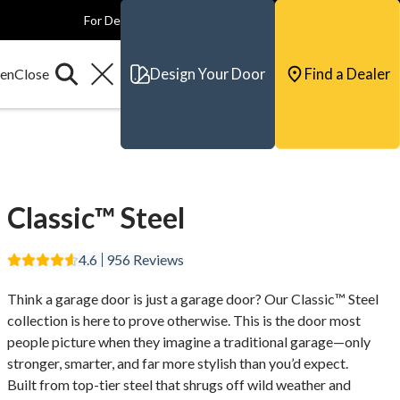
For Dealers
For Builders
For Architects
Contact & Support
Design Your Door
Find a Dealer
Classic™ Steel
4.6
956
Reviews
Think a garage door is just a garage door? Our Classic™ Steel
collection is here to prove otherwise. This is the door most
people picture when they imagine a traditional garage—only
stronger, smarter, and far more stylish than you’d expect.
Built from top-tier steel that shrugs off wild weather and