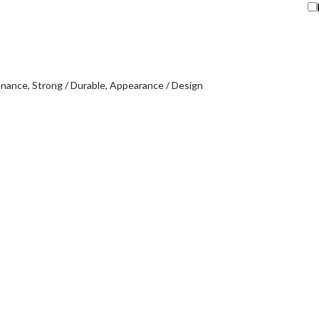
enance
Strong / Durable
Appearance / Design