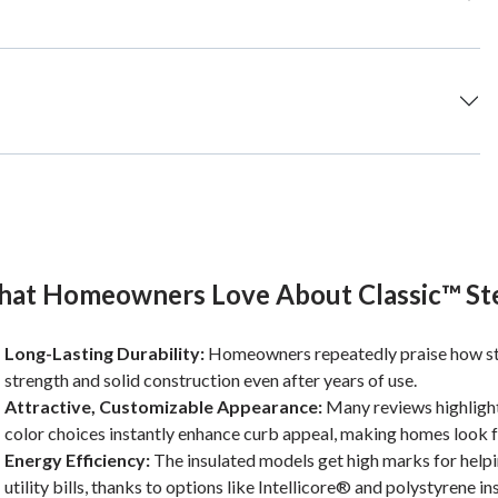
at Homeowners Love About Classic™ St
Long-Lasting Durability:
Homeowners repeatedly praise how sturd
strength and solid construction even after years of use.
Attractive, Customizable Appearance:
Many reviews highlight 
color choices instantly enhance curb appeal, making homes look fr
Energy Efficiency:
The insulated models get high marks for help
utility bills, thanks to options like Intellicore® and polystyrene in