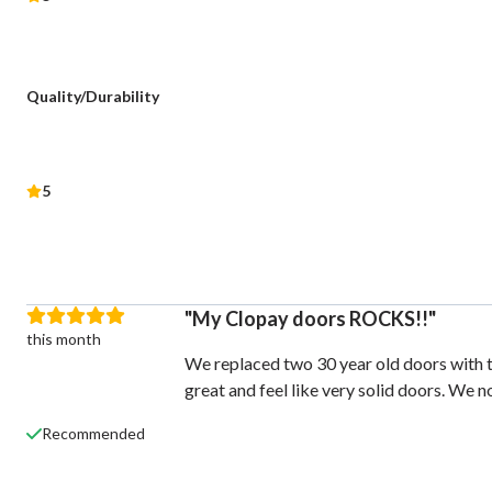
Quality/Durability
5
My Clopay doors ROCKS!!
this month
We replaced two 30 year old doors with t
great and feel like very solid doors. We 
Recommended