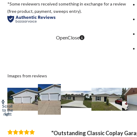
*Some reviewers received something in exchange for a review
(free product, payment, sweeps entry).
Images from reviews
Outstanding Classic Coplay Gar