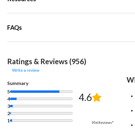
FAQs
Ratings & Reviews (956)
Write a review
Wh
Summary
5
4.6
4
3
2
1
956 Reviews*