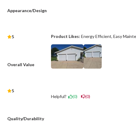
Appearance/Design
Product Likes:
Energy Efficient
Easy Maint
5
Overall Value
5
Helpful?
(0)
(0)
Quality/Durability