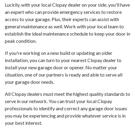
Luckily, with your local Clopay dealer on your side, you'll have
an expert who can provide emergency services to restore
access to your garage. Plus, their experts can assist with
general maintenance as well. Work with your local team to
establish the ideal maintenance schedule to keep your door in
peak condition.
If you're working on a new build or updating an older
installation, you can turn to your nearest Clopay dealer to
install your new garage door or opener. No matter your
situation, one of our partners is ready and able to serve all
your garage door needs.
All Clopay dealers must meet the highest quality standards to
serve in our network. You can trust your local Clopay
professionals to identify and correct any garage door issues
you may be experiencing and provide whatever service is in
your best interest.