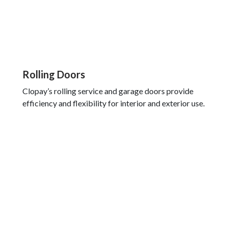
Rolling Doors
Clopay’s rolling service and garage doors provide
efficiency and flexibility for interior and exterior use.