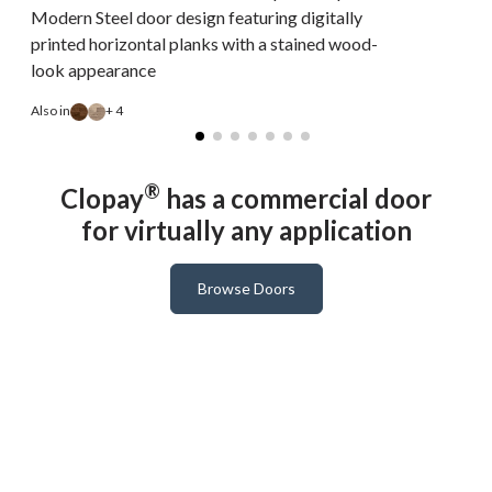
Modern Steel door design featuring digitally
printed horizontal planks with a stained wood-
look appearance
A
Also in
+ 4
®
Clopay
has a commercial door
for virtually any application
Browse Doors