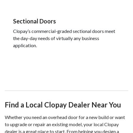
Sectional Doors
Clopay’s commercial-graded sectional doors meet
the day-day needs of virtually any business
application.
Find a Local Clopay Dealer Near You
Whether you need an overhead door for a new build or want
to upgrade or repair an existing model, your local Clopay
dealer is a great place to start. From helping you design a