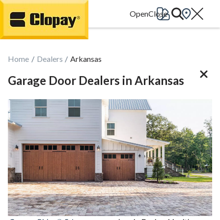
Go Home
Home
Dealers
Arkansas
Garage Door Dealers in Arkansas