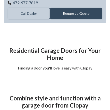
Southwest Garage Door Co
479-977-7819
Call Dealer
Request a Quote
Residential Garage Doors for Your
Home
Finding a door you'll love is easy with Clopay
Combine style and function with a
garage door from Clopay