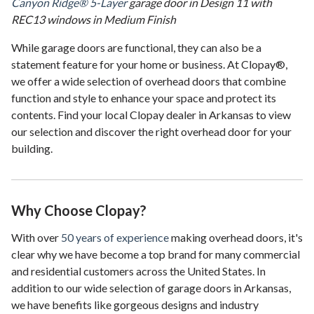
Canyon Ridge® 5-Layer
garage door in Design 11 with
REC13 windows in Medium Finish
While garage doors are functional, they can also be a
statement feature for your home or business. At Clopay®,
we offer a wide selection of overhead doors that combine
function and style to enhance your space and protect its
contents. Find your local Clopay dealer in Arkansas to view
our selection and discover the right overhead door for your
building.
Why Choose Clopay?
With over
50 years of experience
making overhead doors, it's
clear why we have become a top brand for many commercial
and residential customers across the United States. In
addition to our wide selection of garage doors in Arkansas,
we have benefits like gorgeous designs and industry