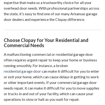
expertise that make us a trustworthy choice for all your
overhead door needs. With professional partnerships across
the state, it's easy to find one of our many Arkansas garage
door dealers and experience the Clopay difference.
Choose Clopay for Your Residential and
Commercial Needs
A malfunctioning commercial or residential garage door
often requires urgent repair to keep your home or business
running smoothly. For instance, a broken
residential garage door
can make it difficult for you to enter
or exit your home, which can cause delays in getting to work
or other important events. If your commercial garage door
needs repair, it can make it difficult for you to move supplies
or trucks in and out of your facility, which can cause your
operations to slow or halt as you wait for repair.