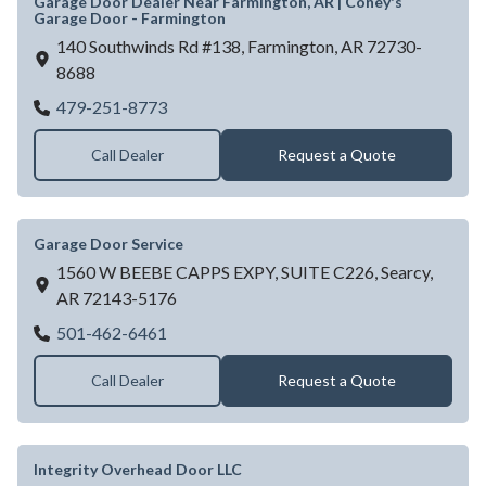
Garage Door Dealer Near Farmington, AR | Coney's
Garage Door - Farmington
140 Southwinds Rd #138,
Farmington,
AR
72730-
8688
Garage Door Dealer Near Farmington, AR |
479-251-8773
Call Dealer
Request a Quote
Garage Door Service
1560 W BEEBE CAPPS EXPY, SUITE C226,
Searcy,
AR
72143-5176
Garage Door Service
501-462-6461
Call Dealer
Request a Quote
Integrity Overhead Door LLC