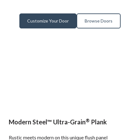
Customize Your Door
Browse Doors
®
Modern Steel™ Ultra-Grain
Plank
Rustic meets modern on this unique flush panel