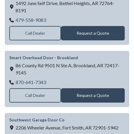
1492 June Self Drive,
Bethel Heights,
AR
72764-
8191
Integrity Overhead Door LLC
479-558-9083
Call Dealer
Request a Quote
Smart Overhead Door - Brookland
86 County Rd 9501 N Ste A,
Brookland,
AR
72417-
9145
Smart Overhead Door - Brookland
870-641-7343
Call Dealer
Request a Quote
Southwest Garage Door Co
2206 Wheeler Avenue,
Fort Smith,
AR
72901-5942