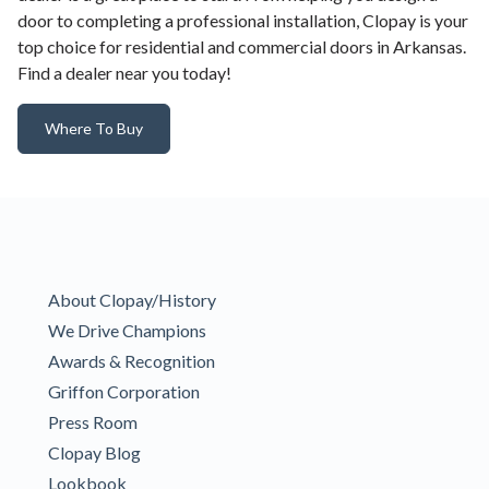
door to completing a professional installation, Clopay is your
top choice for residential and commercial doors in Arkansas.
Find a dealer near you today!
Where To Buy
About Clopay/History
We Drive Champions
Awards & Recognition
Griffon Corporation
Press Room
Clopay Blog
Lookbook