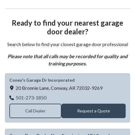
Ready to find your nearest garage
door dealer?
Search below to find your closest garage door professional
Please note that all calls may be recorded for quality and
training purposes.
Coney's Garage Dr Incorporated
20 Bronnie Lane,
Conway,
AR
72032-9269
Coney's Garage Dr Incorporated
501-273-1850
Call Dealer
Request a Quote