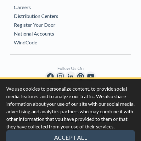
Careers
Distribution Centers
Register Your Door
National Accounts
WindCode
Follow Us On
We use cookies to personalize content, to provide social
Copyright © 1996-2026 Clopay Corporation.
media features, and to analyze our traffic. We also share
All Rights Reserved
information about your use of our site with our social media,
advertising and analytics partners who may combine it with
|
|
Privacy
California Privacy Rights
other information that you have provided to them or that
|
|
Do Not Sell My Information
Terms & Conditions
they have collected from your use of their services.
Sitemap
This site is protected by reCAPTCHA and the Google
Privacy Policy
ACCEPT ALL