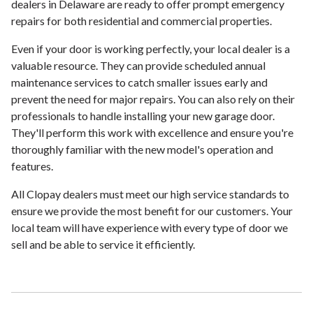
dealers in Delaware are ready to offer prompt emergency
repairs for both residential and commercial properties.
Even if your door is working perfectly, your local dealer is a
valuable resource. They can provide scheduled annual
maintenance services to catch smaller issues early and
prevent the need for major repairs. You can also rely on their
professionals to handle installing your new garage door.
They'll perform this work with excellence and ensure you're
thoroughly familiar with the new model's operation and
features.
All Clopay dealers must meet our high service standards to
ensure we provide the most benefit for our customers. Your
local team will have experience with every type of door we
sell and be able to service it efficiently.