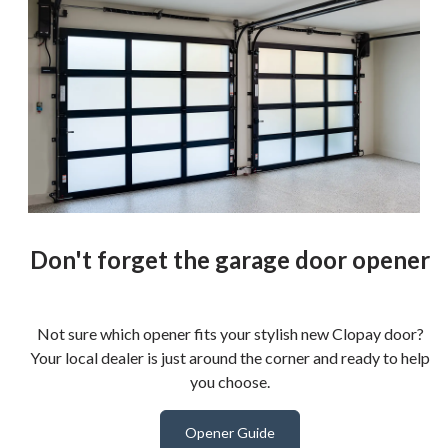
Don't forget the garage door opener
Not sure which opener fits your stylish new Clopay door?
Your local dealer is just around the corner and ready to help
you choose.
Opener Guide