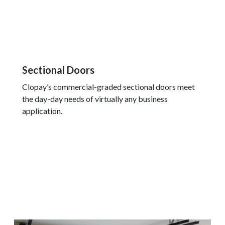
Sectional Doors
Clopay’s commercial-graded sectional doors meet
the day-day needs of virtually any business
application.