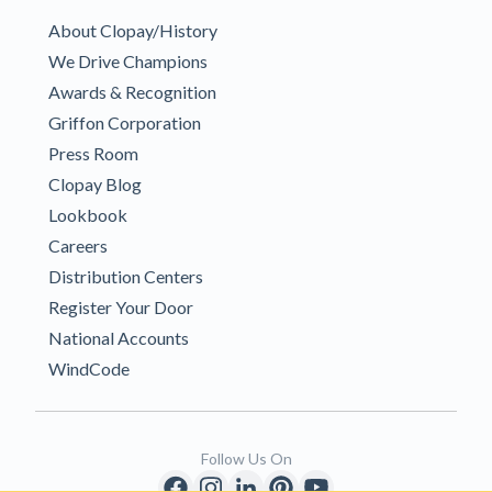
About Clopay/History
We Drive Champions
Awards & Recognition
Griffon Corporation
Press Room
Clopay Blog
Lookbook
Careers
Distribution Centers
Register Your Door
National Accounts
WindCode
Follow Us On