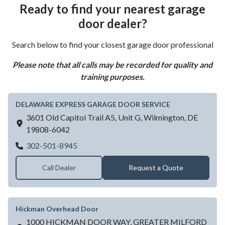
Ready to find your nearest garage
door dealer?
Search below to find your closest garage door professional
Please note that all calls may be recorded for quality and
training purposes.
DELAWARE EXPRESS GARAGE DOOR SERVICE
3601 Old Capitol Trail A5, Unit G,
Wilmington,
DE
19808-6042
DELAWARE EXPRESS GARAGE DOOR SE
302-501-8945
Call Dealer
Request a Quote
Hickman Overhead Door
1000 HICKMAN DOOR WAY, GREATER MILFORD