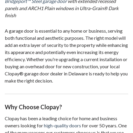
Bridgeport™ Steel garage door
with extended recessed
panels and ARCH1 Plain windows in Ultra-Grain® Dark
finish
A garage door is essential to any home or business, serving
both functional and aesthetic purposes. The right model will
add an extra layer of security to the property while enhancing
its appearance and potentially even increasing its energy
efficiency. Whether you're upgrading a current installation or
buying an overhead door for new construction, your local
Clopay® garage door dealer in Delaware is ready to help you
make the right decision.
Why Choose Clopay?
Clopay has been a leading choice for home and business
owners looking for
high-quality doors
for over 50 years. One
of the many reasons our customers choose us is that we use