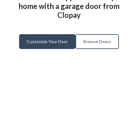
home with a garage door from
Clopay
Customize Your Door
Browse Doors