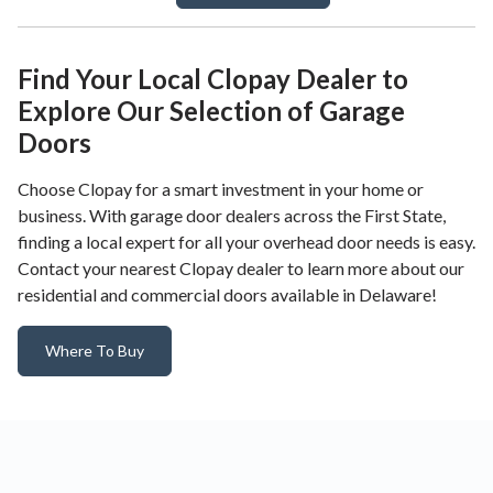
Find Your Local Clopay Dealer to
Explore Our Selection of Garage
Doors
Choose Clopay for a smart investment in your home or
business. With garage door dealers across the First State,
finding a local expert for all your overhead door needs is easy.
Contact your nearest Clopay dealer to learn more about our
residential and commercial doors available in Delaware!
Where To Buy