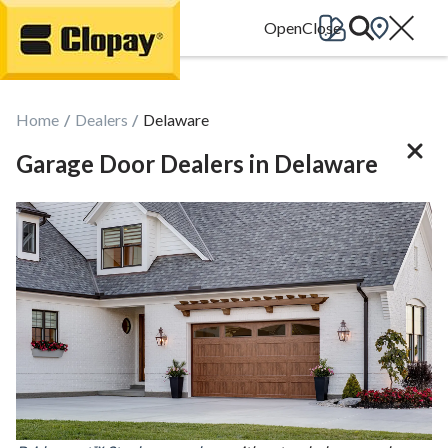
Go Home
Home
Dealers
Delaware
Garage Door Dealers in Delaware