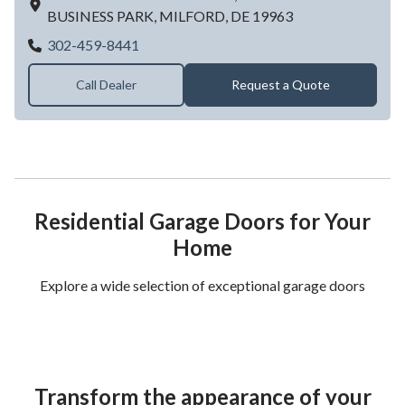
BUSINESS PARK,
MILFORD,
DE
19963
Hickman Overhead Door
302-459-8441
Call Dealer
Request a Quote
Residential Garage Doors for Your
Home
Explore a wide selection of exceptional garage doors
Transform the appearance of your