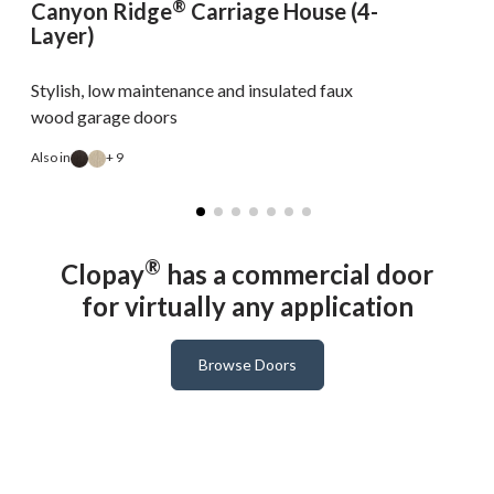
®
Canyon Ridge
Carriage House (4-
Layer)
Stylish, low maintenance and insulated faux
wood garage doors
Also in
+ 9
A
®
Clopay
has a commercial door
for virtually any application
Browse Doors