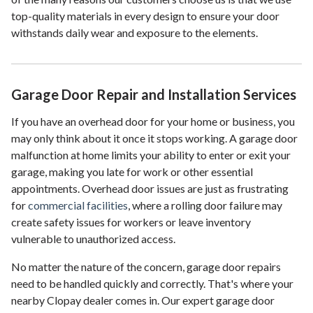
top-quality materials in every design to ensure your door
withstands daily wear and exposure to the elements.
Garage Door Repair and Installation Services
If you have an overhead door for your home or business, you
may only think about it once it stops working. A garage door
malfunction at home limits your ability to enter or exit your
garage, making you late for work or other essential
appointments. Overhead door issues are just as frustrating
for
commercial facilities
, where a rolling door failure may
create safety issues for workers or leave inventory
vulnerable to unauthorized access.
No matter the nature of the concern, garage door repairs
need to be handled quickly and correctly. That's where your
nearby Clopay dealer comes in. Our expert garage door