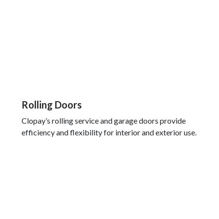
Rolling Doors
Clopay’s rolling service and garage doors provide
efficiency and flexibility for interior and exterior use.