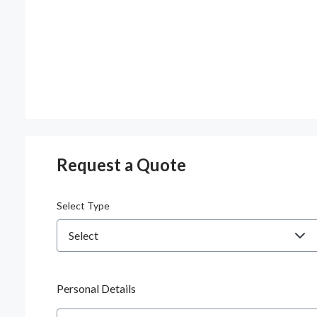
Request a Quote
Select Type
Personal Details
Name