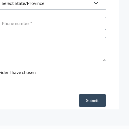
hone number
ider I have chosen
Submit