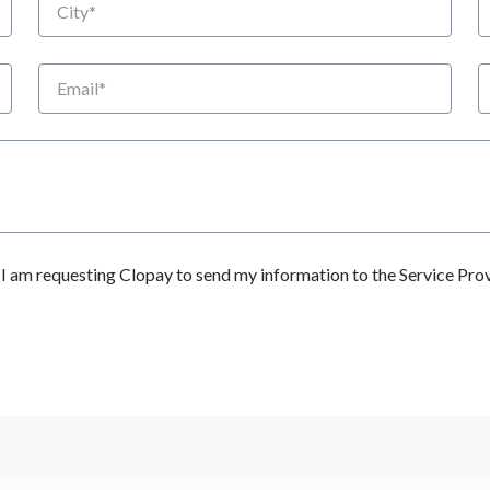
Email
P
 am requesting Clopay to send my information to the Service Prov