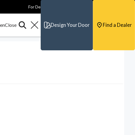
For Dealers
For Builders
For Architects
Contact & Support
Design Your Door
Find a Dealer