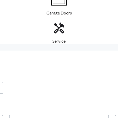
Garage Doors
Service
City
S