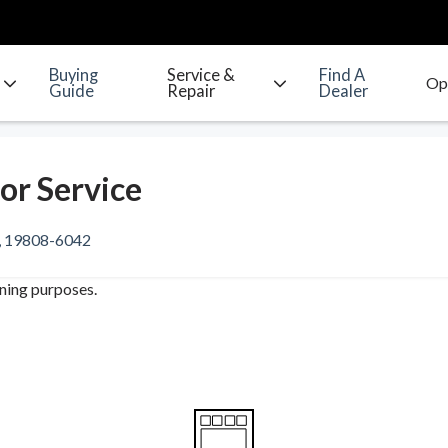
Buying
Service &
Find A
Guide
Repair
Dealer
or Service
e, 19808-6042
ining purposes.