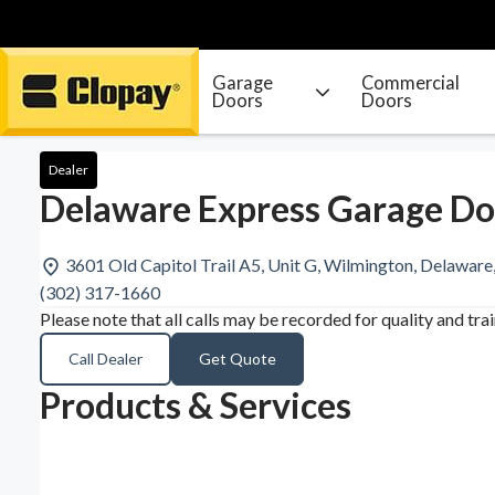
Garage
Commercial
Doors
Doors
Go Home
Dealer
Delaware Express Garage Do
3601 Old Capitol Trail A5, Unit G, Wilmington, Delawar
(302) 317-1660
Please note that all calls may be recorded for quality and tra
Call Dealer
Get Quote
Products & Services