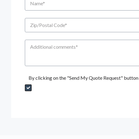
Zip/Postal Code
Additional Comments
By clicking on the "Send My Quote Request" button I
Send My Quote Request
DealerPropId
Dealer Email
CRMFlag
MailRead
Source
MailReadDate
EmailFlag
SubmitToMarketo
Form Id