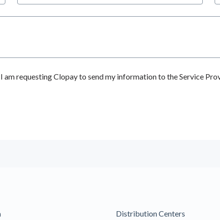
 am requesting Clopay to send my information to the Service Prov
m
Distribution Centers