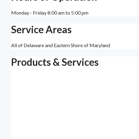
Monday - Friday 8:00 am to 5:00 pm
Service Areas
All of Delaware and Eastern Shore of Maryland
Products & Services