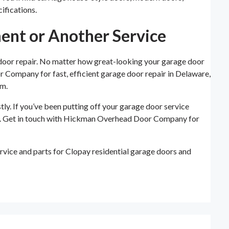
ifications.
ent or Another Service
 door repair. No matter how great-looking your garage door
or Company for fast, efficient garage door repair in Delaware,
em.
ly. If you’ve been putting off your garage door service
ver. Get in touch with Hickman Overhead Door Company for
vice and parts for Clopay residential garage doors and