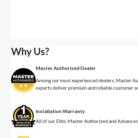
Why Us?
Master Authorized Dealer
Among our most experienced dealers, Master Auth
experts deliver premium and reliable customer s
Installation Warranty
All of our Elite, Master Authorized and Advance