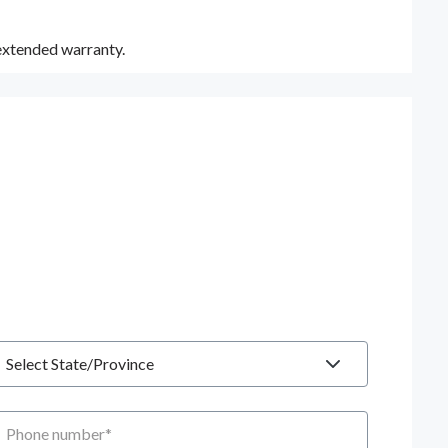
 extended warranty.
tate
hone number