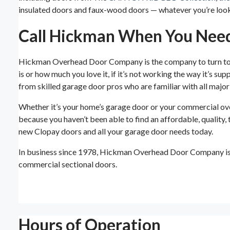
insulated doors and faux-wood doors — whatever you’re looki
Call Hickman When You Need
Hickman Overhead Door Company is the company to turn to in
is or how much you love it, if it’s not working the way it’s 
from skilled garage door pros who are familiar with all maj
Whether it’s your home’s garage door or your commercial over
because you haven’t been able to find an affordable, quali
new Clopay doors and all your garage door needs today.
In business since 1978, Hickman Overhead Door Company is p
commercial sectional doors.
Hours of Operation