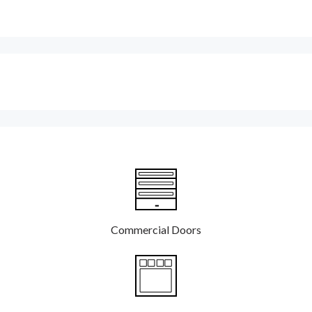
Commercial Doors