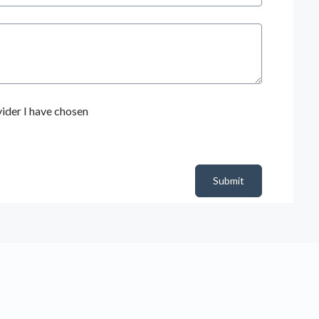
ider I have chosen
Submit