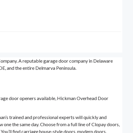
r Company. A reputable garage door company in Delaware
E, and the entire Delmarva Peninsula.
garage door openers available, Hickman Overhead Door
’s trained and professional experts will quickly and
ew one the same day. Choose from a full line of Clopay doors,
You’ll find carriage house-style doors, modern doors,