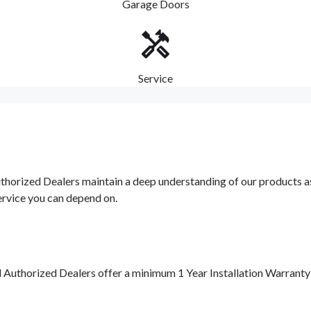
Garage Doors
Service
orized Dealers maintain a deep understanding of our products as w
ervice you can depend on.
d Authorized Dealers offer a minimum 1 Year Installation Warrant