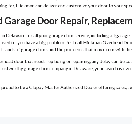
ng for, Hickman can deliver and customize your door to your spec
 Garage Door Repair, Replacem
 Delaware for all your garage door service, including all garage
supposed to, you have a big problem. Just call Hickman Overhead Do
or brands of garage doors and the problems that may occur with th
head door that needs replacing or repairing, any delay can be cost
ty, trustworthy garage door company in Delaware, your search is o
roud to be a Clopay Master Authorized Dealer offering sales, ser