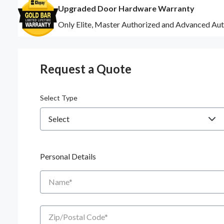
Upgraded Door Hardware Warranty
Only Elite, Master Authorized and Advanced Aut
Request a Quote
Select Type
Personal Details
Name
Zip/Postal Code