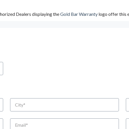
horized Dealers displaying the
Gold Bar Warranty
logo offer this
City
S
Email
P