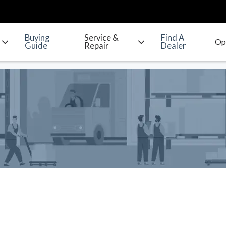
Buying
Service &
Find A
Guide
Repair
Dealer