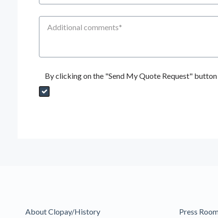
Additional Comments
By clicking on the "Send My Quote Request" button I
Send My Quote Request
DealerPropId
Dealer Email
CRMFlag
MailRead
Source
MailReadDate
EmailFlag
SubmitToMarketo
Form Id
About Clopay/History
Press Roo