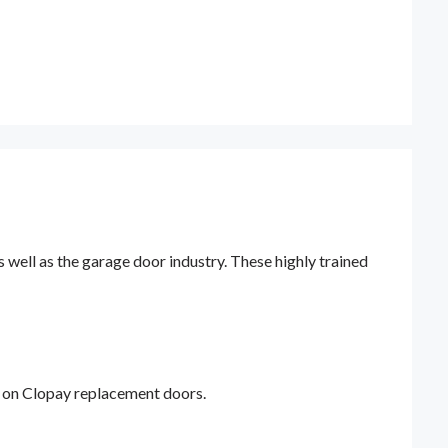
ell as the garage door industry. These highly trained
y on Clopay replacement doors.