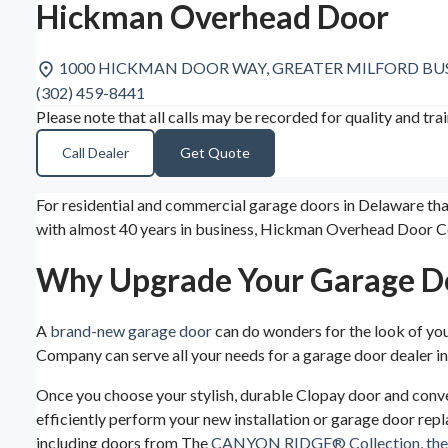
Hickman Overhead Door
1000 HICKMAN DOOR WAY, GREATER MILFORD BUSIN
(302) 459-8441
Please note that all calls may be recorded for quality and tra
Call Dealer
Get Quote
For residential and commercial garage doors in Delaware t
with almost 40 years in business, Hickman Overhead Door C
Why Upgrade Your Garage D
A
brand-new garage door
can do wonders for the look of yo
Company can serve all your needs for a garage door dealer i
Once you choose your stylish, durable Clopay door and conve
efficiently perform your new installation or garage door repl
including doors from The
CANYON RIDGE® Collection
,
th