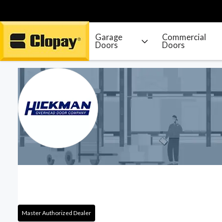
Garage
Commercial
Doors
Doors
Go Home
Master Authorized Dealer