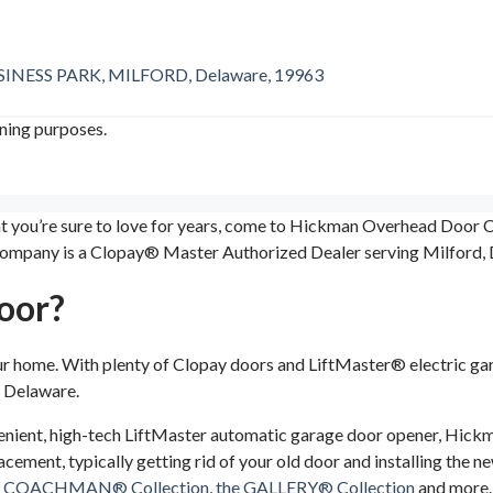
ESS PARK, MILFORD, Delaware, 19963
ining purposes.
hat you’re sure to love for years, come to Hickman Overhead Doo
ompany is a Clopay® Master Authorized Dealer serving Milford, D
oor?
ur home. With plenty of Clopay doors and LiftMaster® electric 
n Delaware.
nient, high-tech LiftMaster automatic garage door opener, Hickman
acement, typically getting rid of your old door and installing the n
e COACHMAN® Collection
,
the GALLERY® Collection
and more. 