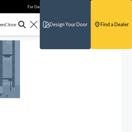
For Dealers
For Builders
For Architects
Contact & Support
Design Your Door
Find a Dealer