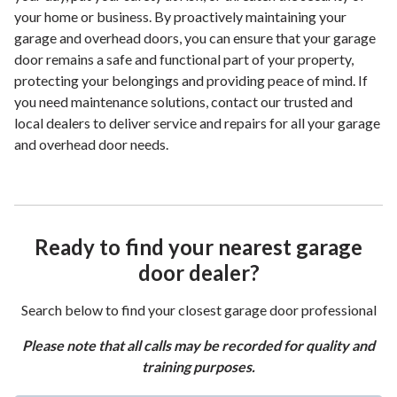
your home or business. By proactively maintaining your
garage and overhead doors, you can ensure that your garage
door remains a safe and functional part of your property,
protecting your belongings and providing peace of mind. If
you need maintenance solutions, contact our trusted and
local dealers to deliver service and repairs for all your garage
and overhead door needs.
Ready to find your nearest garage
door dealer?
Search below to find your closest garage door professional
Please note that all calls may be recorded for quality and
training purposes.