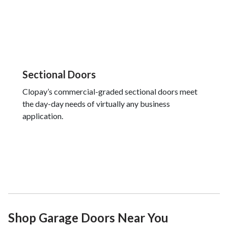
Sectional Doors
Clopay’s commercial-graded sectional doors meet
the day-day needs of virtually any business
application.
Shop Garage Doors Near You