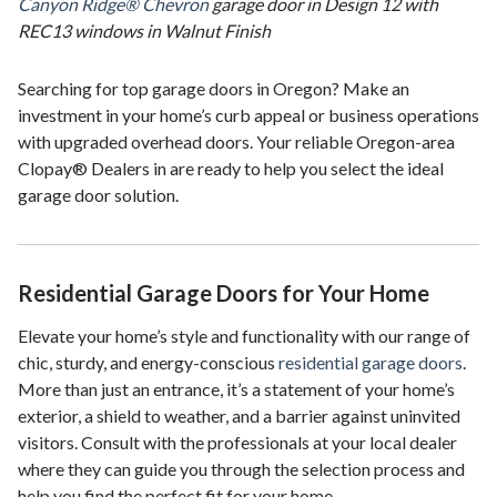
Canyon Ridge® Chevron
garage door in Design 12 with
REC13 windows in Walnut Finish
Searching for top garage doors in Oregon? Make an
investment in your home’s curb appeal or business operations
with upgraded overhead doors. Your reliable Oregon-area
Clopay® Dealers in are ready to help you select the ideal
garage door solution.
Residential Garage Doors for Your Home
Elevate your home’s style and functionality with our range of
chic, sturdy, and energy-conscious
residential garage doors
.
More than just an entrance, it’s a statement of your home’s
exterior, a shield to weather, and a barrier against uninvited
visitors. Consult with the professionals at your local dealer
where they can guide you through the selection process and
help you find the perfect fit for your home.