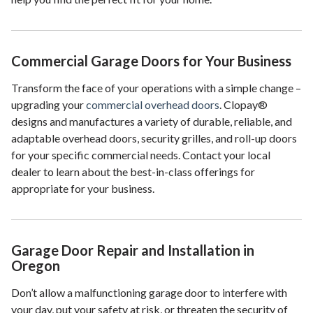
Commercial Garage Doors for Your Business
Transform the face of your operations with a simple change –
upgrading your
commercial overhead doors
. Clopay®
designs and manufactures a variety of durable, reliable, and
adaptable overhead doors, security grilles, and roll-up doors
for your specific commercial needs. Contact your local
dealer to learn about the best-in-class offerings for
appropriate for your business.
Garage Door Repair and Installation in
Oregon
Don’t allow a malfunctioning garage door to interfere with
your day, put your safety at risk, or threaten the security of