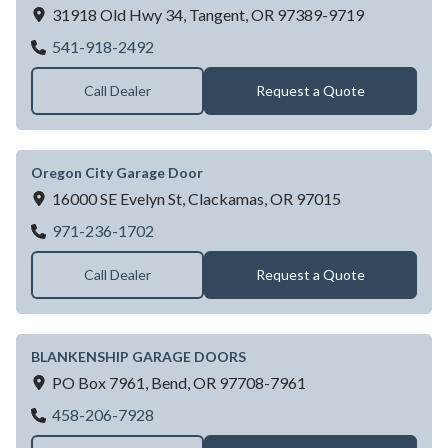
31918 Old Hwy 34,
Tangent,
OR
97389-9719
VALLEY OVERHEAD DOOR SALES INC
541-918-2492
Call Dealer
Request a Quote
Oregon City Garage Door
16000 SE Evelyn St,
Clackamas,
OR
97015
Oregon City Garage Door
971-236-1702
Call Dealer
Request a Quote
BLANKENSHIP GARAGE DOORS
PO Box 7961,
Bend,
OR
97708-7961
BLANKENSHIP GARAGE DOORS
458-206-7928