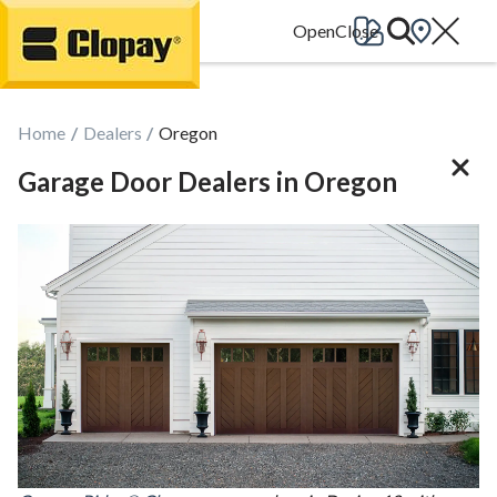
Go Home
Home
Dealers
Oregon
Garage Door Dealers in Oregon