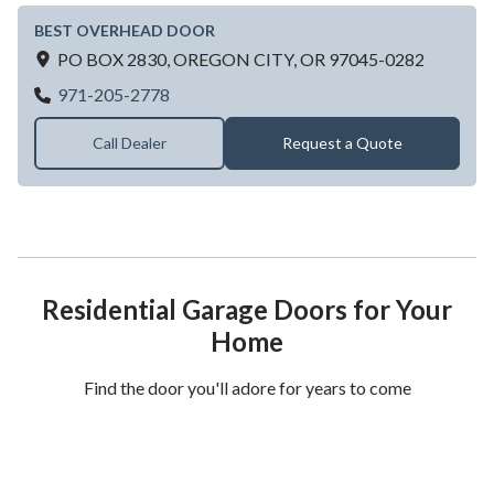
BEST OVERHEAD DOOR
PO BOX 2830,
OREGON CITY,
OR
97045-0282
BEST OVERHEAD DOOR
971-205-2778
Call Dealer
Request a Quote
Residential Garage Doors for Your
Home
Find the door you'll adore for years to come