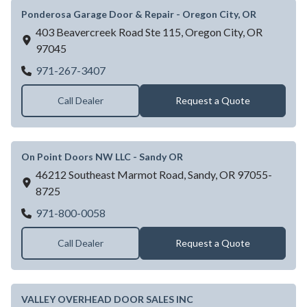
Ponderosa Garage Door & Repair - Oregon City, OR
403 Beavercreek Road Ste 115,
Oregon City,
OR
97045
Ponderosa Garage Door & Repair - Oregon 
971-267-3407
Call Dealer
Request a Quote
On Point Doors NW LLC - Sandy OR
46212 Southeast Marmot Road,
Sandy,
OR
97055-
8725
On Point Doors NW LLC - Sandy OR
971-800-0058
Call Dealer
Request a Quote
VALLEY OVERHEAD DOOR SALES INC