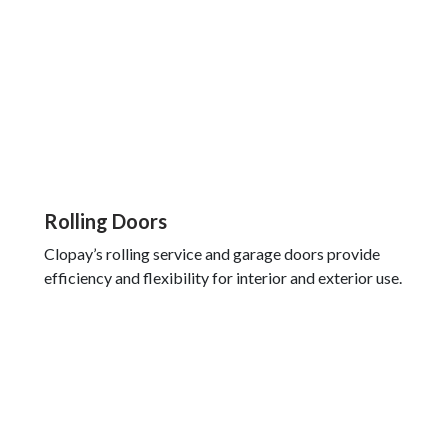
Rolling Doors
Clopay’s rolling service and garage doors provide
efficiency and flexibility for interior and exterior use.