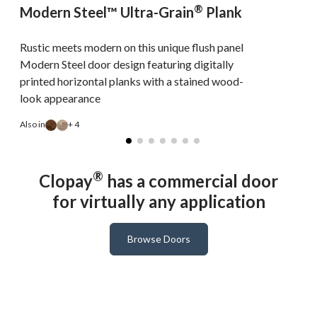
®
Modern Steel™ Ultra-Grain
Plank
Rustic meets modern on this unique flush panel
Modern Steel door design featuring digitally
printed horizontal planks with a stained wood-
look appearance
A
Also in
+ 4
®
Clopay
has a commercial door
for virtually any application
Browse Doors