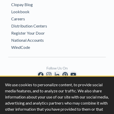
Clopay Blog
Lookbook
Careers
Distribution Centers
Register Your Door
National Accounts
WindCode
Follow Us On
We use cookies to personalize content, to provide social
Copyright © 1996-2026 Clopay Corporation.
media features, and to analyze our traffic. We also share
All Rights Reserved
information about your use of our site with our social media,
advertising and analytics partners who may combine it with
|
|
Privacy
California Privacy Rights
other information that you have provided to them or that
|
|
Do Not Sell My Information
Terms & Conditions