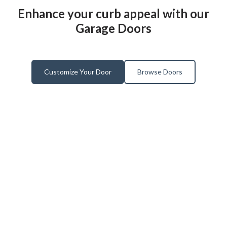
Enhance your curb appeal with our
Garage Doors
Customize Your Door
Browse Doors