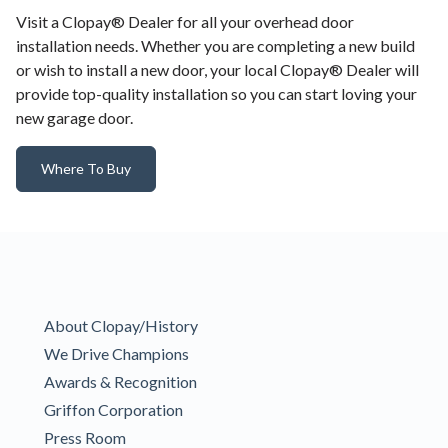
Visit a Clopay® Dealer for all your overhead door
installation needs. Whether you are completing a new build
or wish to install a new door, your local Clopay® Dealer will
provide top-quality installation so you can start loving your
new garage door.
Where To Buy
About Clopay/History
We Drive Champions
Awards & Recognition
Griffon Corporation
Press Room