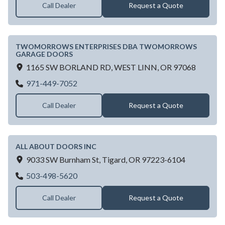
Call Dealer
Request a Quote
TWOMORROWS ENTERPRISES DBA TWOMORROWS
GARAGE DOORS
1165 SW BORLAND RD,
WEST LINN,
OR
97068
TWOMORROWS ENTERPRISES DBA T
971-449-7052
Call Dealer
Request a Quote
ALL ABOUT DOORS INC
9033 SW Burnham St,
Tigard,
OR
97223-6104
ALL ABOUT DOORS INC
503-498-5620
Call Dealer
Request a Quote