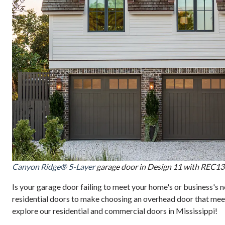
Canyon Ridge® 5-Layer
garage door in Design 11 with REC13
Is your garage door failing to meet your home's or business's
residential doors to make choosing an overhead door that meet
explore our residential and commercial doors in Mississippi!