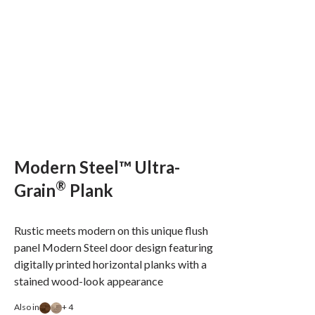
Modern Steel™ Ultra-
®
Grain
Plank
Rustic meets modern on this unique flush
panel Modern Steel door design featuring
digitally printed horizontal planks with a
stained wood-look appearance
Also in
+ 4