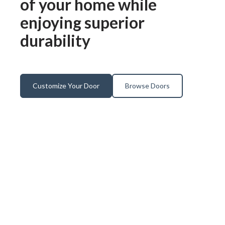
of your home while
enjoying superior
durability
Customize Your Door
Browse Doors