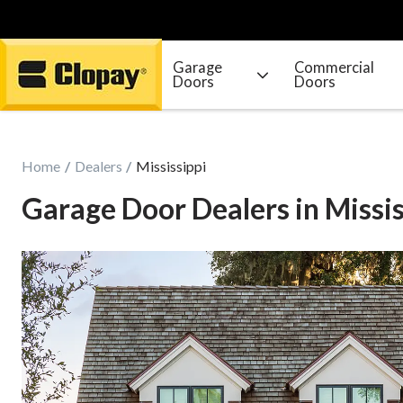
Garage
Commercial
Doors
Doors
Go Home
Home
Dealers
Mississippi
Garage Door Dealers in Missis