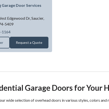
g Garage Door Services
est Edgewood Dr,
Saucier,
74-5409
Spring King Garage Door Services LLC
8-1164
ler
Request a Quote
dential Garage Doors for Your
our wide selection of overhead doors in various styles, colors and 