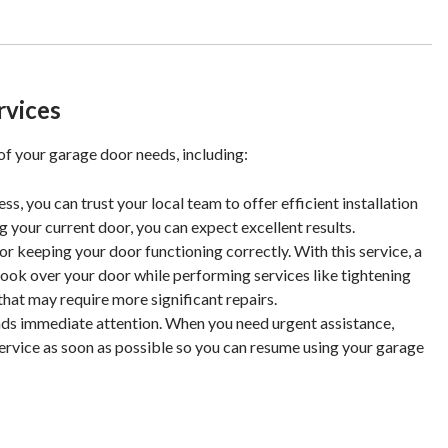
rvices
 of your garage door needs, including:
s, you can trust your local team to offer efficient installation
g your current door, you can expect excellent results.
r keeping your door functioning correctly. With this service, a
look over your door while performing services like tightening
hat may require more significant repairs.
ds immediate attention. When you need urgent assistance,
service as soon as possible so you can resume using your garage