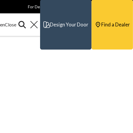
For Dealers
For Builders
For Architects
Contact & Support
Design Your Door
Find a Dealer