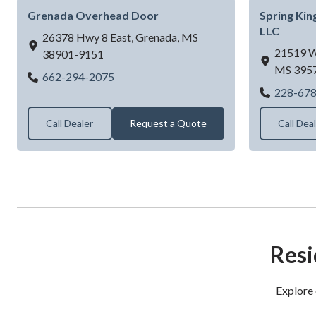
Grenada Overhead Door
Spring Kin
LLC
26378 Hwy 8 East,
Grenada,
MS
21519 W
38901-9151
MS
395
Grenada Overhead Door
662-294-2075
228-67
Call Dealer
Request a Quote
Call Dea
Resi
Explore 