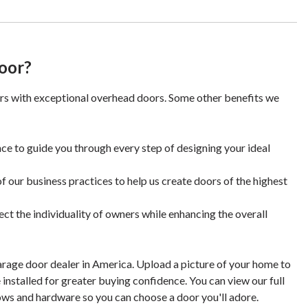
oor?
rs with exceptional overhead doors. Some other benefits we
ce to guide you through every step of designing your ideal
f our business practices to help us create doors of the highest
ect the individuality of owners while enhancing the overall
arage door dealer in America. Upload a picture of your home to
 installed for greater buying confidence. You can view our full
ows and hardware so you can choose a door you'll adore.