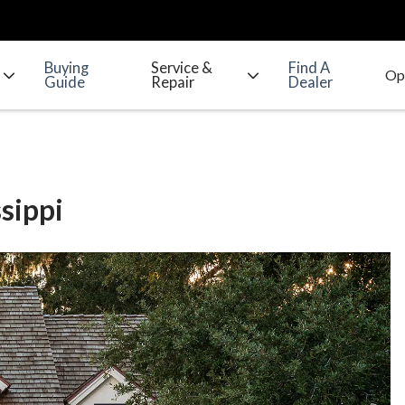
Buying
Service &
Find A
Guide
Repair
Dealer
sippi