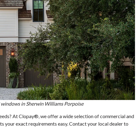
 windows in Sherwin Williams Porpoise
 needs? At Clopay®, we offer a wide selection of commercial and
s your exact requirements easy. Contact your local dealer to