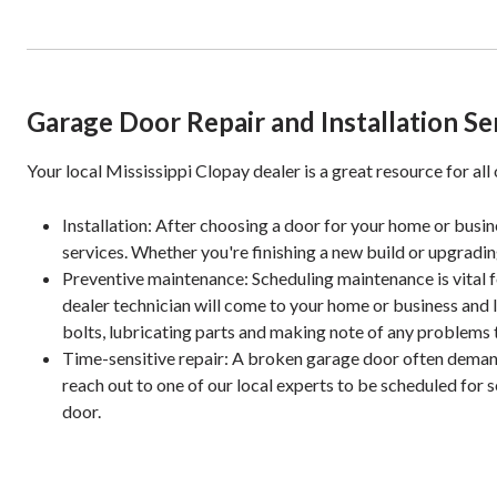
Garage Door Repair and Installation Se
Your local Mississippi Clopay dealer is a great resource for all
Installation: After choosing a door for your home or busines
services. Whether you're finishing a new build or upgradin
Preventive maintenance: Scheduling maintenance is vital fo
dealer technician will come to your home or business and 
bolts, lubricating parts and making note of any problems t
Time-sensitive repair: A broken garage door often deman
reach out to one of our local experts to be scheduled for 
door.