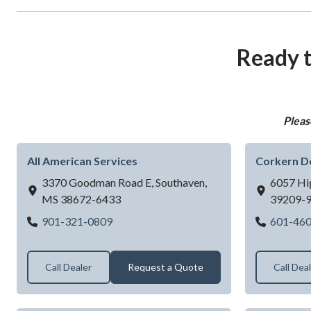
Ready t
Pleas
All American Services
Corkern D
3370 Goodman Road E,
Southaven,
6057 Hi
MS
38672-6433
39209-
All American Services
901-321-0809
601-46
Call Dealer
Request a Quote
Call Dea