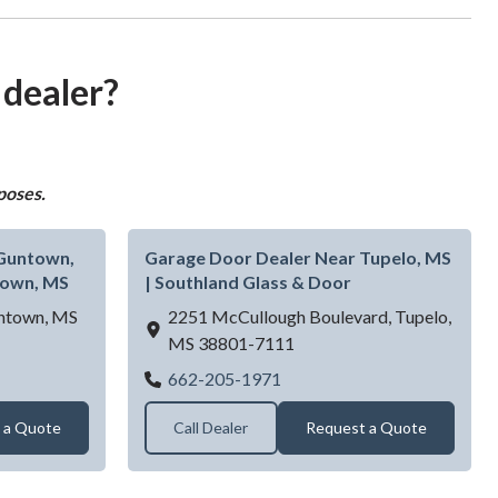
 dealer?
poses.
 Guntown,
Garage Door Dealer Near Tupelo, MS
town, MS
| Southland Glass & Door
ntown,
MS
2251 McCullough Boulevard,
Tupelo,
MS
38801-7111
r Dealer Near Guntown, MS | B&E Doors LLC - Guntown, MS
Garage Door Dealer Near Tu
662-205-1971
 a Quote
Call Dealer
Request a Quote