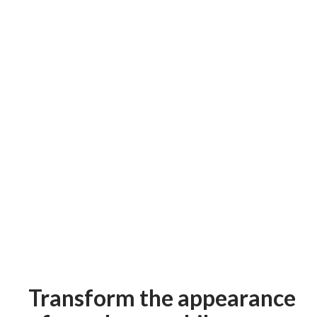
Transform the appearance