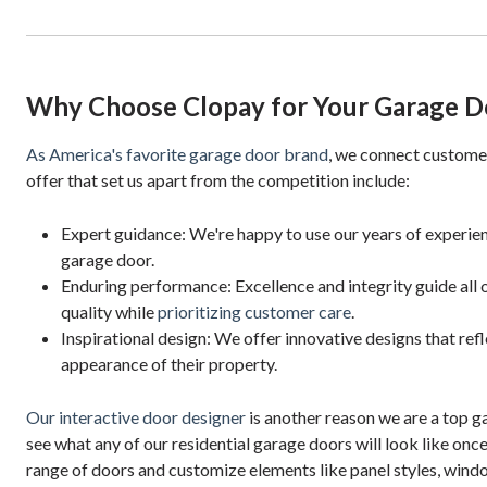
Why Choose Clopay for Your Garage D
As America's favorite garage door brand
, we connect custome
offer that set us apart from the competition include:
Expert guidance: We're happy to use our years of experien
garage door.
Enduring performance: Excellence and integrity guide all o
quality while
prioritizing customer care
.
Inspirational design: We offer innovative designs that refl
appearance of their property.
Our interactive door designer
is another reason we are a top g
see what any of our residential garage doors will look like once
range of doors and customize elements like panel styles, wind