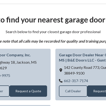
o find your nearest garage door
Search below to find your closest garage door professional
e note that all calls may be recorded for quality and training pur
oor Company, Inc.
Garage Door Dealer Near
MS | B&E Doors LLC - Gun
ghway 18,
Jackson,
MS
142 County Road 773,
Gu
9629
38849-9100
Corkern Door Company, Inc.
0-9975
Garage Doo
662-317-7174
ler
Request a Quote
Call Dealer
Request