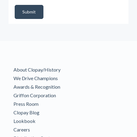
DealerPropId
Dealer Email
CRMFlag
MailRead
Source
MailReadDate
EmailFlag
SubmitToMarketo
Form Id
Submit
About Clopay/History
We Drive Champions
Awards & Recognition
Griffon Corporation
Press Room
Clopay Blog
Lookbook
Careers