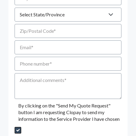
State
Zip/Postal Code
Email
Phone number
Additional Comments
By clicking on the "Send My Quote Request"
button I am requesting Clopay to send my
information to the Service Provider I have chosen
Send My Quote Request