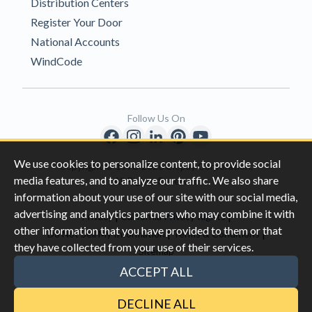
Distribution Centers
Register Your Door
National Accounts
WindCode
Follow Us On
We use cookies to personalize content, to provide social
Copyright © 1996-2026 Clopay Corporation.
media features, and to analyze our traffic. We also share
All Rights Reserved
information about your use of our site with our social media,
advertising and analytics partners who may combine it with
|
|
Privacy
California Privacy Rights
other information that you have provided to them or that
|
|
Do Not Sell My Information
Terms & Conditions
they have collected from your use of their services.
Sitemap
This site is protected by reCAPTCHA and the Google
Privacy Policy
ACCEPT ALL
and
Terms of Servic
e apply.
DECLINE ALL