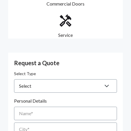
Commercial Doors
Service
Request a Quote
Select Type
Personal Details
Name
City