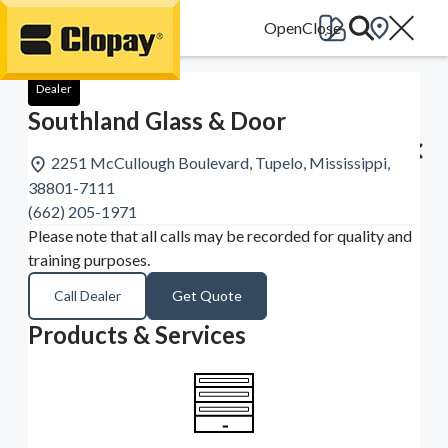
Go Home
Dealer
Southland Glass & Door
2251 McCullough Boulevard, Tupelo, Mississippi,
38801-7111
(662) 205-1971
Please note that all calls may be recorded for quality and
training purposes.
Call Dealer
Get Quote
Products & Services