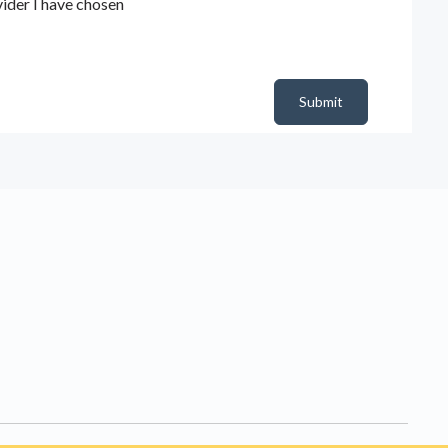
ider I have chosen
Submit