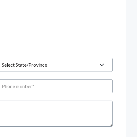
tate
hone number