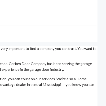
s very important to find a company you can trust. You want to
erience. Corken Door Company has been serving the garage
 experience in the garage door industry.
tion, you can count on our services. We’re also a Home
rovantage dealer in central Mississippi — you know you can