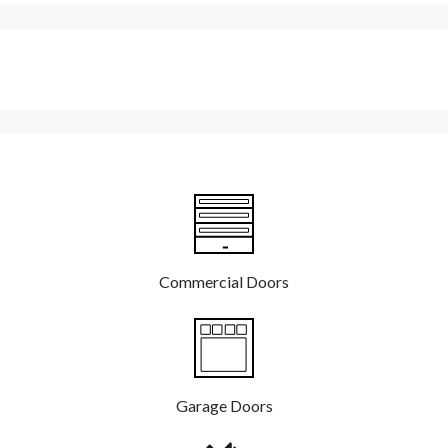
Commercial Doors
Garage Doors