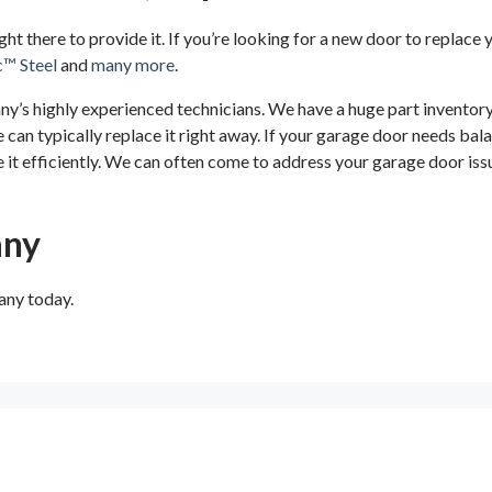
ight there to provide it. If you’re looking for a new door to replac
c™ Steel
and
many more
.
’s highly experienced technicians. We have a huge part inventory, 
an typically replace it right away. If your garage door needs bala
 it efficiently. We can often come to address your garage door issu
any
any today.