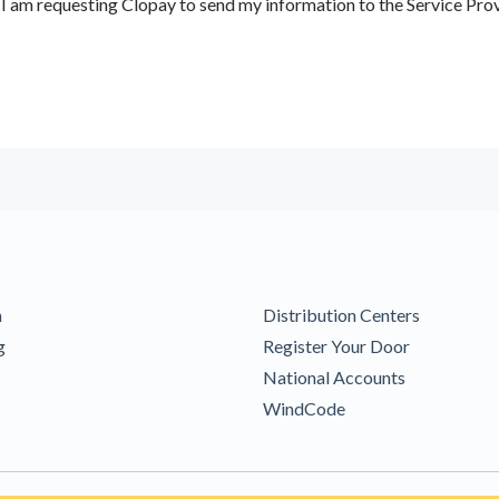
 am requesting Clopay to send my information to the Service Prov
m
Distribution Centers
g
Register Your Door
National Accounts
WindCode