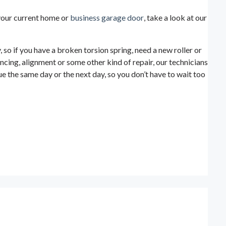
e your current home or
business garage door
, take a look at our
so if you have a broken torsion spring, need a new roller or
ncing, alignment or some other kind of repair, our technicians
e the same day or the next day, so you don’t have to wait too