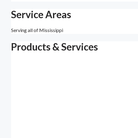
Service Areas
Serving all of Mississippi
Products & Services