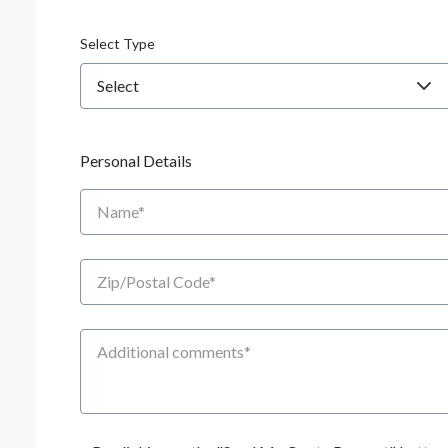
Select Type
Personal Details
Name
Zip/Postal Code
Additional Comments