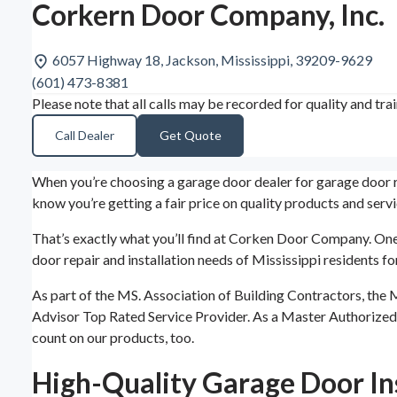
Corkern Door Company, Inc.
6057 Highway 18, Jackson, Mississippi, 39209-9629
(601) 473-8381
Please note that all calls may be recorded for quality and tra
Call Dealer
Get Quote
When you’re choosing a garage door dealer for garage door re
know you’re getting a fair price on quality products and servi
That’s exactly what you’ll find at Corken Door Company. One
door repair and installation needs of Mississippi residents 
As part of the MS. Association of Building Contractors, the
Advisor Top Rated Service Provider. As a Master Authorized
count on our products, too.
High-Quality Garage Door Ins