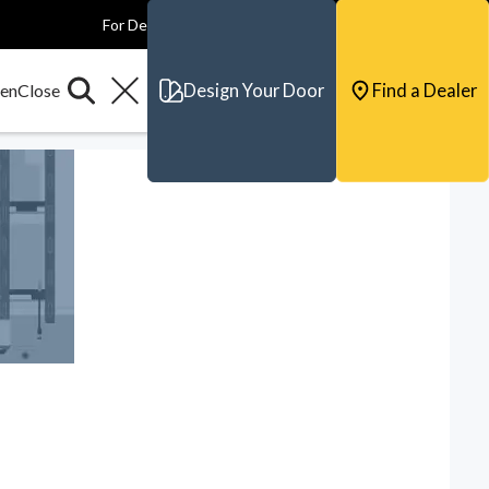
For Dealers
For Builders
For Architects
Contact & Support
Design Your Door
Find a Dealer