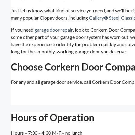
Just let us know what kind of service you need, and we’ll be r
many popular Clopay doors, including
Gallery® Steel
,
Classi
If you need
garage door repair
, look to Corkern Door Company
some other part of your garage door system has worn out, we c
have the experience to identify the problem quickly and solve
long for the smoothly-working garage door you deserve.
Choose Corkern Door Comp
For any and all garage door service, call Corkern Door Comp
Hours of Operation
Hours – 7:30 – 4:30 M-F – no lunch