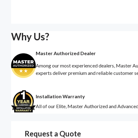
Why Us?
Master Authorized Dealer
Among our most experienced dealers, Master Auth
experts deliver premium and reliable customer s
Installation Warranty
All of our Elite, Master Authorized and Advance
Request a Quote