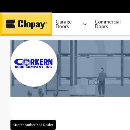
Garage
Commercial
Doors
Doors
Go Home
Master Authorized Dealer