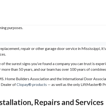
ining purposes.
placement, repair or other garage door service in Mississippi, it’
ces.
 of the surest signs you’ve found a company you can trust is exp
for more than 50 years, and our team has over 100 years of combined
 MS. Home Builders Association and the International Door Associa
 Dealer of
Clopay® products
— as well as the only LiftMaster® P
tallation, Repairs and Services