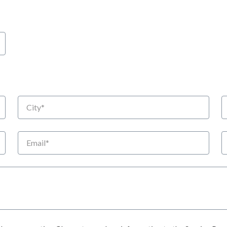
City
S
Email
P