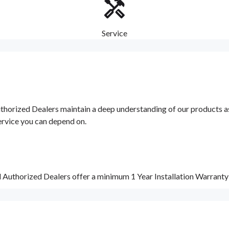
Service
orized Dealers maintain a deep understanding of our products as w
ervice you can depend on.
d Authorized Dealers offer a minimum 1 Year Installation Warrant