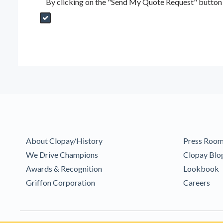
By clicking on the "Send My Quote Request" button I
Send My Quote Request
DealerPropId
Dealer Email
CRMFlag
MailRead
Source
MailReadDate
EmailFlag
SubmitToMarketo
Form Id
About Clopay/History
Press Roo
We Drive Champions
Clopay Blo
Awards & Recognition
Lookbook
Griffon Corporation
Careers