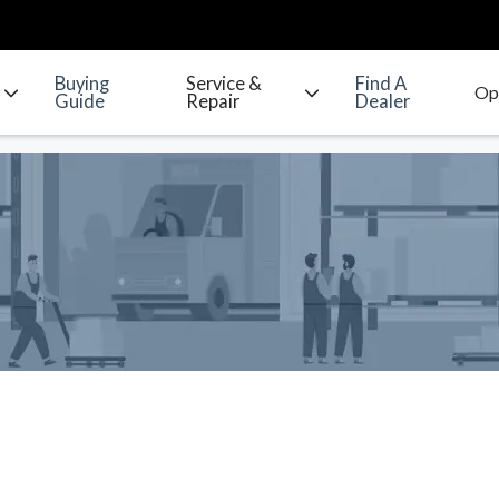
Buying
Service &
Find A
Guide
Repair
Dealer