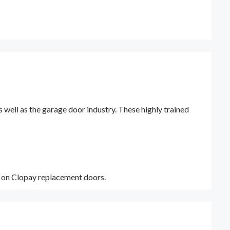
ell as the garage door industry. These highly trained
y on Clopay replacement doors.