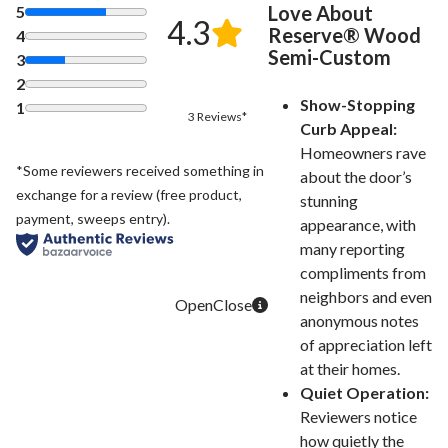
Love About
5
4.3
Reserve® Wood
4
Semi-Custom
3
2
Show-Stopping
1
3 Reviews*
Curb Appeal:
Homeowners rave
*Some reviewers received something in
about the door’s
exchange for a review (free product,
stunning
payment, sweeps entry).
appearance, with
many reporting
compliments from
neighbors and even
anonymous notes
of appreciation left
at their homes.
Quiet Operation:
Reviewers notice
how quietly the