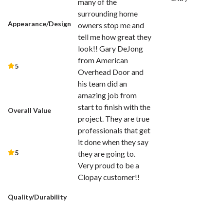
many of the
surrounding home
Appearance/Design
owners stop me and
tell me how great they
look!! Gary DeJong
from American
5
Overhead Door and
his team did an
amazing job from
start to finish with the
Overall Value
project. They are true
professionals that get
it done when they say
5
they are going to.
Very proud to be a
Clopay customer!!
Quality/Durability