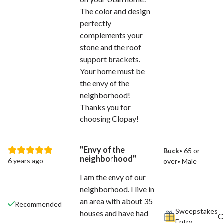
The color and design
perfectly
complements your
stone and the roof
support brackets.
Your home must be
the envy of the
neighborhood!
Thanks you for
choosing Clopay!
Envy of the
Buck
65 or
neighborhood
6 years ago
over
Male
I am the envy of our
neighborhood. I live in
an area with about 35
Recommended
Sweepstakes
houses and have had
Entry