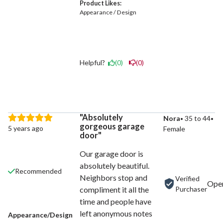
Product Likes:
Appearance / Design
Helpful?
(0)
(0)
Absolutely
Nora
35 to 44
gorgeous garage
5 years ago
Female
door
Our garage door is
absolutely beautiful.
Recommended
Neighbors stop and
Verified
Purchaser
compliment it all the
time and people have
left anonymous notes
Appearance/Design