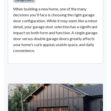
Garage Doors
When building a new home, one of the many
decisions you'll face is choosing the right garage
door configuration. While it may seem like a minor
detail, your garage door selection has a significant
impact on both form and function. A single garage
door versus double garage doors greatly affects
your home's curb appeal, usable space, and daily
convenience.