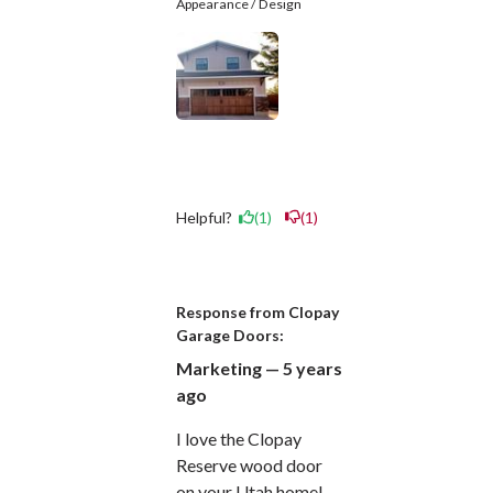
Appearance / Design
Helpful?
(1)
(1)
Response from Clopay
Garage Doors:
Marketing — 5 years
ago
I love the Clopay
Reserve wood door
on your Utah home!