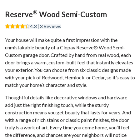
®
Reserve
Wood Semi-Custom
4.3
3
Reviews
Your house will make quite a first impression with the
unmistakable beauty of a Clopay Reserve® Wood Semi-
Custom garage door. Crafted by hand from real wood, each
door brings a warm, custom-built feel that instantly elevates
your exterior. You can choose from six classic designs made
with your pick of Redwood, Hemlock, or Cedar, so it’s easy to
match your home’s character and style.
Thoughtful details like decorative windows and hardware
add just the right finishing touch, while the sturdy
construction means you get beauty that lasts for years. And
with a range of rich stains or classic paint finishes, the door
truly is a work of art. Every time you come home, you’ll feel
the difference, and chances are your neighbors will notice