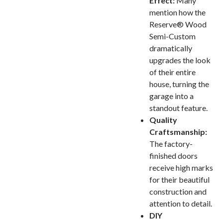
Effect:
Many
mention how the
Reserve® Wood
Semi-Custom
dramatically
upgrades the look
of their entire
house, turning the
garage into a
standout feature.
Quality
Craftsmanship:
The factory-
finished doors
receive high marks
for their beautiful
construction and
attention to detail.
DIY