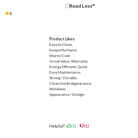
Read
Less
5
Product Likes:
Easy to Clean
Keeps My Home
Warm/Cool
Great Value
Warranty
Energy Efficient
Quiet
Easy Maintenance
Strong / Durable
Clean Inside Appearance
Windows
Appearance / Design
Helpful?
(1)
(1)