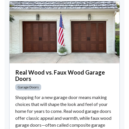
Real Wood vs. Faux Wood Garage
Doors
Garage Doors
Shopping for a new garage door means making
choices that will shape the look and feel of your
home for years to come. Real wood garage doors
offer classic appeal and warmth, while faux wood
garage doors—often called composite garage