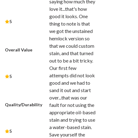
saying how much they
love it...that's how
good it looks. One
5
thing to note is that
we got the unstained
hemlock version so
that we could custom
Overall Value
stain, and that turned
out to be a bit tricky.
Our first few
attempts did not look
5
good and we had to
sand it out and start
over...that was our
Quality/Durability
fault for not using the
appropriate oil-based
stain and trying to use
a water-based stain.
5
Save yourself the