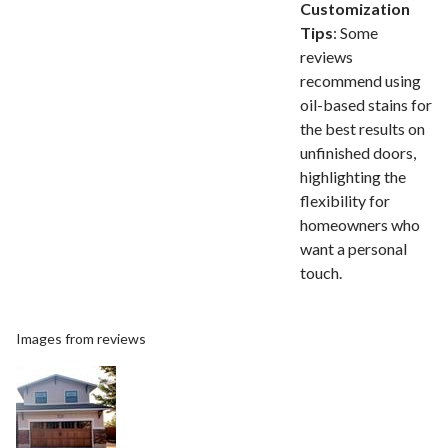
Customization
Tips
: Some
reviews
recommend using
oil-based stains for
the best results on
unfinished doors,
highlighting the
flexibility for
homeowners who
want a personal
touch.
Images from reviews