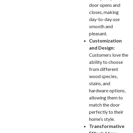
door opens and
closes, making
day-to-day use
smooth and
pleasant.
Customization
and Design:
Customers love the
ability to choose
from different
wood species,
stains, and
hardware options,
allowing them to
match the door
perfectly to their
home’s style.
Transformative