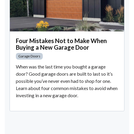
Four Mistakes Not to Make When
Buying a New Garage Door
Garage Doors
When was the last time you bought a garage
door? Good garage doors are built to last so it’s
possible you’ve never even had to shop for one.
Learn about four common mistakes to avoid when
investing in a new garage door.