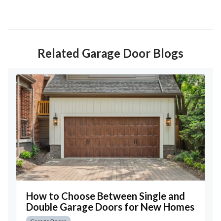
Related Garage Door Blogs
How to Choose Between Single and
Double Garage Doors for New Homes