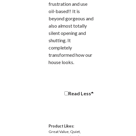
frustration and use
oil-based!! It is
beyond gorgeous and
also almost totally
silent opening and
shutting. It
completely
transformed how our
house looks.
Read
Less
Product Likes:
Great Value
Quiet