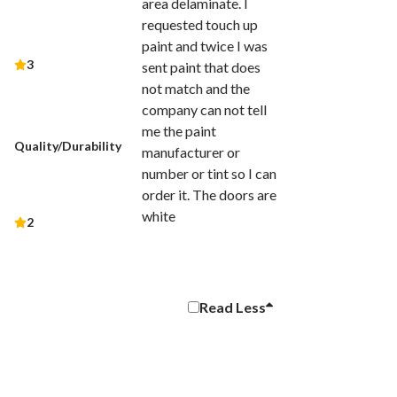
area delaminate. I
requested touch up
paint and twice I was
3
sent paint that does
not match and the
company can not tell
me the paint
Quality/Durability
manufacturer or
number or tint so I can
order it. The doors are
white
2
Read
Less