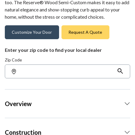
too. The Reserve® Wood Semi-Custom makes it easy to add
natural elegance and show-stopping curb appeal to your
home, without the stress or complicated choices.
Customize Your Door
Request A Quote
Enter your zip code to find your local dealer
Zip Code
Overview
Construction