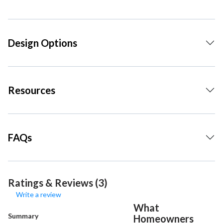
Design Options
Resources
FAQs
Ratings & Reviews (3)
Write a review
What
Summary
Homeowners