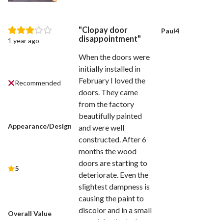
Clopay door
Paul4
disappointment
1 year ago
When the doors were
initially installed in
February I loved the
Recommended
doors. They came
from the factory
beautifully painted
Appearance/Design
and were well
constructed. After 6
months the wood
doors are starting to
5
deteriorate. Even the
slightest dampness is
causing the paint to
discolor and in a small
Overall Value