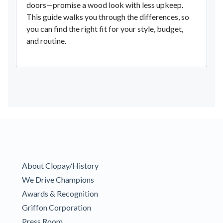
doors—promise a wood look with less upkeep.
This guide walks you through the differences, so
you can find the right fit for your style, budget,
and routine.
About Clopay/History
We Drive Champions
Awards & Recognition
Griffon Corporation
Press Room