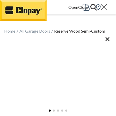
Go Home
Home
All Garage Doors
Reserve Wood Semi-Custom