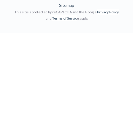
Sitemap
This site is protected by reCAPTCHA and the Google
Privacy Policy
and
Terms of Servic
e apply.