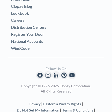
Clopay Blog
Lookbook
Careers
Distribution Centers
Register Your Door
National Accounts
WindCode
Follow Us On
Copyright © 1996-2026 Clopay Corporation.
All Rights Reserved
|
|
Privacy
California Privacy Rights
|
|
Do Not Sell My Information
Terms & Conditions