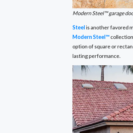
Modern Steel™ garage door
Steel
is another favored ma
Modern Steel™
collection
option of square or rectan
lasting performance.