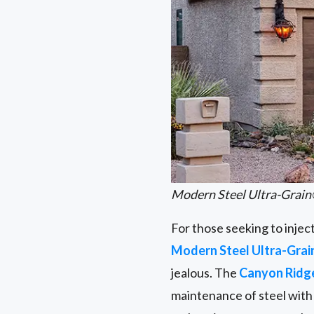
Modern Steel Ultra-Grain
For those seeking to injec
Modern Steel Ultra-Grai
jealous. The
Canyon Rid
maintenance of steel with 