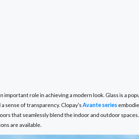
n important role in achieving a modern look. Glass is a popul
d a sense of transparency. Clopay's
Avante series
embodies
oors that seamlessly blend the indoor and outdoor spaces.
ions are available.