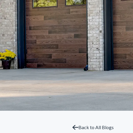
Back to All Blogs