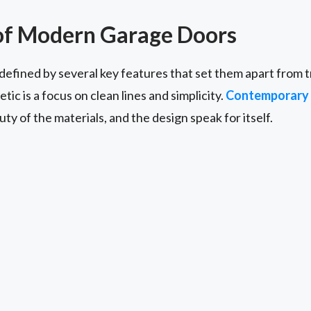
of Modern Garage Doors
fined by several key features that set them apart from tr
ic is a focus on clean lines and simplicity.
Contemporary 
ty of the materials, and the design speak for itself.