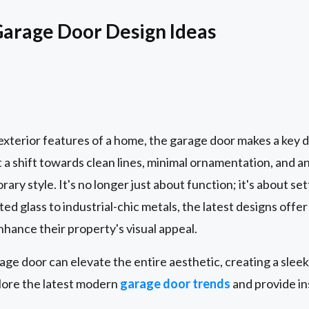
rage Door Design Ideas
e exterior features of a home, the garage door makes a ke
 a shift towards clean lines, minimal ornamentation, and an
rary style. It's no longer just about function; it's about se
ed glass to industrial-chic metals, the latest designs offer 
ance their property's visual appeal.
e door can elevate the entire aesthetic, creating a sleek,
plore the latest modern
garage door trends
and provide in