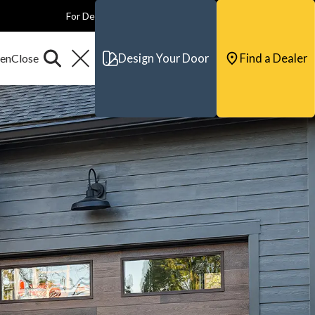
For Dealers
For Builders
For Architects
Contact & Support
Design Your Door
Find a Dealer