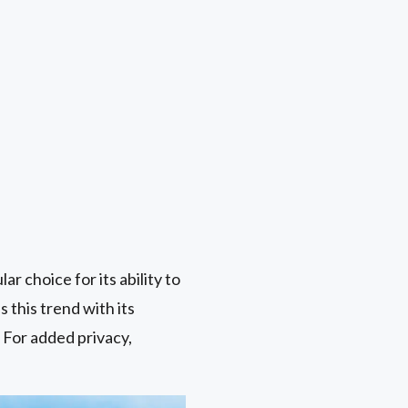
ar choice for its ability to
 this trend with its
 For added privacy,