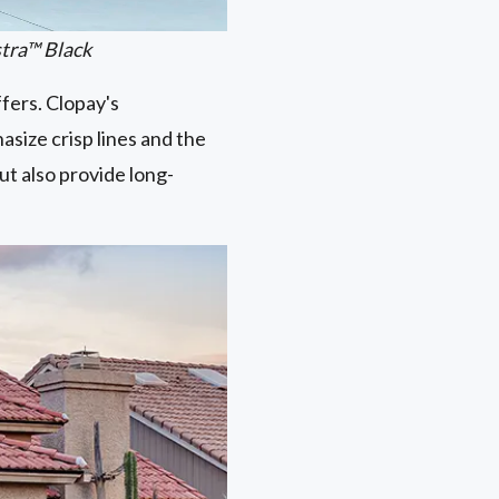
stra™ Black
ffers. Clopay's
asize crisp lines and the
ut also provide long-