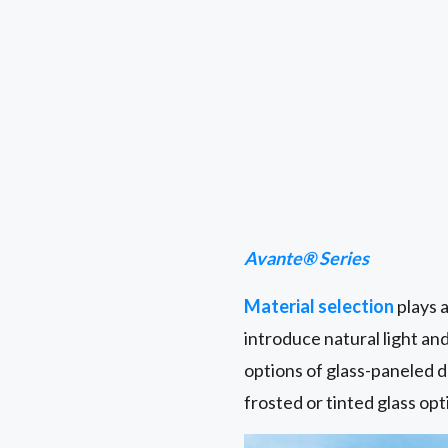
Avante® Series
Material selection
plays a
introduce natural light an
options of glass-paneled d
frosted or tinted glass opt