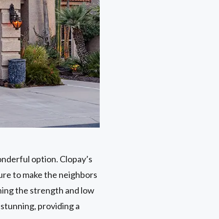
onderful option. Clopay’s
sure to make the neighbors
ning the strength and low
stunning, providing a