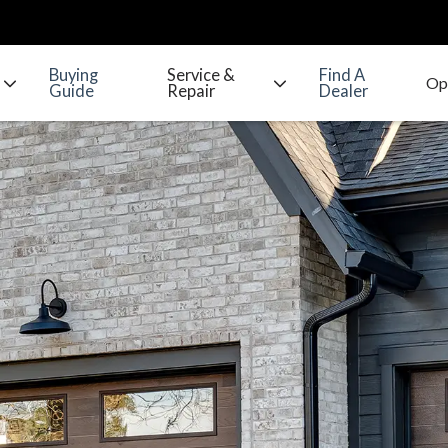
Buying
Service &
Find A
Guide
Repair
Dealer