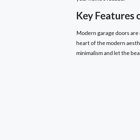
Key Features 
Modern garage doors are de
heart of the modern aesthet
minimalism and let the beau