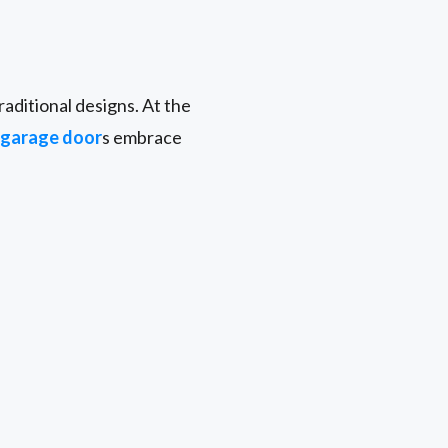
aditional designs. At the
garage door
s embrace