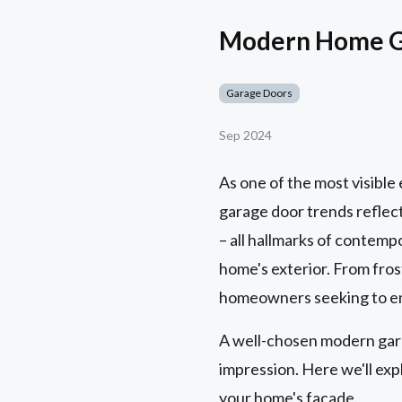
Modern Home Ga
Garage Doors
Sep 2024
As one of the most visibl
garage door trends reflect
– all hallmarks of contempo
home's exterior. From frost
homeowners seeking to enh
A well-chosen modern garag
impression. Here we'll ex
your home's facade.