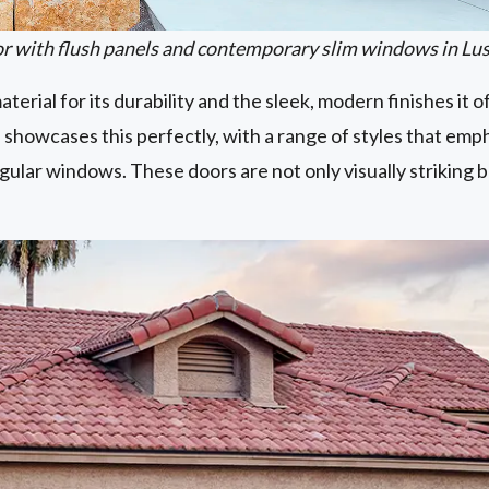
 with flush panels and contemporary slim windows in Lu
terial for its durability and the sleek, modern finishes it o
 showcases this perfectly, with a range of styles that emph
gular windows. These doors are not only visually striking b