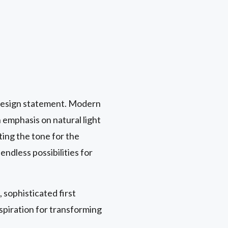
y design statement. Modern
 emphasis on natural light
tting the tone for the
endless possibilities for
 sophisticated first
spiration for transforming