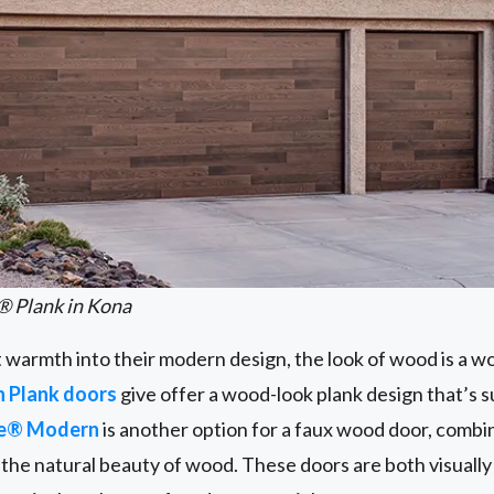
® Plank in Kona
t warmth into their modern design, the look of wood is a w
n Plank doors
give offer a wood-look plank design that’s 
ge® Modern
is another option for a faux wood door, combi
the natural beauty of wood. These doors are both visually 