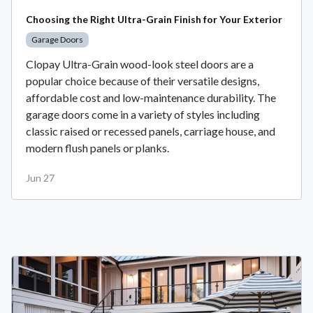
Choosing the Right Ultra-Grain Finish for Your Exterior
Garage Doors
Clopay Ultra-Grain wood-look steel doors are a
popular choice because of their versatile designs,
affordable cost and low-maintenance durability. The
garage doors come in a variety of styles including
classic raised or recessed panels, carriage house, and
modern flush panels or planks.
Jun 27