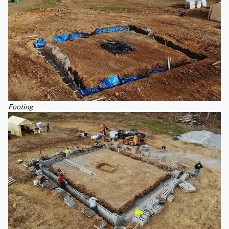
Footing