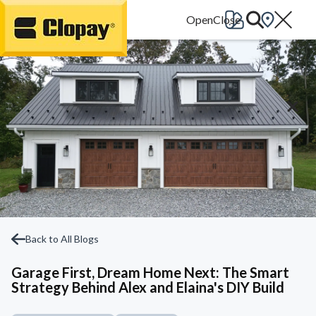
Go Home
Back to All Blogs
Garage First, Dream Home Next: The Smart
Strategy Behind Alex and Elaina's DIY Build