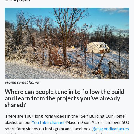
Home sweet home
Where can people tune in to follow the build
and learn from the projects you’ve already
shared?
There are 100+ long-form videos in the “Self-Building Our Home”
playlist on our
YouTube channel
(Mason Dixon Acres) and over 500
short-form videos on Instagram and Facebook (
@masondixonacres