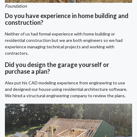
Foundation
Do you have experience in home building and
construction?
Neither of us had formal experience with home building or
residential construction but we are both engineers so we had
experience managing technical projects and working with
contractors.
Did you design the garage yourself or
purchase a plan?
Alex put his CAD modeling experience from engineering to use
and designed our house using residential architecture software.
We hired a structural engineering company to review the plans.