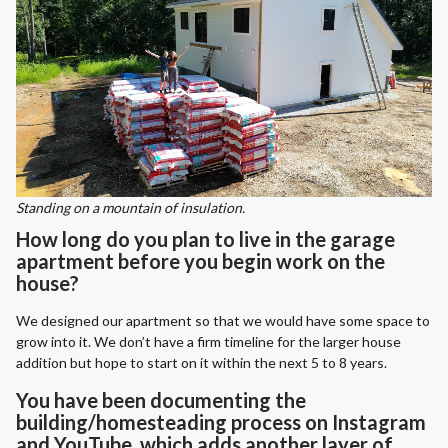
Standing on a mountain of insulation.
How long do you plan to live in the garage
apartment before you begin work on the
house?
We designed our apartment so that we would have some space to
grow into it. We don’t have a firm timeline for the larger house
addition but hope to start on it within the next 5 to 8 years.
You have been documenting the
building/homesteading process on Instagram
and YouTube, which adds another layer of