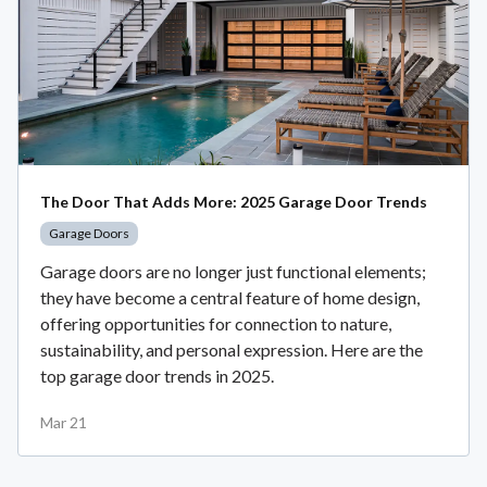
The Door That Adds More: 2025 Garage Door Trends
Garage Doors
Garage doors are no longer just functional elements;
they have become a central feature of home design,
offering opportunities for connection to nature,
sustainability, and personal expression. Here are the
top garage door trends in 2025.
Mar 21