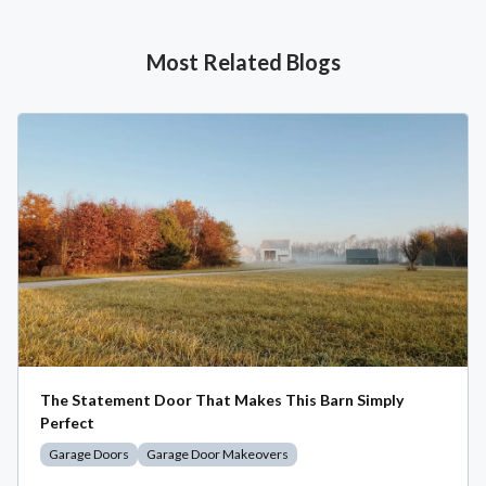
Most Related Blogs
The Statement Door That Makes This Barn Simply
Perfect
Garage Doors
Garage Door Makeovers