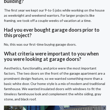
building?
The first year we kept our 9-to-5 jobs while working on the house
as weeknight and weekend warriors. For larger projects like
framing, we took off a couple weeks of vacation at a time.
Had you ever bought garage doors prior to
this project?
No, this was our first-time buying garage doors.
What criteria were important to you when
you were looking at garage doors?
Aesthetics, functionality, and price were the most important
factors. The two doors on the front of the garage apartment are a
prominent design feature, so we wanted something more than a
basic white door. Our home style is a mix of modern and traditional
farmhouse. We wanted insulated doors with windows to fit the
timeless farmhouse look and complement the white siding, gray
stone, and black roof.