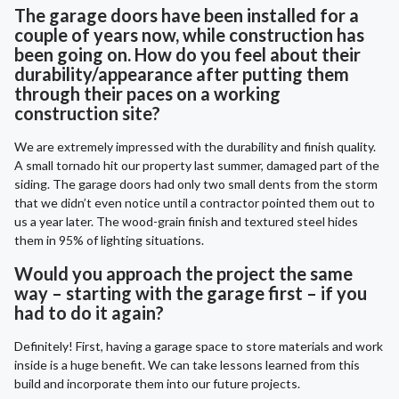
The garage doors have been installed for a
couple of years now, while construction has
been going on. How do you feel about their
durability/appearance after putting them
through their paces on a working
construction site?
We are extremely impressed with the durability and finish quality.
A small tornado hit our property last summer, damaged part of the
siding. The garage doors had only two small dents from the storm
that we didn’t even notice until a contractor pointed them out to
us a year later. The wood-grain finish and textured steel hides
them in 95% of lighting situations.
Would you approach the project the same
way – starting with the garage first – if you
had to do it again?
Definitely! First, having a garage space to store materials and work
inside is a huge benefit. We can take lessons learned from this
build and incorporate them into our future projects.