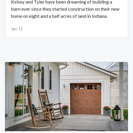
Kelsey and Tyler have been dreaming of building a
barn ever since they started construction on their new
home on eight and a half acres of land in Indiana.
Jan 11