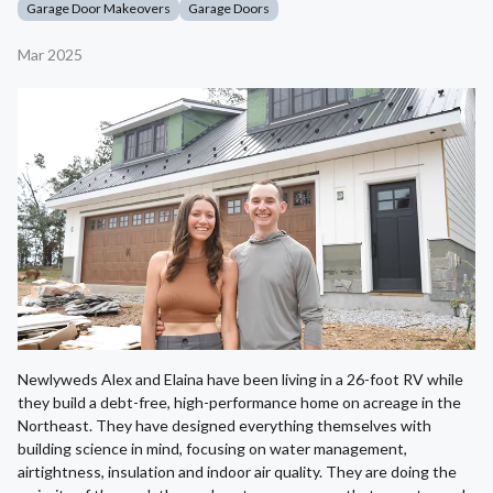
Garage Door Makeovers
Garage Doors
Mar 2025
Newlyweds Alex and Elaina have been living in a 26-foot RV while
they build a debt-free, high-performance home on acreage in the
Northeast. They have designed everything themselves with
building science in mind, focusing on water management,
airtightness, insulation and indoor air quality. They are doing the