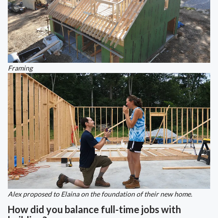
Framing
Alex proposed to Elaina on the foundation of their new home.
How did you balance full-time jobs with