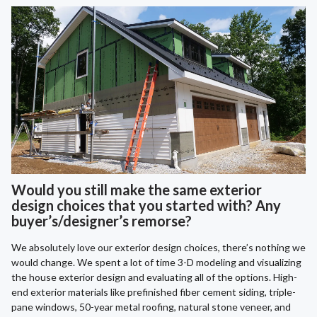
Would you still make the same exterior
design choices that you started with? Any
buyer’s/designer’s remorse?
We absolutely love our exterior design choices, there’s nothing we
would change. We spent a lot of time 3-D modeling and visualizing
the house exterior design and evaluating all of the options. High-
end exterior materials like prefinished fiber cement siding, triple-
pane windows, 50-year metal roofing, natural stone veneer, and