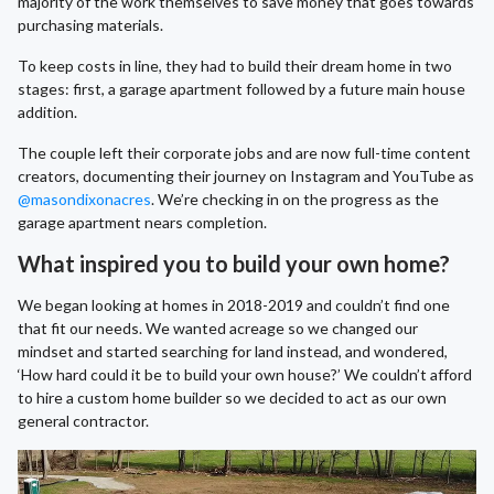
majority of the work themselves to save money that goes towards
purchasing materials.
To keep costs in line, they had to build their dream home in two
stages: first, a garage apartment followed by a future main house
addition.
The couple left their corporate jobs and are now full-time content
creators, documenting their journey on Instagram and YouTube as
@masondixonacres
. We’re checking in on the progress as the
garage apartment nears completion.
What inspired you to build your own home?
We began looking at homes in 2018-2019 and couldn’t find one
that fit our needs. We wanted acreage so we changed our
mindset and started searching for land instead, and wondered,
‘How hard could it be to build your own house?’ We couldn’t afford
to hire a custom home builder so we decided to act as our own
general contractor.