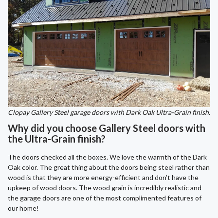
Clopay Gallery Steel garage doors with Dark Oak Ultra-Grain finish.
Why did you choose Gallery Steel doors with
the Ultra-Grain finish?
The doors checked all the boxes. We love the warmth of the Dark
Oak color. The great thing about the doors being steel rather than
wood is that they are more energy-efficient and don’t have the
upkeep of wood doors. The wood grain is incredibly realistic and
the garage doors are one of the most complimented features of
our home!