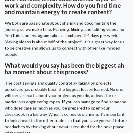
work and complexity. How do you find time
and maintain energy to create content?
We both are passionate about sharing and documenting the
journey, so we make time. Planning, filming, and editing videos for
YouTube and Instagram takes a combined 2-4 days per week.
Making videos is about half of the project! It is a great way for us
to be creative and allows us to connect with other like-minded
people.
What would you say has been the biggest ah-
ha moment about this process?
The cost savings and quality control by taking on projects
ourselves has probably been the biggest lesson learned. No one
will care as much about your project as you do, at least for us
meticulous engineering types. If you can manage to find someone
who does care as much as you, be prepared to open your
checkbook in a big way. When it comes to planning, it’s important
to look ahead to the other trades so that you save yourself future
headaches by thinking about what is required for the next phase
of the project.