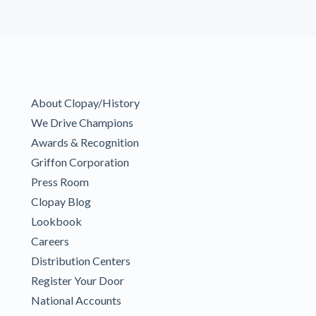
About Clopay/History
We Drive Champions
Awards & Recognition
Griffon Corporation
Press Room
Clopay Blog
Lookbook
Careers
Distribution Centers
Register Your Door
National Accounts