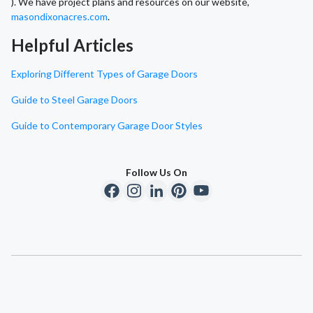
). We have project plans and resources on our website,
masondixonacres.com
.
Helpful Articles
Exploring Different Types of Garage Doors
Guide to Steel Garage Doors
Guide to Contemporary Garage Door Styles
Follow Us On