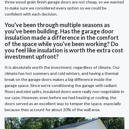
three wood-grain finish garage doors are not cheap, so we wanted
to make sure we considered every option so we could be
confident with each decision.
You’ve been through multiple seasons as
you’ve been building. Has the garage door
insulation made a difference in the comfort
of the space while you’ve been working? Do
you feel like insulation is worth the extra cost
investment upfront?
It is absolutely worth the investment, regardless of climate. Our
climate has hot summers and cold winters, and having a thermal
break on the garage doors makes a big difference inside the
garage space. Since we’re conditioning the garage with radiant
floors and mini splits, insulated doors were really non-negotiable in
our case. However, even before we had heating or cooling, the
doors served as an excellent way to temper the space, especially
because they account for about 20% of the wall area.