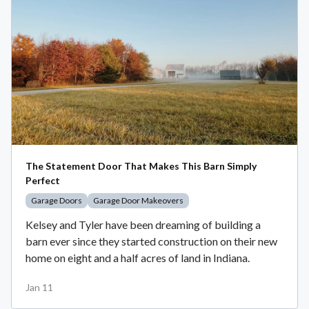
The Statement Door That Makes This Barn Simply
Perfect
Garage Doors
Garage Door Makeovers
Kelsey and Tyler have been dreaming of building a
barn ever since they started construction on their new
home on eight and a half acres of land in Indiana.
Jan 11