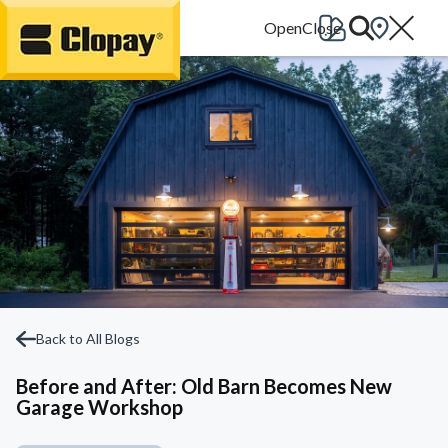
Go Home
Back to All Blogs
Before and After: Old Barn Becomes New
Garage Workshop