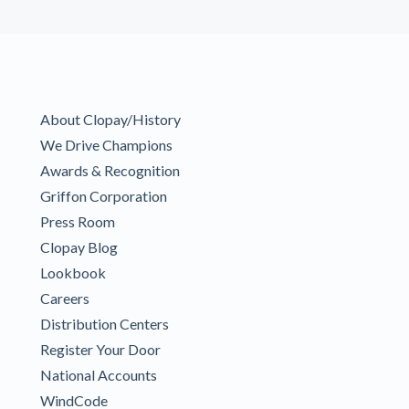
About Clopay/History
We Drive Champions
Awards & Recognition
Griffon Corporation
Press Room
Clopay Blog
Lookbook
Careers
Distribution Centers
Register Your Door
National Accounts
WindCode