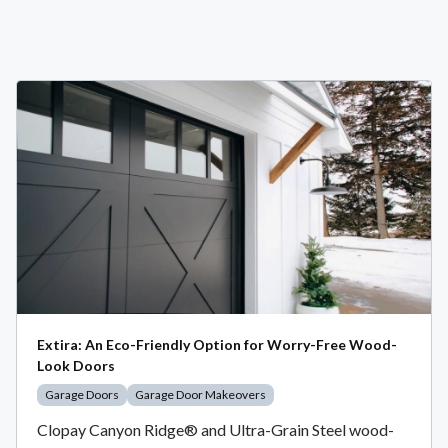
Extira: An Eco-Friendly Option for Worry-Free Wood-
Look Doors
Garage Doors
Garage Door Makeovers
Clopay Canyon Ridge® and Ultra-Grain Steel wood-