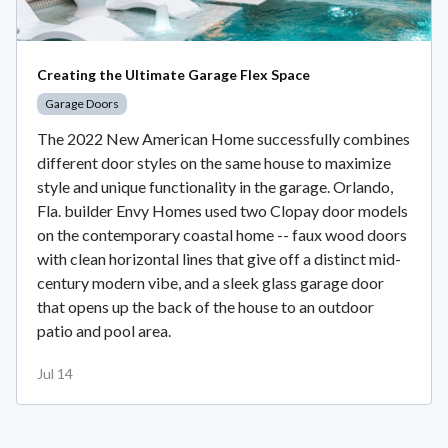
Creating the Ultimate Garage Flex Space
Garage Doors
The 2022 New American Home successfully combines
different door styles on the same house to maximize
style and unique functionality in the garage. Orlando,
Fla. builder Envy Homes used two Clopay door models
on the contemporary coastal home -- faux wood doors
with clean horizontal lines that give off a distinct mid-
century modern vibe, and a sleek glass garage door
that opens up the back of the house to an outdoor
patio and pool area.
Jul 14