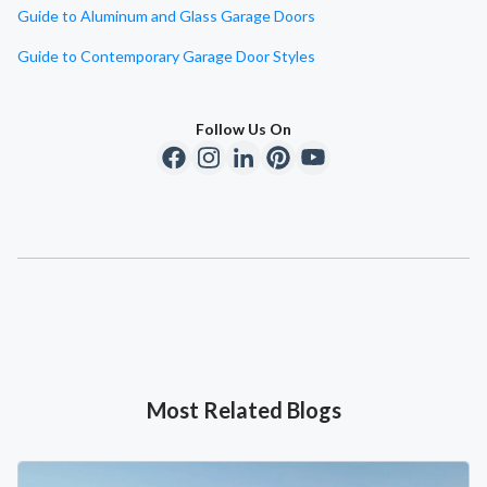
Guide to Aluminum and Glass Garage Doors
Guide to Contemporary Garage Door Styles
Follow Us On
Most Related Blogs