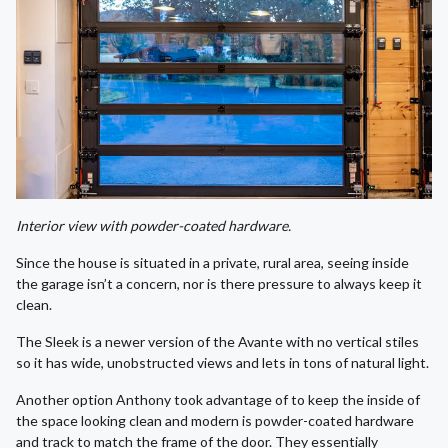
Interior view with powder-coated hardware.
Since the house is situated in a private, rural area, seeing inside
the garage isn’t a concern, nor is there pressure to always keep it
clean.
The Sleek is a newer version of the Avante with no vertical stiles
so it has wide, unobstructed views and lets in tons of natural light.
Another option Anthony took advantage of to keep the inside of
the space looking clean and modern is powder-coated hardware
and track to match the frame of the door. They essentially