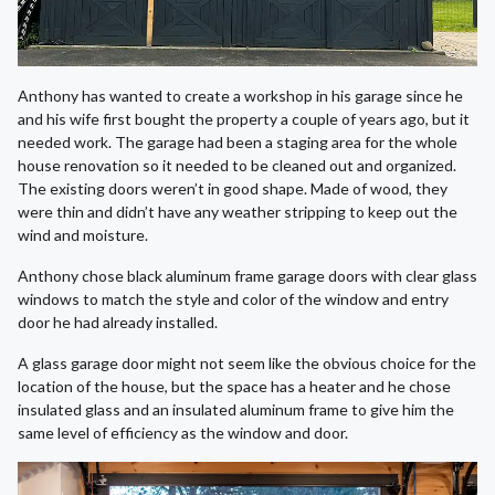
Anthony has wanted to create a workshop in his garage since he
and his wife first bought the property a couple of years ago, but it
needed work. The garage had been a staging area for the whole
house renovation so it needed to be cleaned out and organized.
The existing doors weren’t in good shape. Made of wood, they
were thin and didn’t have any weather stripping to keep out the
wind and moisture.
Anthony chose black aluminum frame garage doors with clear glass
windows to match the style and color of the window and entry
door he had already installed.
A glass garage door might not seem like the obvious choice for the
location of the house, but the space has a heater and he chose
insulated glass and an insulated aluminum frame to give him the
same level of efficiency as the window and door.