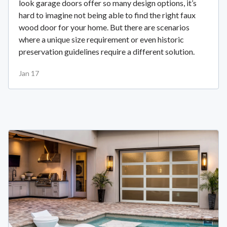
look garage doors offer so many design options, it’s
hard to imagine not being able to find the right faux
wood door for your home. But there are scenarios
where a unique size requirement or even historic
preservation guidelines require a different solution.
Jan 17