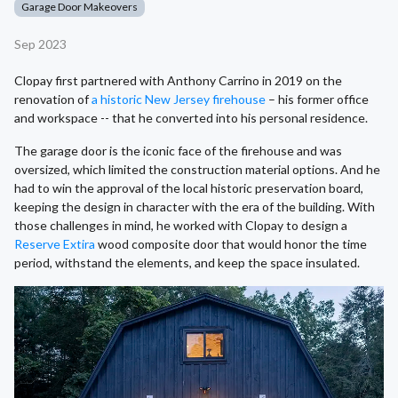
Garage Door Makeovers
Sep 2023
Clopay first partnered with Anthony Carrino in 2019 on the
renovation of
a historic New Jersey firehouse
– his former office
and workspace -- that he converted into his personal residence.
The garage door is the iconic face of the firehouse and was
oversized, which limited the construction material options. And he
had to win the approval of the local historic preservation board,
keeping the design in character with the era of the building. With
those challenges in mind, he worked with Clopay to design a
Reserve Extira
wood composite door that would honor the time
period, withstand the elements, and keep the space insulated.