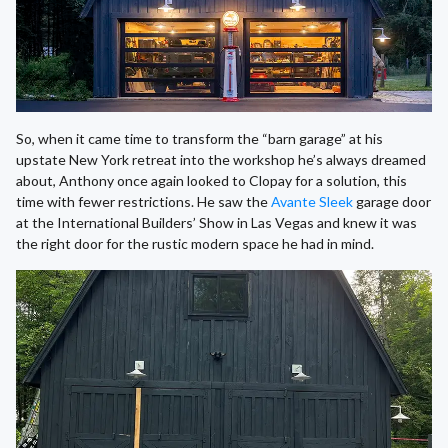
So, when it came time to transform the “barn garage” at his
upstate New York retreat into the workshop he’s always dreamed
about, Anthony once again looked to Clopay for a solution, this
time with fewer restrictions. He saw the
Avante Sleek
garage door
at the International Builders’ Show in Las Vegas and knew it was
the right door for the rustic modern space he had in mind.