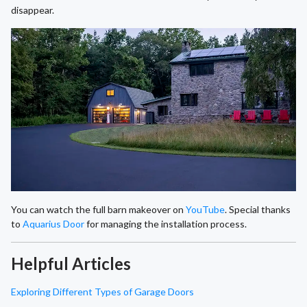
disappear.
You can watch the full barn makeover on
YouTube
. Special thanks
to
Aquarius Door
for managing the installation process.
Helpful Articles
Exploring Different Types of Garage Doors