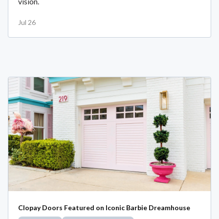
vision.
Jul 26
Clopay Doors Featured on Iconic Barbie Dreamhouse