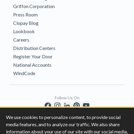
Griffon Corporation
Press Room
Clopay Blog
Lookbook
Careers
Distribution Centers
Register Your Door
National Accounts
WindCode
Follow Us On
We use cookies to personalize content, to provide social
Copyright © 1996-2026 Clopay Corporation.
media features, and to analyze our traffic. We also share
All Rights Reserved
information about your use of our site with our social media,