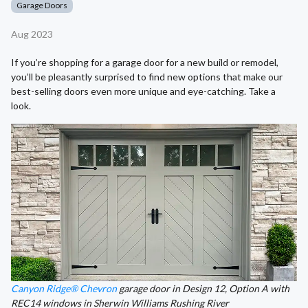
Garage Doors
Aug 2023
If you’re shopping for a garage door for a new build or remodel,
you’ll be pleasantly surprised to find new options that make our
best-selling doors even more unique and eye-catching. Take a
look.
Canyon Ridge® Chevron
garage door in Design 12, Option A with
REC14 windows in Sherwin Williams Rushing River