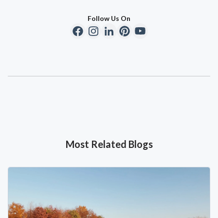
Follow Us On
Most Related Blogs