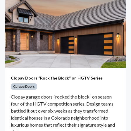
Clopay Doors “Rock the Block” on HGTV Series
Garage Doors
Clopay garage doors “rocked the block” on season
four of the HGTV competition series. Design teams
battled it out over six weeks as they transformed
identical houses in a Colorado neighborhood into
luxurious homes that reflect their signature style and