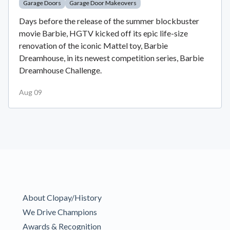
Garage Doors
Garage Door Makeovers
Days before the release of the summer blockbuster
movie Barbie, HGTV kicked off its epic life-size
renovation of the iconic Mattel toy, Barbie
Dreamhouse, in its newest competition series, Barbie
Dreamhouse Challenge.
Aug 09
About Clopay/History
We Drive Champions
Awards & Recognition