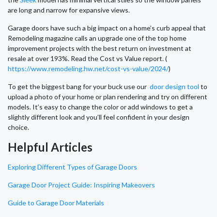
are long and narrow for expansive views.
Garage doors have such a big impact on a home’s curb appeal that
Remodeling magazine calls an upgrade one of the top home
improvement projects with the best return on investment at
resale at over 193%. Read the Cost vs Value report. (
https://www.remodeling.hw.net/cost-vs-value/2024/
)
To get the biggest bang for your buck use our
door design tool
to
upload a photo of your home or plan rendering and try on different
models. It’s easy to change the color or add windows to get a
slightly different look and you’ll feel confident in your design
choice.
Helpful Articles
Exploring Different Types of Garage Doors
Garage Door Project Guide: Inspiring Makeovers
Guide to Garage Door Materials