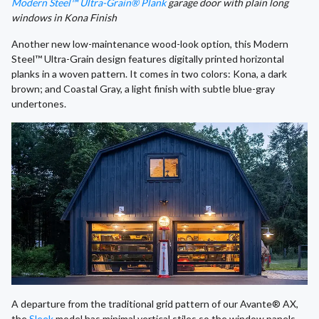
Modern Steel™ Ultra-Grain® Plank
garage door with plain long
windows in Kona Finish
Another new low-maintenance wood-look option, this Modern
Steel™ Ultra-Grain design features digitally printed horizontal
planks in a woven pattern. It comes in two colors: Kona, a dark
brown; and Coastal Gray, a light finish with subtle blue-gray
undertones.
A departure from the traditional grid pattern of our Avante® AX,
the
Sleek
model has minimal vertical stiles so the window panels