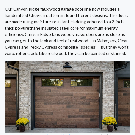
Our Canyon Ridge faux wood garage door line now includes a
handcrafted Chevron pattern in four different designs. The doors
are made using moisture-resistant cladding adhered to a 2-inch-
thick polyurethane insulated steel core for maximum energy
efficiency. Canyon Ridge faux wood garage doors are as close as
you can get to the look and feel of real wood – in Mahogany, Clear
Cypress and Pecky Cypress composite “species” – but they won’t
warp, rot or crack. Like real wood, they can be painted or stained.