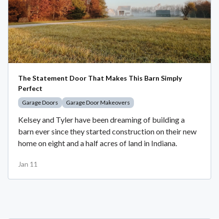
The Statement Door That Makes This Barn Simply
Perfect
Garage Doors
Garage Door Makeovers
Kelsey and Tyler have been dreaming of building a
barn ever since they started construction on their new
home on eight and a half acres of land in Indiana.
Jan 11