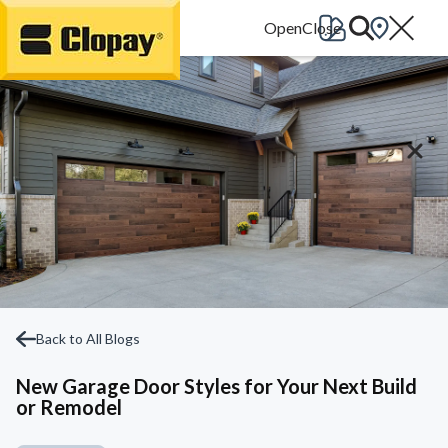
Go Home
Back to All Blogs
New Garage Door Styles for Your Next Build
or Remodel