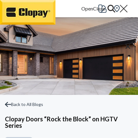
Go Home
Back to All Blogs
Clopay Doors “Rock the Block” on HGTV
Series