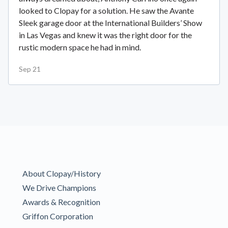
looked to Clopay for a solution. He saw the Avante
Sleek garage door at the International Builders’ Show
in Las Vegas and knew it was the right door for the
rustic modern space he had in mind.
Sep 21
About Clopay/History
We Drive Champions
Awards & Recognition
Griffon Corporation