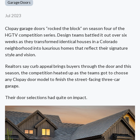
Garage Doors
Jul 2023
Clopay garage doors “rocked the block” on season four of the
HGTV competition series. Design teams battled it out over six
weeks as they transformed identical houses in a Colorado
neighborhood into luxurious homes that reflect their signature
style and vision.
Realtors say curb appeal brings buyers through the door and this
season, the competition heated up as the teams got to choose
any Clopay door model to finish the street-facing three-car
garage.
Their door selections had quite on impact.