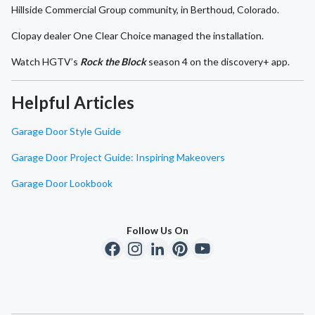
Hillside Commercial Group community, in Berthoud, Colorado.
Clopay dealer One Clear Choice managed the installation.
Watch HGTV’s
Rock the Block
season 4 on the discovery+ app.
Helpful Articles
Garage Door Style Guide
Garage Door Project Guide: Inspiring Makeovers
Garage Door Lookbook
Follow Us On