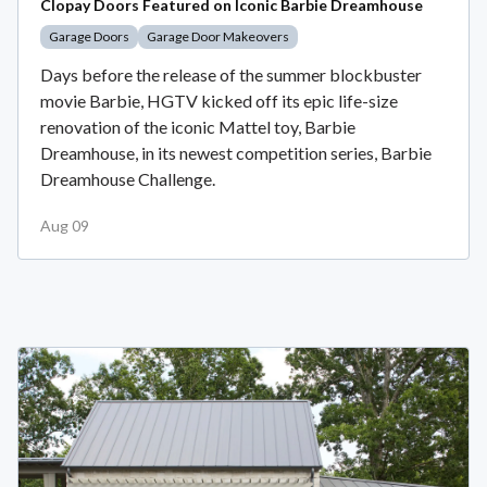
Clopay Doors Featured on Iconic Barbie Dreamhouse
Garage Doors
Garage Door Makeovers
Days before the release of the summer blockbuster
movie Barbie, HGTV kicked off its epic life-size
renovation of the iconic Mattel toy, Barbie
Dreamhouse, in its newest competition series, Barbie
Dreamhouse Challenge.
Aug 09