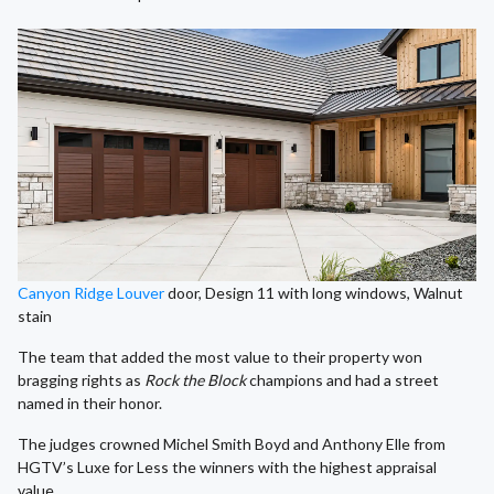
Canyon Ridge Louver
door, Design 11 with long windows, Walnut
stain
The team that added the most value to their property won
bragging rights as
Rock the Block
champions and had a street
named in their honor.
The judges crowned Michel Smith Boyd and Anthony Elle from
HGTV’s Luxe for Less the winners with the highest appraisal
value.