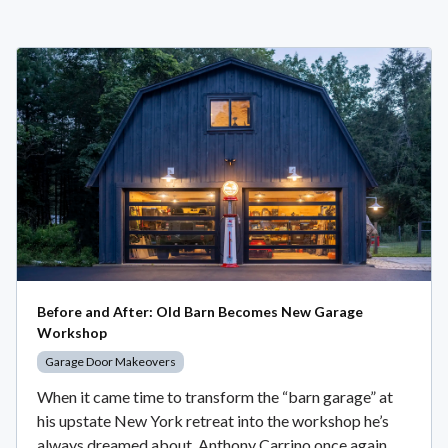
Before and After: Old Barn Becomes New Garage
Workshop
Garage Door Makeovers
When it came time to transform the “barn garage” at
his upstate New York retreat into the workshop he’s
always dreamed about, Anthony Carrino once again