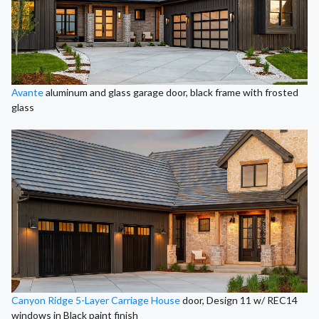
Avante
aluminum and glass garage door, black frame with frosted
glass
Canyon Ridge 5-Layer Carriage House
door, Design 11 w/ REC14
windows in Black paint finish