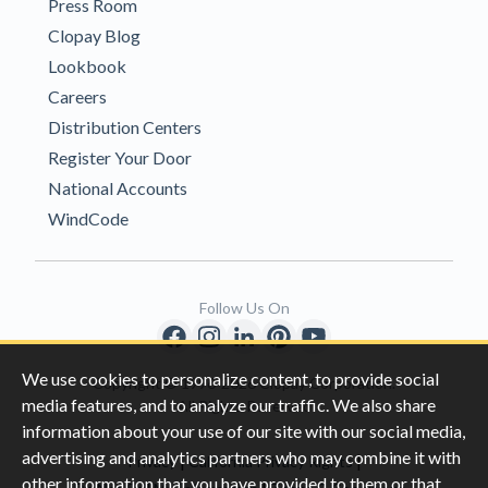
Press Room
Clopay Blog
Lookbook
Careers
Distribution Centers
Register Your Door
National Accounts
WindCode
Follow Us On
We use cookies to personalize content, to provide social
Copyright © 1996-2026 Clopay Corporation.
media features, and to analyze our traffic. We also share
All Rights Reserved
information about your use of our site with our social media,
advertising and analytics partners who may combine it with
|
|
Privacy
California Privacy Rights
other information that you have provided to them or that
|
|