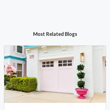
Most Related Blogs