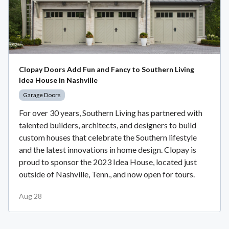
Clopay Doors Add Fun and Fancy to Southern Living
Idea House in Nashville
Garage Doors
For over 30 years, Southern Living has partnered with
talented builders, architects, and designers to build
custom houses that celebrate the Southern lifestyle
and the latest innovations in home design. Clopay is
proud to sponsor the 2023 Idea House, located just
outside of Nashville, Tenn., and now open for tours.
Aug 28