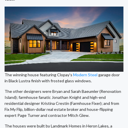
The winning house featuring Clopay’s
Modern Steel
garage door
in Black Lustra finish with frosted glass windows.
The other designers were Bryan and Sarah Baeumler (Renovation
Island); farmhouse fanatic Jonathan Knight and high-end
residential designer Kristina Crestin (Farmhouse Fixer); and from
Fix My Flip, billion-dollar real estate broker and house-flipping
expert Page Turner and contractor Mitch Glew.
The houses were built by Landmark Homes in Heron Lakes, a