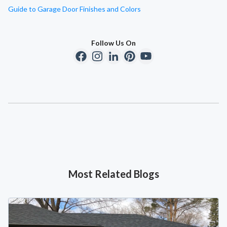
Guide to Garage Door Finishes and Colors
Follow Us On
Most Related Blogs