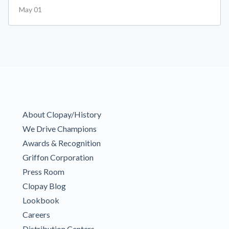
May 01
About Clopay/History
We Drive Champions
Awards & Recognition
Griffon Corporation
Press Room
Clopay Blog
Lookbook
Careers
Distribution Centers