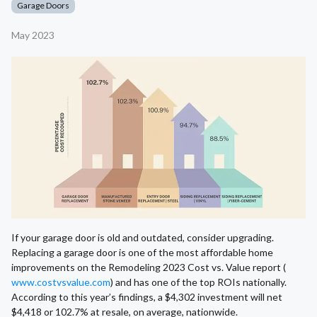
Garage Doors
May 2023
If your garage door is old and outdated, consider upgrading.
Replacing a garage door is one of the most affordable home
improvements on the Remodeling 2023 Cost vs. Value report (
www.costvsvalue.com
) and has one of the top ROIs nationally.
According to this year’s findings, a $4,302 investment will net
$4,418 or 102.7% at resale, on average, nationwide.