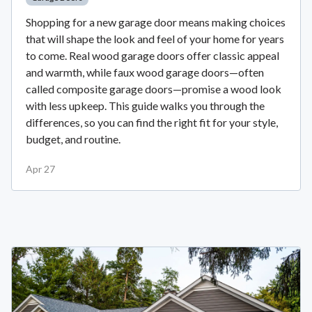
Shopping for a new garage door means making choices
that will shape the look and feel of your home for years
to come. Real wood garage doors offer classic appeal
and warmth, while faux wood garage doors—often
called composite garage doors—promise a wood look
with less upkeep. This guide walks you through the
differences, so you can find the right fit for your style,
budget, and routine.
Apr 27