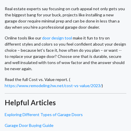
Real estate experts say focusing on curb appeal not only gets you
the biggest bang for your buck, projects like installing a new
garage door require minimal prep and can be done in less than a
day when you hire a professional garage door dealer.
Online tools like our
door design tool
make it fun to try on
different styles and colors so you feel confident about your design
choice – because let’s face it, how often do you plan – or want --
to replace your garage door? Choose one that is durable, secure
and well insulated with tons of wow factor and the answer should
be never again.
Read the full Cost vs. Value report. (
https://www.remodeling.hw.net/cost-vs-value/2023/
)
Helpful Articles
Exploring Different Types of Garage Doors
Garage Door Buying Guide