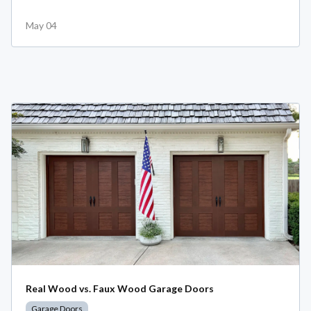
May 04
Real Wood vs. Faux Wood Garage Doors
Garage Doors