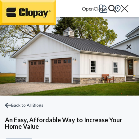
Go Home
Back to All Blogs
An Easy, Affordable Way to Increase Your
Home Value