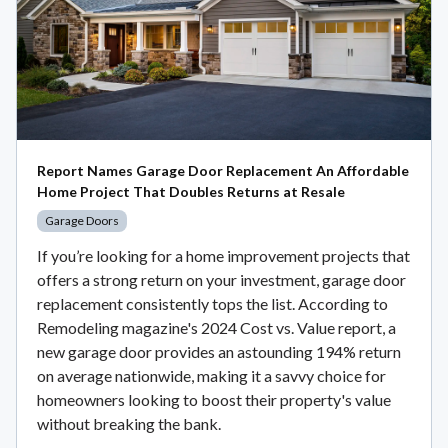
Report Names Garage Door Replacement An Affordable
Home Project That Doubles Returns at Resale
Garage Doors
If you’re looking for a home improvement projects that
offers a strong return on your investment, garage door
replacement consistently tops the list. According to
Remodeling magazine's 2024 Cost vs. Value report, a
new garage door provides an astounding 194% return
on average nationwide, making it a savvy choice for
homeowners looking to boost their property's value
without breaking the bank.