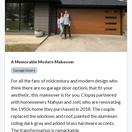
A Memorable Modern Makeover
Garage Doors
For all the fans of midcentury and modern design who
think there are no garage door options that fit your
aesthetic, this makeover is for you. Clopay partnered
with homeowners Nahyun and Joel, who are renovating
the 1950s home they purchased in 2018. The couple
replaced the windows and roof, painted the aluminum
siding dark gray and added brass hardware accents.
The transformation is remarkable.