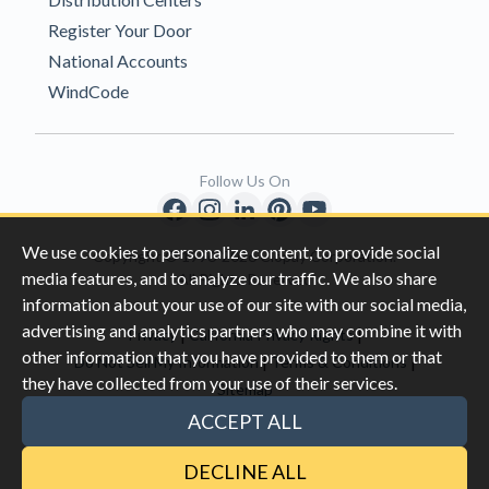
Register Your Door
National Accounts
WindCode
Follow Us On
We use cookies to personalize content, to provide social
Copyright © 1996-2026 Clopay Corporation.
media features, and to analyze our traffic. We also share
All Rights Reserved
information about your use of our site with our social media,
advertising and analytics partners who may combine it with
|
|
Privacy
California Privacy Rights
other information that you have provided to them or that
|
|
Do Not Sell My Information
Terms & Conditions
they have collected from your use of their services.
Sitemap
This site is protected by reCAPTCHA and the Google
Privacy Policy
ACCEPT ALL
and
Terms of Servic
e apply.
DECLINE ALL