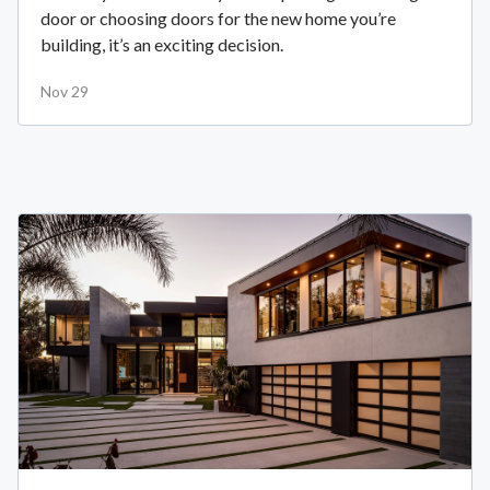
door or choosing doors for the new home you’re
building, it’s an exciting decision.
Nov 29