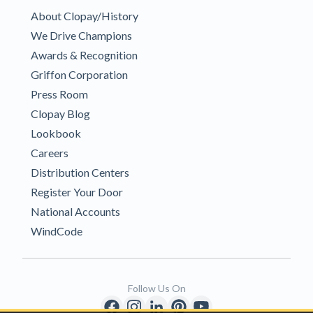
About Clopay/History
We Drive Champions
Awards & Recognition
Griffon Corporation
Press Room
Clopay Blog
Lookbook
Careers
Distribution Centers
Register Your Door
National Accounts
WindCode
Follow Us On