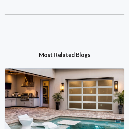
Most Related Blogs