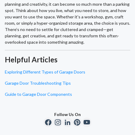
planning and creativity, it can become so much more than a parking
spot. Think about how you live, what you need to store, and how
you want to use the space. Whether it's a workshop, gym, craft
room, or simply a hyper-organized storage area, the choice is yours.
There’s no need to settle for cluttered and cramped—get
planning, get creative, and get ready to transform this often-
overlooked space into something amazing.
Helpful Articles
Exploring Different Types of Garage Doors
Garage Door Troubleshooting Tips
Guide to Garage Door Components
Follow Us On