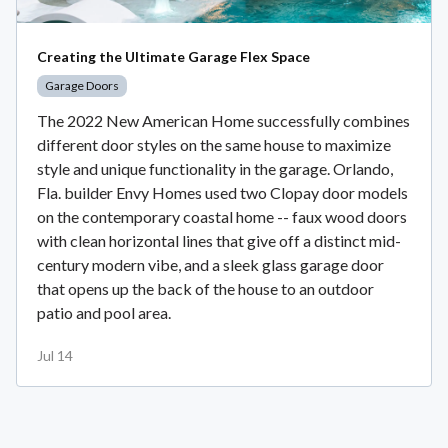
Creating the Ultimate Garage Flex Space
Garage Doors
The 2022 New American Home successfully combines
different door styles on the same house to maximize
style and unique functionality in the garage. Orlando,
Fla. builder Envy Homes used two Clopay door models
on the contemporary coastal home -- faux wood doors
with clean horizontal lines that give off a distinct mid-
century modern vibe, and a sleek glass garage door
that opens up the back of the house to an outdoor
patio and pool area.
Jul 14