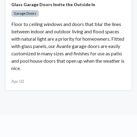
Glass Garage Doors Invite the Outside In
Garage Doors
Floor to ceiling windows and doors that blur the lines
between indoor and outdoor living and flood spaces
with natural light are a priority for homeowners. Fitted
with glass panels, our Avante garage doors are easily
customized in many sizes and finishes for use as patio
and pool house doors that open up when the weather is
nice.
Apr 02