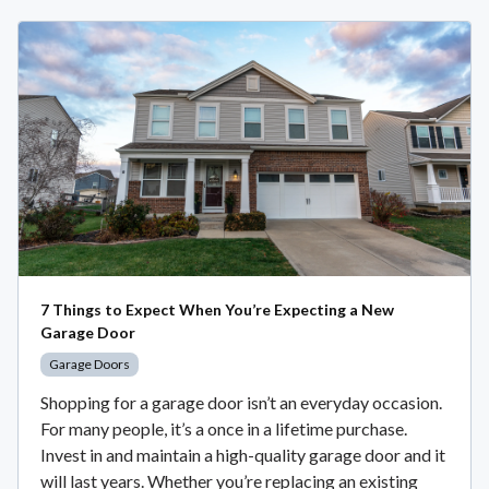
7 Things to Expect When You’re Expecting a New
Garage Door
Garage Doors
Shopping for a garage door isn’t an everyday occasion.
For many people, it’s a once in a lifetime purchase.
Invest in and maintain a high-quality garage door and it
will last years. Whether you’re replacing an existing