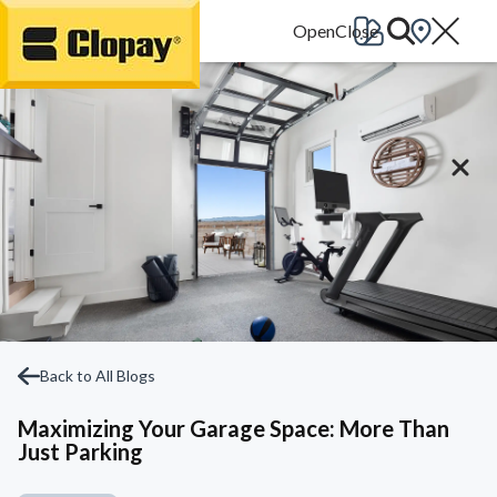
Go Home
Back to All Blogs
Maximizing Your Garage Space: More Than
Just Parking