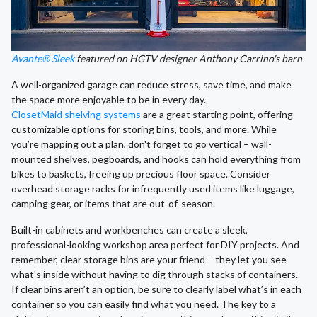
Avante® Sleek
featured on HGTV designer Anthony Carrino's barn
A well-organized garage can reduce stress, save time, and make
the space more enjoyable to be in every day.
ClosetMaid shelving systems
are a great starting point, offering
customizable options for storing bins, tools, and more. While
you’re mapping out a plan, don't forget to go vertical – wall-
mounted shelves, pegboards, and hooks can hold everything from
bikes to baskets, freeing up precious floor space. Consider
overhead storage racks for infrequently used items like luggage,
camping gear, or items that are out-of-season.
Built-in cabinets and workbenches can create a sleek,
professional-looking workshop area perfect for DIY projects. And
remember, clear storage bins are your friend – they let you see
what's inside without having to dig through stacks of containers.
If clear bins aren’t an option, be sure to clearly label what’s in each
container so you can easily find what you need. The key to a