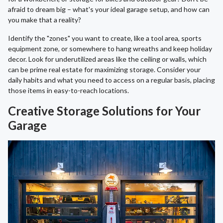
afraid to dream big – what's your ideal garage setup, and how can
you make that a reality?
Identify the "zones" you want to create, like a tool area, sports
equipment zone, or somewhere to hang wreaths and keep holiday
decor. Look for underutilized areas like the ceiling or walls, which
can be prime real estate for maximizing storage. Consider your
daily habits and what you need to access on a regular basis, placing
those items in easy-to-reach locations.
Creative Storage Solutions for Your
Garage