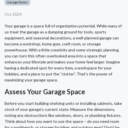
Garage Doors
Oct 2024
Your garage is a space full of organization potential. While many of
us treat the garage as a dumping ground for tools, sports
equipment, and seasonal decorations, a well-planned garage can
become a workshop, home gym, craft room, or storage
powerhouse. With a little creativity and some strategic planning,
you can turn this often-overlooked area into a space that
enhances your lifestyle and makes your home feel larger. Imagine
having a dedicated spot for every item, a workspace for your
hobbies, and a place to put the “clutter”. That's the power of
maximizing your garage space.
Assess Your Garage Space
Before you start building shelving units or installing cabinets, take
stock of your garage's current state. Measure the dimensions,
noting any obstructions like windows, doors, or plumbing fixtures.
Think about how you want to use the space – do you need room
for a workbench, or storage for bikes and outdoor gear? Don't be