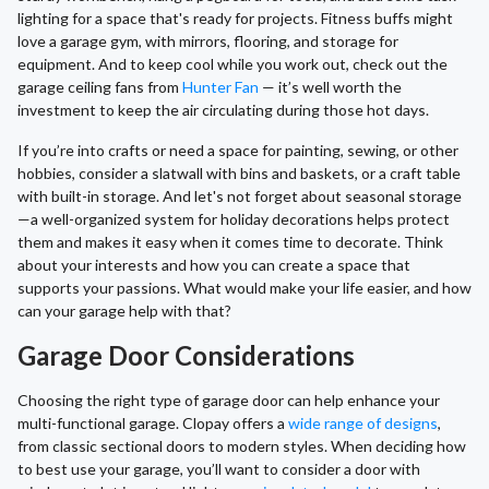
lighting for a space that's ready for projects. Fitness buffs might
love a garage gym, with mirrors, flooring, and storage for
equipment. And to keep cool while you work out, check out the
garage ceiling fans from
Hunter Fan
— it’s well worth the
investment to keep the air circulating during those hot days.
If you’re into crafts or need a space for painting, sewing, or other
hobbies, consider a slatwall with bins and baskets, or a craft table
with built-in storage. And let's not forget about seasonal storage
—a well-organized system for holiday decorations helps protect
them and makes it easy when it comes time to decorate. Think
about your interests and how you can create a space that
supports your passions. What would make your life easier, and how
can your garage help with that?
Garage Door Considerations
Choosing the right type of garage door can help enhance your
multi-functional garage. Clopay offers a
wide range of designs
,
from classic sectional doors to modern styles. When deciding how
to best use your garage, you’ll want to consider a door with