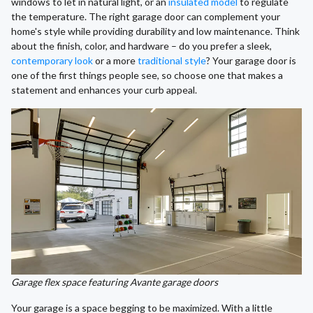
windows to let in natural light, or an
insulated model
to regulate
the temperature. The right garage door can complement your
home's style while providing durability and low maintenance. Think
about the finish, color, and hardware – do you prefer a sleek,
contemporary look
or a more
traditional style
? Your garage door is
one of the first things people see, so choose one that makes a
statement and enhances your curb appeal.
Garage flex space featuring Avante garage doors
Your garage is a space begging to be maximized. With a little