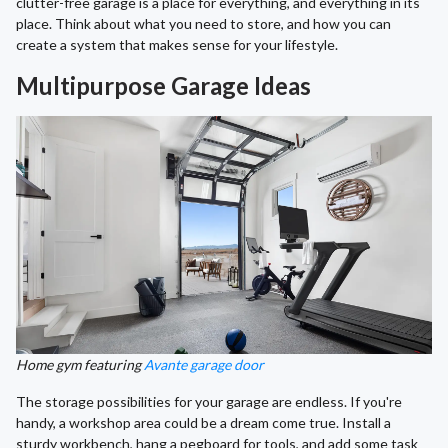
clutter-free garage is a place for everything, and everything in its
place. Think about what you need to store, and how you can
create a system that makes sense for your lifestyle.
Multipurpose Garage Ideas
Home gym featuring
Avante garage door
The storage possibilities for your garage are endless. If you're
handy, a workshop area could be a dream come true. Install a
sturdy workbench, hang a pegboard for tools, and add some task