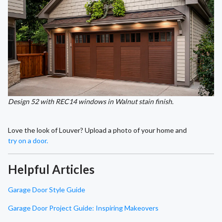
Design 52 with REC14 windows in Walnut stain finish.
Love the look of Louver? Upload a photo of your home and
try on a door.
Helpful Articles
Garage Door Style Guide
Garage Door Project Guide: Inspiring Makeovers