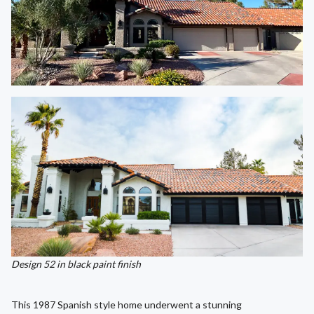
Design 52 in black paint finish
This 1987 Spanish style home underwent a stunning