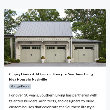
Clopay Doors Add Fun and Fancy to Southern Living
Idea House in Nashville
Garage Doors
For over 30 years, Southern Living has partnered with
talented builders, architects, and designers to build
custom houses that celebrate the Southern lifestyle