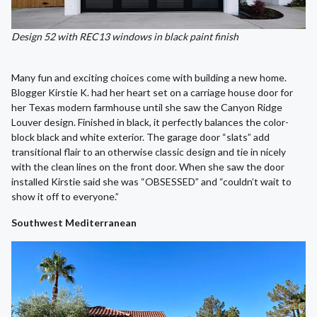
Design 52 with REC13 windows in black paint finish
Many fun and exciting choices come with building a new home.
Blogger Kirstie K. had her heart set on a carriage house door for
her Texas modern farmhouse until she saw the Canyon Ridge
Louver design. Finished in black, it perfectly balances the color-
block black and white exterior. The garage door “slats” add
transitional flair to an otherwise classic design and tie in nicely
with the clean lines on the front door. When she saw the door
installed Kirstie said she was “OBSESSED” and “couldn’t wait to
show it off to everyone.”
Southwest Mediterranean