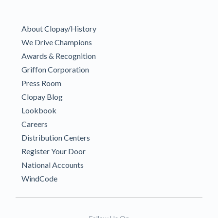
About Clopay/History
We Drive Champions
Awards & Recognition
Griffon Corporation
Press Room
Clopay Blog
Lookbook
Careers
Distribution Centers
Register Your Door
National Accounts
WindCode