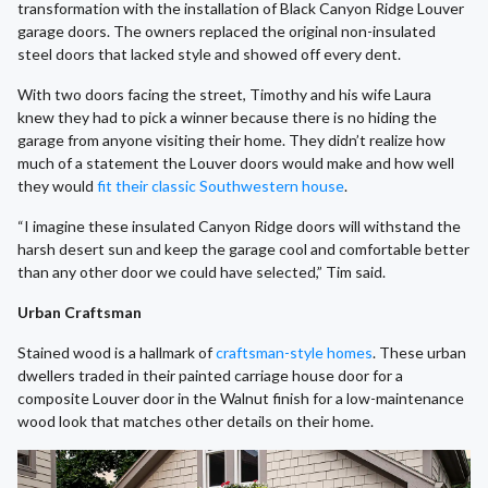
transformation with the installation of Black Canyon Ridge Louver
garage doors. The owners replaced the original non-insulated
steel doors that lacked style and showed off every dent.
With two doors facing the street, Timothy and his wife Laura
knew they had to pick a winner because there is no hiding the
garage from anyone visiting their home. They didn’t realize how
much of a statement the Louver doors would make and how well
they would
fit their classic Southwestern house
.
“I imagine these insulated Canyon Ridge doors will withstand the
harsh desert sun and keep the garage cool and comfortable better
than any other door we could have selected,” Tim said.
Urban Craftsman
Stained wood is a hallmark of
craftsman-style homes
. These urban
dwellers traded in their painted carriage house door for a
composite Louver door in the Walnut finish for a low-maintenance
wood look that matches other details on their home.