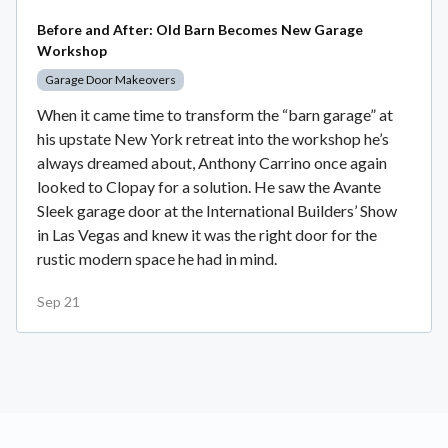
Before and After: Old Barn Becomes New Garage
Workshop
Garage Door Makeovers
When it came time to transform the “barn garage” at
his upstate New York retreat into the workshop he’s
always dreamed about, Anthony Carrino once again
looked to Clopay for a solution. He saw the Avante
Sleek garage door at the International Builders’ Show
in Las Vegas and knew it was the right door for the
rustic modern space he had in mind.
Sep 21