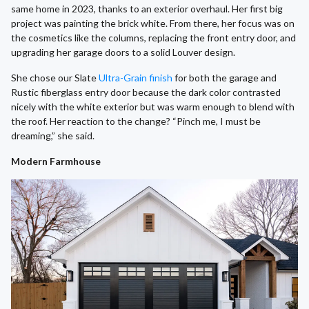
same home in 2023, thanks to an exterior overhaul. Her first big
project was painting the brick white. From there, her focus was on
the cosmetics like the columns, replacing the front entry door, and
upgrading her garage doors to a solid Louver design.
She chose our Slate
Ultra-Grain finish
for both the garage and
Rustic fiberglass entry door because the dark color contrasted
nicely with the white exterior but was warm enough to blend with
the roof. Her reaction to the change? “Pinch me, I must be
dreaming,” she said.
Modern Farmhouse