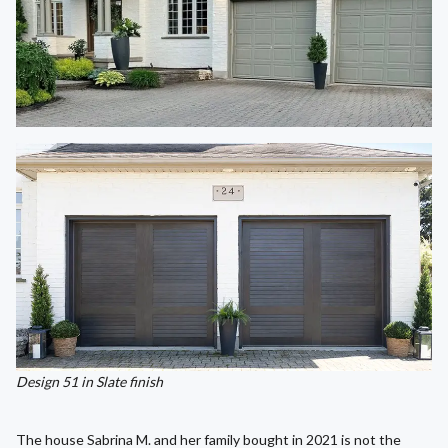
Design 51 in Slate finish
The house Sabrina M. and her family bought in 2021 is not the