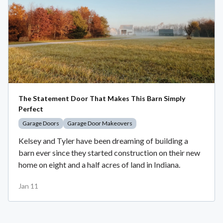
The Statement Door That Makes This Barn Simply
Perfect
Garage Doors
Garage Door Makeovers
Kelsey and Tyler have been dreaming of building a
barn ever since they started construction on their new
home on eight and a half acres of land in Indiana.
Jan 11