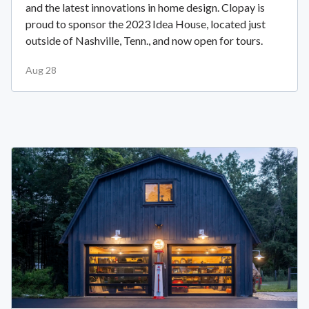
and the latest innovations in home design. Clopay is
proud to sponsor the 2023 Idea House, located just
outside of Nashville, Tenn., and now open for tours.
Aug 28