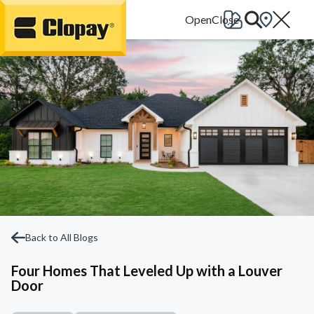
Go Home
Back to All Blogs
Four Homes That Leveled Up with a Louver
Door