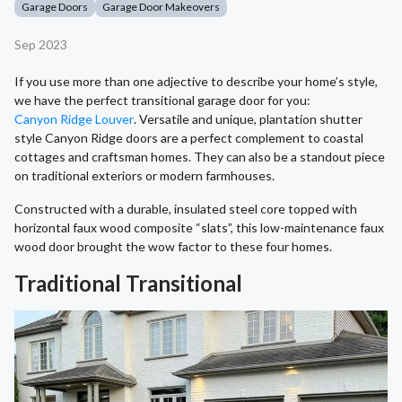
Garage Doors
Garage Door Makeovers
Sep 2023
If you use more than one adjective to describe your home’s style,
we have the perfect transitional garage door for you:
Canyon Ridge Louver
. Versatile and unique, plantation shutter
style Canyon Ridge doors are a perfect complement to coastal
cottages and craftsman homes. They can also be a standout piece
on traditional exteriors or modern farmhouses.
Constructed with a durable, insulated steel core topped with
horizontal faux wood composite “slats”, this low-maintenance faux
wood door brought the wow factor to these four homes.
Traditional Transitional