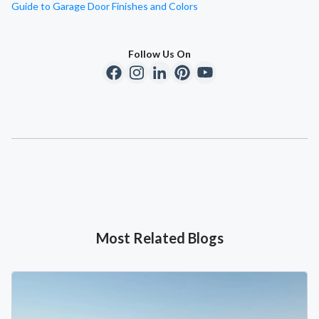
Guide to Garage Door Finishes and Colors
Follow Us On
Most Related Blogs