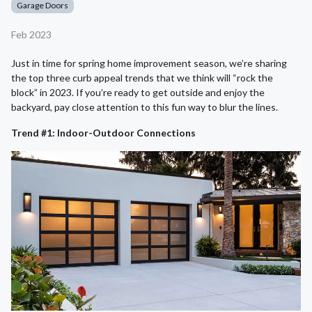
Garage Doors
Feb 2023
Just in time for spring home improvement season, we’re sharing
the top three curb appeal trends that we think will “rock the
block” in 2023. If you’re ready to get outside and enjoy the
backyard, pay close attention to this fun way to blur the lines.
Trend #1: Indoor-Outdoor Connections