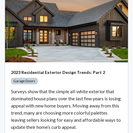
2023 Residential Exterior Design Trends: Part 2
Garage Doors
Surveys show that the simple all-white exterior that
dominated house plans over the last few years is losing
appeal with new home buyers. Moving away from this
trend, many are choosing more colorful palettes
leaving sellers looking for easy and affordable ways to
update their home’s curb appeal.