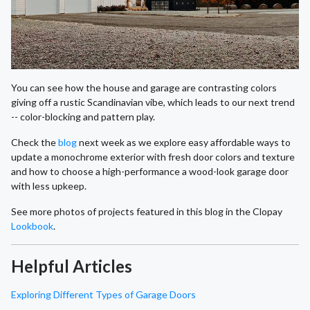
You can see how the house and garage are contrasting colors
giving off a rustic Scandinavian vibe, which leads to our next trend
-- color-blocking and pattern play.
Check the
blog
next week as we explore easy affordable ways to
update a monochrome exterior with fresh door colors and texture
and how to choose a high-performance a wood-look garage door
with less upkeep.
See more photos of projects featured in this blog in the Clopay
Lookbook
.
Helpful Articles
Exploring Different Types of Garage Doors