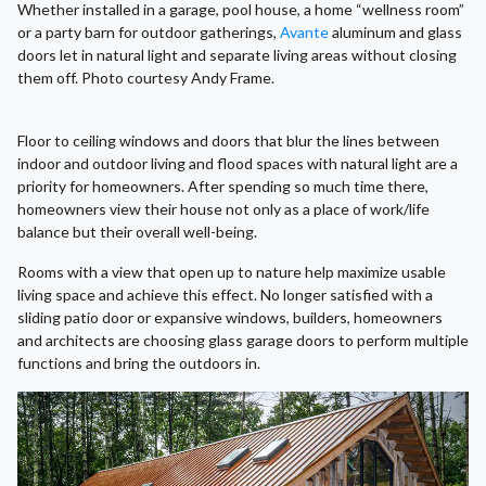
Whether installed in a garage, pool house, a home “wellness room”
or a party barn for outdoor gatherings,
Avante
aluminum and glass
doors let in natural light and separate living areas without closing
them off. Photo courtesy Andy Frame.
Floor to ceiling windows and doors that blur the lines between
indoor and outdoor living and flood spaces with natural light are a
priority for homeowners. After spending so much time there,
homeowners view their house not only as a place of work/life
balance but their overall well-being.
Rooms with a view that open up to nature help maximize usable
living space and achieve this effect. No longer satisfied with a
sliding patio door or expansive windows, builders, homeowners
and architects are choosing glass garage doors to perform multiple
functions and bring the outdoors in.