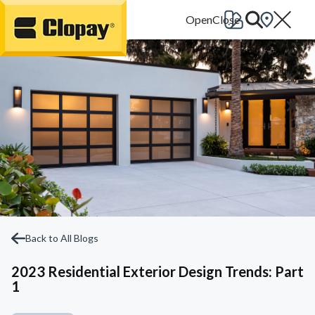
Go Home
Back to All Blogs
2023 Residential Exterior Design Trends: Part
1