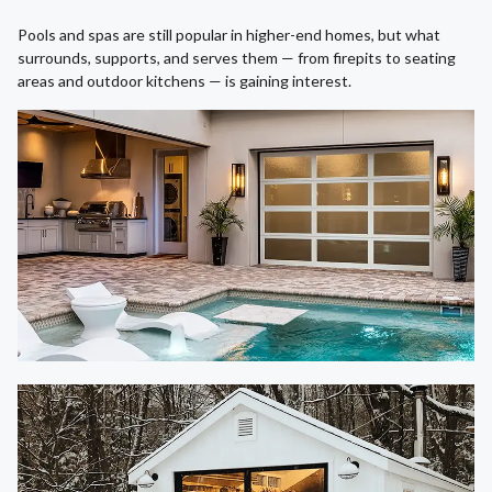
Pools and spas are still popular in higher-end homes, but what
surrounds, supports, and serves them — from firepits to seating
areas and outdoor kitchens — is gaining interest.