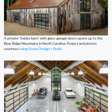
A private “hobby barn” with glass garage doors opens up to the
Blue Ridge Mountains in North Carolina. Project and photos
courtesy
Living Stone Design + Build
.