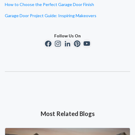
How to Choose the Perfect Garage Door Finish
Garage Door Project Guide: Inspiring Makeovers
Follow Us On
Most Related Blogs