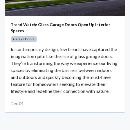
Trend Watch: Glass Garage Doors Open Up Interior
Spaces
Garage Doors
In contemporary design, few trends have captured the
imagination quite like the rise of glass garage doors.
They’re transforming the way we experience our living
spaces by eliminating the barriers between indoors
and outdoors and quickly becoming the must-have
feature for homeowners seeking to elevate their
lifestyle and redefine their connection with nature.
Dec 04