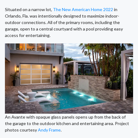
Situated on a narrow lot,
The New American Home 2022
in
Orlando, Fla. was intentionally designed to maximize indoor-
outdoor connections. All of the primary rooms, including the
garage, open to a central courtyard with a pool providing easy
access for entertaining.
An Avante with opaque glass panels opens up from the back of
the garage to the outdoor kitchen and entertaining area. Project
photos courtesy
Andy Frame
.