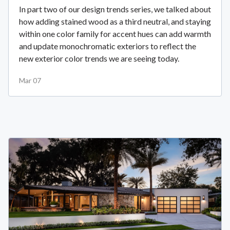
In part two of our design trends series, we talked about
how adding stained wood as a third neutral, and staying
within one color family for accent hues can add warmth
and update monochromatic exteriors to reflect the
new exterior color trends we are seeing today.
Mar 07