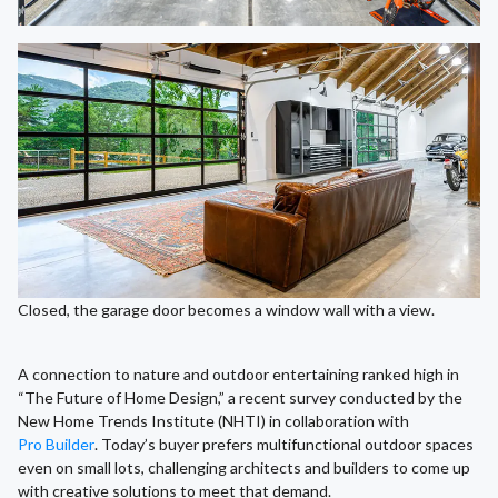
Closed, the garage door becomes a window wall with a view.
A connection to nature and outdoor entertaining ranked high in
“The Future of Home Design,” a recent survey conducted by the
New Home Trends Institute (NHTI) in collaboration with
Pro Builder
. Today’s buyer prefers multifunctional outdoor spaces
even on small lots, challenging architects and builders to come up
with creative solutions to meet that demand.