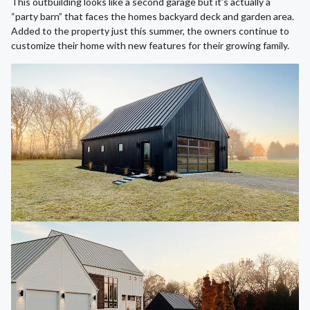
This outbuilding looks like a second garage but it’s actually a
“party barn” that faces the homes backyard deck and garden area.
Added to the property just this summer, the owners continue to
customize their home with new features for their growing family.