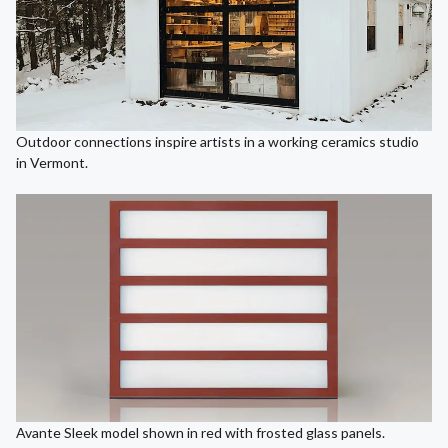
Outdoor connections inspire artists in a working ceramics studio
in Vermont.
Avante Sleek model shown in red with frosted glass panels.