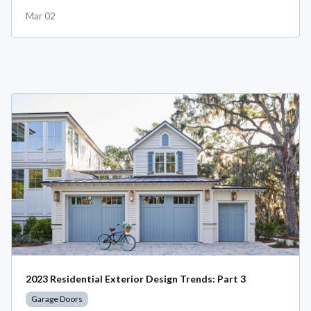
Mar 02
2023 Residential Exterior Design Trends: Part 3
Garage Doors