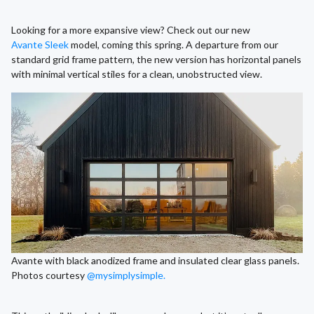
Looking for a more expansive view? Check out our new
Avante Sleek
model, coming this spring. A departure from our
standard grid frame pattern, the new version has horizontal panels
with minimal vertical stiles for a clean, unobstructed view.
Avante with black anodized frame and insulated clear glass panels.
Photos courtesy
@mysimplysimple.