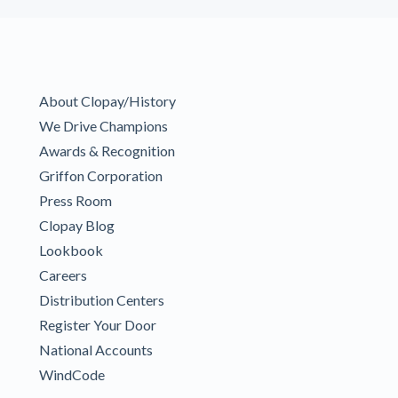
About Clopay/History
We Drive Champions
Awards & Recognition
Griffon Corporation
Press Room
Clopay Blog
Lookbook
Careers
Distribution Centers
Register Your Door
National Accounts
WindCode