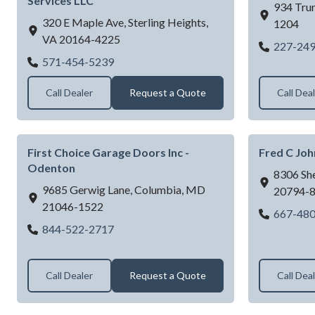
Services LLC
934 Trur
320 E Maple Ave,
Sterling Heights,
1204
VA
20164-4225
227-24
DMV Garage Door & Building Services L
571-454-5239
Call Dealer
Request a Quote
Call Dea
First Choice Garage Doors Inc -
Fred C Jo
Odenton
8306 Sh
9685 Gerwig Lane,
Columbia,
MD
20794-
21046-1522
667-48
First Choice Garage Doors Inc - Odenton
844-522-2717
Call Dealer
Request a Quote
Call Dea