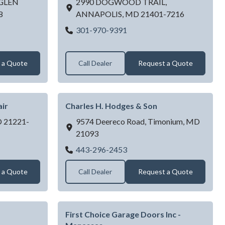
GLEN
2990 DOGWOOD TRAIL,
8
ANNAPOLIS,
MD
21401-7216
T DOORS INC
ANNAPOLIS GARAGE DO
301-970-9391
 a Quote
Call Dealer
Request a Quote
ir
Charles H. Hodges & Son
D
21221-
9574 Deereco Road,
Timonium,
MD
21093
head Door Repair
Charles H. Hodges & Son
443-296-2453
 a Quote
Call Dealer
Request a Quote
First Choice Garage Doors Inc -