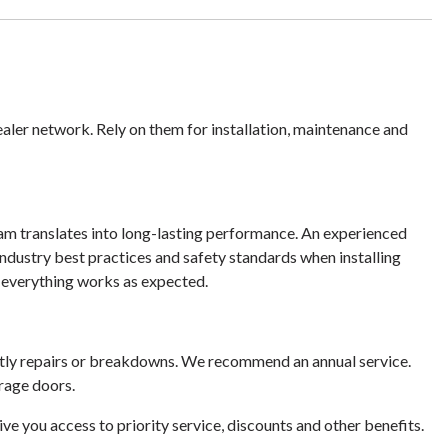
dealer network. Rely on them for installation, maintenance and
eam translates into long-lasting performance. An experienced
industry best practices and safety standards when installing
e everything works as expected.
tly repairs or breakdowns. We recommend an annual service.
rage doors.
e you access to priority service, discounts and other benefits.