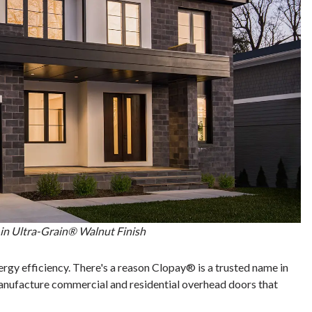
in Ultra-Grain® Walnut Finish
ergy efficiency. There's a reason Clopay® is a trusted name in
nufacture commercial and residential overhead doors that