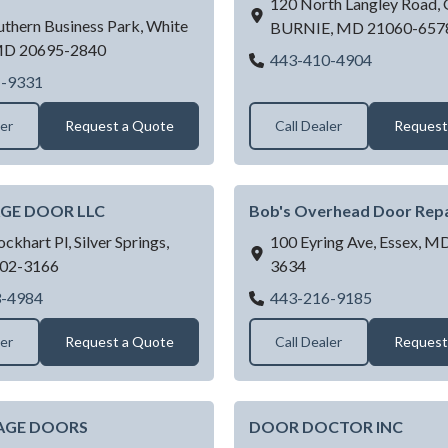
120 North Langley Road,
thern Business Park,
White
BURNIE,
MD
21060-657
MD
20695-2840
ALL ABOU
443-410-4904
Access Garage Doors Inc - White Plains
1-9331
ler
Request a Quote
Call Dealer
Request
GE DOOR LLC
Bob's Overhead Door Repa
ockhart Pl,
Silver Springs,
100 Eyring Ave,
Essex,
M
02-3166
3634
BBB GARAGE DOOR LLC
Bob's Over
3-4984
443-216-9185
ler
Request a Quote
Call Dealer
Request
AGE DOORS
DOOR DOCTOR INC