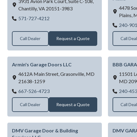
3931 Avion Park Court, Suite C-108,
4478 Sou
Chantilly,
VA
20151-3983
Plains,
Academy Door & Control Corp
571-727-4212
240-90
Call Dealer
Request a Quote
Call Dea
Armin's Garage Doors LLC
BBB GARA
4612A Main Street,
Grasonville,
MD
11501 L
21638-1259
MD
209
Armin's Garage Doors LLC
667-526-4723
240-45
Call Dealer
Request a Quote
Call Dea
DMV Garage Door & Building
DMV GAR