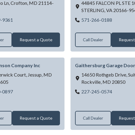
o Ln,
Crofton,
MD
21114-
44845 FALCON PL STE 1
STERLING,
VA
20166-95
DMV GARAGE DOORS
DOOR DO
9-9361
571-266-0188
LC
ler
Request a Quote
Call Dealer
Request
hnson Company Inc
Gaithersburg Garage Door
erwick Court,
Jessup,
MD
14650 Rothgeb Drive, Suit
8605
Rockville,
MD
20850
Fred C Johnson Company Inc
Gaithersbu
0-0897
227-245-0574
ler
Request a Quote
Call Dealer
Request