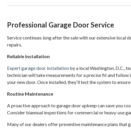
Professional Garage Door Service
Service continues long after the sale with our extensive local 
repairs.
Reliable Installation
Expert garage door installation
by a local Washington, D.C., t
technician will take measurements for a precise fit and follow 
your new door. Once installed, they'll test the system to ensur
Routine Maintenance
A proactive approach to garage door upkeep can save you cos
Consider biannual inspections for commercial or heavy-use ga
Many of our dealers offer preventive maintenance plans that giv