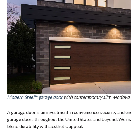
Modern Steel™ garage door
with contemporary slim windows 
A garage door is an investment in convenience, security and en
garage doors throughout the United States and beyond. We ma
blend durability with aesthetic appeal.