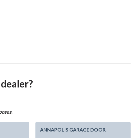
 dealer?
poses.
ANNAPOLIS GARAGE DOOR