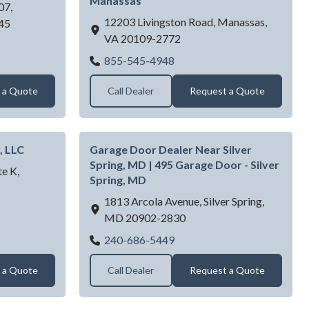
Manassas
07,
12203 Livingston Road,
Manassas,
45
VA
20109-2772
CTOR INC
First Choice Garage Doors I
855-545-4948
 a Quote
Call Dealer
Request a Quote
, LLC
Garage Door Dealer Near Silver
Spring, MD | 495 Garage Door - Silver
e K,
Spring, MD
1813 Arcola Avenue,
Silver Spring,
rg Garage Door, LLC
MD
20902-2830
Garage Door Dealer Near Sil
240-686-5449
 a Quote
Call Dealer
Request a Quote