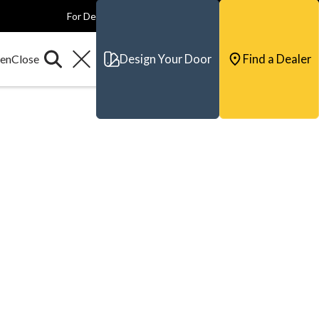
For Dealers
For Builders
For Architects
Contact & Support
Design Your Door
Find a Dealer