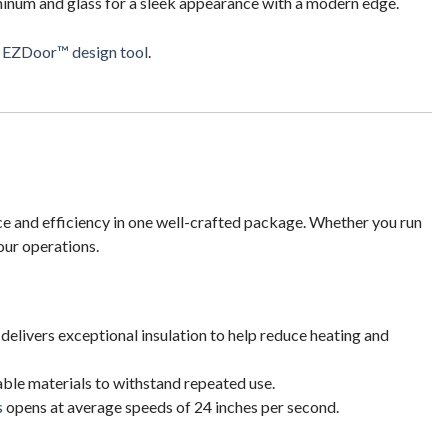
inum and glass for a sleek appearance with a modern edge.
r
EZDoor™ design tool
.
ce and efficiency in one well-crafted package. Whether you run
our operations.
delivers exceptional insulation to help reduce heating and
ble materials to withstand repeated use.
s
opens at average speeds of 24 inches per second.