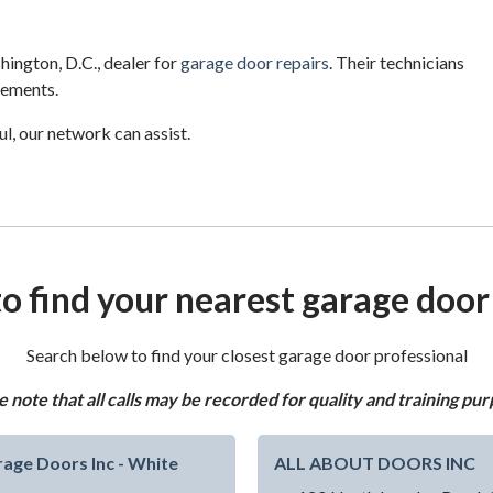
ington, D.C., dealer for
garage door repairs
. Their technicians
cements.
l, our network can assist.
o find your nearest garage door
Search below to find your closest garage door professional
e note that all calls may be recorded for quality and training pur
age Doors Inc - White
ALL ABOUT DOORS INC