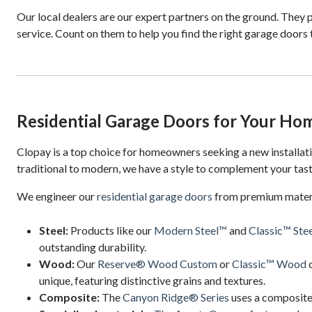
Our local dealers are our expert partners on the ground. They p
service. Count on them to help you find the right garage doors
Residential Garage Doors for Your Ho
Clopay is a top choice for homeowners seeking a new installa
traditional to modern, we have a style to complement your tast
We engineer our
residential garage doors
from premium materia
Steel:
Products like our
Modern Steel™
and
Classic™ Stee
outstanding durability.
Wood:
Our
Reserve® Wood Custom
or
Classic™ Wood
d
unique, featuring distinctive grains and textures.
Composite:
The
Canyon Ridge® Series
uses a composite 