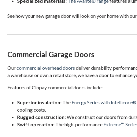
Specialized materials:
The Avante® range
features alum
See how your new garage door will look on your home with ou
Commercial Garage Doors
Our
commercial overhead doors
deliver durability, performan
a warehouse or own a retail store, we have a door to enhance y
Features of Clopay commercial doors include:
Superior insulation:
The
Energy Series with Intellicore®
cooling costs.
Rugged construction:
We construct our doors from dura
Swift operation:
The high-performance
Extreme™ Serie