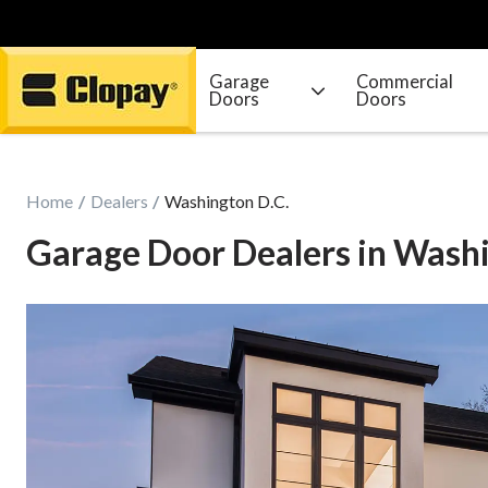
Garage
Commercial
Doors
Doors
Go Home
Home
Dealers
Washington D.C.
Garage Door Dealers in Washi