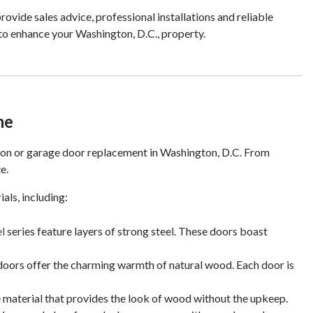
rovide sales advice, professional installations and reliable
 to enhance your Washington, D.C., property.
me
tion or garage door replacement in Washington, D.C. From
e.
ls, including:
l
series feature layers of strong steel. These doors boast
oors offer the charming warmth of natural wood. Each door is
material that provides the look of wood without the upkeep.