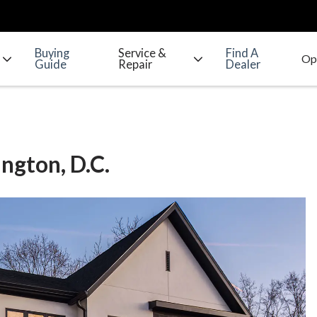
Buying
Service &
Find A
Guide
Repair
Dealer
ngton, D.C.