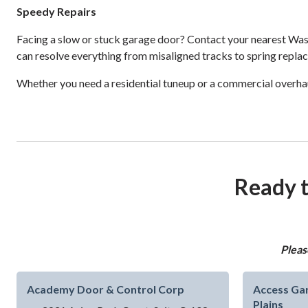
Speedy Repairs
Facing a slow or stuck garage door? Contact your nearest Wash
can resolve everything from misaligned tracks to spring repla
Whether you need a residential tuneup or a commercial overhau
Ready t
Pleas
Academy Door & Control Corp
Access Gar
Plains