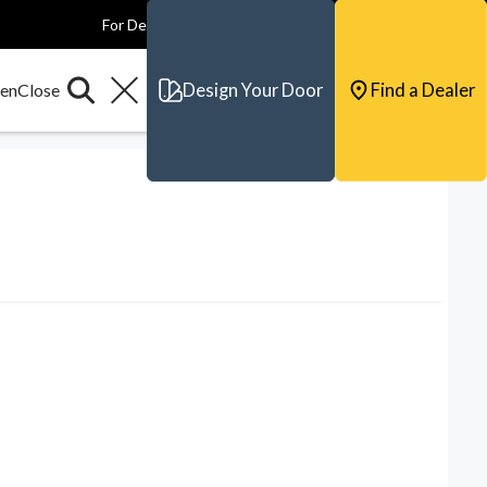
For Dealers
For Builders
For Architects
Contact & Support
Design Your Door
Find a Dealer