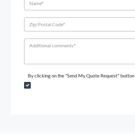
Zip/Postal Code
Additional Comments
By clicking on the "Send My Quote Request" button I
Send My Quote Request
DealerPropId
Dealer Email
CRMFlag
MailRead
Source
MailReadDate
EmailFlag
SubmitToMarketo
Form Id