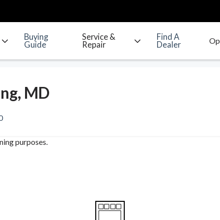
Buying
Service &
Find A
Guide
Repair
Dealer
ing, MD
0
ining purposes.