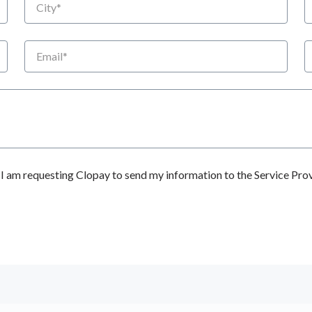
Email
P
 am requesting Clopay to send my information to the Service Prov