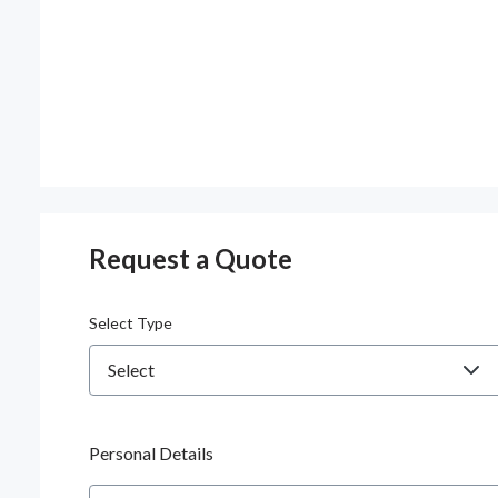
Request a Quote
Select Type
Personal Details
Name