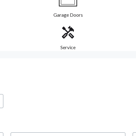
Garage Doors
Service
City
S