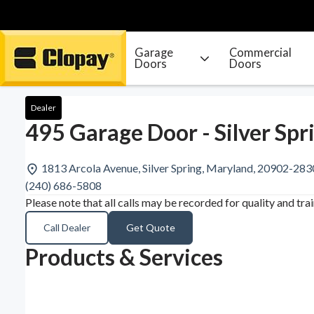
Garage
Commercial
Doors
Doors
Go Home
Dealer
495 Garage Door - Silver Spr
1813 Arcola Avenue, Silver Spring, Maryland, 20902-283
(240) 686-5808
Please note that all calls may be recorded for quality and tra
Call Dealer
Get Quote
Products & Services