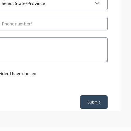
hone number
ider I have chosen
Submit