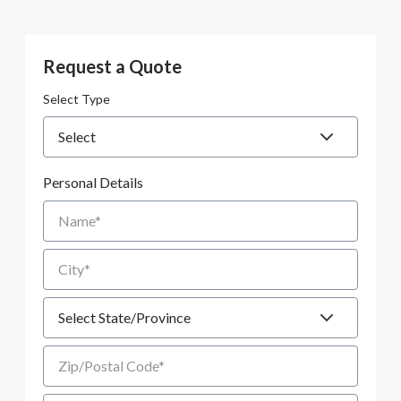
Request a Quote
Select Type
Personal Details
Name
City
State
Zip/Postal Code
Email