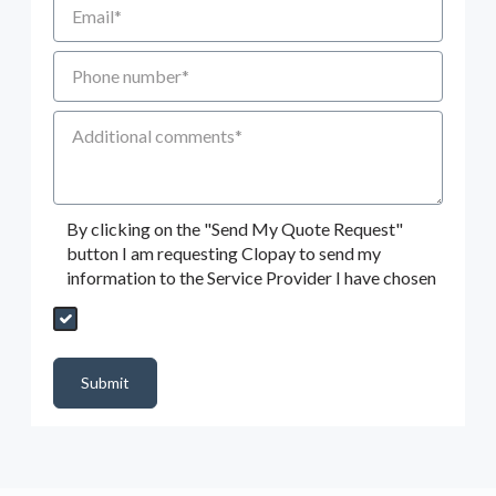
Phone number
Additional Comments
By clicking on the "Send My Quote Request"
button I am requesting Clopay to send my
information to the Service Provider I have chosen
Send My Quote Request
DealerPropId
Dealer Email
CRMFlag
MailRead
Source
MailReadDate
EmailFlag
SubmitToMarketo
Form Id
Submit