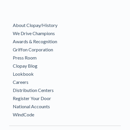
About Clopay/History
We Drive Champions
Awards & Recognition
Griffon Corporation
Press Room
Clopay Blog
Lookbook
Careers
Distribution Centers
Register Your Door
National Accounts
WindCode