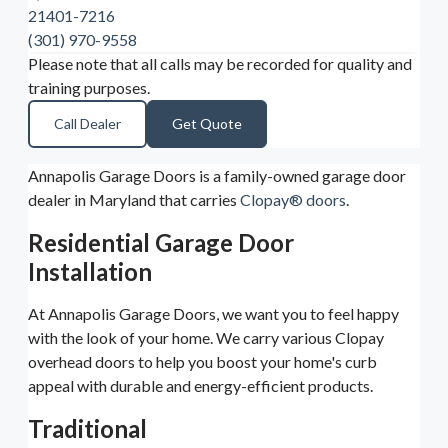
21401-7216
(301) 970-9558
Please note that all calls may be recorded for quality and
training purposes.
Call Dealer
Get Quote
Annapolis Garage Doors is a family-owned garage door
dealer in Maryland that carries
Clopay® doors
.
Residential Garage Door
Installation
At Annapolis Garage Doors, we want you to feel happy
with the look of your home. We carry various Clopay
overhead doors to help you boost your home's curb
appeal with durable and energy-efficient products.
Traditional