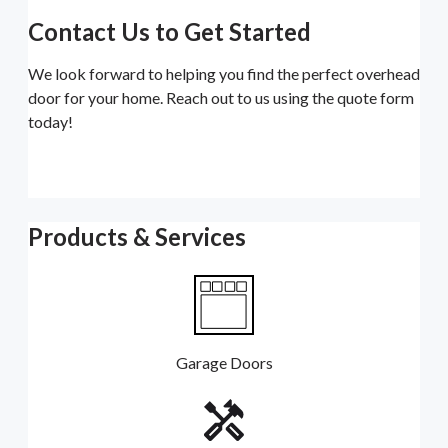
Contact Us to Get Started
We look forward to helping you find the perfect overhead
door for your home. Reach out to us using the quote form
today!
Products & Services
Garage Doors