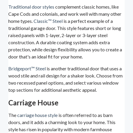
Traditional door styles
complement classic homes, like
Cape Cods and colonials, and work well with many other
home types.
Classic™ Steel
is a perfect example of a
traditional garage door. This style features short or long
raised panels with 1-layer, 2-layer or 3-layer steel
construction. A durable coating system adds extra
protection, while design flexibility allows you to create a
door that's an ideal fit for your home.
Bridgeport™ Steel
is another traditional door that uses a
wood stile and rail design for a shaker look. Choose from
two recessed panel options, and select various window
top sections for additional aesthetic appeal.
Carriage House
The
carriage house style
is often referred to as barn
doors, and it adds a charming look to your home. This
style has risen in popularity with modern farmhouse