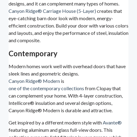
designs, and it can complement many types of homes.
Canyon Ridge® Carriage House (5-Layer)
creates that
eye-catching barn door look with modern, energy-
efficient construction. Build your door with various colors
and layouts, and enjoy the performance of steel, insulation
and composite.
Contemporary
Modern homes work well with overhead doors that have
sleek lines and geometric designs.
Canyon Ridge® Modern
is
one of the contemporary collections
from Clopay that
can complement your home. With 4-layer construction,
Intellicore® insulation and several design options,
Canyon Ridge® Modern is durable and attractive.
Get inspired by a different modern style with
Avante®
featuring aluminum and glass full-view doors. This