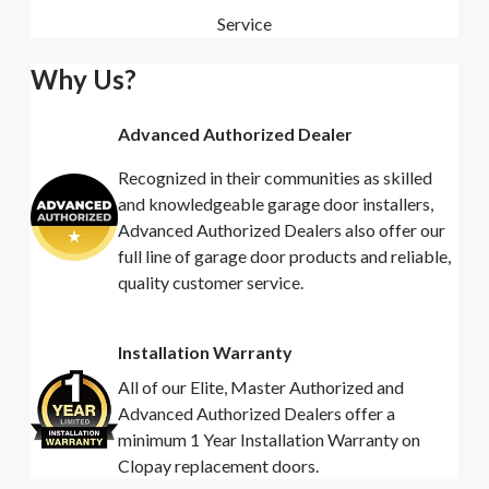
Service
Why Us?
Advanced Authorized Dealer
Recognized in their communities as skilled
and knowledgeable garage door installers,
Advanced Authorized Dealers also offer our
full line of garage door products and reliable,
quality customer service.
Installation Warranty
All of our Elite, Master Authorized and
Advanced Authorized Dealers offer a
minimum 1 Year Installation Warranty on
Clopay replacement doors.