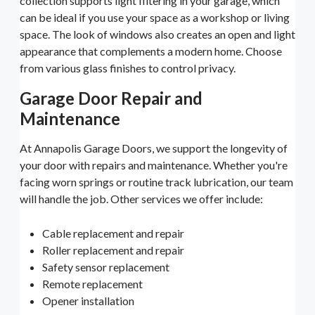
collection supports light filtering in your garage, which
can be ideal if you use your space as a workshop or living
space. The look of windows also creates an open and light
appearance that complements a modern home. Choose
from various glass finishes to control privacy.
Garage Door Repair and
Maintenance
At Annapolis Garage Doors, we support the longevity of
your door with repairs and maintenance. Whether you're
facing worn springs or routine track lubrication, our team
will handle the job. Other services we offer include:
Cable replacement and repair
Roller replacement and repair
Safety sensor replacement
Remote replacement
Opener installation