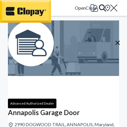
Go Home
Advanced Authorized Dealer
Annapolis Garage Door
2990 DOGWOOD TRAIL, ANNAPOLIS, Maryland,