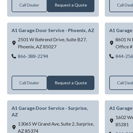
Call Dealer
Request a Quote
Call Dea
A1 Garage Door Service - Phoenix, AZ
A1 Garage 
2501 W Behrend Drive, Suite B27,
8601 N B
Phoenix,
AZ
85027
Office #
A1 Garage Door Service - Phoenix, AZ
866-388-2294
844-25
Call Dealer
Request a Quote
Call Dea
A1 Garage Door Service - Surprise,
A1 Garage 
AZ
1602 We
13065 W Grand Ave, Suite 2,
Surprise,
85281
AZ
85374