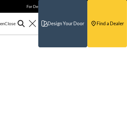
For Dealers
For Builders
For Architects
Contact & Support
Design Your Door
Find a Dealer