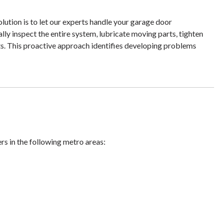
ution is to let our experts handle your garage door
lly inspect the entire system, lubricate moving parts, tighten
s. This proactive approach identifies developing problems
ers in the following metro areas: