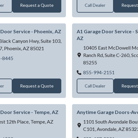
ler
Request a Quote
Call Dealer
Request
Door Service - Phoenix, AZ
A1 Garage Door Service - S
AZ
lack Canyon Hwy, Suite 103,
10405 East McDowell Mo
7,
Phoenix,
AZ
85021
Ranch Rd, Suite C-260,
Sco
A1 Garage Door Service - Phoenix, AZ
6-8445
85255
A1 Garage 
855-994-2151
ler
Request a Quote
Call Dealer
Request
Door Service - Tempe, AZ
Anytime Garage Doors-Av
st 12th Place,
Tempe,
AZ
1101 South Avondale Boul
C101,
Avondale,
AZ
8532