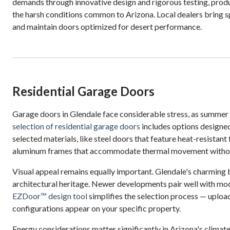
demands through innovative design and rigorous testing, prod
the harsh conditions common to Arizona. Local dealers bring 
and maintain doors optimized for desert performance.
Residential Garage Doors
Garage doors in Glendale face considerable stress, as summer
selection of residential garage doors
includes options designed
selected materials, like steel doors that feature heat-resistant
aluminum frames that accommodate thermal movement witho
Visual appeal remains equally important. Glendale's charming
architectural heritage. Newer developments pair well with mod
EZDoor™ design tool
simplifies the selection process — uploa
configurations appear on your specific property.
Energy considerations matter significantly in Arizona's climat