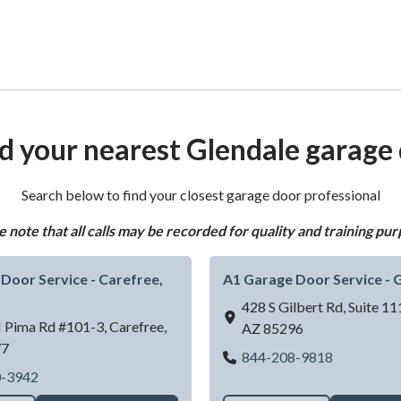
d your nearest Glendale garage
Search below to find your closest garage door professional
e note that all calls may be recorded for quality and training pur
Door Service - Carefree,
A1 Garage Door Service - G
428 S Gilbert Rd, Suite 11
 Pima Rd #101-3,
Carefree,
AZ
85296
77
A1 Garage 
844-208-9818
 Rd)
A1 Garage Door Service - Carefree, AZ
0-3942