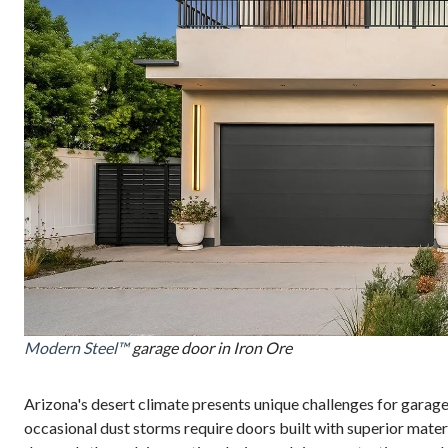
Modern Steel™
garage door in Iron Ore
Arizona's desert climate presents unique challenges for garag
occasional dust storms require doors built with superior mat