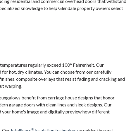
ucing residential and commercial overhead doors that withstand
specialized knowledge to help Glendale property owners select
 temperatures regularly exceed 100° Fahrenheit. Our
 for hot, dry climates. You can choose from our carefully
 finishes, composite overlays that resist fading and cracking and
ut warping.
 bungalows benefit from carriage house designs that honor
ern garage doors with clean lines and sleek designs. Our
d your home's image and digitally preview how different
®
e. Our
Intellicore
insulation technology
provides thermal