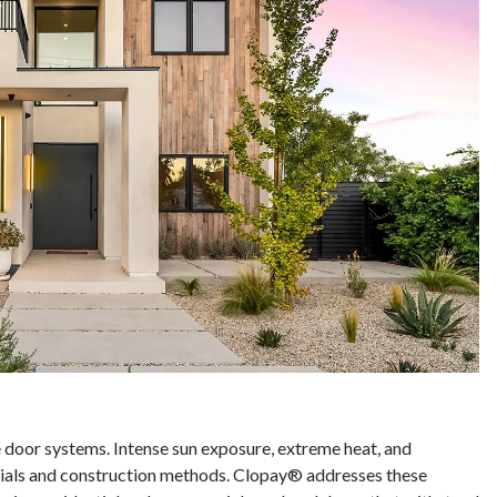
e door systems. Intense sun exposure, extreme heat, and
erials and construction methods. Clopay® addresses these