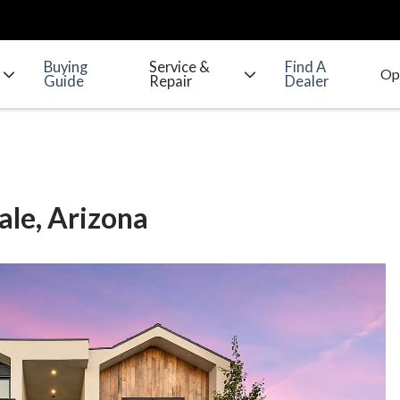
Buying
Service &
Find A
Guide
Repair
Dealer
ale, Arizona