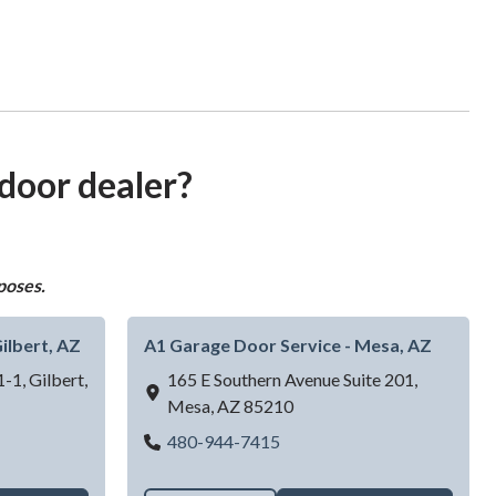
 door dealer?
poses.
ilbert, AZ
A1 Garage Door Service - Mesa, AZ
1-1,
Gilbert,
165 E Southern Avenue Suite 201,
Mesa,
AZ
85210
Door Service - Gilbert, AZ
A1 Garage Door Service - M
480-944-7415