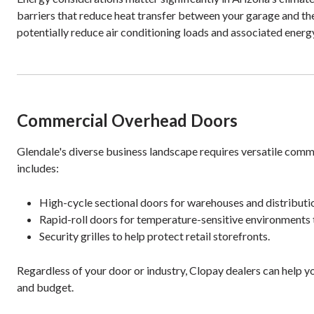
barriers that reduce heat transfer between your garage and the 
potentially reduce air conditioning loads and associated ene
Commercial Overhead Doors
Glendale's diverse business landscape requires versatile comm
includes:
High-cycle sectional doors for warehouses and distributi
Rapid-roll doors for temperature-sensitive environments t
Security grilles to help protect retail storefronts.
Regardless of your door or industry, Clopay dealers can help y
and budget.