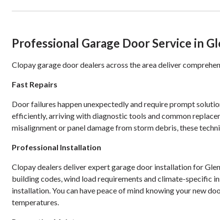
Professional Garage Door Service in G
Clopay garage door dealers across the area deliver comprehens
Fast Repairs
Door failures happen unexpectedly and require prompt solution
efficiently, arriving with diagnostic tools and common replace
misalignment or panel damage from storm debris, these technic
Professional Installation
Clopay dealers deliver expert garage door installation for Gl
building codes, wind load requirements and climate-specific in
installation. You can have peace of mind knowing your new doo
temperatures.