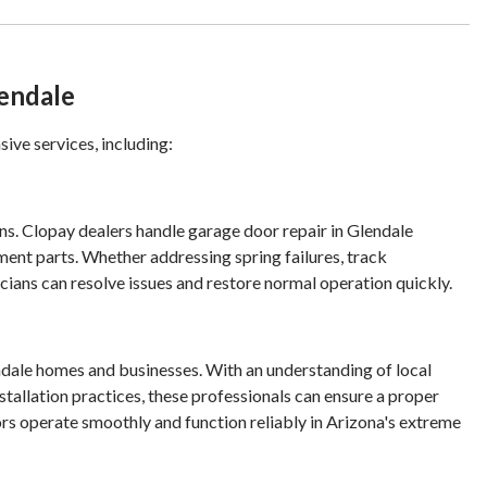
lendale
ive services, including:
s. Clopay dealers handle garage door repair in Glendale
ment parts. Whether addressing spring failures, track
ians can resolve issues and restore normal operation quickly.
endale homes and businesses. With an understanding of local
stallation practices, these professionals can ensure a proper
rs operate smoothly and function reliably in Arizona's extreme