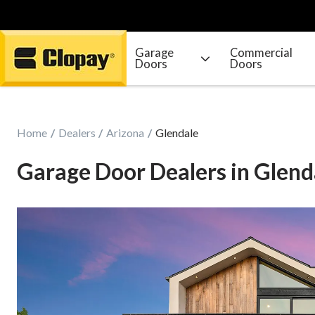
Garage
Commercial
Doors
Doors
Go Home
Home
Dealers
Arizona
Glendale
Garage Door Dealers in Glend