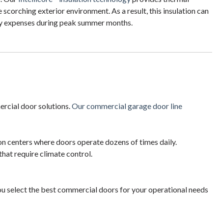
scorching exterior environment. As a result, this insulation can
rgy expenses during peak summer months.
ercial door solutions.
Our commercial garage door line
on centers where doors operate dozens of times daily.
hat require climate control.
ou select the best commercial doors for your operational needs