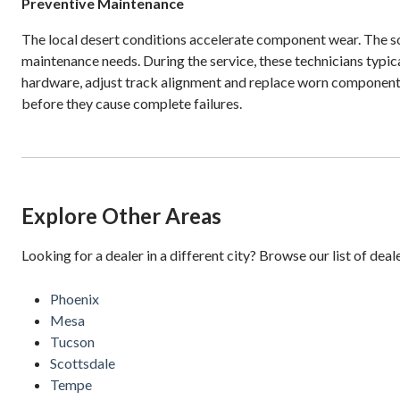
Preventive Maintenance
The local desert conditions accelerate component wear. The sol
maintenance needs. During the service, these technicians typica
hardware, adjust track alignment and replace worn component
before they cause complete failures.
Explore Other Areas
Looking for a dealer in a different city? Browse our list of deal
Phoenix
Mesa
Tucson
Scottsdale
Tempe