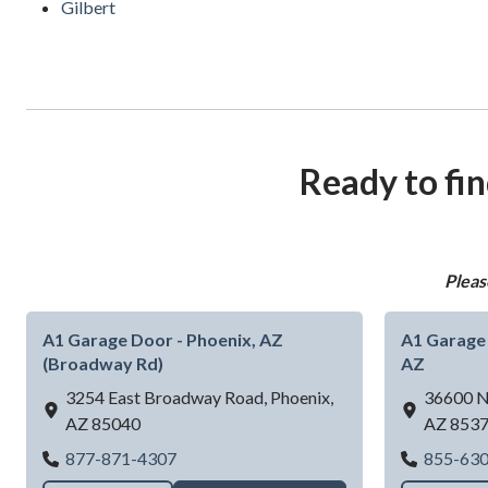
Gilbert
Ready to fin
Pleas
A1 Garage Door - Phoenix, AZ
A1 Garage 
(Broadway Rd)
AZ
3254 East Broadway Road,
Phoenix,
36600 N
AZ
85040
AZ
853
A1 Garage Door - Phoenix, AZ (Broadway
877-871-4307
855-63