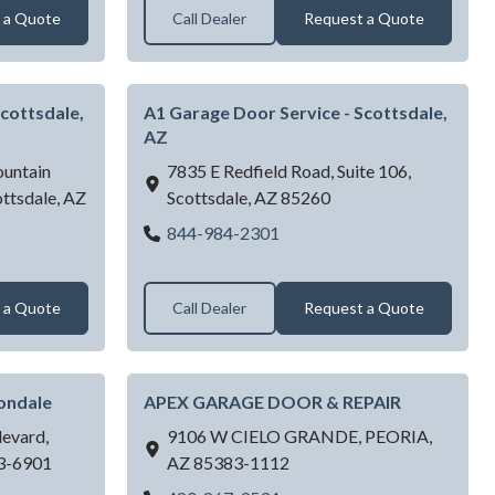
 a Quote
Call Dealer
Request a Quote
cottsdale,
A1 Garage Door Service - Scottsdale,
AZ
untain
7835 E Redfield Road, Suite 106,
ttsdale,
AZ
Scottsdale,
AZ
85260
A1 Garage Door Service - Sc
844-984-2301
Door Service - Scottsdale, AZ
 a Quote
Call Dealer
Request a Quote
ondale
APEX GARAGE DOOR & REPAIR
evard,
9106 W CIELO GRANDE,
PEORIA,
3-6901
AZ
85383-1112